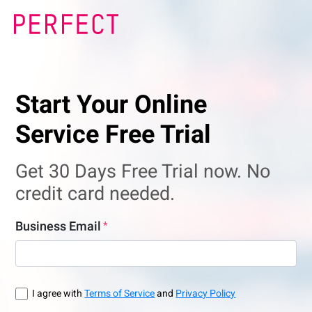
Start Your Online
Service Free Trial
Get 30 Days Free Trial now. No
credit card needed.
Business Email
I agree with
Terms of Service
and
Privacy Policy