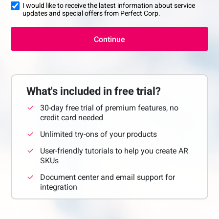
I would like to receive the latest information about service
updates and special offers from Perfect Corp.
Continue
What's included in free trial?
30-day free trial of premium features, no
credit card needed
Unlimited try-ons of your products
User-friendly tutorials to help you create AR
SKUs
Document center and email support for
integration