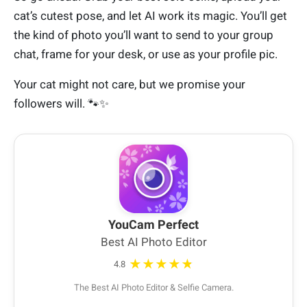
cat’s cutest pose, and let AI work its magic. You’ll get
the kind of photo you’ll want to send to your group
chat, frame for your desk, or use as your profile pic.
Your cat might not care, but we promise your
followers will. 🐾✨
YouCam Perfect
Best AI Photo Editor
★★★★★
4.8
The Best AI Photo Editor & Selfie Camera.