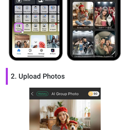
2. Upload Photos