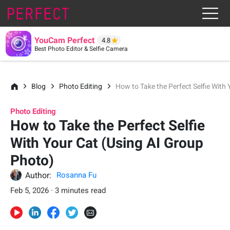
YouCam Perfect
4.8
Best Photo Editor & Selfie Camera
Blog
Photo Editing
How to Take the Perfect Selfie With
Photo Editing
How to Take the Perfect Selfie
With Your Cat (Using AI Group
Photo)
Author:
Rosanna Fu
Feb 5, 2026 · 3 minutes read