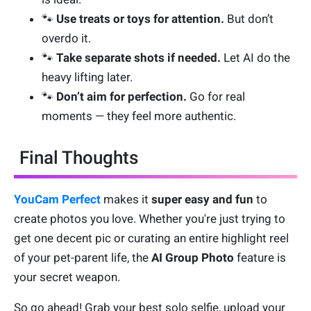
🐾
Use treats or toys for attention.
But don’t
overdo it.
🐾
Take separate shots if needed.
Let AI do the
heavy lifting later.
🐾
Don’t aim for perfection.
Go for real
moments — they feel more authentic.
Final Thoughts
YouCam Perfect
makes it
super easy and fun
to
create photos you love. Whether you're just trying to
get one decent pic or curating an entire highlight reel
of your pet-parent life, the
AI Group Photo
feature is
your secret weapon.
So go ahead! Grab your best solo selfie, upload your