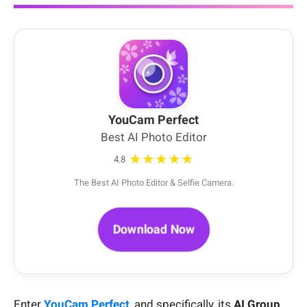
YouCam Perfect
Best AI Photo Editor
★★★★★
4.8
The Best AI Photo Editor & Selfie Camera.
Download Now
Enter
YouCam Perfect
, and specifically, its
AI Group