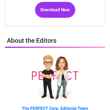
Download Now
About the Editors
The PERFECT Corp. Editorial Team