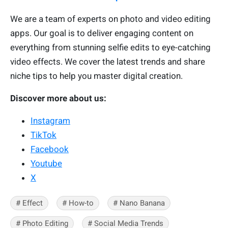
We are a team of experts on photo and video editing
apps. Our goal is to deliver engaging content on
everything from stunning selfie edits to eye-catching
video effects. We cover the latest trends and share
niche tips to help you master digital creation.
Discover more about us:
Instagram
TikTok
Facebook
Youtube
X
# Effect
# How-to
# Nano Banana
# Photo Editing
# Social Media Trends