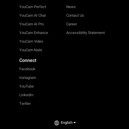
YouCam Perfect
News
YouCam AI Chat
Contact Us
YouCam AI Pro
Career
YouCam Enhance
Accessibility Statement
YouCam Video
YouCam Nails
Connect
Facebook
Instagram
YouTube
LinkedIn
Twitter
English