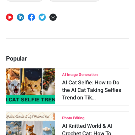
Popular
AI Image Generation
AI Cat Selfie: How to Do
the AI Cat Taking Selfies
Trend on Tik…
Photo Editing
AI Knitted World & AI
Crochet Cat: How To