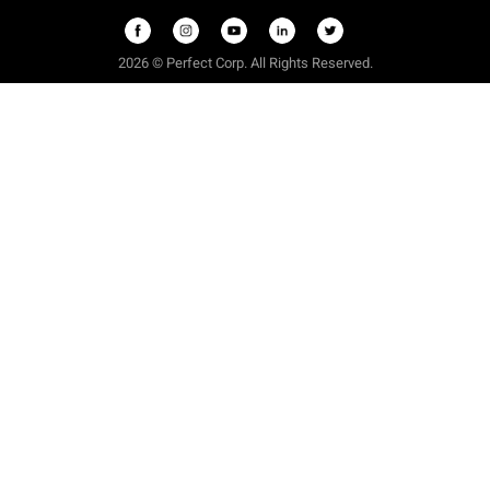
2026 © Perfect Corp. All Rights Reserved.