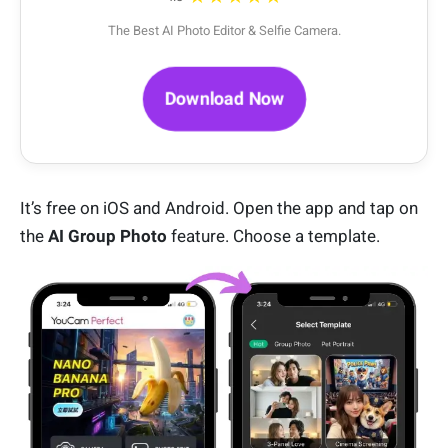
The Best AI Photo Editor & Selfie Camera.
Download Now
It’s free on iOS and Android. Open the app and tap on
the
AI Group Photo
feature. Choose a template.