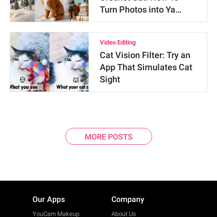
Turn Photos into Ya…
Video Editing
Cat Vision Filter: Try an
App That Simulates Cat
Sight
MORE POSTS
Our Apps
Company
YouCam Makeup
About Us