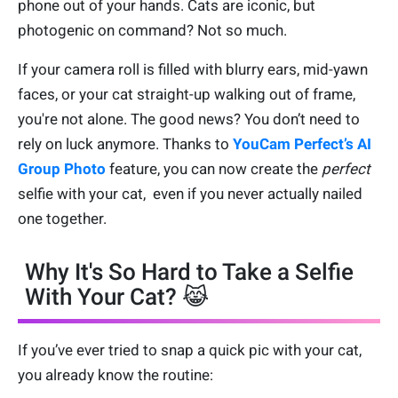
phone out of your hands. Cats are iconic, but
photogenic on command? Not so much.
If your camera roll is filled with blurry ears, mid-yawn
faces, or your cat straight-up walking out of frame,
you're not alone. The good news? You don’t need to
rely on luck anymore. Thanks to
YouCam Perfect’s AI
Group Photo
feature, you can now create the
perfect
selfie with your cat, even if you never actually nailed
one together.
Why It's So Hard to Take a Selfie
With Your Cat? 😹
If you’ve ever tried to snap a quick pic with your cat,
you already know the routine: