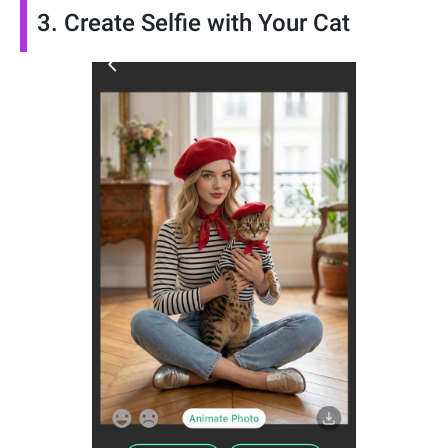
3. Create Selfie with Your Cat