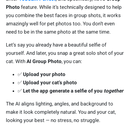
Photo
feature. While it’s technically designed to help
you combine the best faces in group shots, it works
amazingly well for pet photos too.
You don’t even
need to be in the same photo at the same time.
Let’s say you already have a beautiful selfie of
yourself. And later, you snap a great solo shot of your
cat. With
AI Group Photo
, you can:
✅
Upload your photo
✅
Upload your cat’s photo
✅
Let the app generate a selfie of you
together
The AI aligns lighting, angles, and background to
make it look completely natural. You and your cat,
looking your best — no stress, no struggle.