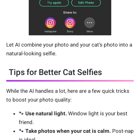
Let AI combine your photo and your cat’s photo into a
natural-looking selfie.
Tips for Better Cat Selfies
While the AI handles a lot, here are a few quick tricks
to boost your photo quality:
🐾
Use natural light.
Window light is your best
friend.
🐾
Take photos when your cat is calm.
Post-nap
is ideal.