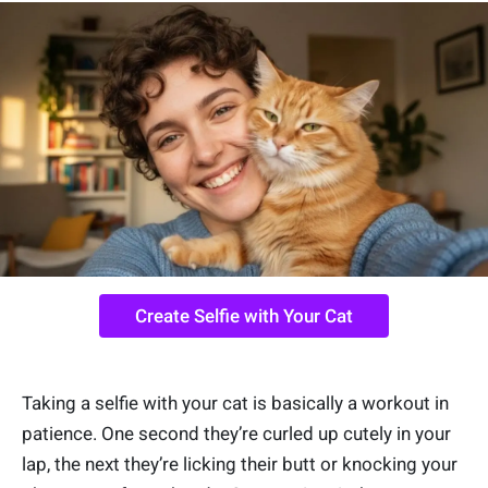
Create Selfie with Your Cat
Taking a selfie with your cat is basically a workout in
patience. One second they’re curled up cutely in your
lap, the next they’re licking their butt or knocking your