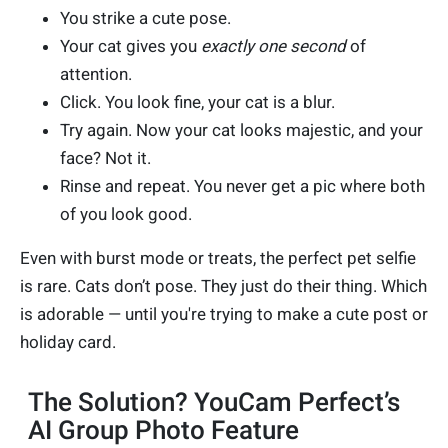
You strike a cute pose.
Your cat gives you
exactly one second
of
attention.
Click. You look fine, your cat is a blur.
Try again. Now your cat looks majestic, and your
face? Not it.
Rinse and repeat. You never get a pic where both
of you look good.
Even with burst mode or treats, the perfect pet selfie
is rare. Cats don’t pose. They just do their thing. Which
is adorable — until you're trying to make a cute post or
holiday card.
The Solution? YouCam Perfect’s
AI Group Photo Feature