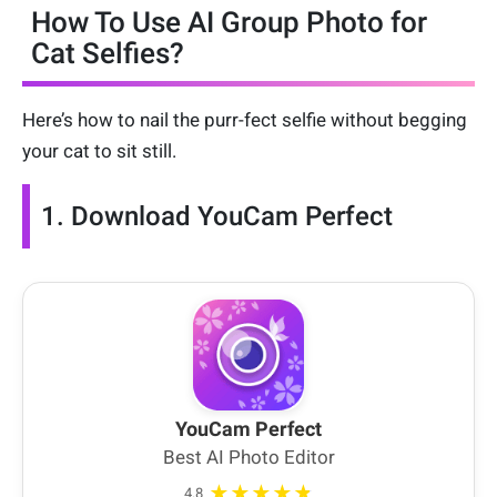
How To Use AI Group Photo for
Cat Selfies?
Here’s how to nail the purr-fect selfie without begging
your cat to sit still.
1. Download YouCam Perfect
YouCam Perfect
Best AI Photo Editor
★★★★★
4.8