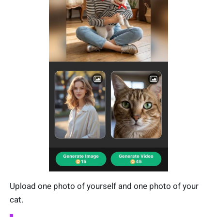
Upload one photo of yourself and one photo of your
cat.