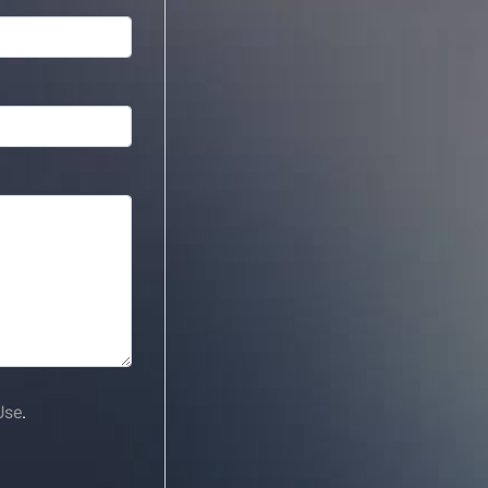
Use
.