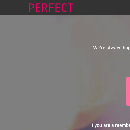
We're always hap
If you are a membe