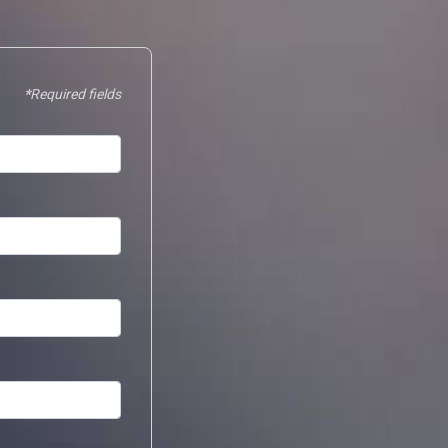
Required fields