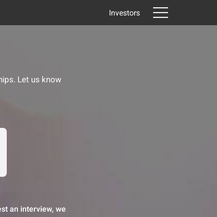
Investors
hips. Let us know
st an interview, we