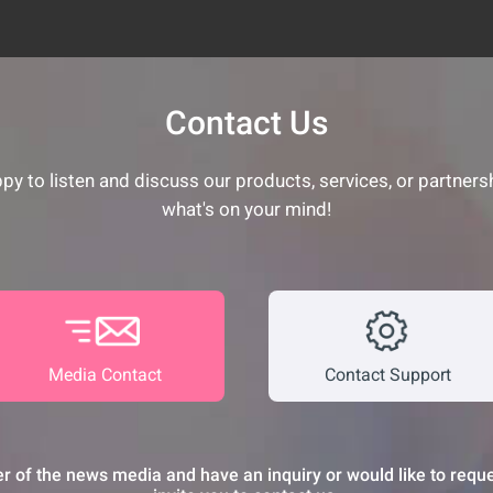
Contact Us
py to listen and discuss our products, services, or partners
what's on your mind!
Media Contact
Contact Support
r of the news media and have an inquiry or would like to reque