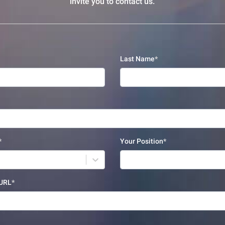
invite you to contact us.
Last Name
Your Position
 URL