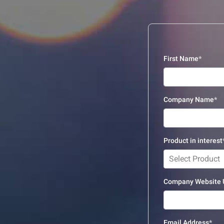
First Name
Company Name
Product in interest
Select Product
Company Website
Email Address