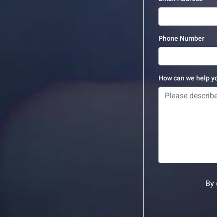
Phone Number
How can we help y
By 