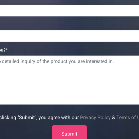
ou?
clicking "Submit", you agree with our
Privacy Policy
&
Terms of 
Submit