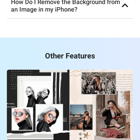
How Do I Remove the Background from
an Image in my iPhone?
Other Features