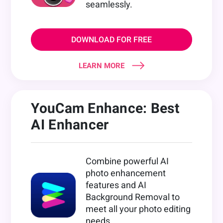
seamlessly.
DOWNLOAD FOR FREE
LEARN MORE
YouCam Enhance: Best
AI Enhancer
Combine powerful AI
photo enhancement
features and AI
Background Removal to
meet all your photo editing
needs.