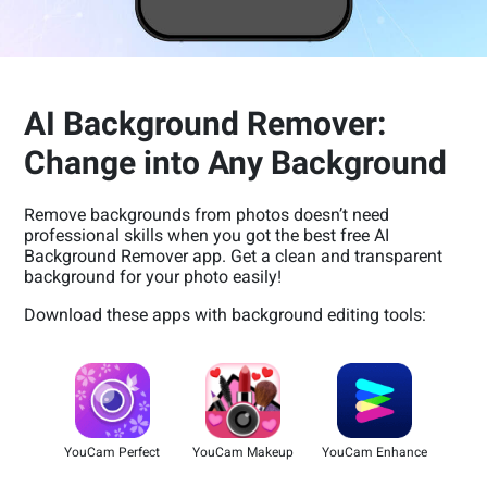
AI Background Remover:
Change into Any Background
Remove backgrounds from photos doesn’t need
professional skills when you got the best free AI
Background Remover app. Get a clean and transparent
background for your photo easily!
Download these apps with background editing tools:
YouCam Perfect
YouCam Makeup
YouCam Enhance