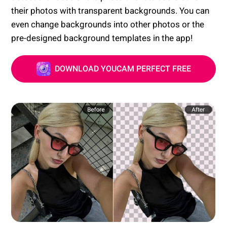
their photos with transparent backgrounds. You can
even change backgrounds into other photos or the
pre-designed background templates in the app!
DOWNLOAD YOUCAM PERFECT FREE