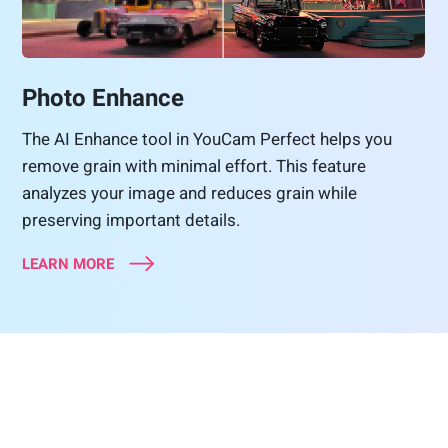
Photo Enhance
The AI Enhance tool in YouCam Perfect helps you
remove grain with minimal effort. This feature
analyzes your image and reduces grain while
preserving important details.
LEARN MORE