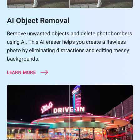
AI Object Removal
Remove unwanted objects and delete photobombers
using AI. This AI eraser helps you create a flawless
photo by eliminating distractions and editing messy
backgrounds.
LEARN MORE