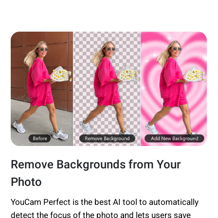
Remove Backgrounds from Your
Photo
YouCam Perfect is the best AI tool to automatically
detect the focus of the photo and lets users save