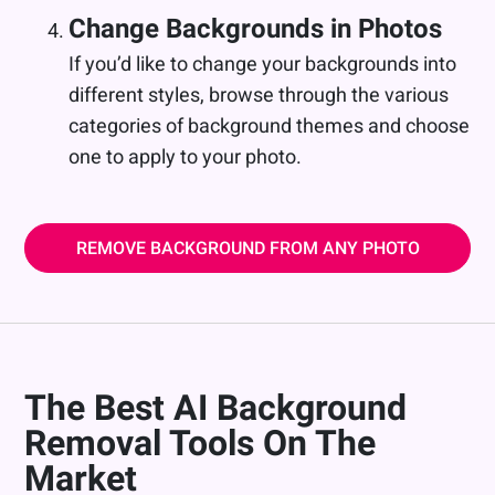
Change Backgrounds in Photos
If you’d like to change your backgrounds into
different styles, browse through the various
categories of background themes and choose
one to apply to your photo.
REMOVE BACKGROUND FROM ANY PHOTO
The Best AI Background
Removal Tools On The
Market