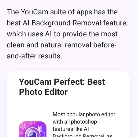
The YouCam suite of apps has the
best AI Background Removal feature,
which uses AI to provide the most
clean and natural removal before-
and-after results.
YouCam Perfect: Best
Photo Editor
Most popular photo editor
with all photoshop
features like AI
Background Removal, as