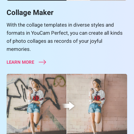
Collage Maker
With the collage templates in diverse styles and
formats in YouCam Perfect, you can create all kinds
of photo collages as records of your joyful
memories.
LEARN MORE