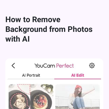
How to Remove
Background from Photos
with AI