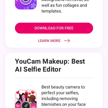
well as fun collages and
templates.
DOWNLOAD FOR FREE
LEARN MORE
YouCam Makeup: Best
AI Selfie Editor
Best beauty camera to
perfect your selfies,
including removing
blemishes on your face