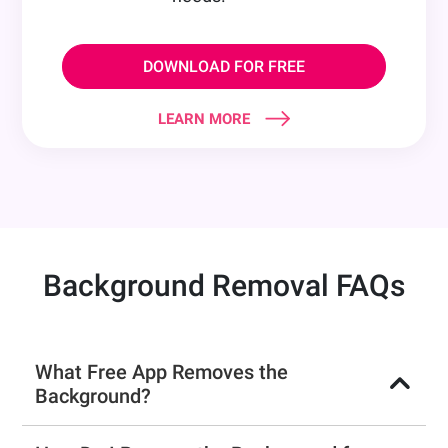
DOWNLOAD FOR FREE
LEARN MORE
Background Removal FAQs
What Free App Removes the
Background?