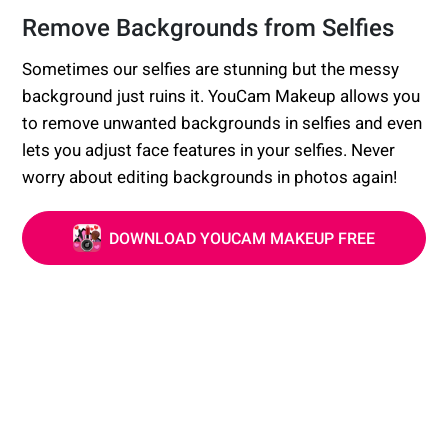
Remove Backgrounds from Selfies
Sometimes our selfies are stunning but the messy
background just ruins it. YouCam Makeup allows you
to remove unwanted backgrounds in selfies and even
lets you adjust face features in your selfies. Never
worry about editing backgrounds in photos again!
DOWNLOAD YOUCAM MAKEUP FREE