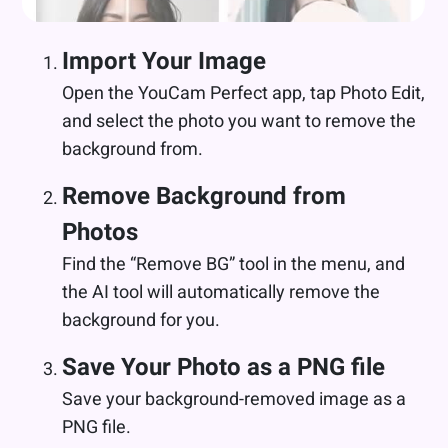
Import Your Image
Open the YouCam Perfect app, tap Photo Edit,
and select the photo you want to remove the
background from.
Remove Background from
Photos
Find the “Remove BG” tool in the menu, and
the AI tool will automatically remove the
background for you.
Save Your Photo as a PNG file
Save your background-removed image as a
PNG file.