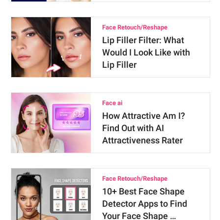
Face Retouch/Reshape
Lip Filler Filter: What
Would I Look Like with
Lip Filler
Face ai
How Attractive Am I?
Find Out with AI
Attractiveness Rater
Face Retouch/Reshape
10+ Best Face Shape
Detector Apps to Find
Your Face Shape …