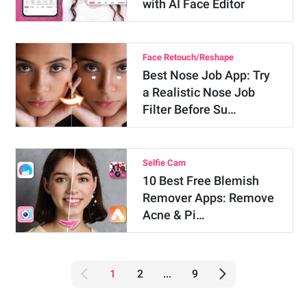
with AI Face Editor
Face Retouch/Reshape
Best Nose Job App: Try
a Realistic Nose Job
Filter Before Su…
Selfie Cam
10 Best Free Blemish
Remover Apps: Remove
Acne & Pi…
1
2
...
9