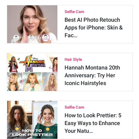
Selfie Cam
Best AI Photo Retouch
Apps for iPhone: Skin &
Fac…
Hair Style
Hannah Montana 20th
Anniversary: Try Her
Iconic Hairstyles
Selfie Cam
How to Look Prettier: 5
Easy Ways to Enhance
Your Natu…