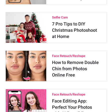
Selfie Cam
7 Pro Tips to DIY
Christmas Photoshoot
at Home
Face Retouch/Reshape
How to Remove Double
Chin from Photos
Online Free
Face Retouch/Reshape
Face Editing App:
Perfect Your Photos