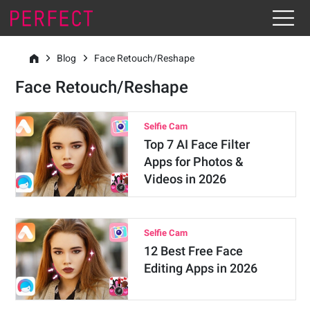
Blog
Face Retouch/Reshape
Face Retouch/Reshape
Selfie Cam
Top 7 AI Face Filter
Apps for Photos &
Videos in 2026
Selfie Cam
12 Best Free Face
Editing Apps in 2026