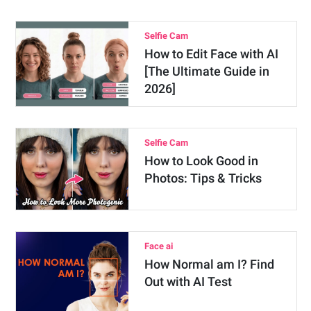
Selfie Cam
How to Edit Face with AI
[The Ultimate Guide in
2026]
Selfie Cam
How to Look Good in
Photos: Tips & Tricks
Face ai
How Normal am I? Find
Out with AI Test