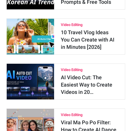
Prompts & Free Tools
Video Editing
10 Travel Vlog Ideas
You Can Create with AI
in Minutes [2026]
Video Editing
AI Video Cut: The
Easiest Way to Create
Videos in 20…
Video Editing
Viral Ma Po Po Filter:
How to Create AI Dance