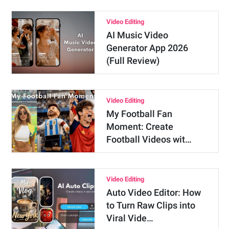
Video Editing
AI Music Video
Generator App 2026
(Full Review)
Video Editing
My Football Fan
Moment: Create
Football Videos wit…
Video Editing
Auto Video Editor: How
to Turn Raw Clips into
Viral Vide…