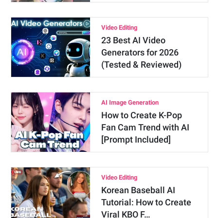
Video Editing
23 Best AI Video
Generators for 2026
(Tested & Reviewed)
AI Image Generation
How to Create K-Pop
Fan Cam Trend with AI
[Prompt Included]
Video Editing
Korean Baseball AI
Tutorial: How to Create
Viral KBO F…