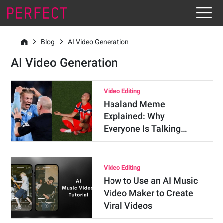
Blog
AI Video Generation
AI Video Generation
Video Editing
Haaland Meme
Explained: Why
Everyone Is Talking…
Video Editing
How to Use an AI Music
Video Maker to Create
Viral Videos