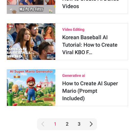
Videos
Video Editing
Korean Baseball AI
Tutorial: How to Create
Viral KBO F…
Generative ai
How to Create AI Super
Mario (Prompt
Included)
1
2
3