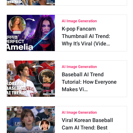
AI Image Generation
K-pop Fancam
Thumbnail AI Trend:
Why It’s Viral (Vide…
AI Image Generation
Baseball AI Trend
Tutorial: How Everyone
Makes Vi…
AI Image Generation
Viral Korean Baseball
Cam AI Trend: Best