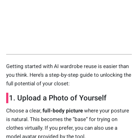
Getting started with AI wardrobe reuse is easier than
you think. Here’s a step-by-step guide to unlocking the
full potential of your closet:
1. Upload a Photo of Yourself
Choose a clear,
full-body picture
where your posture
is natural. This becomes the “base” for trying on
clothes virtually. If you prefer, you can also use a
model avatar provided by the tool.