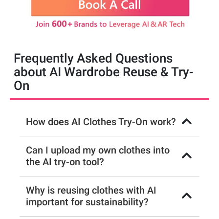
Frequently Asked Questions
about AI Wardrobe Reuse & Try-
On
How does AI Clothes Try-On work?
Can I upload my own clothes into
the AI try-on tool?
Why is reusing clothes with AI
important for sustainability?