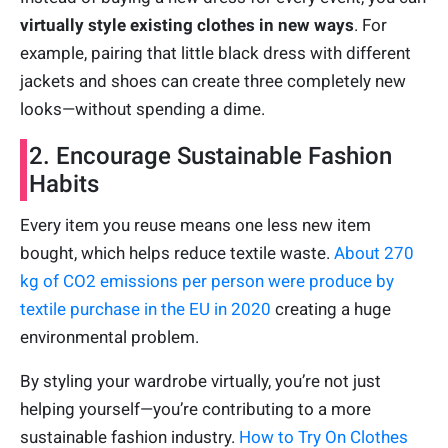
virtually style existing clothes in new ways
. For
example, pairing that little black dress with different
jackets and shoes can create three completely new
looks—without spending a dime.
2. Encourage Sustainable Fashion
Habits
Every item you reuse means one less new item
bought, which helps reduce textile waste.
About 270
kg of CO2 emissions per person were produce by
textile purchase in the EU in 2020
creating a huge
environmental problem.
By styling your wardrobe virtually, you’re not just
helping yourself—you’re contributing to a more
sustainable fashion industry.
How to Try On Clothes