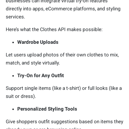
businesses can integrate virtual try-on features
directly into apps, eCommerce platforms, and styling
services.
Here’s what the Clothes API makes possible:
Wardrobe Uploads
Let users upload photos of their own clothes to mix,
match, and style virtually.
Try-On for Any Outfit
Support single items (like a t-shirt) or full looks (like a
suit or dress).
Personalized Styling Tools
Give shoppers outfit suggestions based on items they