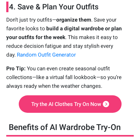
4. Save & Plan Your Outfits
Don’t just try outfits—
organize them
. Save your
favorite looks to
build a digital wardrobe or plan
your outfits for the week
. This makes it easy to
reduce decision fatigue and stay stylish every
day.
Random Outfit Generator
Pro Tip:
You can even create seasonal outfit
collections—like a virtual fall lookbook—so you’re
always ready when the weather changes.
Try the AI Clothes Try On Now
Benefits of AI Wardrobe Try-On