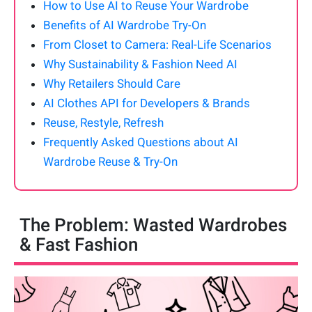
How to Use AI to Reuse Your Wardrobe
Benefits of AI Wardrobe Try-On
From Closet to Camera: Real-Life Scenarios
Why Sustainability & Fashion Need AI
Why Retailers Should Care
AI Clothes API for Developers & Brands
Reuse, Restyle, Refresh
Frequently Asked Questions about AI
Wardrobe Reuse & Try-On
The Problem: Wasted Wardrobes
& Fast Fashion