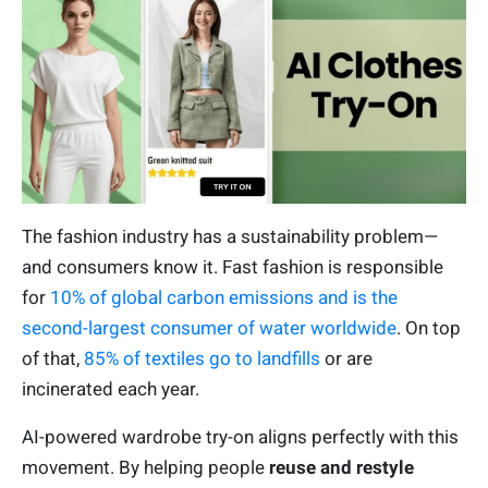
The fashion industry has a sustainability problem—
and consumers know it. Fast fashion is responsible
for
10% of global carbon emissions and is the
second-largest consumer of water worldwide
. On top
of that,
85% of textiles go to landfills
or are
incinerated each year.
AI-powered wardrobe try-on aligns perfectly with this
movement. By helping people
reuse and restyle