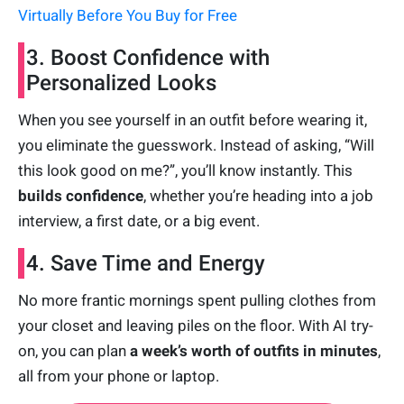
Virtually Before You Buy for Free
3. Boost Confidence with
Personalized Looks
When you see yourself in an outfit before wearing it,
you eliminate the guesswork. Instead of asking, “Will
this look good on me?”, you’ll know instantly. This
builds confidence
, whether you’re heading into a job
interview, a first date, or a big event.
4. Save Time and Energy
No more frantic mornings spent pulling clothes from
your closet and leaving piles on the floor. With AI try-
on, you can plan
a week’s worth of outfits in minutes
,
all from your phone or laptop.