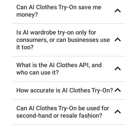
Can AI Clothes Try-On save me
money?
Is AI wardrobe try-on only for
consumers, or can businesses use
it too?
What is the AI Clothes API, and
who can use it?
How accurate is AI Clothes Try-On?
Can AI Clothes Try-On be used for
second-hand or resale fashion?