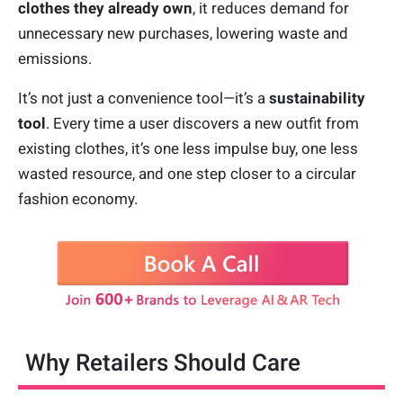
clothes
they already own
, it reduces demand for
unnecessary new purchases, lowering waste and
emissions.
It’s not just a convenience tool—it’s a
sustainability
tool
. Every time a user discovers a new outfit from
existing clothes, it’s one less impulse buy, one less
wasted resource, and one step closer to a circular
fashion economy.
Why Retailers Should Care