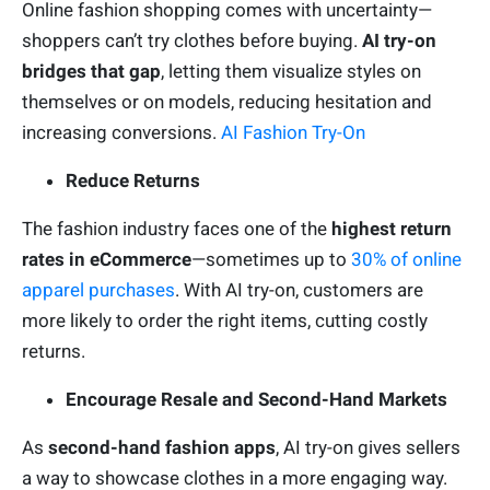
Online fashion shopping comes with uncertainty—
shoppers can’t try clothes before buying.
AI try-on
bridges that gap
, letting them visualize styles on
themselves or on models, reducing hesitation and
increasing conversions.
AI Fashion Try-On
Reduce Returns
The fashion industry faces one of the
highest return
rates in eCommerce
—sometimes up to
30% of online
apparel purchases
. With AI try-on, customers are
more likely to order the right items, cutting costly
returns.
Encourage Resale and Second-Hand Markets
As
second-hand fashion apps
, AI try-on gives sellers
a way to showcase clothes in a more engaging way.