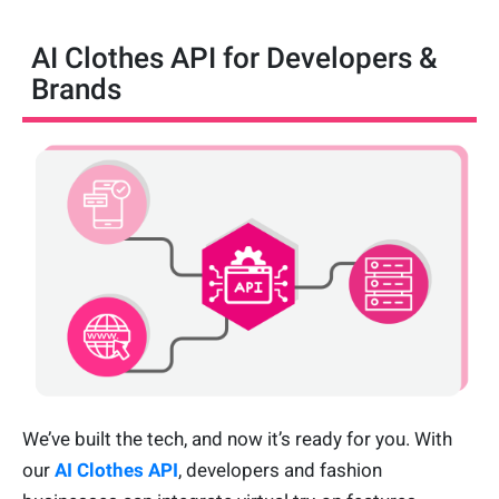
AI Clothes API for Developers &
Brands
We’ve built the tech, and now it’s ready for you. With
our
AI Clothes API
, developers and fashion