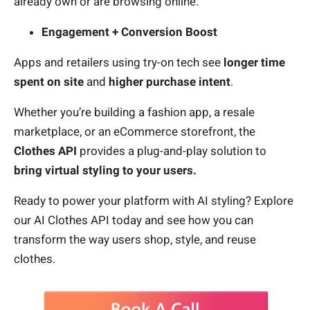
already own or are browsing online.
Engagement + Conversion Boost
Apps and retailers using try-on tech see
longer time
spent on site
and
higher purchase intent
.
Whether you’re building a fashion app, a resale
marketplace, or an eCommerce storefront, the
Clothes API
provides a plug-and-play solution to
bring virtual styling to your users.
Ready to power your platform with AI styling? Explore
our AI Clothes API today and see how you can
transform the way users shop, style, and reuse
clothes.