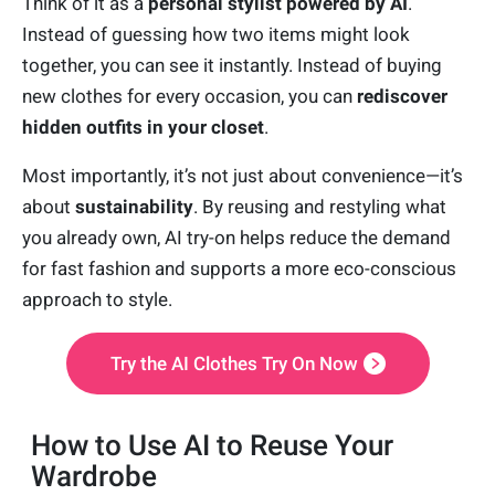
Think of it as a
personal stylist powered by AI
.
Instead of guessing how two items might look
together, you can see it instantly. Instead of buying
new clothes for every occasion, you can
rediscover
hidden outfits in your closet
.
Most importantly, it’s not just about convenience—it’s
about
sustainability
. By reusing and restyling what
you already own, AI try-on helps reduce the demand
for fast fashion and supports a more eco-conscious
approach to style.
Try the AI Clothes Try On Now
How to Use AI to Reuse Your
Wardrobe