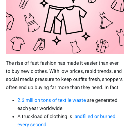
The rise of fast fashion has made it easier than ever
to buy new clothes. With low prices, rapid trends, and
social media pressure to keep outfits fresh, shoppers
often end up buying far more than they need. In fact:
2.6 million tons of textile waste
are generated
each year worldwide.
A truckload of clothing is
landfilled or burned
every second
.