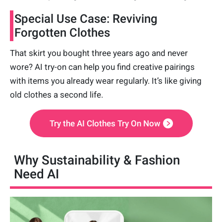
Special Use Case: Reviving
Forgotten Clothes
That skirt you bought three years ago and never
wore? AI try-on can help you find creative pairings
with items you already wear regularly. It’s like giving
old clothes a second life.
Try the AI Clothes Try On Now
Why Sustainability & Fashion
Need AI