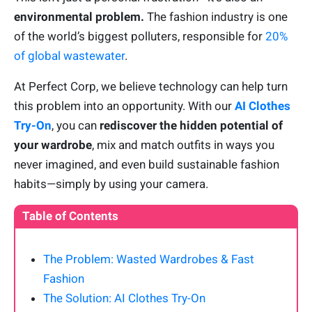
environmental problem.
The fashion industry is one
of the world’s biggest polluters, responsible for
20%
of global wastewater
.
At Perfect Corp, we believe technology can help turn
this problem into an opportunity. With our
AI Clothes
Try-On
, you can
rediscover the hidden potential of
your wardrobe
, mix and match outfits in ways you
never imagined, and even build sustainable fashion
habits—simply by using your camera.
Table of Contents
The Problem: Wasted Wardrobes & Fast
Fashion
The Solution: AI Clothes Try-On