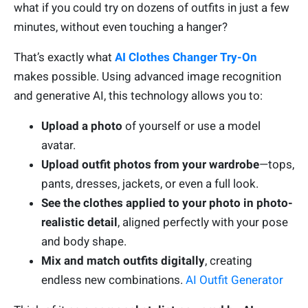
what if you could try on dozens of outfits in just a few
minutes, without even touching a hanger?
That’s exactly what
AI Clothes Changer Try-On
makes possible. Using advanced image recognition
and generative AI, this technology allows you to:
Upload a photo
of yourself or use a model
avatar.
Upload outfit photos from your wardrobe
—tops,
pants, dresses, jackets, or even a full look.
See the clothes applied to your photo in photo-
realistic detail
, aligned perfectly with your pose
and body shape.
Mix and match outfits digitally
, creating
endless new combinations.
AI Outfit Generator