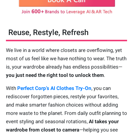
Reuse, Restyle, Refresh
We live in a world where closets are overflowing, yet
most of us feel like we have nothing to wear. The truth
is, your wardrobe already has endless possibilities—
you just need the right tool to unlock them
.
With
Perfect Corp’s AI Clothes Try-On
, you can
rediscover forgotten pieces, restyle your favorites,
and make smarter fashion choices without adding
more waste to the planet. From daily outfit planning to
event styling and seasonal rotations,
AI takes your
wardrobe from closet to camera
—helping you see