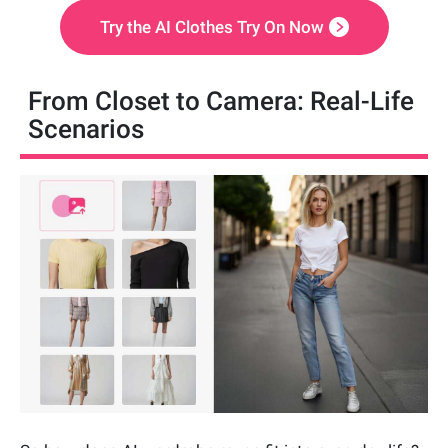
Try the AI Clothes Try On Now
From Closet to Camera: Real-Life
Scenarios