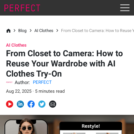
Blog
AI Clothes
From Closet to Camera: How to Reuse Y
AI Clothes
From Closet to Camera: How to
Reuse Your Wardrobe with AI
Clothes Try-On
Author:
PERFECT
Aug 22, 2025 · 5 minutes read