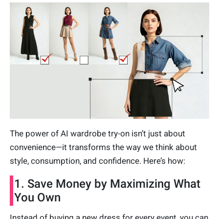
The power of AI wardrobe try-on isn’t just about
convenience—it transforms the way we think about
style, consumption, and confidence. Here’s how:
1. Save Money by Maximizing What
You Own
Instead of buying a new dress for every event, you can