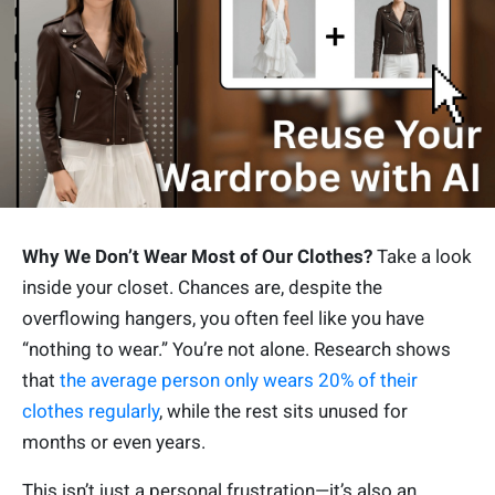
Why We Don’t Wear Most of Our Clothes?
Take a look
inside your closet. Chances are, despite the
overflowing hangers, you often feel like you have
“nothing to wear.” You’re not alone. Research shows
that
the average person only wears 20% of their
clothes regularly
, while the rest sits unused for
months or even years.
This isn’t just a personal frustration—it’s also an