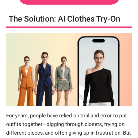
The Solution: AI Clothes Try-On
For years, people have relied on trial and error to put
outfits together—digging through closets, trying on
different pieces, and often giving up in frustration. But