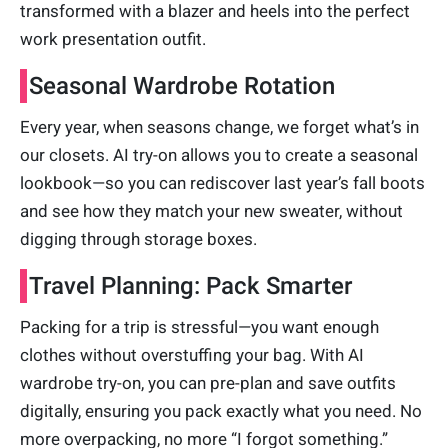
transformed with a blazer and heels into the perfect
work presentation outfit.
Seasonal Wardrobe Rotation
Every year, when seasons change, we forget what’s in
our closets. AI try-on allows you to create a seasonal
lookbook—so you can rediscover last year’s fall boots
and see how they match your new sweater, without
digging through storage boxes.
Travel Planning: Pack Smarter
Packing for a trip is stressful—you want enough
clothes without overstuffing your bag. With AI
wardrobe try-on, you can pre-plan and save outfits
digitally, ensuring you pack exactly what you need. No
more overpacking, no more “I forgot something.”