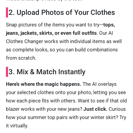
2. Upload Photos of Your Clothes
Snap pictures of the items you want to try—
tops,
jeans, jackets, skirts, or even full outfits
. Our AI
Clothes Changer works with individual items as well
as complete looks, so you can build combinations
from scratch.
3. Mix & Match Instantly
Here’s where the magic happens.
The AI overlays
your selected clothes onto your photo, letting you see
how each piece fits with others. Want to see if that old
blazer works with your new jeans?
Just click.
Curious
how your summer top pairs with your winter skirt? Try
it virtually.