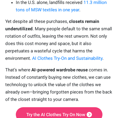
In the U.S. alone, landfills received
11.3 million
tons of MSW textiles in one year
.
Yet despite all these purchases,
closets remain
underutilized
. Many people default to the same small
rotation of outfits, leaving the rest unworn. Not only
does this cost money and space, but it also
perpetuates a wasteful cycle that harms the
environment.
AI Clothes Try-On and Sustainability
.
That’s where
AI-powered wardrobe reuse
comes in.
Instead of constantly buying new clothes, we can use
technology to unlock the value of the clothes we
already own—bringing forgotten pieces from the back
of the closet straight to your camera.
Try the AI Clothes Try On Now