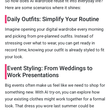
So how does AI wardrobe reuse fit into everyday life?
Here are some scenarios where it shines:
Daily Outfits: Simplify Your Routine
Imagine opening your digital wardrobe every morning
and picking from pre-planned outfits. Instead of
stressing over what to wear, you can get ready in
record time, knowing your outfit is already styled to fit
your look.
Event Styling: From Weddings to
Work Presentations
Big events often make us feel like we need to shop for
something new. With AI try-on, you can explore how
your existing clothes might work together for a formal
look. That dress you wore last summer could be