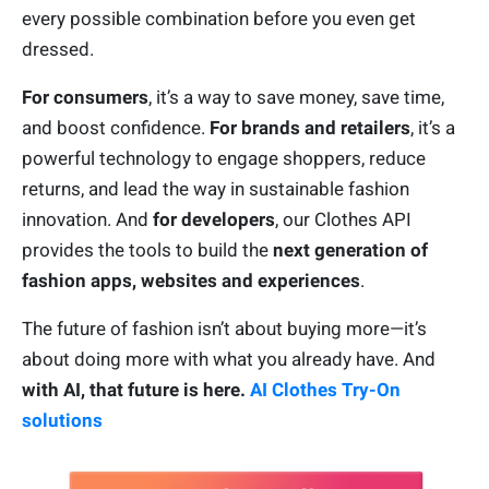
every possible combination before you even get
dressed.
For consumers
, it’s a way to save money, save time,
and boost confidence.
For brands and retailers
, it’s a
powerful technology to engage shoppers, reduce
returns, and lead the way in sustainable fashion
innovation. And
for developers
, our Clothes API
provides the tools to build the
next generation of
fashion apps, websites and experiences
.
The future of fashion isn’t about buying more—it’s
about doing more with what you already have. And
with AI, that future is here.
AI Clothes Try-On
solutions