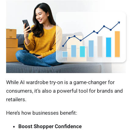
While AI wardrobe try-on is a game-changer for
consumers, it’s also a powerful tool for brands and
retailers.
Here’s how businesses benefit:
Boost Shopper Confidence