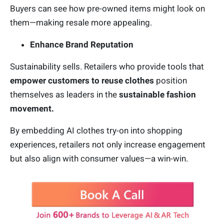
Buyers can see how pre-owned items might look on
them—making resale more appealing.
Enhance Brand Reputation
Sustainability sells. Retailers who provide tools that
empower customers to reuse clothes
position
themselves as leaders in the
sustainable fashion
movement.
By embedding AI clothes try-on into shopping
experiences, retailers not only increase engagement
but also align with consumer values—a win-win.