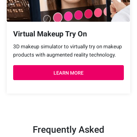
Virtual Makeup Try On
3D makeup simulator to virtually try on makeup
products with augmented reality technology.
LEARN MORE
Frequently Asked