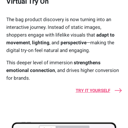
Virtual Try On
The bag product discovery is now turning into an
interactive journey. Instead of static images,
shoppers engage with lifelike visuals that
adapt to
movement
,
lighting
, and
perspective
—making the
digital try-on feel natural and engaging.
This deeper level of immersion
strengthens
emotional connection
, and drives higher conversion
for brands.
TRY IT YOURSELF