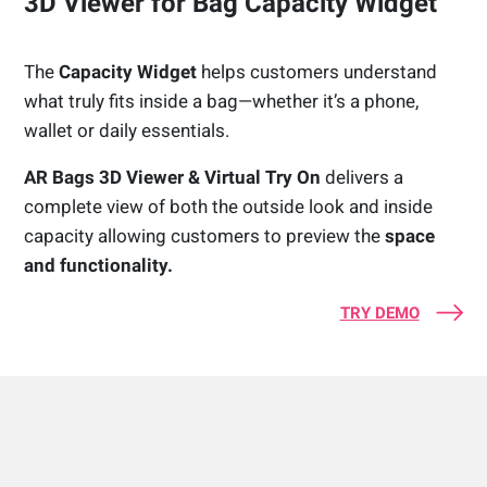
3D Viewer for Bag Capacity Widget
The
Capacity Widget
helps customers understand
what truly fits inside a bag—whether it’s a phone,
wallet or daily essentials.
AR Bags 3D Viewer & Virtual Try On
delivers a
complete view of both the outside look and inside
capacity allowing customers to preview the
space
and functionality.
TRY DEMO