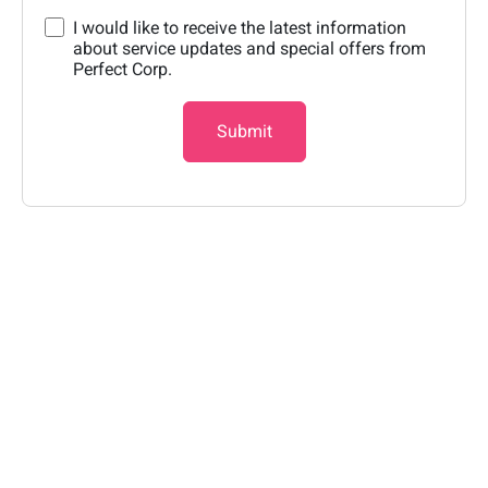
I would like to receive the latest information
about service updates and special offers from
Perfect Corp.
Submit