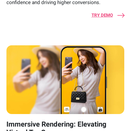
confidence and driving higher conversions.
TRY DEMO
Immersive Rendering: Elevating