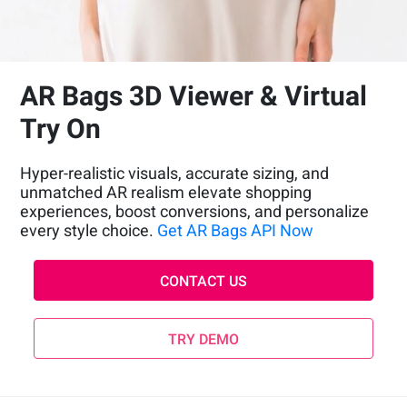
AR Bags 3D Viewer & Virtual
Try On
Hyper-realistic visuals, accurate sizing, and
unmatched AR realism elevate shopping
experiences, boost conversions, and personalize
every style choice.
Get AR Bags API Now
CONTACT US
TRY DEMO