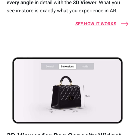
every angle
in detail with the
3D Viewer
. What you
see in-store is exactly what you experience in AR.
SEE HOW IT WORKS