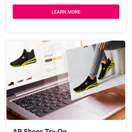
LEARN MORE
AR Shoes Try-On