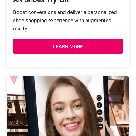
Boost conversions and deliver a personalized
shoe shopping experience with augmented
reality.
LEARN MORE