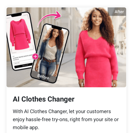
AI Clothes Changer
With AI Clothes Changer, let your customers
enjoy hassle-free try-ons, right from your site or
mobile app.