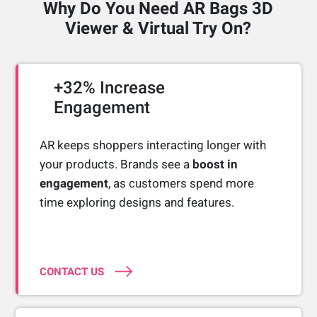
Why Do You Need AR Bags 3D
Viewer & Virtual Try On?
+32% Increase
Engagement
AR keeps shoppers interacting longer with
your products. Brands see a
boost in
engagement
, as customers spend more
time exploring designs and features.
CONTACT US