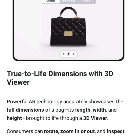
True-to-Life Dimensions with 3D
Viewer
Powerful AR technology accurately showcases the
full dimensions
of a bag—its
length
,
width
, and
height
- brought to life through a
3D Viewer
.
Consumers can
rotate
,
zoom in or out
, and
inspect