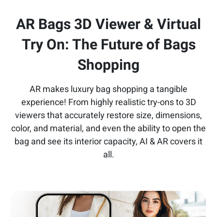
AR Bags 3D Viewer & Virtual
Try On:
The Future of Bags
Shopping
AR makes luxury bag shopping a tangible
experience! From highly realistic try-ons to 3D
viewers that accurately restore size, dimensions,
color, and material, and even the ability to open the
bag and see its interior capacity, AI & AR covers it
all.