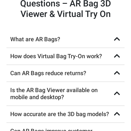
Questions – AR Bag 3D
Viewer & Virtual Try On
What are AR Bags?
How does Virtual Bag Try-On work?
Can AR Bags reduce returns?
Is the AR Bag Viewer available on
mobile and desktop?
How accurate are the 3D bag models?