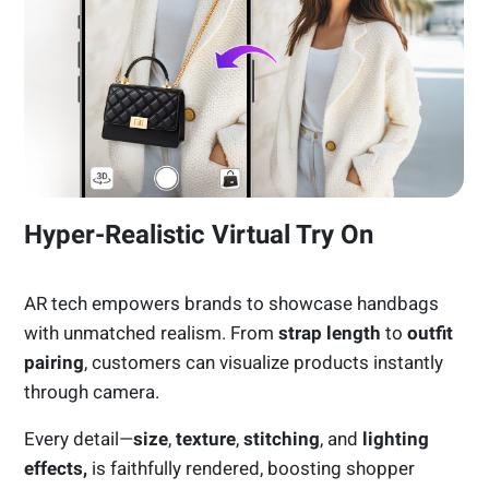
Hyper-Realistic Virtual Try On
AR tech empowers brands to showcase handbags
with unmatched realism. From
strap length
to
outfit
pairing
, customers can visualize products instantly
through camera.
Every detail—
size
,
texture
,
stitching
, and
lighting
effects,
is faithfully rendered, boosting shopper