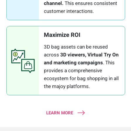
channel.
This ensures consistent
customer interactions.
Maximize ROI
3D bag assets can be reused
across
3D viewers, Virtual Try On
and marketing campaigns
. This
provides a comprehensive
ecosystem for bag shopping in all
the majoy platforms.
LEARN MORE