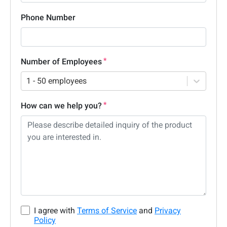
Phone Number
Number of Employees
1 - 50 employees
How can we help you?
I agree with
Terms of Service
and
Privacy
Policy