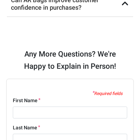
Can AR Bags improve customer
confidence in purchases?
Any More Questions? We're
Happy to Explain in Person!
Required fields
First Name
Last Name