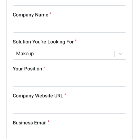
Company Name
Solution You’re Looking For
Makeup
Your Position
Company Website URL
Business Email