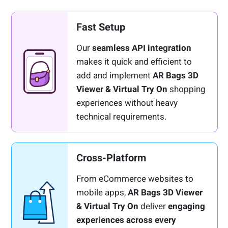
Fast Setup
Our
seamless API integration
makes it quick and efficient to
add and implement
AR Bags 3D
Viewer & Virtual Try On
shopping
experiences without heavy
technical requirements.
Cross-Platform
From eCommerce websites to
mobile apps,
AR Bags 3D Viewer
& Virtual Try On
deliver
engaging
experiences across every