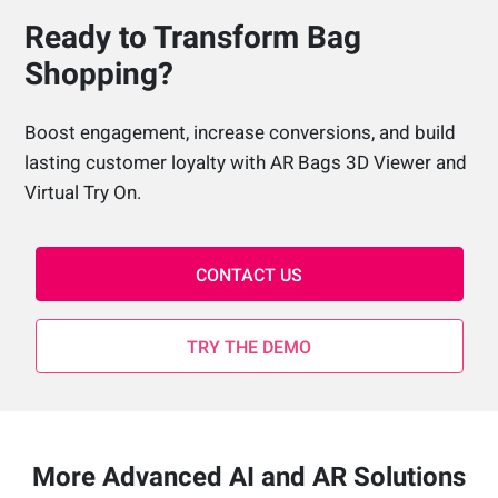
Ready to Transform Bag
Shopping?
Boost engagement, increase conversions, and build
lasting customer loyalty with AR Bags 3D Viewer and
Virtual Try On.
CONTACT US
TRY THE DEMO
More Advanced AI and AR Solutions