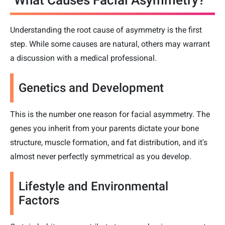
Understanding the root cause of asymmetry is the first
step. While some causes are natural, others may warrant
a discussion with a medical professional.
Genetics and Development
This is the number one reason for facial asymmetry. The
genes you inherit from your parents dictate your bone
structure, muscle formation, and fat distribution, and it's
almost never perfectly symmetrical as you develop.
Lifestyle and Environmental
Factors