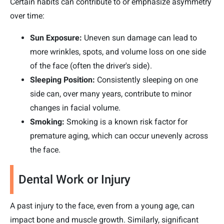
Certain habits can contribute to or emphasize asymmetry
over time:
Sun Exposure:
Uneven sun damage can lead to
more wrinkles, spots, and volume loss on one side
of the face (often the driver's side).
Sleeping Position:
Consistently sleeping on one
side can, over many years, contribute to minor
changes in facial volume.
Smoking:
Smoking is a known risk factor for
premature aging, which can occur unevenly across
the face.
Dental Work or Injury
A past injury to the face, even from a young age, can
impact bone and muscle growth. Similarly, significant