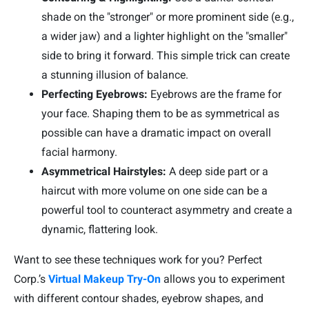
shade on the "stronger" or more prominent side (e.g.,
a wider jaw) and a lighter highlight on the "smaller"
side to bring it forward. This simple trick can create
a stunning illusion of balance.
Perfecting Eyebrows:
Eyebrows are the frame for
your face. Shaping them to be as symmetrical as
possible can have a dramatic impact on overall
facial harmony.
Asymmetrical Hairstyles:
A deep side part or a
haircut with more volume on one side can be a
powerful tool to counteract asymmetry and create a
dynamic, flattering look.
Want to see these techniques work for you? Perfect
Corp.’s
Virtual Makeup Try-On
allows you to experiment
with different contour shades, eyebrow shapes, and