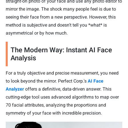
straight-on photo of your face and use any photo editor to
mirror the image. The shock many people feel is due to
seeing their face from a new perspective. However, this
method is subjective and doesn't tell you *what* is
asymmetrical or by how much.
The Modern Way: Instant AI Face
Analysis
For a truly objective and precise measurement, you need
to look beyond the mirror. Perfect Corp.'s
AI Face
Analyzer
offers a definitive, data-driven answer. This
cutting-edge tool uses advanced algorithms to map over
70 facial attributes, analyzing the proportions and
symmetry of your face with incredible precision.