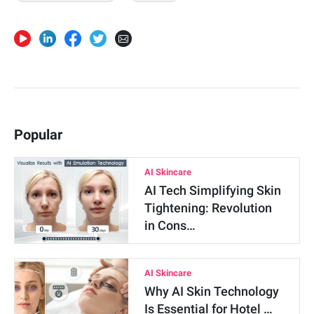
Popular
AI Skincare
AI Tech Simplifying Skin
Tightening: Revolution
in Cons…
AI Skincare
Why AI Skin Technology
Is Essential for Hotel …