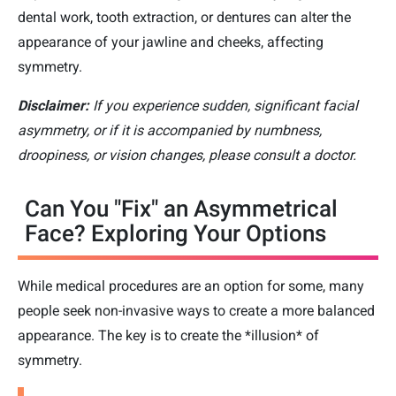
dental work, tooth extraction, or dentures can alter the
appearance of your jawline and cheeks, affecting
symmetry.
Disclaimer:
If you experience sudden, significant facial
asymmetry, or if it is accompanied by numbness,
droopiness, or vision changes, please consult a doctor.
Can You "Fix" an Asymmetrical
Face? Exploring Your Options
While medical procedures are an option for some, many
people seek non-invasive ways to create a more balanced
appearance. The key is to create the *illusion* of
symmetry.