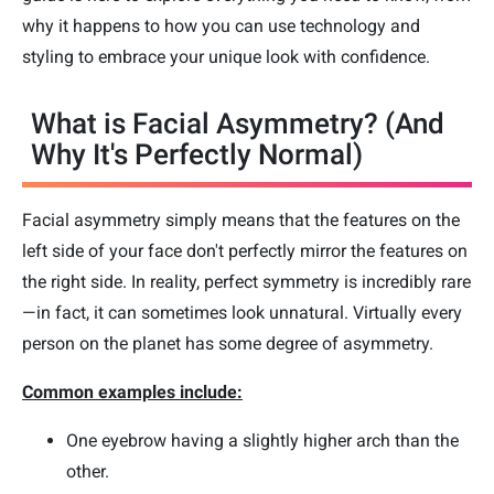
why it happens to how you can use technology and
styling to embrace your unique look with confidence.
What is Facial Asymmetry? (And
Why It's Perfectly Normal)
Facial asymmetry simply means that the features on the
left side of your face don't perfectly mirror the features on
the right side. In reality, perfect symmetry is incredibly rare
—in fact, it can sometimes look unnatural. Virtually every
person on the planet has some degree of asymmetry.
Common examples include:
One eyebrow having a slightly higher arch than the
other.