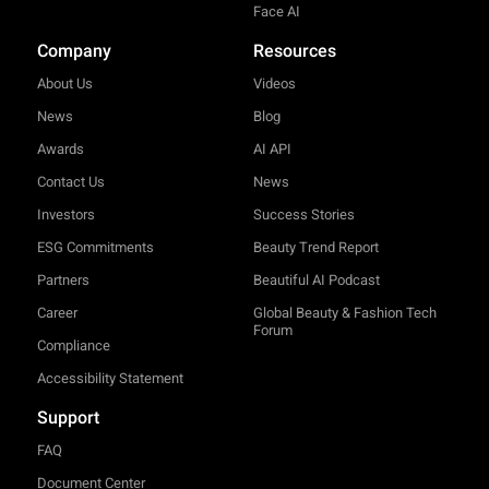
Face AI
Company
Resources
About Us
Videos
News
Blog
Awards
AI API
Contact Us
News
Investors
Success Stories
ESG Commitments
Beauty Trend Report
Partners
Beautiful AI Podcast
Career
Global Beauty & Fashion Tech
Forum
Compliance
Accessibility Statement
Support
FAQ
Document Center