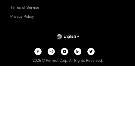
Terms of Service
Privacy Policy
English
2026 © Perfect Corp. All Rights Reserved.