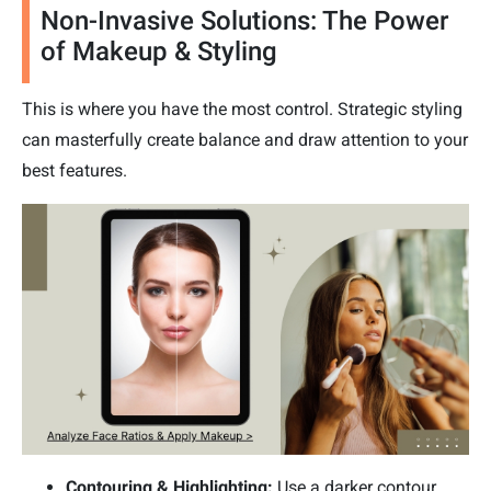
Non-Invasive Solutions: The Power
of Makeup & Styling
This is where you have the most control. Strategic styling
can masterfully create balance and draw attention to your
best features.
Contouring & Highlighting:
Use a darker contour