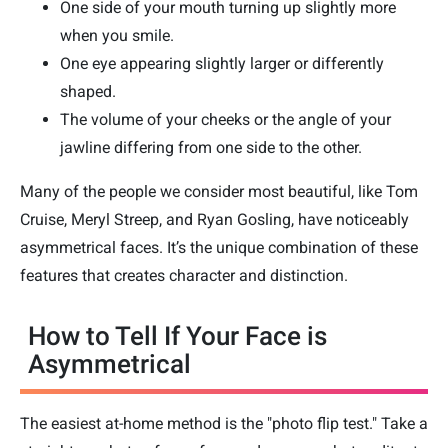
One side of your mouth turning up slightly more
when you smile.
One eye appearing slightly larger or differently
shaped.
The volume of your cheeks or the angle of your
jawline differing from one side to the other.
Many of the people we consider most beautiful, like Tom
Cruise, Meryl Streep, and Ryan Gosling, have noticeably
asymmetrical faces. It’s the unique combination of these
features that creates character and distinction.
How to Tell If Your Face is
Asymmetrical
The easiest at-home method is the "photo flip test." Take a