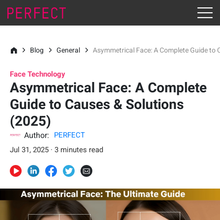
Blog
General
Asymmetrical Face: A Complete Guide to 
Face Technology
Asymmetrical Face: A Complete
Guide to Causes & Solutions
(2025)
Author:
PERFECT
Jul 31, 2025 · 3 minutes read