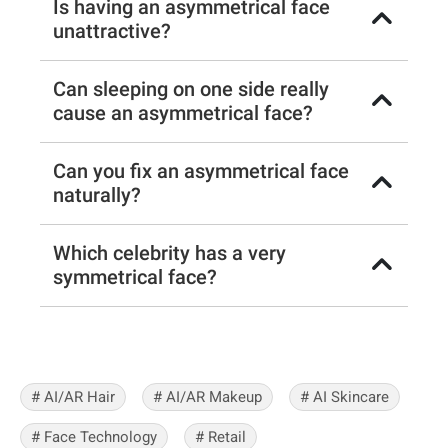
Is having an asymmetrical face
unattractive?
Can sleeping on one side really
cause an asymmetrical face?
Can you fix an asymmetrical face
naturally?
Which celebrity has a very
symmetrical face?
# AI/AR Hair
# AI/AR Makeup
# AI Skincare
# Face Technology
# Retail