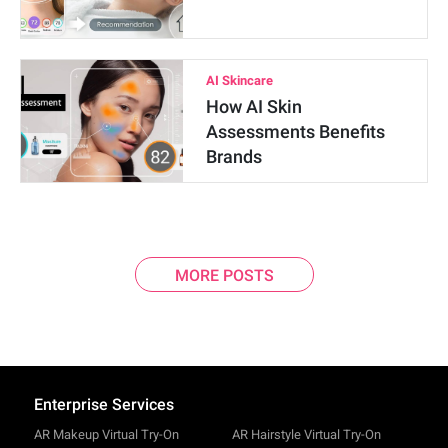
AI Skincare
How AI Skin
Assessments Benefits
Brands
MORE POSTS
Enterprise Services
AR Makeup Virtual Try-On
AR Hairstyle Virtual Try-On