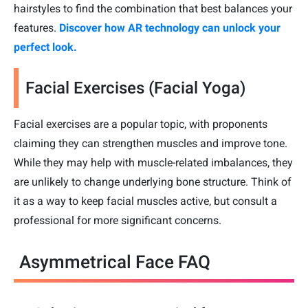
hairstyles to find the combination that best balances your
features.
Discover how AR technology can unlock your
perfect look.
Facial Exercises (Facial Yoga)
Facial exercises are a popular topic, with proponents
claiming they can strengthen muscles and improve tone.
While they may help with muscle-related imbalances, they
are unlikely to change underlying bone structure. Think of
it as a way to keep facial muscles active, but consult a
professional for more significant concerns.
Asymmetrical Face FAQ