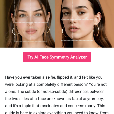
Try AI Face Symmetry Analyzer
Have you ever taken a selfie, flipped it, and felt like you
were looking at a completely different person? You’re not
alone. The subtle (or not-so-subtle) differences between
the two sides of a face are known as facial asymmetry,
and it's a topic that fascinates and concerns many. This
guide is here to explore everything you need to know, from