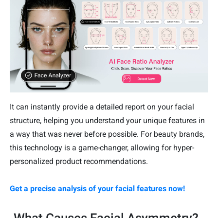
It can instantly provide a detailed report on your facial
structure, helping you understand your unique features in
a way that was never before possible. For beauty brands,
this technology is a game-changer, allowing for hyper-
personalized product recommendations.
Get a precise analysis of your facial features now!
What Causes Facial Asymmetry?