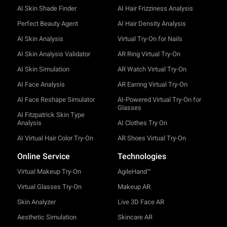
AI Skin Shade Finder
AI Hair Frizziness Analysis
Perfect Beauty Agent
AI Hair Density Analysis
AI Skin Analysis
Virtual Try-On for Nails
AI Skin Analysis Validator
AR Ring Virtual Try-On
AI Skin Simulation
AR Watch Virtual Try-On
AI Face Analysis
AR Earring Virtual Try-On
AI Face Reshape Simulator
AI-Powered Virtual Try-On for
Glasses
AI Fitzpatrick Skin Type
Analysis
AI Clothes Try On
AI Virtual Hair Color Try-On
AR Shoes Virtual Try-On
Online Service
Technologies
Virtual Makeup Try-On
AgileHand™
Virtual Glasses Try-On
Makeup AR
Skin Analyzer
Live 3D Face AR
Aesthetic Simulation
Skincare AR