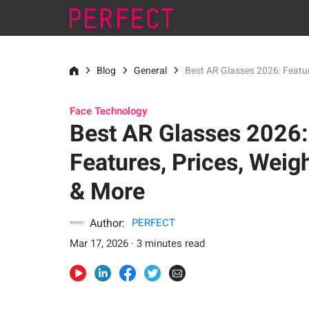
Blog
General
Best AR Glasses 2026: Featur
Face Technology
Best AR Glasses 2026:
Features, Prices, Weig
& More
Author:
PERFECT
Mar 17, 2026 · 3 minutes read