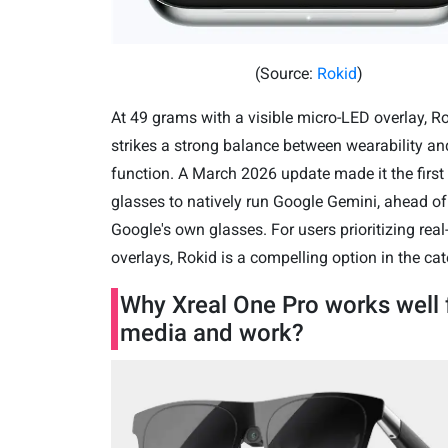
(Source:
Rokid
)
At 49 grams with a visible micro-LED overlay, R
strikes a strong balance between wearability an
function. A March 2026 update made it the first
glasses to natively run Google Gemini, ahead of
Google's own glasses.
For users prioritizing rea
overlays, Rokid is a compelling option in the cat
Why Xreal One Pro works well 
media and work?