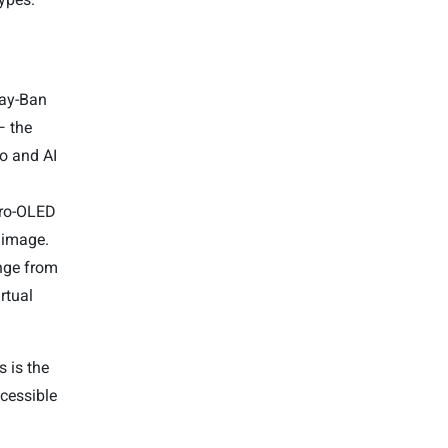
Ray-Ban
— the
o and AI
cro-OLED
l image.
ange from
rtual
 is the
cessible