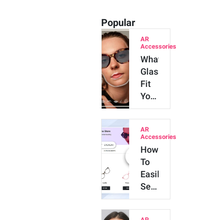
Popular
AR
Accessories
What
Glasses
Fit
Your
Face
Shape?
AR
Try
Accessories
AI
How
Online
To
&
Easily
Get…
Set
Up
Virtual
AR