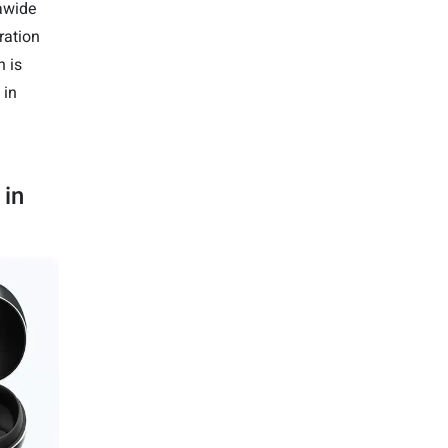
awide
ration
h is
 in
 in