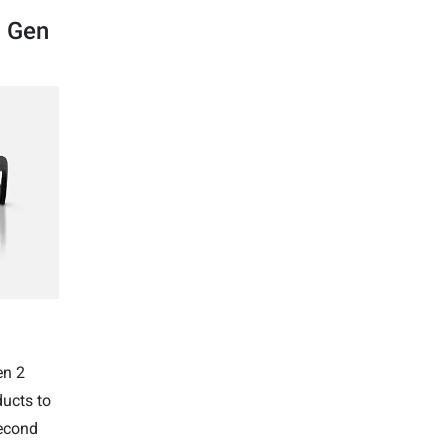
a Gen
en 2
ducts to
econd