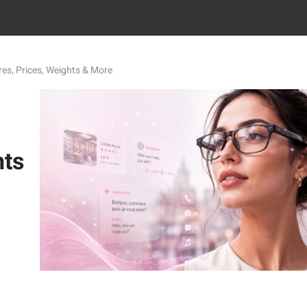
es, Prices, Weights & More
hts