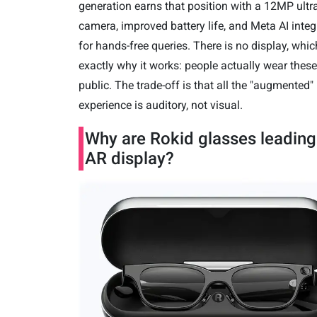
generation earns that position with a 12MP ultr
camera, improved battery life, and Meta AI integ
for hands-free queries. There is no display, whic
exactly why it works: people actually wear these
public. The trade-off is that all the "augmented"
experience is auditory, not visual.
Why are Rokid glasses leading
AR display?