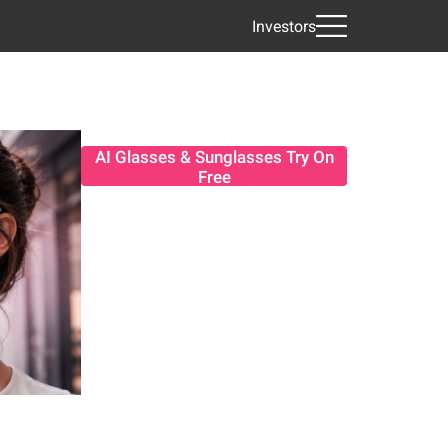
Investors
AI Glasses & Sunglasses Try On
Free