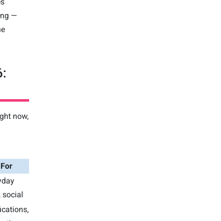
es
ung —
he
6:
ight now,
 For
yday
 social
ications,