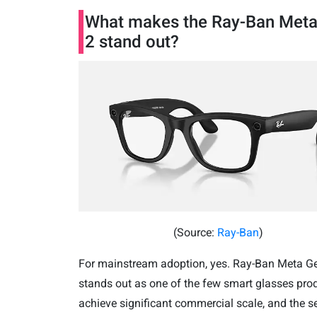
What makes the Ray-Ban Met
2 stand out?
(Source:
Ray-Ban
)
For mainstream adoption, yes. Ray-Ban Meta G
stands out as one of the few smart glasses pro
achieve significant commercial scale,
and the s