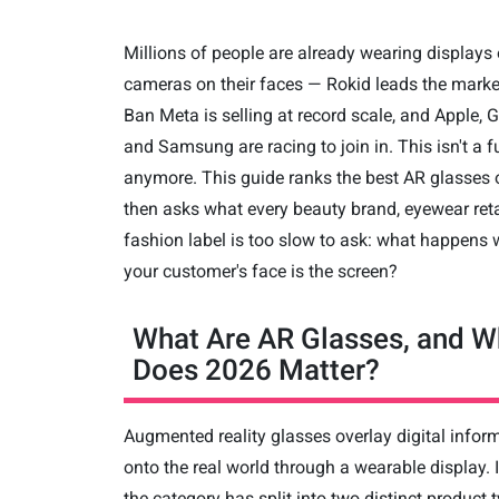
Millions of people are already wearing displays 
cameras on their faces — Rokid leads the marke
Ban Meta is selling at record scale, and Apple, 
and Samsung are racing to join in. This isn't a f
anymore. This guide ranks the best AR glasses 
then asks what every beauty brand, eyewear reta
fashion label is too slow to ask: what happens
your customer's face is the screen?
What Are AR Glasses, and W
Does 2026 Matter?
Augmented reality glasses overlay digital infor
onto the real world through a wearable display. 
the category has split into two distinct product 