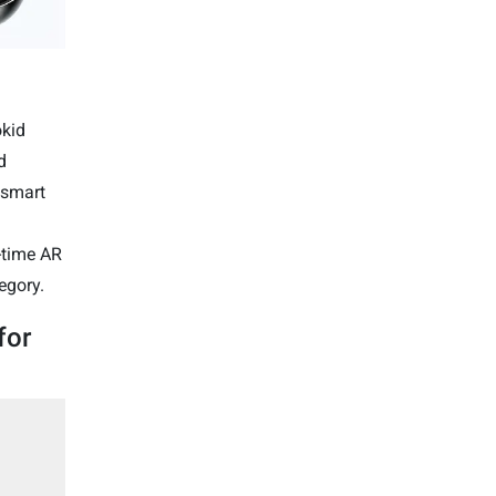
okid
d
 smart
l-time AR
egory.
for