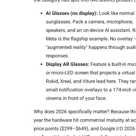
AI Glasses (no display):
Look like normal
sunglasses. Pack a camera, microphone,
speakers, and an on-device AI assistant. 
Meta is the flagship example. No overlay 
"augmented reality" happens through audi
responses.
Display AR Glasses:
Feature a built-in mi
or micro-LED screen that projects a virtua
Rokid, Xreal, and Viture lead here. They r
small notification overlays to a 174-inch vi
cinema in front of your face.
Why does 2026 specifically matter? Because this
year the hardware hit commercial maturity at ac
price points ($299–$649), and Google I/O 2026