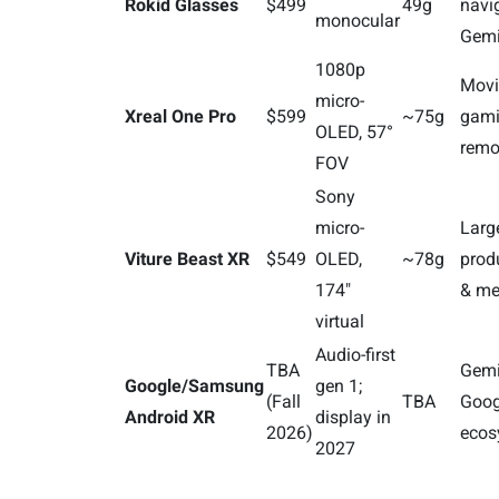
Rokid Glasses
$499
49g
navi
monocular
Gemi
1080p
Movi
micro-
Xreal One Pro
$599
~75g
gami
OLED, 57°
remo
FOV
Sony
micro-
Larg
Viture Beast XR
$549
OLED,
~78g
produ
174"
& me
virtual
Audio-first
TBA
Gemi
Google/Samsung
gen 1;
(Fall
TBA
Goog
Android XR
display in
2026)
ecos
2027