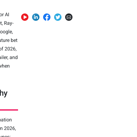
or AI
t, Ray-
Google,
uture bet
of 2026,
iler, and
 when
hy
mation
In 2026,
types: