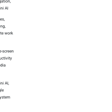
gation,
ni AI
es,
ng,
te work
e-screen
ctivity
dia
ni AI,
le
ystem