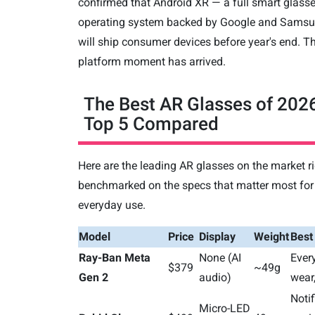
confirmed that Android XR — a full smart glass
operating system backed by Google and Sams
will ship consumer devices before year's end. T
platform moment has arrived.
The Best AR Glasses of 202
Top 5 Compared
Here are the leading AR glasses on the market r
benchmarked on the specs that matter most for
everyday use.
Model
Price
Display
Weight
Best
Ray-Ban Meta
None (AI
Ever
$379
~49g
Gen 2
audio)
wear,
Notif
Micro-LED