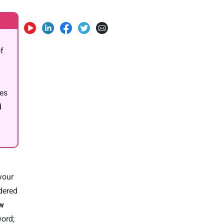
of
oes
d
your
ndered
ow
word;