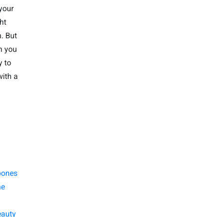
your
ht
. But
n you
y to
with a
bones
ne
eauty