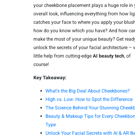
your cheekbone placement plays a huge role in 
overall look, influencing everything from how lig
catches your face to where you apply your blush
how do you know which you have? And how ca
make the most of your unique beauty? Get read
unlock the secrets of your facial architecture – 
little help from cutting-edge
AI beauty tech
, of
course!
Key Takeaway:
What's the Big Deal About Cheekbones?
High vs. Low: How to Spot the Difference
The Science Behind Your Stunning Cheek
Beauty & Makeup Tips for Every Cheekbo
Type
Unlock Your Facial Secrets with AI & AR B