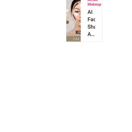
Try
Makeup
AI
AI
Online
Face
&
Shape
Get…
Analyzer
for
Contour
&
Makeup
[Try
It
O…