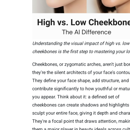
Understanding the visual impact of high vs. low
cheekbones is the first step to mastering your lo
Cheekbones, or zygomatic arches, aren't just bo
they're the silent architects of your face's contou
They define your face shape, add structure, and
contribute significantly to how youthful or matu
you appear. Think about it: a defined set of
cheekbones can create shadows and highlights 
sculpt your entire face, giving it depth and chara
They're a focal point that draws attention, maki
them a major player in beauty ideals across cult