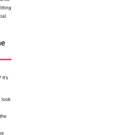
itting
ial
he
It's
, look
 the
se