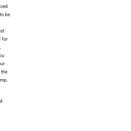
nced
 to be
ust
 for
,
you
our
 the
amp.
nd