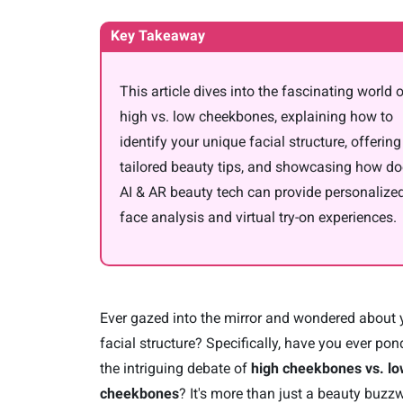
Key Takeaway
This article dives into the fascinating world 
high vs. low cheekbones, explaining how to
identify your unique facial structure, offering
tailored beauty tips, and showcasing how d
AI & AR beauty tech can provide personalize
face analysis and virtual try-on experiences.
Ever gazed into the mirror and wondered about 
facial structure? Specifically, have you ever po
the intriguing debate of
high cheekbones vs. l
cheekbones
? It's more than just a beauty buzz