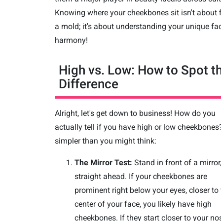
Knowing where your cheekbones sit isn't about f
a mold; it's about understanding your unique fac
harmony!
High vs. Low: How to Spot t
Difference
Alright, let's get down to business! How do you
actually tell if you have high or low cheekbones? 
simpler than you might think:
The Mirror Test:
Stand in front of a mirror
straight ahead. If your cheekbones are
prominent right below your eyes, closer to
center of your face, you likely have high
cheekbones. If they start closer to your no