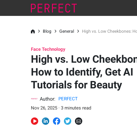
Blog
General
High vs. Low Cheekbones: How 
Face Technology
High vs. Low Cheekbo
How to Identify, Get AI
Tutorials for Beauty
Author:
PERFECT
Nov 26, 2025 · 3 minutes read