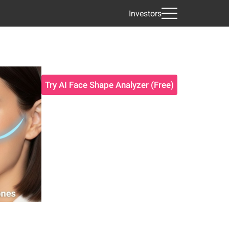
Investors
Try AI Face Shape Analyzer (Free)