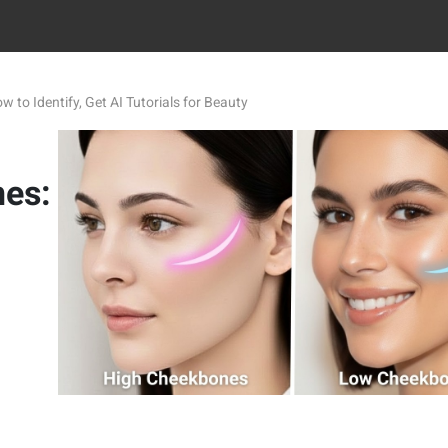
to Identify, Get AI Tutorials for Beauty
nes: