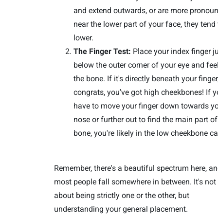
and extend outwards, or are more pronou
near the lower part of your face, they tend
lower.
The Finger Test:
Place your index finger j
below the outer corner of your eye and feel
the bone. If it's directly beneath your finger
congrats, you've got high cheekbones! If 
have to move your finger down towards y
nose or further out to find the main part of
bone, you're likely in the low cheekbone c
Remember, there's a beautiful spectrum here, a
most people fall somewhere in between. It's not
about being strictly one or the other, but
understanding your general placement.