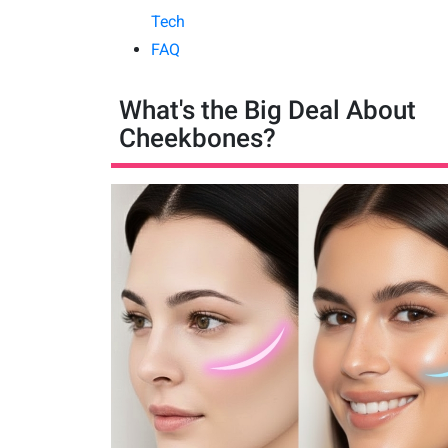
Tech
FAQ
What's the Big Deal About
Cheekbones?