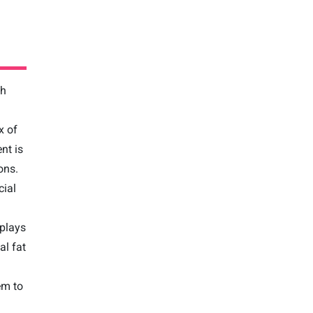
gh
x of
nt is
ons.
cial
 plays
al fat
em to