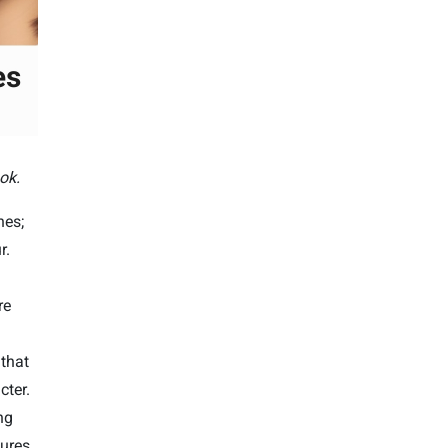
ok.
nes;
r.
re
that
cter.
ng
ures.