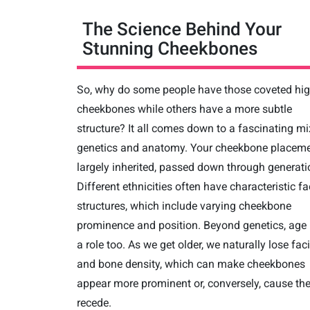
The Science Behind Your
Stunning Cheekbones
So, why do some people have those coveted hi
cheekbones while others have a more subtle
structure? It all comes down to a fascinating mi
genetics and anatomy. Your cheekbone placeme
largely inherited, passed down through generati
Different ethnicities often have characteristic fa
structures, which include varying cheekbone
prominence and position. Beyond genetics, age
a role too. As we get older, we naturally lose faci
and bone density, which can make cheekbones
appear more prominent or, conversely, cause th
recede.