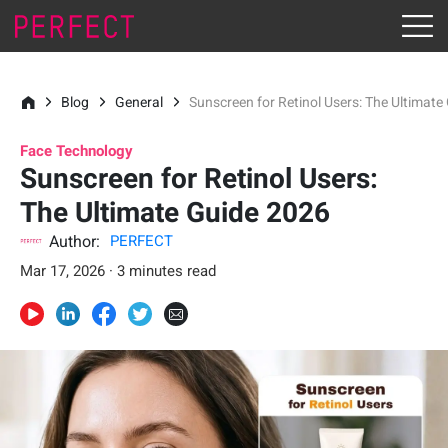
Blog
General
Sunscreen for Retinol Users: The Ultimat
Face Technology
Sunscreen for Retinol Users:
The Ultimate Guide 2026
Author:
PERFECT
Mar 17, 2026 · 3 minutes read