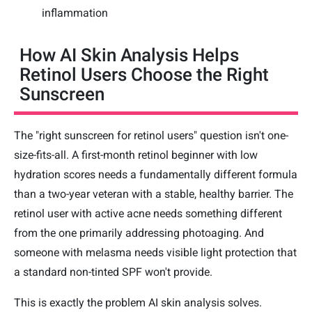
inflammation
How AI Skin Analysis Helps
Retinol Users Choose the Right
Sunscreen
The "right sunscreen for retinol users" question isn't one-
size-fits-all. A first-month retinol beginner with low
hydration scores needs a fundamentally different formula
than a two-year veteran with a stable, healthy barrier. The
retinol user with active acne needs something different
from the one primarily addressing photoaging. And
someone with melasma needs visible light protection that
a standard non-tinted SPF won't provide.
This is exactly the problem AI skin analysis solves.