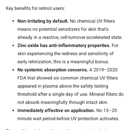
Key benefits for retinol users:
Non-irritating by default.
No chemical UV filters
means no potential sensitizers for skin that's
already in a reactive, cell-turnover-accelerated state.
Zinc oxide has anti-inflammatory properties.
For
skin experiencing the redness and sensitivity of
early retinization, this is a meaningful bonus.
No systemic absorption concerns.
A 2019–2020
FDA trial showed six common chemical UV filters
appeared in plasma above the safety testing
threshold after a single day of use. Mineral filters do
not absorb meaningfully through intact skin.
Immediately effective on application.
No 15–20
minute wait period before UV protection activates.