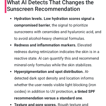
What AI Detects That Changes the
Sunscreen Recommendation
Hydration levels.
Low hydration scores signal a
compromised barrier
, the signal to prioritize
sunscreens with ceramides and hyaluronic acid, and
to avoid alcohol-heavy chemical formulas.
Redness and inflammation markers.
Elevated
redness during retinization indicates the skin is in a
reactive state. AI can quantify this and recommend
mineral-only formulas while the skin stabilizes.
Hyperpigmentation and spot distribution.
AI-
detected dark spot density and location informs
whether the user needs visible light blocking (iron
oxides) in addition to UV protection,
a tinted SPF
recommendation versus a standard one
.
Texture and pore scores.
Rough texture and