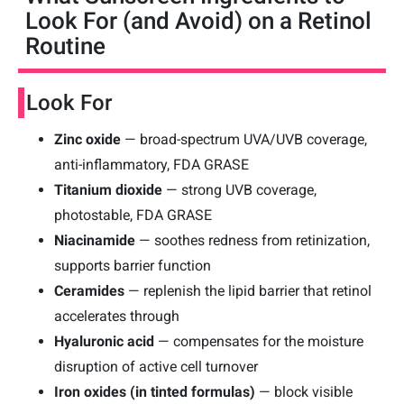
Look For (and Avoid) on a Retinol
Routine
Look For
Zinc oxide
— broad-spectrum UVA/UVB coverage,
anti-inflammatory, FDA GRASE
Titanium dioxide
— strong UVB coverage,
photostable, FDA GRASE
Niacinamide
— soothes redness from retinization,
supports barrier function
Ceramides
— replenish the lipid barrier that retinol
accelerates through
Hyaluronic acid
— compensates for the moisture
disruption of active cell turnover
Iron oxides (in tinted formulas)
— block visible