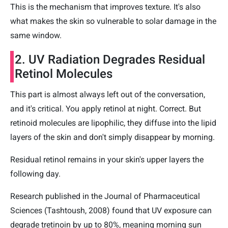
This is the mechanism that improves texture. It's also
what makes the skin so vulnerable to solar damage in the
same window.
2. UV Radiation Degrades Residual
Retinol Molecules
This part is almost always left out of the conversation,
and it's critical. You apply retinol at night. Correct. But
retinoid molecules are lipophilic, they diffuse into the lipid
layers of the skin and don't simply disappear by morning.
Residual retinol remains in your skin's upper layers the
following day.
Research published in the Journal of Pharmaceutical
Sciences (Tashtoush, 2008) found that UV exposure can
degrade tretinoin by up to 80%, meaning morning sun