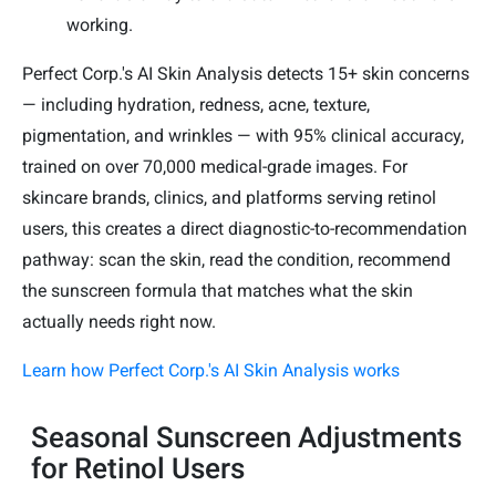
working.
Perfect Corp.'s AI Skin Analysis detects 15+ skin concerns
— including hydration, redness, acne, texture,
pigmentation, and wrinkles — with 95% clinical accuracy,
trained on over 70,000 medical-grade images. For
skincare brands, clinics, and platforms serving retinol
users, this creates a direct diagnostic-to-recommendation
pathway: scan the skin, read the condition, recommend
the sunscreen formula that matches what the skin
actually needs right now.
Learn how Perfect Corp.'s AI Skin Analysis works
Seasonal Sunscreen Adjustments
for Retinol Users