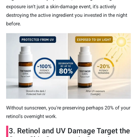
exposure isn't just a skin-damage event, it's actively
destroying the active ingredient you invested in the night
before.
Without sunscreen, you're preserving perhaps 20% of your
retinol's overnight work.
3. Retinol and UV Damage Target the