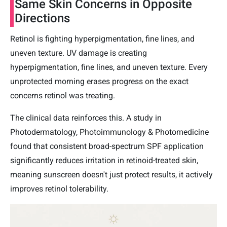
Same Skin Concerns in Opposite
Directions
Retinol is fighting hyperpigmentation, fine lines, and
uneven texture. UV damage is creating
hyperpigmentation, fine lines, and uneven texture. Every
unprotected morning erases progress on the exact
concerns retinol was treating.
The clinical data reinforces this. A study in
Photodermatology, Photoimmunology & Photomedicine
found that consistent broad-spectrum SPF application
significantly reduces irritation in retinoid-treated skin,
meaning sunscreen doesn't just protect results, it actively
improves retinol tolerability.