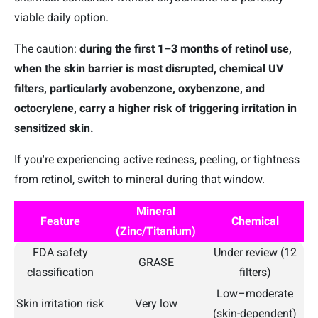
viable daily option.
The caution:
during the first 1–3 months of retinol use,
when the skin barrier is most disrupted,
chemical UV
filters, particularly avobenzone, oxybenzone, and
octocrylene, carry a higher risk of triggering irritation in
sensitized skin.
If you're experiencing active redness, peeling, or tightness
from retinol, switch to mineral during that window.
Mineral
Feature
Chemical
(Zinc/Titanium)
FDA safety
Under review (12
GRASE
classification
filters)
Low–moderate
Skin irritation risk
Very low
(skin-dependent)