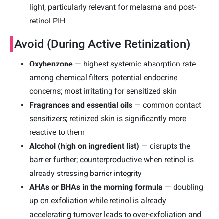
light, particularly relevant for melasma and post-
retinol PIH
Avoid (During Active Retinization)
Oxybenzone
— highest systemic absorption rate
among chemical filters; potential endocrine
concerns; most irritating for sensitized skin
Fragrances and essential oils
— common contact
sensitizers; retinized skin is significantly more
reactive to them
Alcohol (high on ingredient list)
— disrupts the
barrier further; counterproductive when retinol is
already stressing barrier integrity
AHAs or BHAs in the morning formula
— doubling
up on exfoliation while retinol is already
accelerating turnover leads to over-exfoliation and