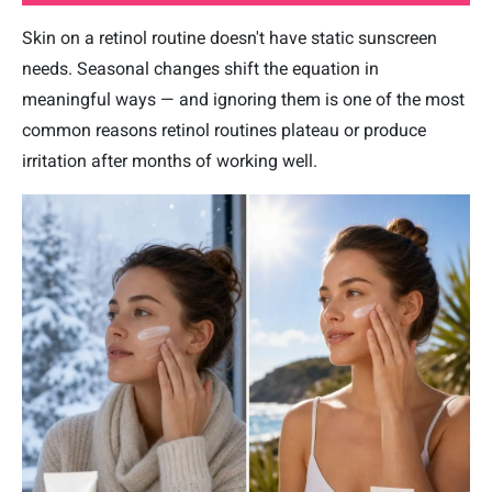
Skin on a retinol routine doesn't have static sunscreen
needs. Seasonal changes shift the equation in
meaningful ways — and ignoring them is one of the most
common reasons retinol routines plateau or produce
irritation after months of working well.