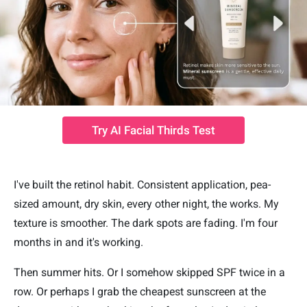
Try AI Facial Thirds Test
I've built the retinol habit. Consistent application, pea-
sized amount, dry skin, every other night, the works. My
texture is smoother. The dark spots are fading. I'm four
months in and it's working.
Then summer hits. Or I somehow skipped SPF twice in a
row. Or perhaps I grab the cheapest sunscreen at the