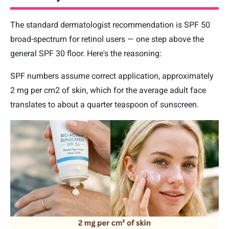
The standard dermatologist recommendation is SPF 50
broad-spectrum for retinol users — one step above the
general SPF 30 floor. Here's the reasoning:
SPF numbers assume correct application, approximately
2 mg per cm2 of skin, which for the average adult face
translates to about a quarter teaspoon of sunscreen.