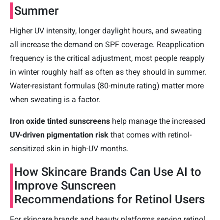
Summer
Higher UV intensity, longer daylight hours, and sweating
all increase the demand on SPF coverage. Reapplication
frequency is the critical adjustment, most people reapply
in winter roughly half as often as they should in summer.
Water-resistant formulas (80-minute rating) matter more
when sweating is a factor.
Iron oxide tinted sunscreens
help manage the increased
UV-driven pigmentation risk
that comes with retinol-
sensitized skin in high-UV months.
How Skincare Brands Can Use AI to
Improve Sunscreen
Recommendations for Retinol Users
For skincare brands and beauty platforms serving retinol