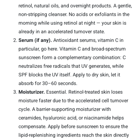
retinol, natural oils, and overnight products. A gentle,
non-stripping cleanser. No acids or exfoliants in the
morning while using retinol at night — your skin is
already in an accelerated turnover state.
Serum (if any).
Antioxidant serums, vitamin C in
particular, go here. Vitamin C and broad-spectrum
sunscreen form a complementary combination: C
neutralizes free radicals that UV generates, while
SPF blocks the UV itself. Apply to dry skin, let it
absorb for 30–60 seconds.
Moisturizer.
Essential. Retinol-treated skin loses
moisture faster due to the accelerated cell turnover
cycle. A barrier-supporting moisturizer with
ceramides, hyaluronic acid, or niacinamide helps
compensate. Apply before sunscreen to ensure the
lipid-replenishing ingredients reach the skin directly