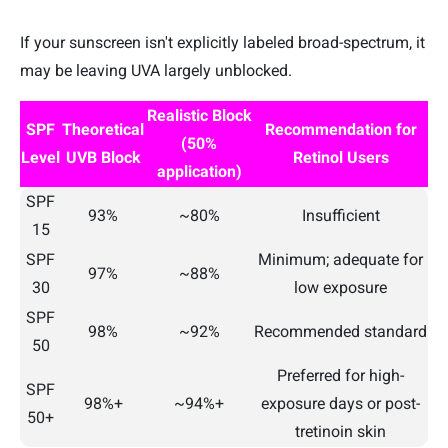
If your sunscreen isn't explicitly labeled broad-spectrum, it
may be leaving UVA largely unblocked.
Realistic Block
SPF
Theoretical
Recommendation for
(50%
Level
UVB Block
Retinol Users
application)
SPF
93%
~80%
Insufficient
15
SPF
Minimum; adequate for
97%
~88%
30
low exposure
SPF
98%
~92%
Recommended standard
50
Preferred for high-
SPF
98%+
~94%+
exposure days or post-
50+
tretinoin skin