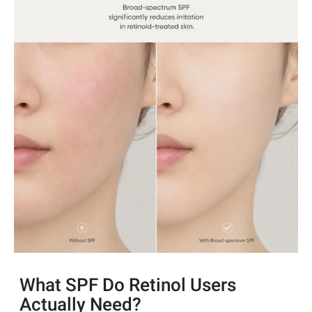
What SPF Do Retinol Users
Actually Need?