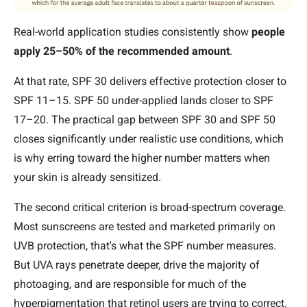
Real-world application studies consistently show
people
apply 25–50% of the recommended amount
.
At that rate, SPF 30 delivers effective protection closer to
SPF 11–15. SPF 50 under-applied lands closer to SPF
17–20. The practical gap between SPF 30 and SPF 50
closes significantly under realistic use conditions, which
is why erring toward the higher number matters when
your skin is already sensitized.
The second critical criterion is broad-spectrum coverage.
Most sunscreens are tested and marketed primarily on
UVB protection, that's what the SPF number measures.
But UVA rays penetrate deeper, drive the majority of
photoaging, and are responsible for much of the
hyperpigmentation that retinol users are trying to correct.