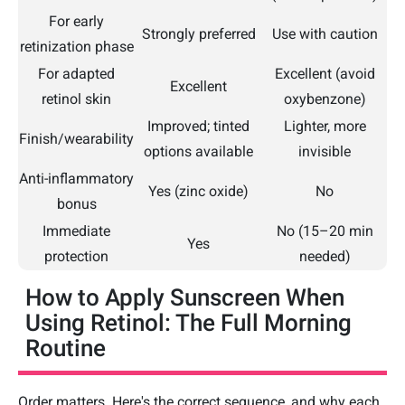
For early
Strongly preferred
Use with caution
retinization phase
For adapted
Excellent (avoid
Excellent
retinol skin
oxybenzone)
Improved; tinted
Lighter, more
Finish/wearability
options available
invisible
Anti-inflammatory
Yes (zinc oxide)
No
bonus
Immediate
No (15–20 min
Yes
protection
needed)
How to Apply Sunscreen When
Using Retinol: The Full Morning
Routine
Order matters. Here's the correct sequence, and why each