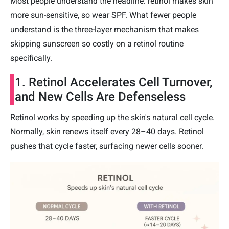
Most people understand the headline: retinol makes skin
more sun-sensitive, so wear SPF. What fewer people
understand is the three-layer mechanism that makes
skipping sunscreen so costly on a retinol routine
specifically.
1. Retinol Accelerates Cell Turnover,
and New Cells Are Defenseless
Retinol works by speeding up the skin's natural cell cycle.
Normally, skin renews itself every 28–40 days. Retinol
pushes that cycle faster, surfacing newer cells sooner.