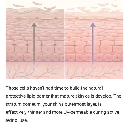
Those cells haven't had time to build the natural
protective lipid barrier that mature skin cells develop. The
stratum corneum, your skin's outermost layer, is
effectively thinner and more UV-permeable during active
retinol use.