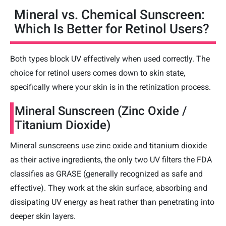
Mineral vs. Chemical Sunscreen:
Which Is Better for Retinol Users?
Both types block UV effectively when used correctly. The
choice for retinol users comes down to skin state,
specifically where your skin is in the retinization process.
Mineral Sunscreen (Zinc Oxide /
Titanium Dioxide)
Mineral sunscreens use zinc oxide and titanium dioxide
as their active ingredients, the only two UV filters the FDA
classifies as GRASE (generally recognized as safe and
effective). They work at the skin surface, absorbing and
dissipating UV energy as heat rather than penetrating into
deeper skin layers.