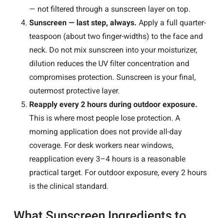
— not filtered through a sunscreen layer on top.
Sunscreen — last step, always.
Apply a full quarter-
teaspoon (about two finger-widths) to the face and
neck. Do not mix sunscreen into your moisturizer,
dilution reduces the UV filter concentration and
compromises protection. Sunscreen is your final,
outermost protective layer.
Reapply every 2 hours during outdoor exposure.
This is where most people lose protection. A
morning application does not provide all-day
coverage. For desk workers near windows,
reapplication every 3–4 hours is a reasonable
practical target. For outdoor exposure, every 2 hours
is the clinical standard.
What Sunscreen Ingredients to