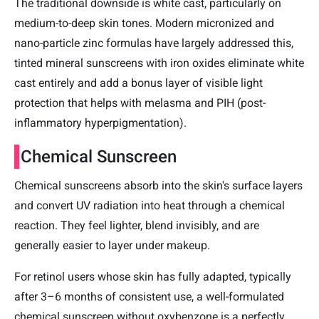
The traditional downside is white cast, particularly on
medium-to-deep skin tones. Modern micronized and
nano-particle zinc formulas have largely addressed this,
tinted mineral sunscreens with iron oxides eliminate white
cast entirely and add a bonus layer of visible light
protection that helps with melasma and PIH (post-
inflammatory hyperpigmentation).
Chemical Sunscreen
Chemical sunscreens absorb into the skin's surface layers
and convert UV radiation into heat through a chemical
reaction. They feel lighter, blend invisibly, and are
generally easier to layer under makeup.
For retinol users whose skin has fully adapted, typically
after 3–6 months of consistent use, a well-formulated
chemical sunscreen without oxybenzone is a perfectly