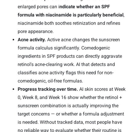
enlarged pores can i
ndicate whether an SPF
formula with niacinamide is particularly beneficial
,
niacinamide both soothes retinization and refines
pore appearance.
Acne activity.
Active acne changes the sunscreen
formula calculus significantly. Comedogenic
ingredients in SPF products can directly aggravate
retinol's acne-clearing work. AI that detects and
classifies acne activity flags this need for non-
comedogenic, oil-free formulas.
Progress tracking over time.
AI skin scores at Week
0, Week 8, and Week 16 show whether the retinol +
sunscreen combination is actually improving the
target concerns — or whether a formula adjustment
is needed. Without tracked data, most people have
no reliable way to evaluate whether their routine is