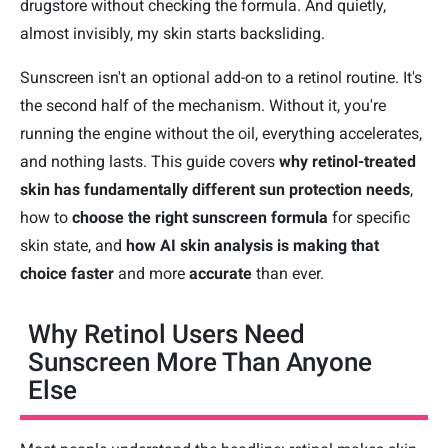
drugstore without checking the formula. And quietly,
almost invisibly, my skin starts backsliding.
Sunscreen isn't an optional add-on to a retinol routine. It's
the second half of the mechanism. Without it, you're
running the engine without the oil, everything accelerates,
and nothing lasts. This guide covers
why retinol-treated
skin has fundamentally different sun protection needs
,
how to
choose the right sunscreen formula
for specific
skin state, and
how AI skin analysis is making that
choice faster
and more
accurate
than ever.
Why Retinol Users Need
Sunscreen More Than Anyone
Else