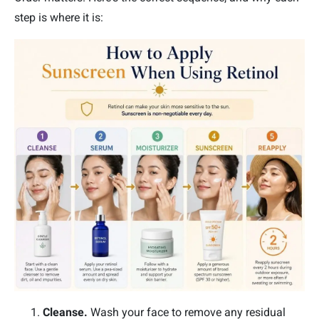
step is where it is:
Cleanse.
Wash your face to remove any residual