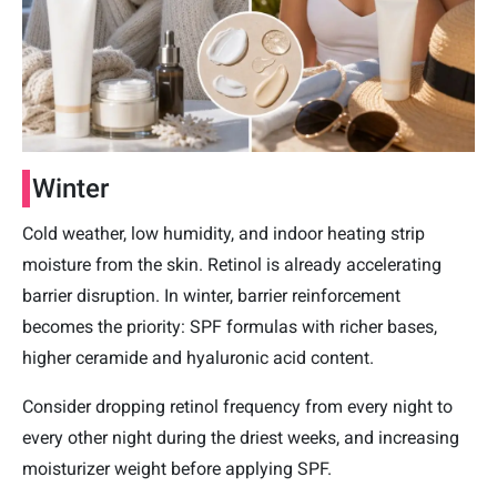
Winter
Cold weather, low humidity, and indoor heating strip
moisture from the skin. Retinol is already accelerating
barrier disruption. In winter, barrier reinforcement
becomes the priority: SPF formulas with richer bases,
higher ceramide and hyaluronic acid content.
Consider dropping retinol frequency from every night to
every other night during the driest weeks, and increasing
moisturizer weight before applying SPF.