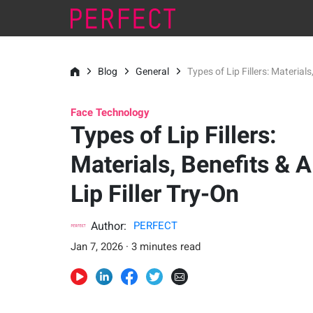
Blog
General
Types of Lip Fillers: Materials
Face Technology
Types of Lip Fillers:
Materials, Benefits & A
Lip Filler Try-On
Author:
PERFECT
Jan 7, 2026 · 3 minutes read