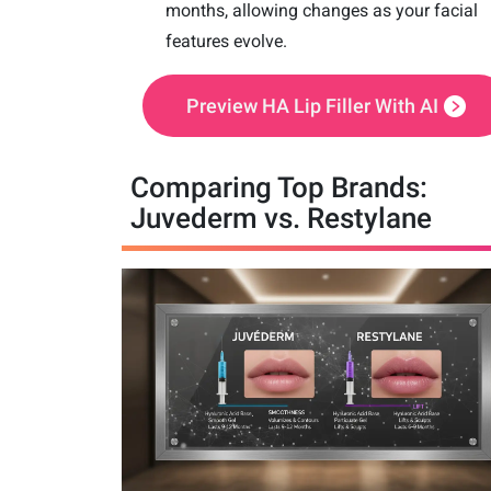
months, allowing changes as your facial
features evolve.
Preview HA Lip Filler With AI
Comparing Top Brands:
Juvederm vs. Restylane