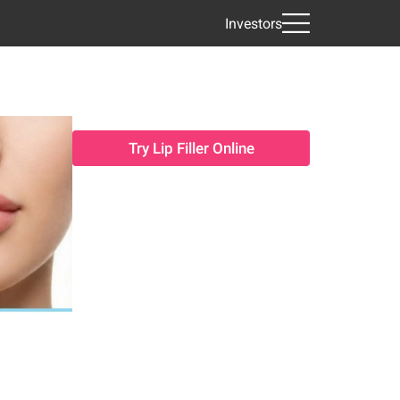
Investors
Try Lip Filler Online