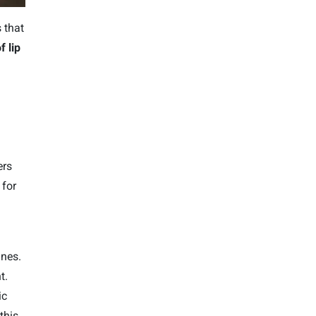
 that
f lip
ers
for
ines.
t.
ic
this