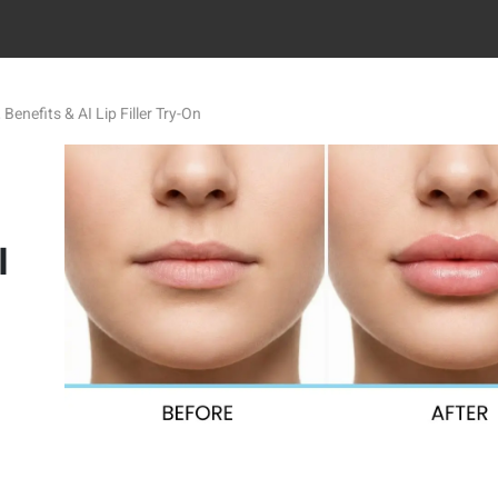
, Benefits & AI Lip Filler Try-On
I