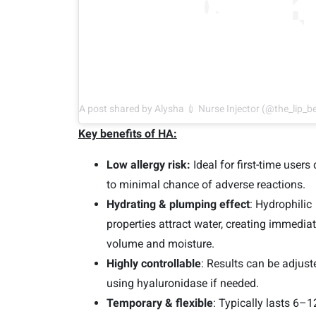
A post shared by Alysha 💉 Nurse Injector (@the_lip_b
Key benefits of HA:
Low allergy risk:
Ideal for first-time users
to minimal chance of adverse reactions.
Hydrating & plumping effect
: Hydrophilic
properties attract water, creating immedia
volume and moisture.
Highly controllable
: Results can be adjust
using hyaluronidase if needed.
Temporary & flexible
: Typically lasts 6–1