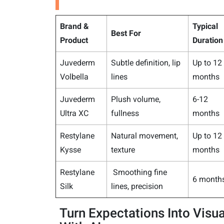
Brand &
Typical
Best For
Product
Duration
Juvederm
Subtle definition, lip
Up to 12
Volbella
lines
months
Juvederm
Plush volume,
6-12
Ultra XC
fullness
months
Restylane
Natural movement,
Up to 12
Kysse
texture
months
Restylane
Smoothing fine
6 month
Silk
lines, precision
Turn Expectations Into Visua