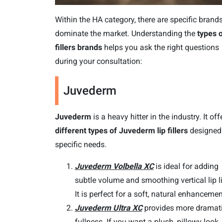
Within the HA category, there are specific brands
dominate the market. Understanding the
types o
fillers brands
helps you ask the right questions
during your consultation:
Juvederm
Juvederm
is a heavy hitter in the industry. It off
different types of Juvederm lip fillers
designed 
specific needs.
Juvederm Volbella XC
is ideal for adding
subtle volume and smoothing vertical lip l
It is perfect for a soft, natural enhancemen
Juvederm Ultra XC
provides more dramat
fullness. If you want a plush, pillowy look, 