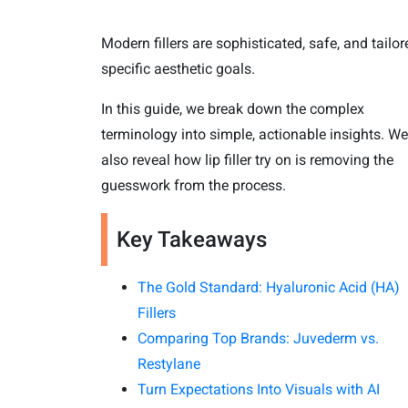
Modern fillers are sophisticated, safe, and tailor
specific aesthetic goals.
In this guide, we break down the complex
terminology into simple, actionable insights. We
also reveal how lip filler try on is removing the
guesswork from the process.
Key Takeaways
The Gold Standard: Hyaluronic Acid (HA)
Fillers
Comparing Top Brands: Juvederm vs.
Restylane
Turn Expectations Into Visuals with AI