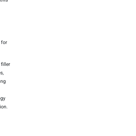
 for
iller
s,
ing
ogy
ion.