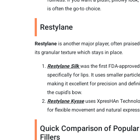
is often the go-to choice.
Restylane
Restylane
is another major player, often praised
its granular texture which stays in place.
Restylane Silk
was the first FDA-approved f
specifically for lips. It uses smaller particle
making it excellent for precision and defin
the cupid's bow.
Restylane Kysse
uses XpresHAn Technol
for flexible movement and natural express
Quick Comparison of Popular
Fillers