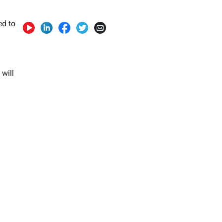
ed to
 will