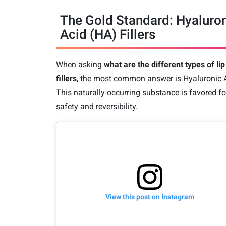
The Gold Standard: Hyaluro
Acid (HA) Fillers
When asking
what are the different types of lip
fillers
, the most common answer is Hyaluronic 
This naturally occurring substance is favored for
safety and reversibility.
View this post on Instagram