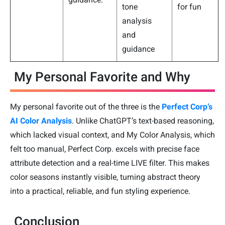
tone
for fun
analysis
and
guidance
My Personal Favorite and Why
My personal favorite out of the three is the
Perfect Corp’s
AI Color Analysis
. Unlike ChatGPT’s text-based reasoning,
which lacked visual context, and My Color Analysis, which
felt too manual, Perfect Corp. excels with precise face
attribute detection and a real-time LIVE filter. This makes
color seasons instantly visible, turning abstract theory
into a practical, reliable, and fun styling experience.
Conclusion