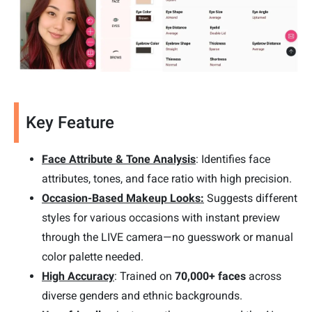
Key Feature
Face Attribute & Tone Analysis
: Identifies face
attributes, tones, and face ratio with high precision.
Occasion-Based Makeup Looks:
Suggests different
styles for various occasions with instant preview
through the LIVE camera—no guesswork or manual
color palette needed.
High Accuracy
: Trained on
70,000+ faces
across
diverse genders and ethnic backgrounds.