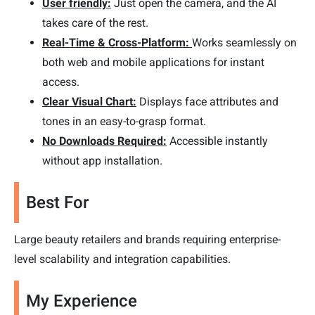
User friendly:
Just open the camera, and the AI
takes care of the rest.
Real-Time & Cross-Platform:
Works seamlessly on
both web and mobile applications for instant
access.
Clear Visual Chart:
Displays face attributes and
tones in an easy-to-grasp format.
No Downloads Required:
Accessible instantly
without app installation.
Best For
Large beauty retailers and brands requiring enterprise-
level scalability and integration capabilities.
My Experience