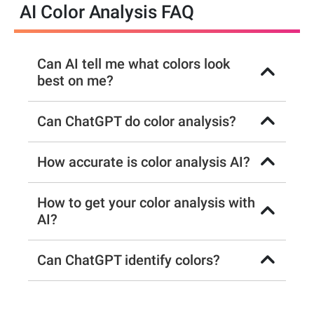
AI Color Analysis FAQ
Can AI tell me what colors look
best on me?
Can ChatGPT do color analysis?
How accurate is color analysis AI?
How to get your color analysis with
AI?
Can ChatGPT identify colors?