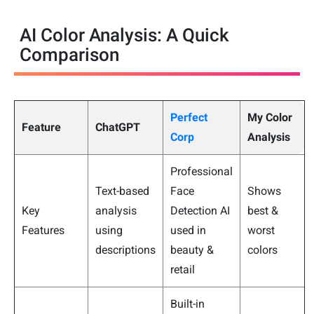
AI Color Analysis: A Quick
Comparison
Perfect
My Color
Feature
ChatGPT
Corp
Analysis
Professional
Text-based
Face
Shows
Key
analysis
Detection AI
best &
Features
using
used in
worst
descriptions
beauty &
colors
retail
Built-in