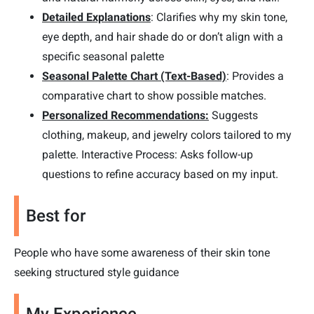
Detailed Explanations
: Clarifies why my skin tone,
eye depth, and hair shade do or don’t align with a
specific seasonal palette
Seasonal Palette Chart (Text-Based)
: Provides a
comparative chart to show possible matches.
Personalized Recommendations:
Suggests
clothing, makeup, and jewelry colors tailored to my
palette. Interactive Process: Asks follow-up
questions to refine accuracy based on my input.
Best for
People who have some awareness of their skin tone
seeking structured style guidance
My Experience