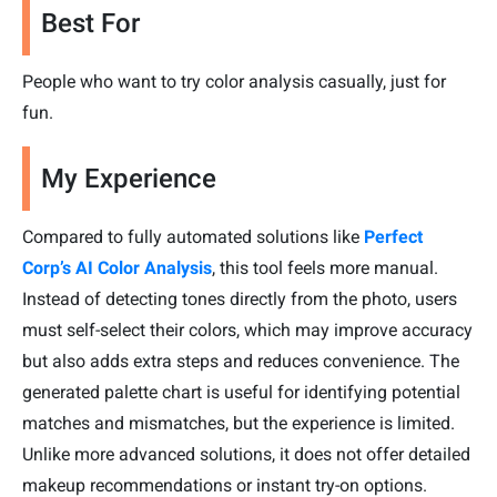
Best For
People who want to try color analysis casually, just for
fun.
My Experience
Compared to fully automated solutions like
Perfect
Corp’s AI Color Analysis
, this tool feels more manual.
Instead of detecting tones directly from the photo, users
must self-select their colors, which may improve accuracy
but also adds extra steps and reduces convenience. The
generated palette chart is useful for identifying potential
matches and mismatches, but the experience is limited.
Unlike more advanced solutions, it does not offer detailed
makeup recommendations or instant try-on options.