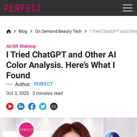
Blog
On Demand Beauty Tech
I Tried ChatGPT and Othe
AI/AR Makeup
I Tried ChatGPT and Other AI
Color Analysis. Here’s What I
Found
Author:
PERFECT
Oct 3, 2025 · 3 minutes read