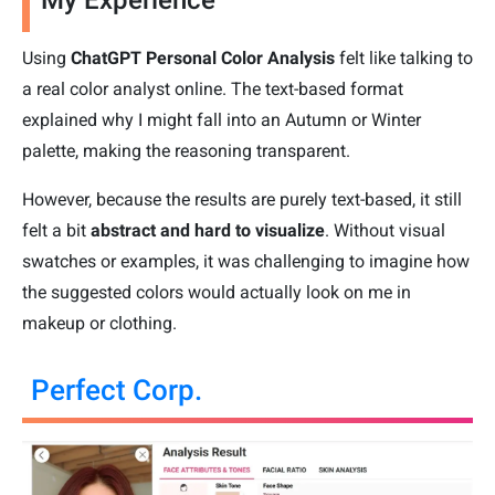
Using
ChatGPT Personal Color Analysis
felt like talking to
a real color analyst online. The text-based format
explained why I might fall into an Autumn or Winter
palette, making the reasoning transparent.
However, because the results are purely text-based, it still
felt a bit
abstract and hard to visualize
. Without visual
swatches or examples, it was challenging to imagine how
the suggested colors would actually look on me in
makeup or clothing.
Perfect Corp.