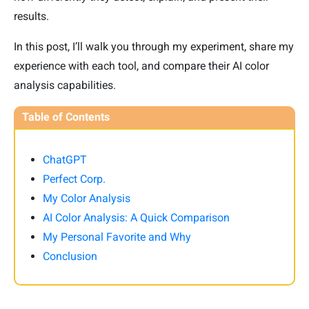
results.
In this post, I’ll walk you through my experiment, share my
experience with each tool, and compare their AI color
analysis capabilities.
Table of Contents
ChatGPT
Perfect Corp.
My Color Analysis
AI Color Analysis: A Quick Comparison
My Personal Favorite and Why
Conclusion