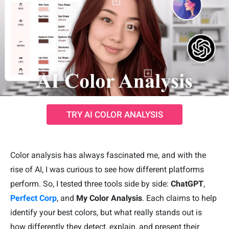
TRY AI COLOR ANALYSIS
Color analysis has always fascinated me, and with the
rise of AI, I was curious to see how different platforms
perform. So, I tested three tools side by side:
ChatGPT
,
Perfect Corp
, and
My Color Analysis
. Each claims to help
identify your best colors, but what really stands out is
how differently they detect, explain, and present their