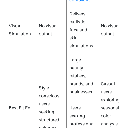
Delivers
realistic
Visual
No visual
No visual
face and
Simulation
output
output
skin
simulations
Large
beauty
retailers,
brands, and
Casual
Style-
businesses
users
conscious
exploring
users
Best Fit For
Users
seasonal
seeking
seeking
color
structured
professional
analysis
guidance.