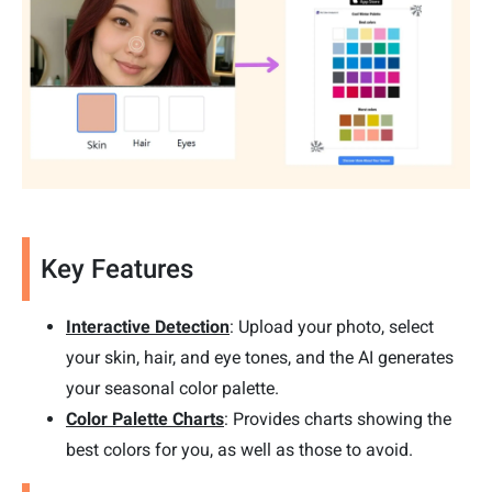
Key Features
Interactive Detection
: Upload your photo, select
your skin, hair, and eye tones, and the AI generates
your seasonal color palette.
Color Palette Charts
: Provides charts showing the
best colors for you, as well as those to avoid.