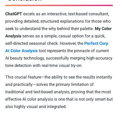
ChatGPT
excels as an interactive, text-based consultant,
providing detailed, structured explanations for those who
seek to understand the why behind their palette.
My Color
Analysis
serves as a simple, casual option for a quick,
self-directed seasonal check. However, the
Perfect Corp
AI Color Analysis
tool represents the pinnacle of current
AI beauty technology, successfully merging high-accuracy
tone detection with real-time visual try-on.
This crucial feature—the ability to see the results instantly
and practically—solves the primary limitation of
traditional and text-based analysis, proving that the most
effective AI color analysis is one that is not only smart but
also highly visual and integrated.