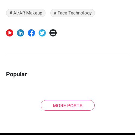
# AI/AR Makeup
# Face Technology
Popular
MORE POSTS