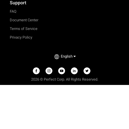
Support
FAQ
Document Center
Terms of Service
Privacy Policy
English
2026 © Perfect Corp. All Rights Reserved.