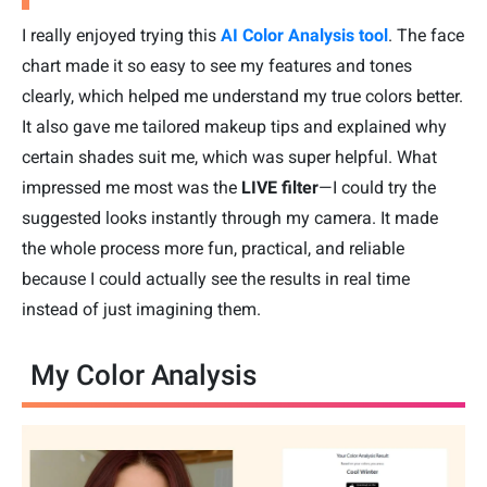
I really enjoyed trying this
AI Color Analysis tool
. The face
chart made it so easy to see my features and tones
clearly, which helped me understand my true colors better.
It also gave me tailored makeup tips and explained why
certain shades suit me, which was super helpful. What
impressed me most was the
LIVE filter
—I could try the
suggested looks instantly through my camera. It made
the whole process more fun, practical, and reliable
because I could actually see the results in real time
instead of just imagining them.
My Color Analysis