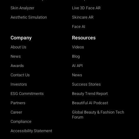
Skin Analyzer
Live 3D Face AR
Aesthetic Simulation
Skincare AR
Face AI
Company
Resources
About Us
Videos
News
Blog
Awards
AI API
Contact Us
News
Investors
Success Stories
ESG Commitments
Beauty Trend Report
Partners
Beautiful AI Podcast
Career
Global Beauty & Fashion Tech
Forum
Compliance
Accessibility Statement