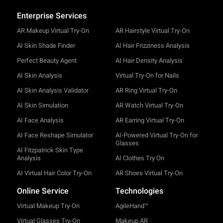
Enterprise Services
AR Makeup Virtual Try-On
AR Hairstyle Virtual Try-On
AI Skin Shade Finder
AI Hair Frizziness Analysis
Perfect Beauty Agent
AI Hair Density Analysis
AI Skin Analysis
Virtual Try-On for Nails
AI Skin Analysis Validator
AR Ring Virtual Try-On
AI Skin Simulation
AR Watch Virtual Try-On
AI Face Analysis
AR Earring Virtual Try-On
AI Face Reshape Simulator
AI-Powered Virtual Try-On for
Glasses
AI Fitzpatrick Skin Type
Analysis
AI Clothes Try On
AI Virtual Hair Color Try-On
AR Shoes Virtual Try-On
Online Service
Technologies
Virtual Makeup Try-On
AgileHand™
Virtual Glasses Try-On
Makeup AR