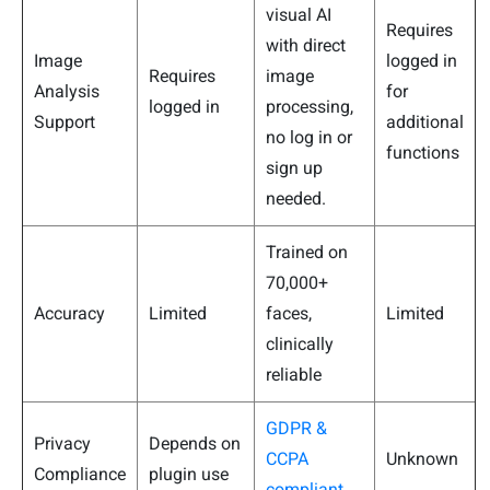
visual AI
Requires
with direct
Image
logged in
Requires
image
Analysis
for
logged in
processing,
Support
additional
no log in or
functions
sign up
needed.
Trained on
70,000+
Accuracy
Limited
faces,
Limited
clinically
reliable
GDPR &
Privacy
Depends on
CCPA
Unknown
Compliance
plugin use
compliant