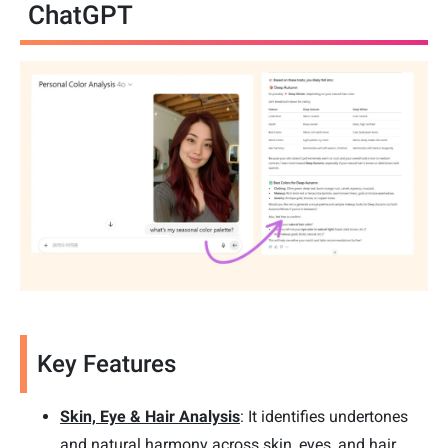
ChatGPT
Key Features
Skin, Eye & Hair Analysis
: It identifies undertones
and natural harmony across skin, eyes, and hair.