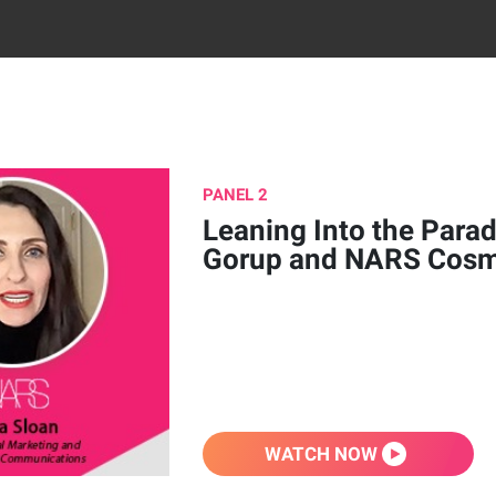
PANEL 2
Leaning Into the Parad
Gorup and NARS Cosm
WATCH NOW