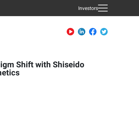
Investors
igm Shift with Shiseido
etics