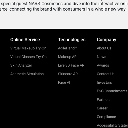
 special guest NARS Cosmetics and dive into the interactive on
rce, connecting the brand with consumers in a whole new way.
Online Service
Technologies
Company
Virtual Makeup Try-On
AgileHand™
About Us
Virtual Glasses Try-On
Makeup AR
News
Skin Analyzer
Live 3D Face AR
Awards
Aesthetic Simulation
Skincare AR
Contact Us
Face AI
Investors
ESG Commitments
Partners
Career
Compliance
Accessibility Stat