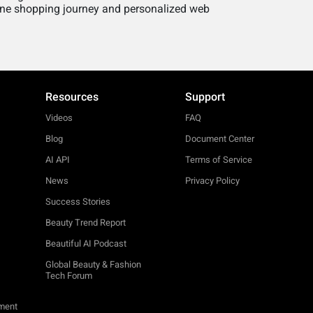
line shopping journey and personalized web
Resources
Support
Videos
FAQ
Blog
Document Center
AI API
Terms of Service
News
Privacy Policy
Success Stories
Beauty Trend Report
Beautiful AI Podcast
Global Beauty & Fashion
Tech Forum
ement