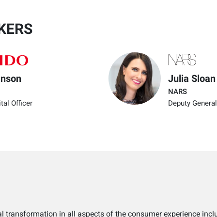
KERS
unson
Julia Sloan
NARS
tal Officer
Deputy General
l transformation in all aspects of the consumer experience incl