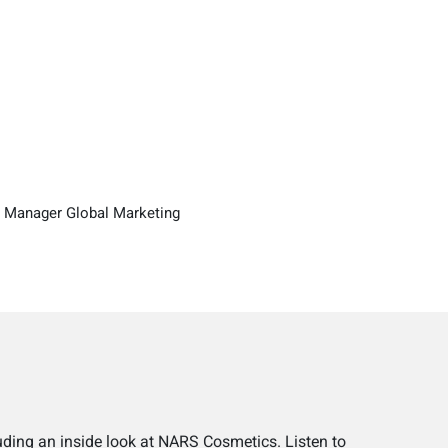
 Manager Global Marketing
uding an inside look at NARS Cosmetics. Listen to