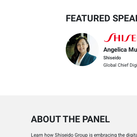
FEATURED SPEA
Angelica M
Shiseido
Global Chief Digi
ABOUT THE PANEL
Learn how Shiseido Group is embracing the digita