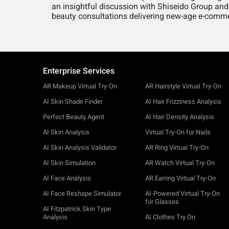
an insightful discussion with Shiseido Group and
beauty consultations delivering new-age e-comme
Enterprise Services
AR Makeup Virtual Try-On
AR Hairstyle Virtual Try-On
AI Skin Shade Finder
AI Hair Frizziness Analysis
Perfect Beauty Agent
AI Hair Density Analysis
AI Skin Analysis
Virtual Try-On for Nails
AI Skin Analysis Validator
AR Ring Virtual Try-On
AI Skin Simulation
AR Watch Virtual Try-On
AI Face Analysis
AR Earring Virtual Try-On
AI Face Reshape Simulator
AI-Powered Virtual Try-On
for Glasses
AI Fitzpatrick Skin Type
Analysis
AI Clothes Try On