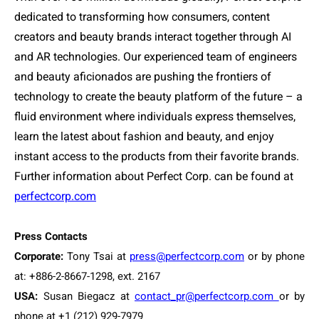
dedicated to transforming how consumers, content
creators and beauty brands interact together through AI
and AR technologies. Our experienced team of engineers
and beauty aficionados are pushing the frontiers of
technology to create the beauty platform of the future – a
fluid environment where individuals express themselves,
learn the latest about fashion and beauty, and enjoy
instant access to the products from their favorite brands.
Further information about Perfect Corp. can be found at
perfectcorp.com
Press Contacts
Corporate:
Tony Tsai at
press@perfectcorp.com
or by phone
at: +886-2-8667-1298, ext. 2167
USA:
Susan Biegacz at
contact_pr@perfectcorp.com
or by
phone at +1 (212) 929-7979