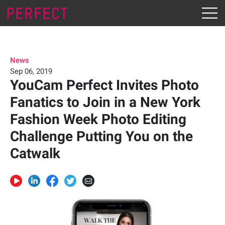
News
Sep 06, 2019
YouCam Perfect Invites Photo
Fanatics to Join in a New York
Fashion Week Photo Editing
Challenge Putting You on the
Catwalk