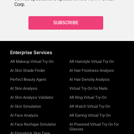
Corp.
SUBSCRIBE
Enterprise Services
AR Makeup Virtual Try-On
AR Hairstyle Virtual Try-On
AI Skin Shade Finder
AI Hair Frizziness Analysis
Perfect Beauty Agent
AI Hair Density Analysis
AI Skin Analysis
Virtual Try-On for Nails
AI Skin Analysis Validator
AR Ring Virtual Try-On
AI Skin Simulation
AR Watch Virtual Try-On
AI Face Analysis
AR Earring Virtual Try-On
AI Face Reshape Simulator
AI-Powered Virtual Try-On for
Glasses
AI Fitzpatrick Skin Type