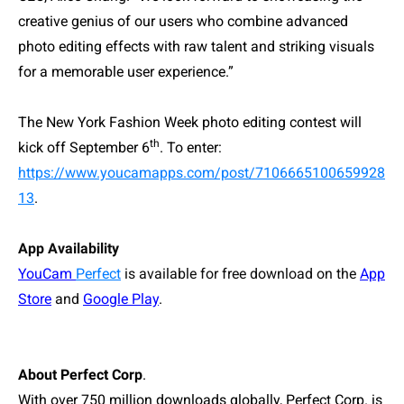
creative genius of our users who combine advanced
photo editing effects with raw talent and striking visuals
for a memorable user experience.”
The New York Fashion Week photo editing contest will
th
kick off September
6
. To enter
:
https://www.youcamapps.com/post/7106665100659928
13
.
App Availability
YouCam
Perfect
is available for free download on the
App
Store
and
Google Play
.
About Perfect Corp
.
With over 750 million downloads globally, Perfect Corp. is