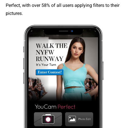
Perfect, with over 58% of all users applying filters to their
pictures.