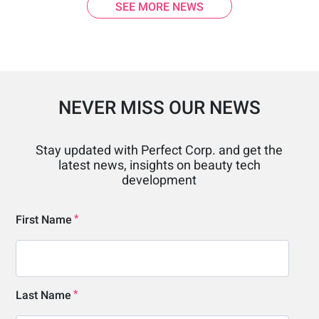
SEE MORE NEWS
NEVER MISS OUR NEWS
Stay updated with Perfect Corp. and get the
latest news, insights on beauty tech
development
First Name
Last Name