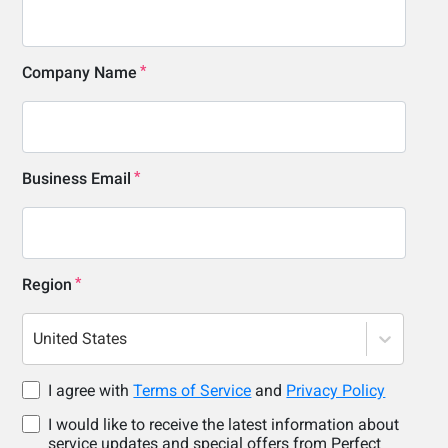
Company Name
Business Email
Region
United States
I agree with
Terms of Service
and
Privacy Policy
I would like to receive the latest information about
service updates and special offers from Perfect