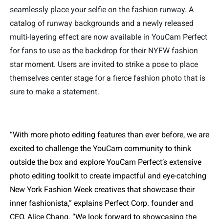
seamlessly place your selfie on the fashion runway. A
catalog of runway backgrounds and a newly released
multi-layering effect are now available in YouCam Perfect
for fans to use as the backdrop for their NYFW fashion
star moment. Users are invited to strike a pose to place
themselves center stage for a fierce fashion photo that is
sure to make a statement.
“With more photo editing features than ever before, we are
excited to challenge the YouCam community to think
outside the box and explore YouCam Perfect’s extensive
photo editing toolkit to create impactful and eye-catching
New York Fashion Week creatives that showcase their
inner fashionista,” explains Perfect Corp. founder and
CEO, Alice Chang. “We look forward to showcasing the