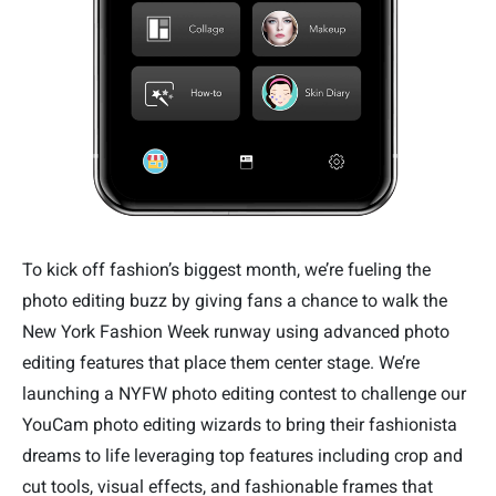
To kick off fashion’s biggest month, we’re fueling the
photo editing buzz by giving fans a chance to walk the
New York Fashion Week runway using advanced photo
editing features that place them center stage. We’re
launching a NYFW photo editing contest to challenge our
YouCam photo editing wizards to bring their fashionista
dreams to life leveraging top features including crop and
cut tools, visual effects, and fashionable frames that