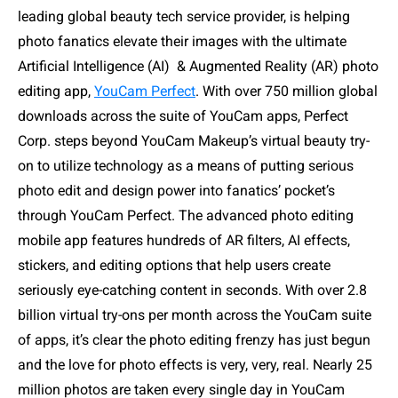
leading global beauty tech service provider, is helping
photo fanatics elevate their images with the ultimate
Artificial Intelligence (AI)
& Augmented Reality (AR) photo
editing app,
YouCam Perfect
. With over 750 million global
downloads across the suite of YouCam apps, Perfect
Corp. steps beyond YouCam Makeup’s virtual beauty try-
on to utilize technology as a means of putting serious
photo edit and design power into fanatics’ pocket’s
through YouCam Perfect. The advanced photo editing
mobile app features hundreds of AR filters, AI effects,
stickers, and editing options that help users create
seriously eye-catching content in seconds. With over 2.8
billion virtual try-ons per month across the YouCam suite
of apps, it’s clear the photo editing frenzy has just begun
and the love for photo effects is very, very, real. Nearly 25
million photos are taken every single day in YouCam