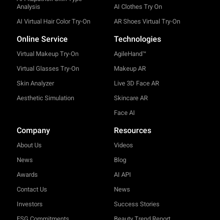
Analysis
AI Clothes Try On
AI Virtual Hair Color Try-On
AR Shoes Virtual Try-On
Online Service
Technologies
Virtual Makeup Try-On
AgileHand™
Virtual Glasses Try-On
Makeup AR
Skin Analyzer
Live 3D Face AR
Aesthetic Simulation
Skincare AR
Face AI
Company
Resources
About Us
Videos
News
Blog
Awards
AI API
Contact Us
News
Investors
Success Stories
ESG Commitments
Beauty Trend Report