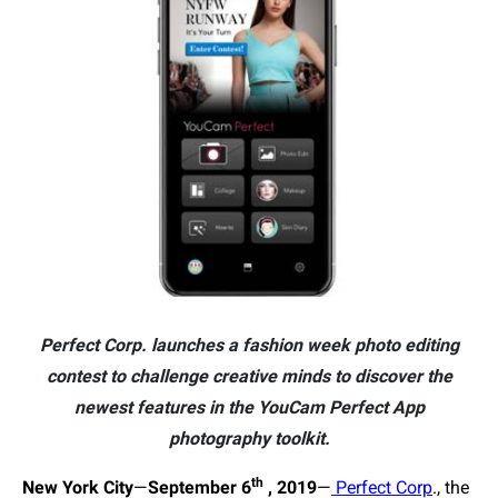
Perfect Corp. launches a fashion week photo editing
contest to challenge creative minds to discover the
newest features in the YouCam Perfect App
photography toolkit.
th
New York City
—
September
6
, 2019
—
Perfect Corp
., the