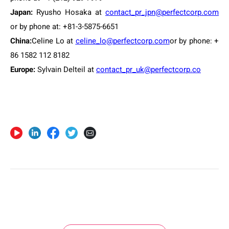
Japan:
Ryusho Hosaka at
contact_pr_jpn@perfectcorp.com
or by phone at: +81-3-5875-6651
China:
Celine Lo
at
celine_lo@perfectcorp.com
or by phone: +
86 1582 112 8182
Europe
:
Sylvain Delteil at
contact_pr_uk@perfectcorp.co