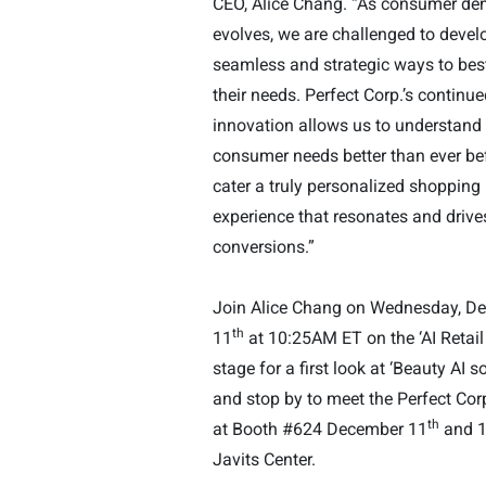
CEO, Alice Chang. “As consumer d
evolves, we are challenged to deve
seamless and strategic ways to bes
their needs. Perfect Corp.’s continue
innovation allows us to understand
consumer needs better than ever be
cater a truly personalized shopping
experience that resonates and drive
conversions.
”
Join Alice Chang on Wednesday, D
th
11
at 10:25AM ET on the ‘
AI Retail
stage for a first look at ‘Beauty AI s
and stop by to meet the
Perfect Cor
th
at Booth #624 December 11
and 
Javits Center.