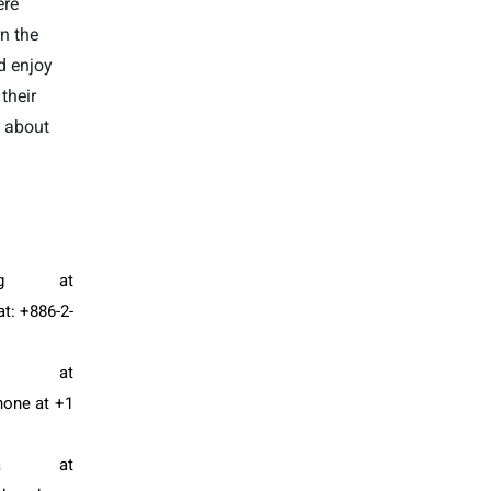
ere
rn the
d enjoy
their
n about
g
at
t: +886-2-
n at
hone at +1
a at