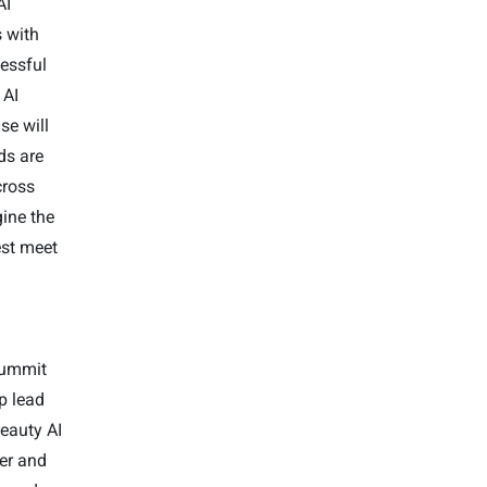
AI
s with
essful
 AI
se will
ds are
cross
ine the
est meet
 Summit
p lead
Beauty AI
der and