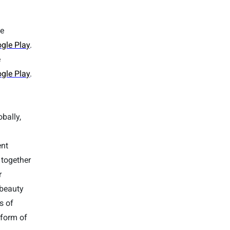
ee
gle Play
.
e
gle Play
.
bally,
ent
 together
r
 beauty
s of
tform of