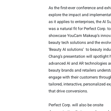
As the first-ever conference and exhi
explore the impact and implementat
as it applies to enterprises, the AI 
was a natural fit for Perfect Corp. to
showcase YouCam Makeup’s innova
beauty tech solutions and the evol
‘Beauty AI solutions’
to beauty indu
Chang’s presentation will spotlight
advanced AI and AR technologies ar
beauty brands and retailers unders
engage with their customers throu
tailored, interactive, personalized e
that drive conversions.
Perfect Corp. will also be onsite