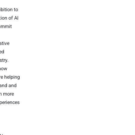
bition to
ion of AI
Summit
tive
ved
stry.
 how
e helping
tand and
gh more
xperiences