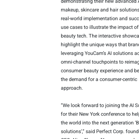
demonstrating their new advanced 
makeup, skincare and hair
solution
real-world implementation and succ
use cases to illustrate the impact of
beauty tech. The interactive showca
highlight the unique ways that bran
leveraging YouCam’s AI solutions a
omni-channel touchpoints to reimag
consumer beauty experience and b
the demand for a consumer-centric
approach.
“We look forward to joining the AI
for their New York conference to hel
the world into the next generation ‘
solutions’,” said Perfect Corp. foun