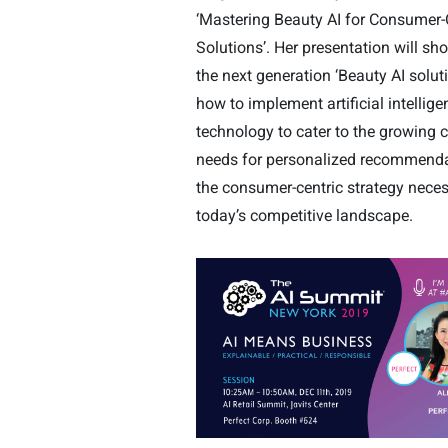
‘Mastering Beauty AI for Consumer-
Solutions’. Her presentation will s
the next generation ‘Beauty AI solut
how to implement artificial intellige
technology to cater to the growing
needs for personalized recommend
the consumer-centric strategy neces
today’s competitive landscape.