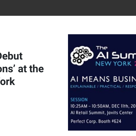
Debut
ns’ at the
ork