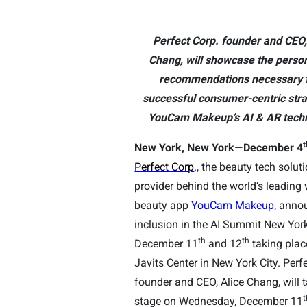
Perfect Corp. founder and CEO,
Chang, will showcase the perso
recommendations necessary f
successful consumer-centric stra
YouCam Makeup’s AI & AR techn
t
New York, New York
—
December 4
Perfect Corp
., the beauty tech solut
provider behind the world’s leading v
beauty app
YouCam Makeup,
annou
inclusion in the AI Summit New Yor
th
th
December 11
and 12
taking plac
Javits Center in New York City. Perf
founder and CEO, Alice Chang, will 
t
stage on Wednesday, December 11