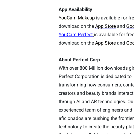
App Availability
YouCam Makeup
is available for fr
download on the
App Store
and
Goo
YouCam Perfect
is available for fre
download on the
App Store
and
Goo
About Perfect Corp
.
With over
800
Million downloads glo
Perfect Corporation is dedicated to
transforming how consumers, cont
creators and beauty brands interact
through AI and AR technologies. Ou
experienced team of engineers and
aficionados are pushing the frontier
technology to create the beauty pla