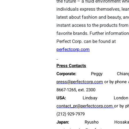
the future – a fluid environment wh
individuals express themselves, lea
latest about fashion and beauty, an
instant access to the products from 
favorite brands. Further informatio
Perfect Corp. can be found at
perfectcorp.com
Press Contacts
Corporate:
Peggy Chian
press@perfectcorp.com
or by phone a
8667-12
65
, ext. 2
300
USA:
Lindsay Londo
contact_pr@perfectcorp.com
or by p
(212) 929-7979
Japan:
Ryusho Hosak