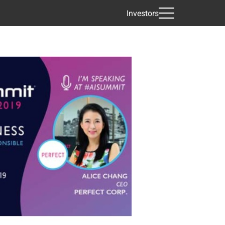
Investors