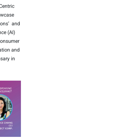
Centric
howcase
ions’
and
nce (AI)
 consumer
ation and
sary in