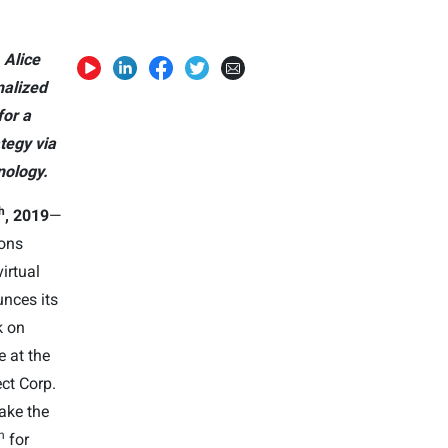
 Alice
nalized
or a
tegy via
ology.
h
, 201
9
—
ions
irtual
nces its
k on
e at the
ect Corp.
take the
h
for