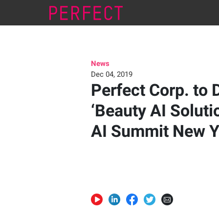
News
Dec 04, 2019
Perfect Corp. to 
‘Beauty AI Solutio
AI Summit New Y