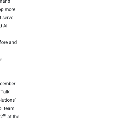
emand
lop more
t serve
d AI
fore and
s
ecember
 Talk’
olutions’
p. team
th
12
at the