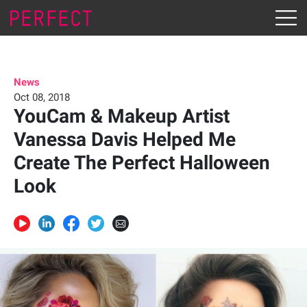
News
Oct 08, 2018
YouCam & Makeup Artist
Vanessa Davis Helped Me
Create The Perfect Halloween
Look