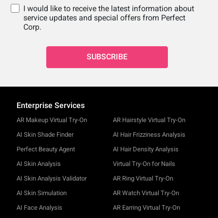
I would like to receive the latest information about
service updates and special offers from Perfect
Corp.
SUBSCRIBE
Enterprise Services
AR Makeup Virtual Try-On
AR Hairstyle Virtual Try-On
AI Skin Shade Finder
AI Hair Frizziness Analysis
Perfect Beauty Agent
AI Hair Density Analysis
AI Skin Analysis
Virtual Try-On for Nails
AI Skin Analysis Validator
AR Ring Virtual Try-On
AI Skin Simulation
AR Watch Virtual Try-On
AI Face Analysis
AR Earring Virtual Try-On