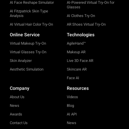
AI Face Reshape Simulator
AI-Powered Virtual Try-On for
Glasses
AI Fitzpatrick Skin Type
Analysis
AI Clothes Try On
AI Virtual Hair Color Try-On
AR Shoes Virtual Try-On
Online Service
Technologies
Virtual Makeup Try-On
AgileHand™
Virtual Glasses Try-On
Makeup AR
Skin Analyzer
Live 3D Face AR
Aesthetic Simulation
Skincare AR
Face AI
Company
Resources
About Us
Videos
News
Blog
Awards
AI API
Contact Us
News