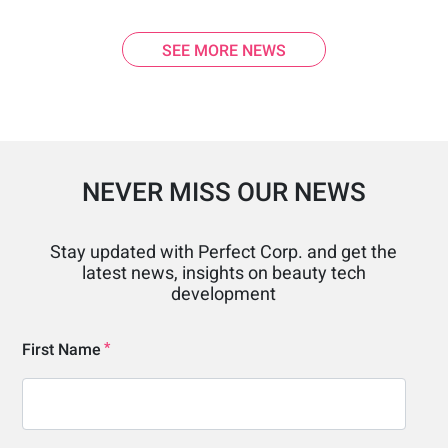
SEE MORE NEWS
NEVER MISS OUR NEWS
Stay updated with Perfect Corp. and get the
latest news, insights on beauty tech
development
First Name