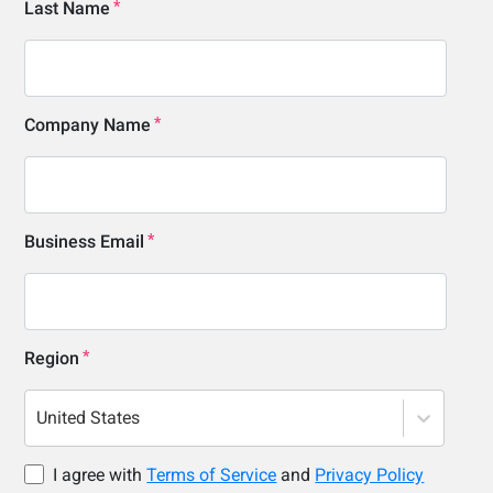
Last Name
Company Name
Business Email
Region
United States
I agree with
Terms of Service
and
Privacy Policy