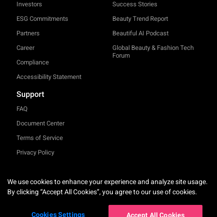
Investors
Success Stories
ESG Commitments
Beauty Trend Report
Partners
Beautiful AI Podcast
Career
Global Beauty & Fashion Tech
Forum
Compliance
Accessibility Statement
Support
FAQ
Document Center
Terms of Service
Privacy Policy
TRY-ON
We use cookies to enhance your experience and analyze site usage.
English
By clicking “Accept All Cookies”, you agree to our use of cookies.
Cookies Settings
Accept All Cookies