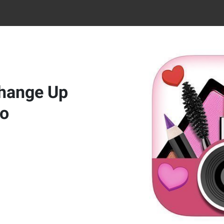
Change Up
No