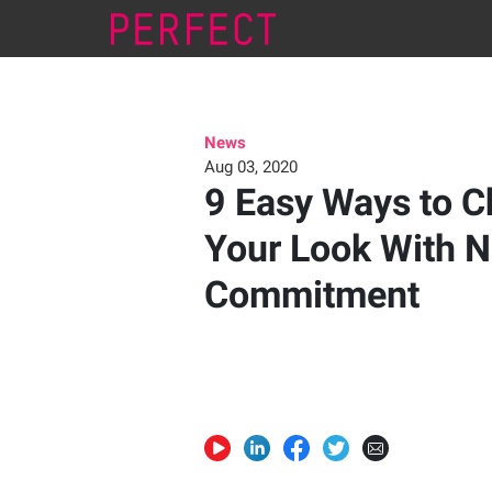
News
Aug 03, 2020
9 Easy Ways to 
Your Look With 
Commitment