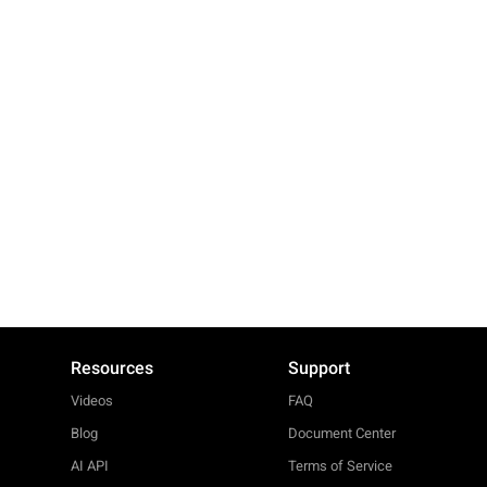
Resources
Support
Videos
FAQ
Blog
Document Center
AI API
Terms of Service