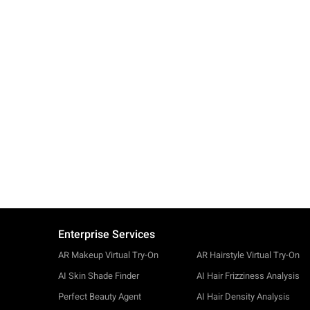
Enterprise Services
AR Makeup Virtual Try-On
AR Hairstyle Virtual Try-On
AI Skin Shade Finder
AI Hair Frizziness Analysis
Perfect Beauty Agent
AI Hair Density Analysis