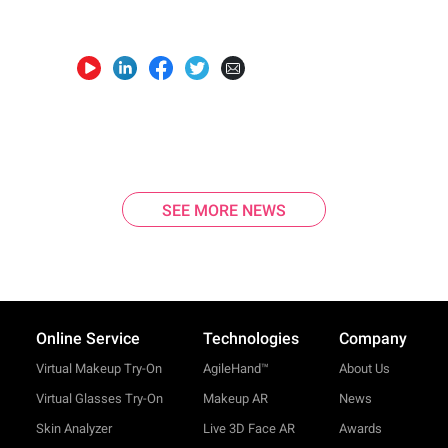
SEE MORE NEWS
Online Service
Technologies
Company
Virtual Makeup Try-On
AgileHand™
About Us
Virtual Glasses Try-On
Makeup AR
News
Skin Analyzer
Live 3D Face AR
Awards