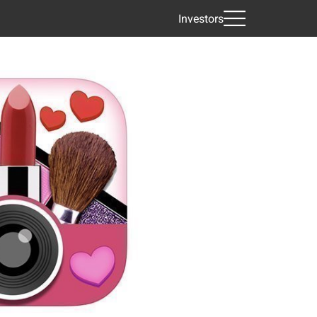
Investors