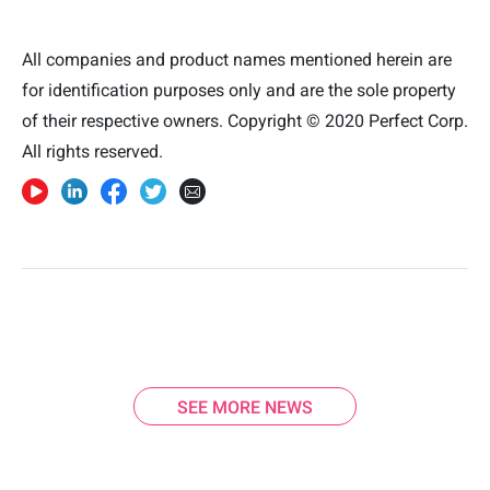
All companies and product names mentioned herein are
for identification purposes only and are the sole property
of their respective owners. Copyright © 2020 Perfect Corp.
All rights reserved.
SEE MORE NEWS