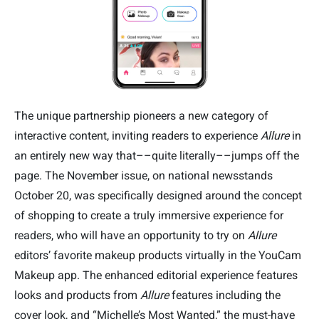
The unique partnership pioneers a new category of
interactive content, inviting readers to experience
Allure
in
an entirely new way that––quite literally––jumps off the
page. The November issue, on national newsstands
October 20, was specifically designed around the concept
of shopping to create a truly immersive experience for
readers, who will have an opportunity to try on
Allure
editors’ favorite makeup products virtually in the YouCam
Makeup app. The enhanced editorial experience features
looks and products from
Allure
features including the
cover look, and “Michelle’s Most Wanted,” the must-have