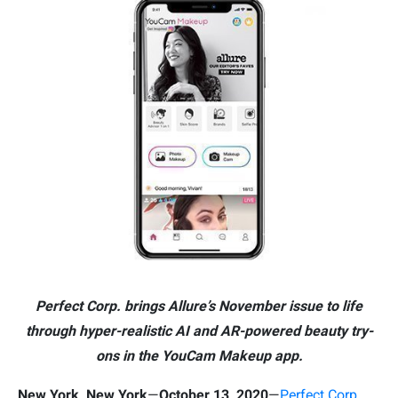
Perfect Corp. brings Allure’s November issue to life
through hyper-realistic AI and AR-powered beauty try-
ons in the YouCam Makeup app.
New York, New York
—
October 13, 2020
—
Perfect Corp.
,