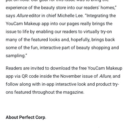
experience of the beauty store into our readers' homes,”
says
Allure
editor in chief Michelle Lee. “Integrating the
YouCam Makeup app into our pages really brings the
issue to life by enabling our readers to virtually try-on
many of the featured looks and, hopefully, brings back
some of the fun, interactive part of beauty shopping and
sampling.”
Readers are invited to download the free YouCam Makeup
app via QR code inside the November issue of
Allure
, and
follow along
with in-app interactive look and product try-
ons featured throughout the magazine.
About Perfect Corp
.