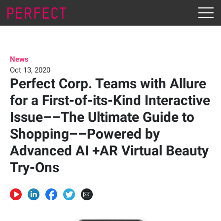
News
Oct 13, 2020
Perfect Corp. Teams with Allure
for a First-of-its-Kind Interactive
Issue––The Ultimate Guide to
Shopping––Powered by
Advanced AI +AR Virtual Beauty
Try-Ons