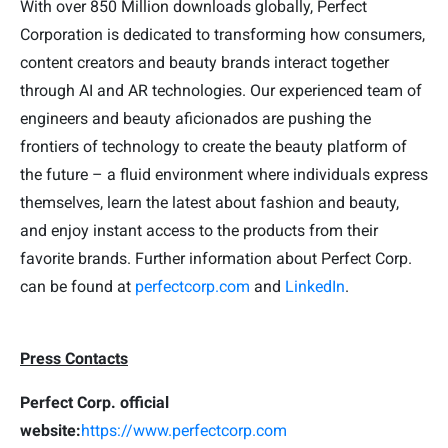
With over 850 Million downloads globally, Perfect
Corporation is dedicated to transforming how consumers,
content creators and beauty brands interact together
through AI and AR technologies. Our experienced team of
engineers and beauty aficionados are pushing the
frontiers of technology to create the beauty platform of
the future – a fluid environment where individuals express
themselves, learn the latest about fashion and beauty,
and enjoy instant access to the products from their
favorite brands. Further information about Perfect Corp.
can be found at
perfectcorp.com
and
LinkedIn
.
Press Contacts
Perfect Corp. official
website:
https://www.perfectcorp.com