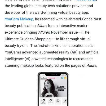
the leading global beauty tech solutions provider and
developer of the award-winning virtual beauty app,
YouCam Makeup
, has teamed with celebrated Condé Nast
beauty publication
Allure,
for an interactive reader
experience bringing
Allure
’s November issue––The
Ultimate Guide to Shopping––to life through virtual
beauty try-ons. The first-of-its-kind collaboration uses
YouCam’s advanced augmented reality (AR) and artificial
intelligence (AI)-powered technologies to recreate the
stunning makeup looks featured on the pages of
Allure.