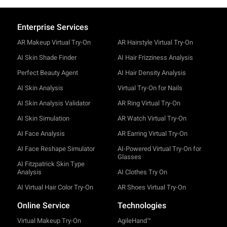
Enterprise Services
AR Makeup Virtual Try-On
AR Hairstyle Virtual Try-On
AI Skin Shade Finder
AI Hair Frizziness Analysis
Perfect Beauty Agent
AI Hair Density Analysis
AI Skin Analysis
Virtual Try-On for Nails
AI Skin Analysis Validator
AR Ring Virtual Try-On
AI Skin Simulation
AR Watch Virtual Try-On
AI Face Analysis
AR Earring Virtual Try-On
AI Face Reshape Simulator
AI-Powered Virtual Try-On for
Glasses
AI Fitzpatrick Skin Type
Analysis
AI Clothes Try On
AI Virtual Hair Color Try-On
AR Shoes Virtual Try-On
Online Service
Technologies
Virtual Makeup Try-On
AgileHand™