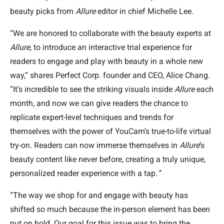
beauty picks from
Allure
editor in chief Michelle Lee.
“We are honored to collaborate with the beauty experts at
Allure,
to introduce an interactive trial experience for
readers to engage and play with beauty in a whole new
way,” shares Perfect Corp. founder and CEO, Alice Chang.
“It’s incredible to see the striking visuals inside
Allure
each
month, and now we can give readers the chance to
replicate expert-level techniques and trends for
themselves with the power of YouCam’s true-to-life virtual
try-on
.
Readers can now immerse themselves in
Allure
’s
beauty content like never before, creating a truly unique,
personalized reader experience with a tap.
”
“The way we shop for and engage with beauty has
shifted so much because the in-person element has been
put on hold. Our goal for this issue was to bring the