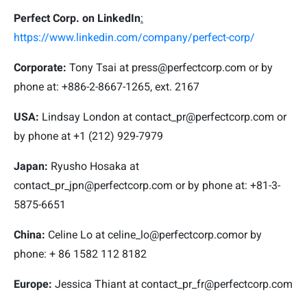
Perfect Corp. on LinkedIn
:
https://www.linkedin.com/company/perfect-corp/
Corporate:
Tony Tsai at
press@perfectcorp.com
or by
phone at: +886-2-8667-1265, ext. 2167
USA:
Lindsay London at
contact_pr@perfectcorp.com
or
by phone at +1 (212) 929-7979
Japan:
Ryusho Hosaka at
contact_pr_jpn@perfectcorp.com
or by phone at: +81-3-
5875-6651
China:
Celine Lo at
celine_lo@perfectcorp.com
or by
phone: + 86 1582 112 8182
Europe:
Jessica Thiant at
contact_pr_fr@perfectcorp.com