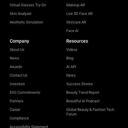
Virtual Glasses Try-On
Makeup AR
Skin Analyzer
Live 3D Face AR
Aesthetic Simulation
Skincare AR
Face AI
Company
Resources
About Us
Videos
News
Blog
Awards
AI API
Contact Us
News
Investors
Success Stories
ESG Commitments
Beauty Trend Report
Partners
Beautiful AI Podcast
Career
Global Beauty & Fashion Tech
Forum
Compliance
Accessibility Statement