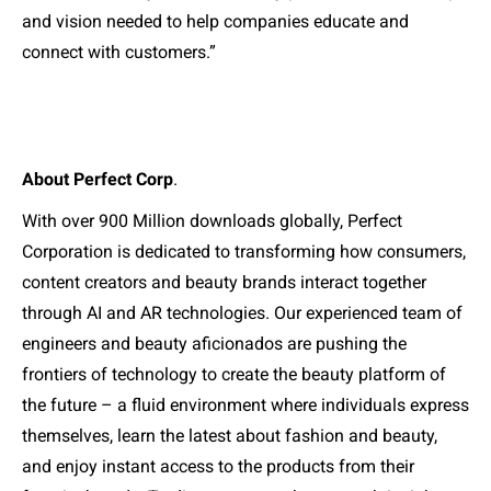
and vision needed to help companies educate and
connect with customers.”
About Perfect Corp
.
With over 900 Million downloads globally, Perfect
Corporation is dedicated to transforming how consumers,
content creators and beauty brands interact together
through AI and AR technologies. Our experienced team of
engineers and beauty aficionados are pushing the
frontiers of technology to create the beauty platform of
the future – a fluid environment where individuals express
themselves, learn the latest about fashion and beauty,
and enjoy instant access to the products from their