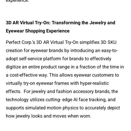
experience.
3D AR Virtual Try-On: Transforming the Jewelry and
Eyewear Shopping Experience
Perfect Corp.’s 3D AR Virtual Try-On simplifies 3D SKU
creation for eyewear brands by introducing an easy-to-
adopt self-service platform for brands to effectively
digitize an entire product range in a fraction of the time in
a cost-effective way. This allows eyewear customers to
virtually try-on eyewear frames with hyper-realistic
effects.
For jewelry and fashion accessory brands, the
technology utilizes cutting- edge AI face tracking, and
supports simulated motion physics to accurately depict
how jewelry looks and moves when worn.