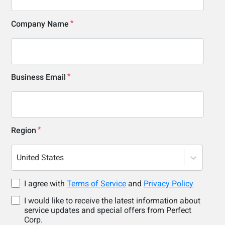
Company Name
Business Email
Region
United States
I agree with
Terms of Service
and
Privacy Policy
I would like to receive the latest information about
service updates and special offers from Perfect
Corp.