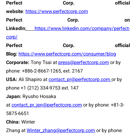
Perfect Corp. official
website
:
https://www.perfectcorp.com
Perfect Corp. on
LinkedIn
:
https://www.linkedin.com/company/perfect-
corp/
Perfect Corp. official
Blog:
https://www.perfectcorp.com/consumer/blog
Corporate:
Tony Tsai
at
press@perfectcorp.com
or by
phone: +886-2-8667-1265, ext. 2167
USA:
Ali Shapiro at
contact_pr@perfectcorp.com
or by
phone +1 (212) 334-9753 ext. 147
Japan:
Ryusho Hosaka
at
contact_pr_jpn@perfectcorp.com
or by phone: +81-3-
5875-6651
China:
Winter
Zhang at
Winter_zhang@perfectcorp.com
or by phone: