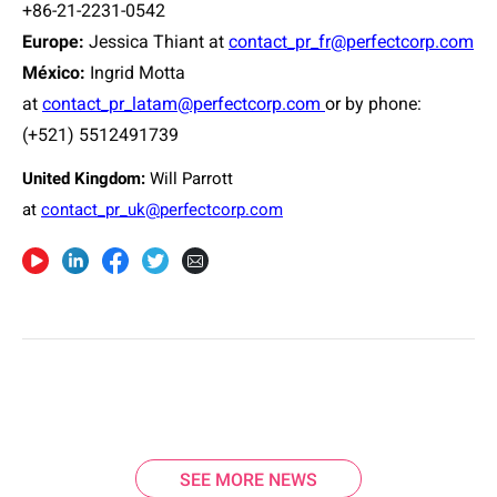
+86-21-2231-0542
Europe
:
Jessica Thiant at
contact_pr_fr@perfectcorp.com
México:
Ingrid Motta
at
contact_pr_latam@perfectcorp.com
or
by phone:
(+521) 5512491739
United Kingdom:
Will Parrott
at
contact_pr_uk@perfectcorp.com
SEE MORE NEWS