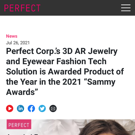
News
Jul 26, 2021
Perfect Corp.’s 3D AR Jewelry
and Eyewear Fashion Tech
Solution is Awarded Product of
the Year in the 2021 “Sammy
Awards”