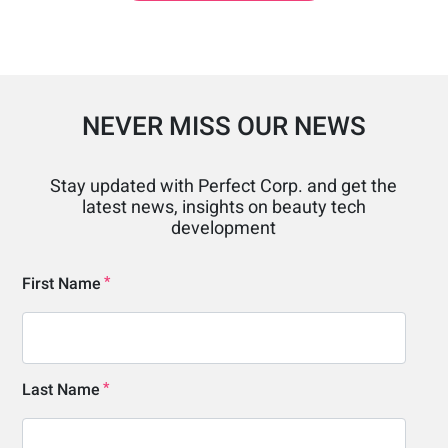
NEVER MISS OUR NEWS
Stay updated with Perfect Corp. and get the
latest news, insights on beauty tech
development
First Name
Last Name