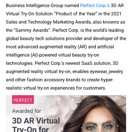
Business Intelligence Group named
Perfect Corp.’s
3D AR
Virtual Try-On Solution “Product of the Year” in the 2021
Sales and Technology Marketing Awards, also knowns as
the “Sammy Awards”.
Perfect Corp. is the world’s leading
global beauty tech solutions provider and developer of the
most advanced augmented reality (AR) and artificial
intelligence (AI)-powered virtual beauty try-on
technologies. Perfect Corp.’s newest SaaS solution, 3D
augmented reality virtual try-on, enables eyewear, jewelry
and other fashion accessory brands to create hyper-
realistic virtual try-on experiences for customers.