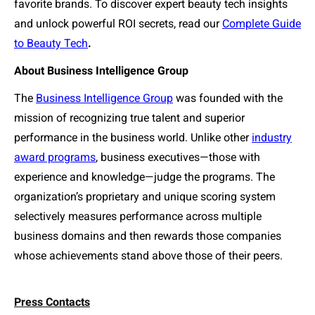
favorite brands.
To discover expert beauty tech insights
and unlock powerful ROI secrets, read our
Complete Guide
to Beauty Tech
.
About Business Intelligence Group
The
Business Intelligence Group
was founded with the
mission of recognizing true talent and superior
performance in the business world. Unlike other
industry
award programs
, business executives—those with
experience and knowledge—judge the programs. The
organization’s proprietary and unique scoring system
selectively measures performance across multiple
business domains and then rewards those companies
whose achievements stand above those of their peers.
Press Contacts