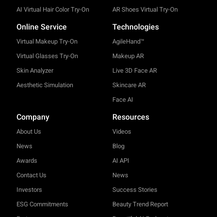
AI Virtual Hair Color Try-On
AR Shoes Virtual Try-On
Online Service
Technologies
Virtual Makeup Try-On
AgileHand™
Virtual Glasses Try-On
Makeup AR
Skin Analyzer
Live 3D Face AR
Aesthetic Simulation
Skincare AR
Face AI
Company
Resources
About Us
Videos
News
Blog
Awards
AI API
Contact Us
News
Investors
Success Stories
ESG Commitments
Beauty Trend Report