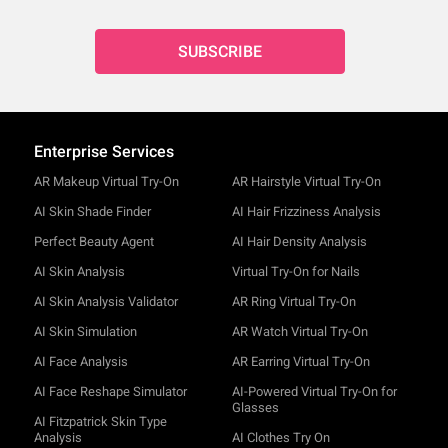
SUBSCRIBE
Enterprise Services
AR Makeup Virtual Try-On
AR Hairstyle Virtual Try-On
AI Skin Shade Finder
AI Hair Frizziness Analysis
Perfect Beauty Agent
AI Hair Density Analysis
AI Skin Analysis
Virtual Try-On for Nails
AI Skin Analysis Validator
AR Ring Virtual Try-On
AI Skin Simulation
AR Watch Virtual Try-On
AI Face Analysis
AR Earring Virtual Try-On
AI Face Reshape Simulator
AI-Powered Virtual Try-On for
Glasses
AI Fitzpatrick Skin Type
Analysis
AI Clothes Try On