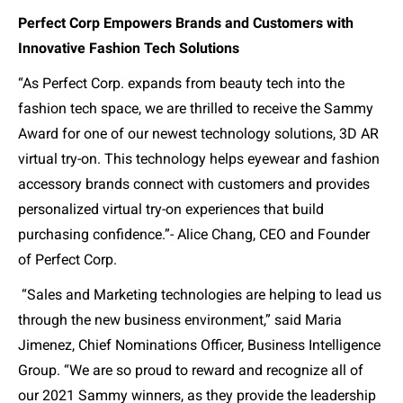
Perfect Corp Empowers Brands and Customers with
Innovative Fashion Tech Solutions
“As Perfect Corp. expands from beauty tech into the
fashion tech space, we are thrilled to receive the Sammy
Award for one of our newest technology solutions, 3D AR
virtual try-on. This technology helps eyewear and fashion
accessory brands connect with customers and provides
personalized virtual try-on experiences that build
purchasing confidence.”- Alice Chang, CEO and Founder
of Perfect Corp.
“Sales and Marketing technologies are helping to lead us
through the new business environment,” said Maria
Jimenez, Chief Nominations Officer, Business Intelligence
Group. “We are so proud to reward and recognize all of
our 2021 Sammy winners, as they provide the leadership