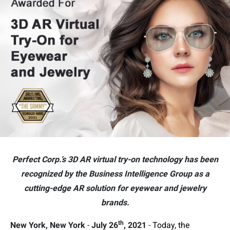
Perfect Corp.’s 3D AR virtual try-on technology has been
recognized by the Business Intelligence Group as a
cutting-edge AR solution for eyewear and jewelry
brands.
th
New York, New York
-
July 26
, 2021
-
Today, the