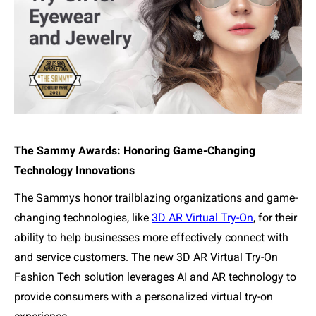
The Sammy Awards: Honoring Game-Changing
Technology Innovations
The Sammys honor trailblazing organizations and game-
changing technologies, like
3D AR Virtual Try-On
,
for
their
ability to help businesses more effectively connect with
and service customers. The new 3D AR Virtual Try-On
Fashion Tech solution leverages AI and AR technology to
provide consumers with a personalized virtual try-on