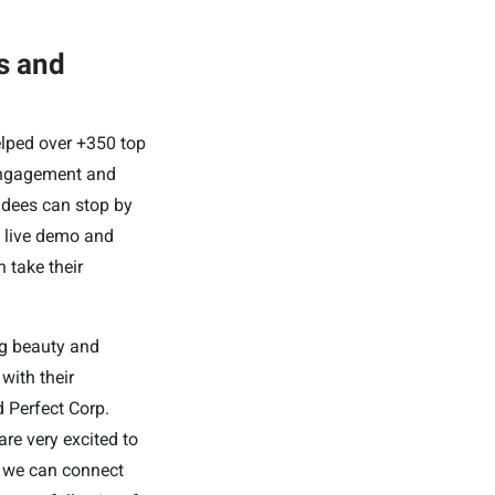
s and
elped over +350 top
engagement and
ndees can stop by
 a live demo and
 take their
ng beauty and
with their
 Perfect Corp.
re very excited to
t we can connect