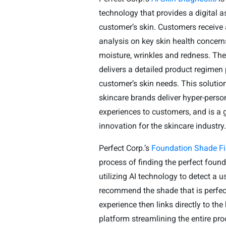
technology that provides a digital 
customer’s skin. Customers receive
analysis on key skin health concern
moisture, wrinkles and redness. Th
delivers a detailed product regimen 
customer’s skin needs. This solutio
skincare brands deliver hyper-pers
experiences to customers, and is a
innovation for the skincare industry
Perfect Corp.’s
Foundation Shade Fi
process of finding the perfect foun
utilizing AI technology to detect a u
recommend the shade that is perfec
experience then links directly to t
platform streamlining the entire pro