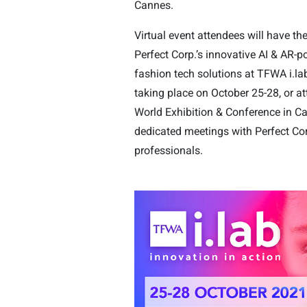
Cannes.
Virtual event attendees will have th
Perfect Corp.’s innovative AI & AR-
fashion tech solutions at TFWA i.lab
taking place on October 25-28, or 
World Exhibition & Conference in C
dedicated meetings with Perfect Cor
professionals.