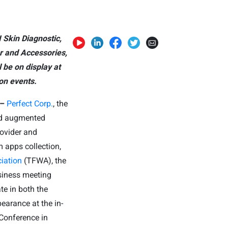
 Skin Diagnostic,
r and Accessories,
 be on display at
on events.
 –
Perfect Corp.
, the
 and augmented
rovider and
 apps collection,
iation
(TFWA), the
siness meeting
ate in both the
earance at the in-
Conference in