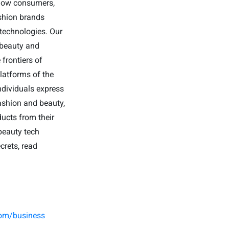
 how consumers,
shion brands
 technologies. Our
 beauty and
frontiers of
latforms of the
ndividuals express
fashion and beauty,
ducts from their
beauty tech
crets, read
.
com/business