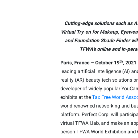
Cutting-edge solutions such as AI
Virtual Try-on for Makeup, Eyewea
and Foundation Shade Finder will
TFWA’s online and in-pers
th
Paris, France – October 19
, 2021
leading artificial intelligence (AI)
reality (AR) beauty tech solutions p
developer of widely popular YouCam
exhibits at the
Tax Free World Assoc
world renowned networking and bu
platform. Perfect Corp. will particip
virtual TFWA i.lab, and make an app
person TFWA World Exhibition and 