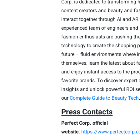
Corp. is dedicated to transforming
content creators and beauty and fa
interact together through AI and AR
experienced team of engineers and
fashion enthusiasts are pushing the 
technology to create the shopping p
future – fluid environments where i
themselves, learn the latest about 
and enjoy instant access to the pro
favorite brands.
To discover expert 
insights and unlock powerful ROI se
our
Complete Guide to Beauty Tech
Press Contacts
Perfect Corp. official
website
:
https://www.perfectcorp.