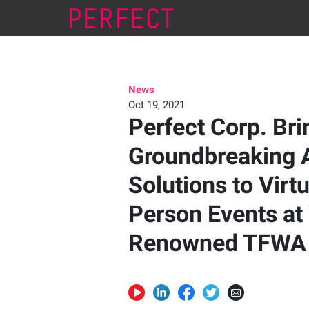
News
Oct 19, 2021
Perfect Corp. Bri
Groundbreaking 
Solutions to Virtu
Person Events at
Renowned TFWA 