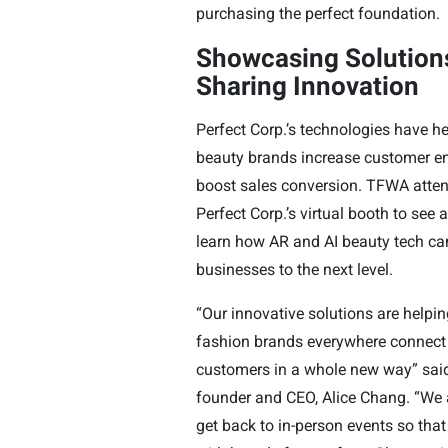
purchasing the perfect foundation.
Showcasing Solution
Sharing Innovation
Perfect Corp.’s technologies have h
beauty brands increase customer 
boost sales conversion. TFWA atte
Perfect Corp.’s virtual booth to see
learn how AR and AI beauty tech can
businesses to the next level.
“Our innovative solutions are helpi
fashion brands everywhere connect 
customers in a whole new way” said
founder and CEO, Alice Chang. “We a
get back to in-person events so tha