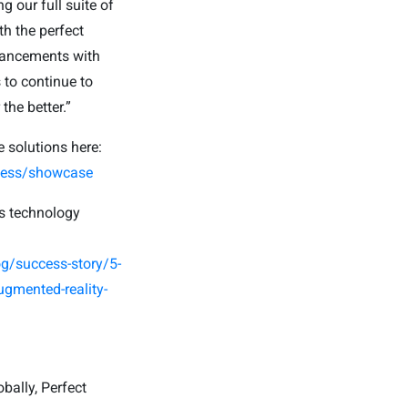
 our full suite of
h the perfect
dvancements with
 to continue to
he better.”
e solutions here:
iness/showcase
’s technology
g/success-story/5-
ugmented-reality-
bally, Perfect