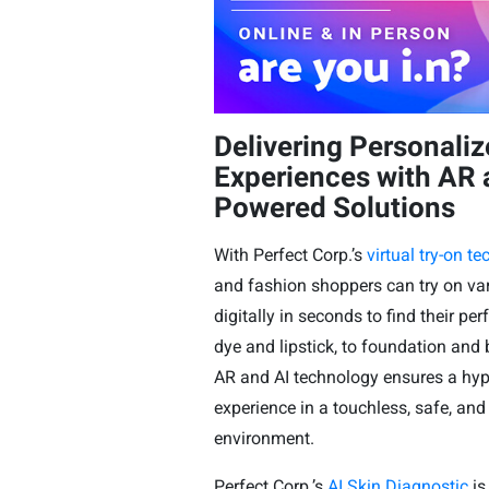
Delivering Personali
Experiences with AR 
Powered Solutions
With Perfect Corp.’s
virtual try-on t
and fashion shoppers can try on va
digitally in seconds to find their perf
dye and lipstick, to foundation an
AR and AI technology ensures a hyper
experience in a touchless, safe, and
environment.
Perfect Corp.’s
AI Skin Diagnostic
is