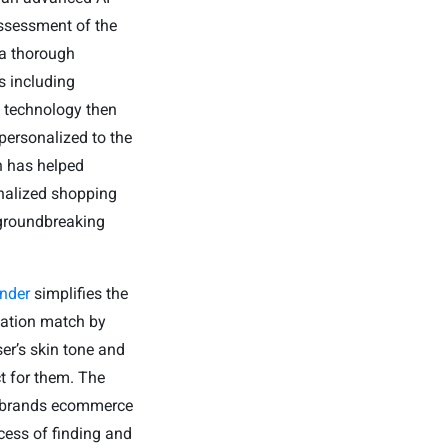
assessment of the
 a thorough
s including
e technology then
personalized to the
n has helped
onalized shopping
 groundbreaking
.
nder
simplifies the
dation match by
ser’s skin tone and
t for them. The
he brands ecommerce
cess of finding and