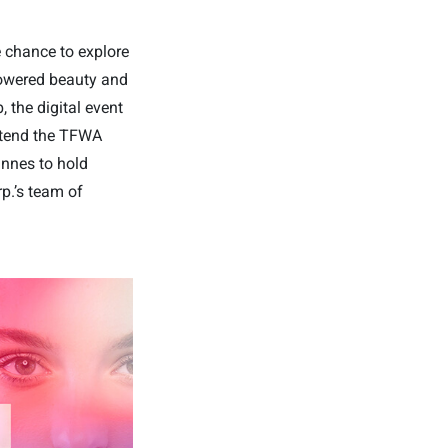
e chance to explore
powered beauty and
, the digital event
attend the TFWA
annes to hold
p.’s team of