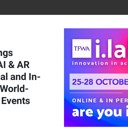
ngs
AI & AR
al and In-
 World-
Events