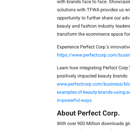
with brands face to face. Showcasing
solutions with TFWA provides us wit
opportunity to further share our a
beauty and fashion industry leaders
transform the ecommerce space for t
Experience Perfect Corp.’s innovativ
https://www.perfectcorp.com/bus
Learn how integrating Perfect Corp.
positively impacted beauty brands:
www.perfectcorp.com/business/blo
examples-of-beauty-brands-using-a
in-powerful-ways
About Perfect Corp.
With over 900 Million downloads glo