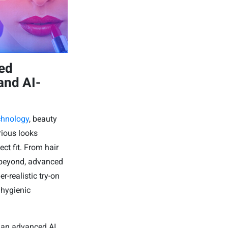
zed
and AI-
echnology
, beauty
rious looks
ect fit. From hair
d beyond, advanced
-realistic try-on
 hygienic
 an advanced AI