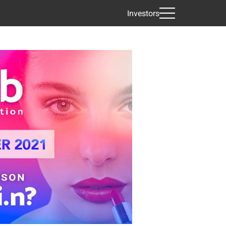
Investors