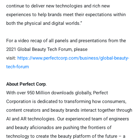
continue to deliver new technologies and rich new
experiences to help brands meet their expectations within
both the physical and digital worlds.”
For a video recap of all panels and presentations from the
2021 Global Beauty Tech Forum, please
visit:
https://www.perfectcorp.com/business/global-beauty-
tech-forum
About Perfect Corp
.
With over 950 Million downloads globally, Perfect
Corporation is dedicated to transforming how consumers,
content creators and beauty brands interact together through
AI and AR technologies. Our experienced team of engineers
and beauty aficionados are pushing the frontiers of
technology to create the beauty platform of the future – a