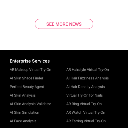
SEE MORE NEWS
Enterprise Services
AR Makeup Virtual Try-On
AR Hairstyle Virtual Try-On
AI Skin Shade Finder
AI Hair Frizziness Analysis
Perfect Beauty Agent
AI Hair Density Analysis
AI Skin Analysis
Virtual Try-On for Nails
AI Skin Analysis Validator
AR Ring Virtual Try-On
AI Skin Simulation
AR Watch Virtual Try-On
AI Face Analysis
AR Earring Virtual Try-On