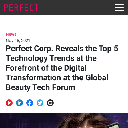
News
Nov 18, 2021
Perfect Corp. Reveals the Top 5
Technology Trends at the
Forefront of the Digital
Transformation at the Global
Beauty Tech Forum