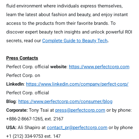
fluid environment where individuals express themselves,
learn the latest about fashion and beauty, and enjoy instant
access to the products from their favorite brands. To
discover expert beauty tech insights and unlock powerful ROI
secrets, read our
Complete Guide to Beauty Tech
.
Press Contacts
Perfect Corp. official
website
:
https://www.perfectcorp.com
Perfect Corp. on
LinkedIn
:
https://www.linkedin.com/company/perfect-corp/
Perfect Corp. official
Blog
:
https://www.perfectcorp.com/consumer/blog
Corporate:
Tony Tsai at
press@perfectcorp.com
or by phone:
+886-2-8667-1265, ext. 2167
USA:
Ali Shapiro at
contact_pr@perfectcorp.com
or by phone
+1 (212) 334-9753 ext. 147