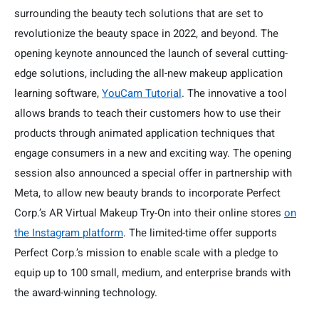
surrounding the beauty tech solutions that are set to
revolutionize the beauty space in 2022, and beyond. The
opening keynote announced the launch of several cutting-
edge solutions, including the all-new makeup application
learning software,
YouCam Tutorial
. The innovative a tool
allows brands to teach their customers how to use their
products through animated application techniques that
engage consumers in a new and exciting way. The opening
session also announced a special offer in partnership with
Meta, to allow new beauty brands to incorporate Perfect
Corp.’s AR Virtual Makeup Try-On into their online stores
on
the Instagram platform
. The limited-time offer supports
Perfect Corp.’s mission to enable scale with a pledge to
equip up to 100 small, medium, and enterprise brands with
the award-winning technology.