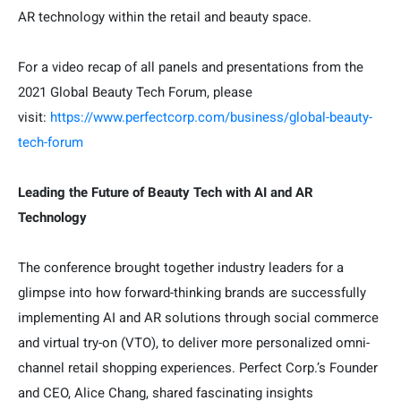
AR technology within the retail and beauty space.
For a video recap of all panels and presentations from the
2021 Global Beauty Tech Forum, please
visit:
https://www.perfectcorp.com/business/global-beauty-
tech-forum
Leading the Future of Beauty Tech with AI and AR
Technology
The conference brought together industry leaders for a
glimpse into how forward-thinking brands are successfully
implementing AI and AR solutions through social commerce
and virtual try-on (VTO), to deliver more personalized omni-
channel retail shopping experiences. Perfect Corp.’s Founder
and CEO, Alice Chang, shared fascinating insights