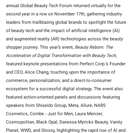
annual Global Beauty Tech Forum returned virtually for the
second year in a row on November 17th, gathering industry
leaders from trailblazing global brands to spotlight the future
of beauty tech and the impact of artificial intelligence (AI)
and augmented reality (AR) technologies across the beauty
shopper journey. This year’s event,
Beauty Reborn: The
Acceleration of Digital Transformation with Beauty Tech
,
featured keynote presentations from Perfect Corp.’s Founder
and CEO, Alice Chang, touching upon the importance of
commerce, personalization, and a direct-to-consumer
ecosystem for a successful digital strategy. The event also
featured action-oriented panels and discussions featuring
speakers from Shiseido Group, Meta, Allure, NARS
Cosmetics, Combe - Just for Men, Laura Mercier,
Cosmopolitan, Black Opal, Danessa Myricks Beauty, Vanity
Planet, WWD, and Glossy, highlighting the rapid rise of AI and