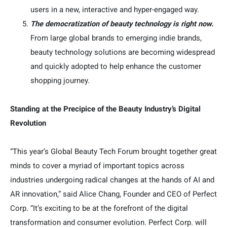
users in a new, interactive and hyper-engaged way.
The democratization of beauty technology is right now.
From large global brands to emerging indie brands,
beauty technology solutions are becoming widespread
and quickly adopted to help enhance the customer
shopping journey.
Standing at the Precipice of the Beauty Industry’s Digital
Revolution
“This year’s Global Beauty Tech Forum brought together great
minds to cover a myriad of important topics across
industries undergoing radical changes at the hands of AI and
AR innovation,” said Alice Chang, Founder and CEO of Perfect
Corp. “It’s exciting to be at the forefront of the digital
transformation and consumer evolution. Perfect Corp. will