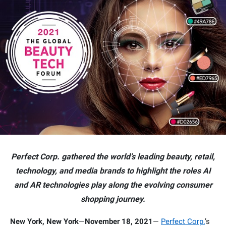
Perfect Corp. gathered the world’s leading beauty, retail,
technology, and media brands to highlight the roles AI
and AR technologies play along the evolving consumer
shopping journey.
New York, New York
—
November 18, 2021
—
Perfect Corp.
’s