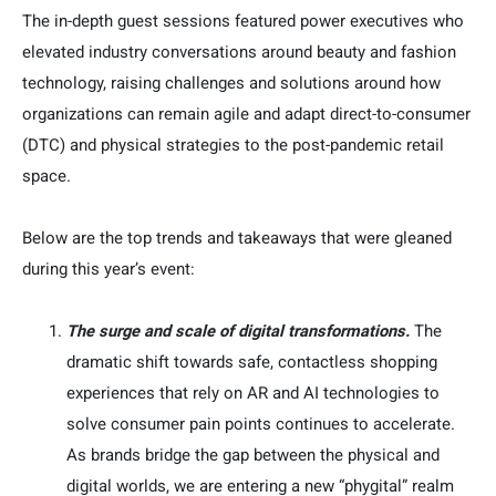
The in-depth guest sessions featured power executives who
elevated industry conversations around beauty and fashion
technology, raising challenges and solutions around how
organizations can remain agile and adapt direct-to-consumer
(DTC) and physical strategies to the post-pandemic retail
space.
Below are the top trends and takeaways that were gleaned
during this year’s event:
The surge and scale of digital transformations.
The
dramatic shift towards safe, contactless shopping
experiences that rely on AR and AI technologies to
solve consumer pain points continues to accelerate.
As brands bridge the gap between the physical and
digital worlds, we are entering a new “phygital” realm