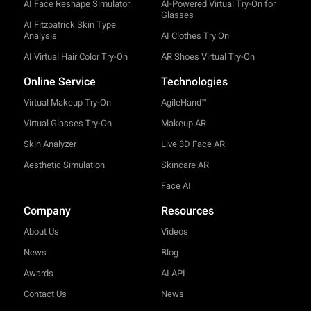
AI Face Reshape Simulator
AI-Powered Virtual Try-On for
Glasses
AI Fitzpatrick Skin Type
Analysis
AI Clothes Try On
AI Virtual Hair Color Try-On
AR Shoes Virtual Try-On
Online Service
Technologies
Virtual Makeup Try-On
AgileHand™
Virtual Glasses Try-On
Makeup AR
Skin Analyzer
Live 3D Face AR
Aesthetic Simulation
Skincare AR
Face AI
Company
Resources
About Us
Videos
News
Blog
Awards
AI API
Contact Us
News