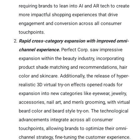
requiring brands to lean into AI and AR tech to create
more impactful shopping experiences that drive
engagement and conversion across all consumer
touchpoints.
Rapid cross-category expansion with improved omni-
channel experience.
Perfect Corp. saw impressive
expansion within the beauty industry, incorporating
product shade matching and recommendations, hair
color and skincare. Additionally, the release of hyper-
realistic 3D virtual try-on effects opened roads for
expansion into new categories like eyewear, jewelry,
accessories, nail art, and men’s grooming, with virtual
beard color and beard style try-on. The technological
advancements integrate across all consumer
touchpoints, allowing brands to optimize their omni-
channel strategy, fine-tuning the customer experience.