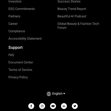
Investors
Success Stories
ESG Commitments
Beauty Trend Report
Partners
Beautiful AI Podcast
Career
Global Beauty & Fashion Tech
Forum
Compliance
Accessibility Statement
Support
FAQ
Document Center
Terms of Service
Privacy Policy
TRY-ON
English