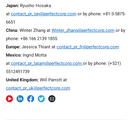
Japan:
Ryusho Hosaka
at
contact_pr_jpn@perfectcorp.com
or by phone: +81-3-5875-
6651
China:
Winter Zhang at
Winter_zhang@perfectcorp.com
or by
phone: +86 166 2139 1855
Europe:
Jessica Thiant at
contact_pr_fr@perfectcorp.com
Mexico:
Ingrid Motta
at
contact_pr_latam@perfectcorp.com
or by phone: (+521)
5512491739
United Kingdom:
Will Parrott at
contact_pr_uk@perfectcorp.com