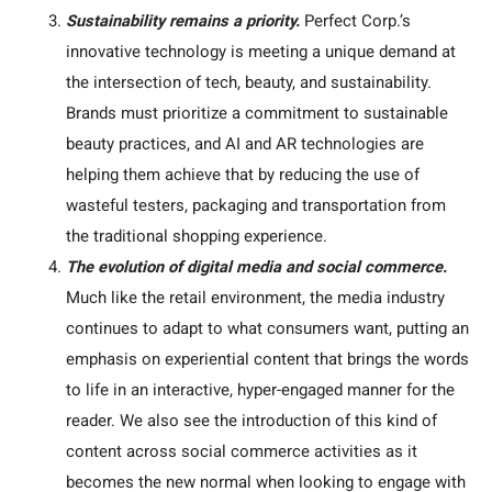
Sustainability remains a priority.
Perfect Corp.’s
innovative technology is meeting a unique demand at
the intersection of tech, beauty, and sustainability.
Brands must prioritize a commitment to sustainable
beauty practices, and AI and AR technologies are
helping them achieve that by reducing the use of
wasteful testers, packaging and transportation from
the traditional shopping experience.
The evolution of digital media and social commerce.
Much like the retail environment, the media industry
continues to adapt to what consumers want, putting an
emphasis on experiential content that brings the words
to life in an interactive, hyper-engaged manner for the
reader. We also see the introduction of this kind of
content across social commerce activities as it
becomes the new normal when looking to engage with