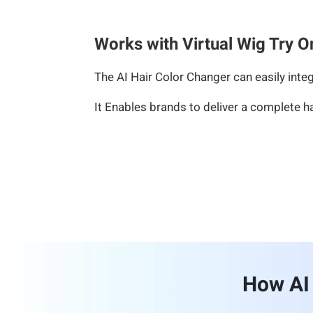
Works with Virtual Wig Try O
The AI Hair Color Changer can easily integ
It Enables brands to deliver a complete h
How AI 