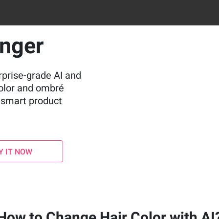
anger
rprise-grade AI and
color and ombré
d smart product
Y IT NOW
How to Change Hair Color with AI