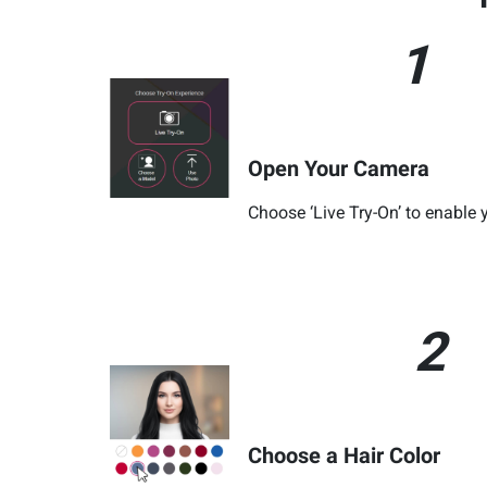
1
Open Your Camera
Choose ‘Live Try-On’ to enable
2
Choose a Hair Color