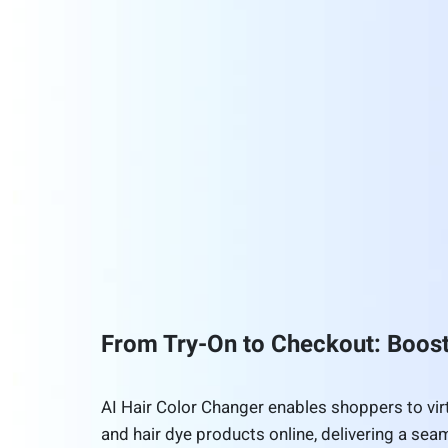
From Try-On to Checkout: Boo
AI Hair Color Changer enables shoppers to virtu
and hair dye products online, delivering a seam