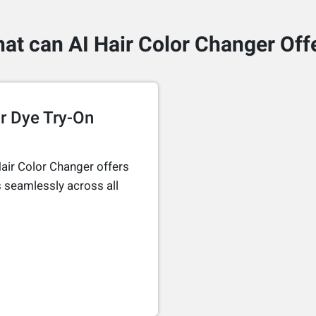
at can AI Hair Color Changer Off
r Dye Try-On
air Color Changer offers
 seamlessly across all