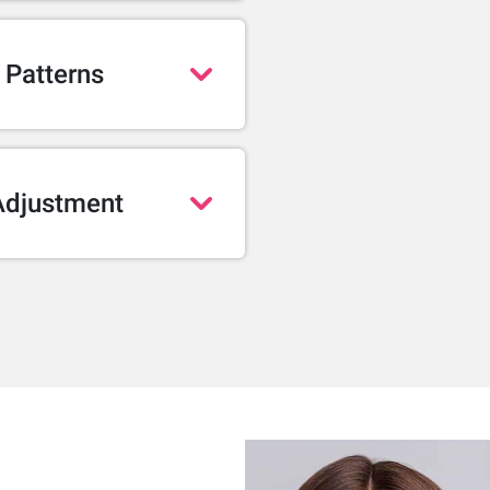
 Patterns
Adjustment
 and realistic than ever.