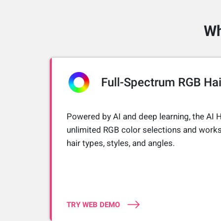
Wh
Full-Spectrum RGB Hai
Powered by AI and deep learning, the AI H
unlimited RGB color selections and works
hair types, styles, and angles.
TRY WEB DEMO