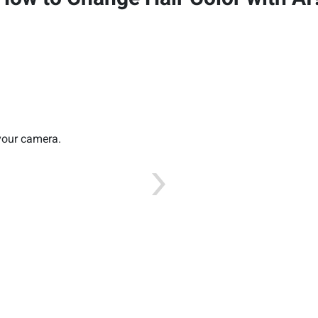
 your camera.