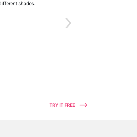
different shades.
TRY IT FREE