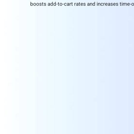
boosts add-to-cart rates and increases time-o