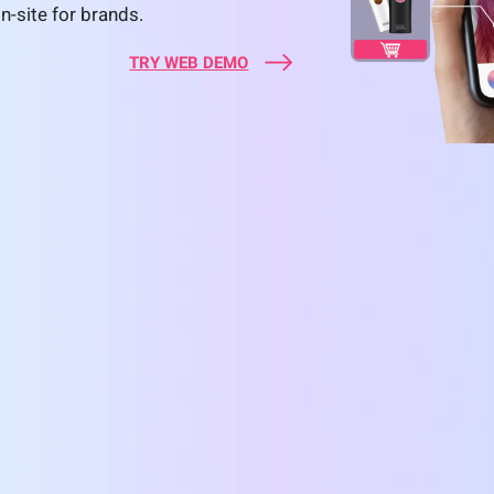
n-site for brands.
TRY WEB DEMO