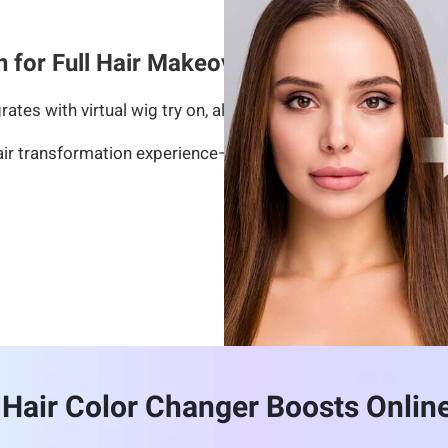
n for Full Hair Makeovers
rates with virtual wig try on, allowing users to experiment 
air transformation experience—from tone selection to hairst
Hair Color Changer Boosts Onlin