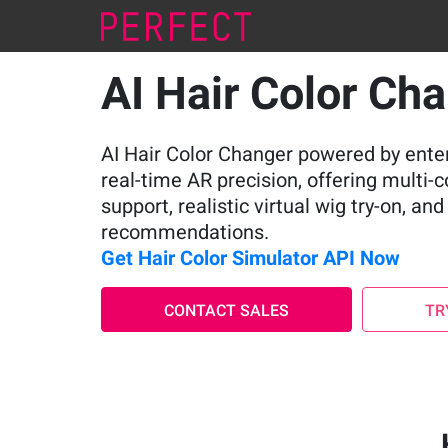
AI Hair Color Ch
AI Hair Color Changer powered by ente
real-time AR precision, offering multi-
support, realistic virtual wig try-on, an
recommendations.
Get Hair Color Simulator API Now
CONTACT SALES
TR