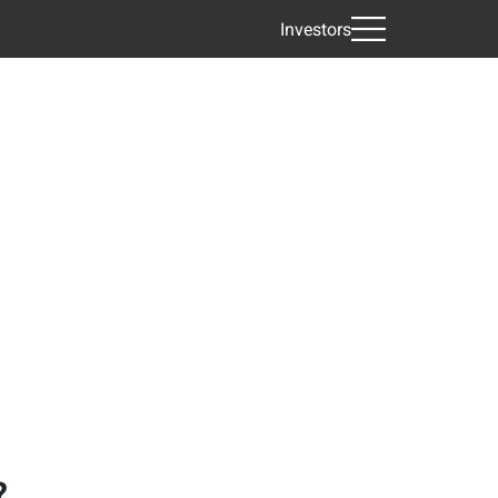
Investors
?