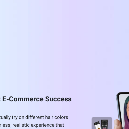
st E-Commerce Success
ally try on different hair colors
less, realistic experience that