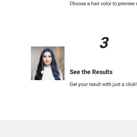
Choose a hair color to preview 
3
See the Results
Get your result with just a click!