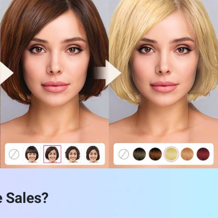
with both color and style simultaneously.
yle preview—all in one seamless interface.
CONTACT SALES
e Sales?