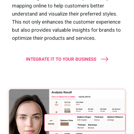
mapping online to help customers better
understand and visualize their preferred styles.
This not only enhances the customer experience
but also provides valuable insights for brands to
optimize their products and services.
INTEGRATE IT TO YOUR BUSINESS