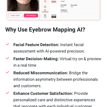
Why Use Eyebrow Mapping AI?
Facial Feature Detection:
Instant facial
assessment with AI-powered precision.
Faster Decision-Making:
Virtual try on & preview
in a real time
Reduced Miscommunication:
Bridge the
information asymmetry between professionals
and customers.
Enhance Customer Satisfaction:
Provide
personalized care and distinctive experiences
that resonate with each individual customer.