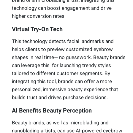
brand or a microblading artist, integrating this
technology can boost engagement and drive
higher conversion rates
Virtual Try-On Tech
This technology detects facial landmarks and
helps clients to preview customized eyebrow
shapes in real time— no guesswork. Beauty brands
can leverage this for launching trendy styles
tailored to different customer segments. By
integrating this tool, brands can offer a more
personalized, immersive beauty experience that
builds trust and drives purchase decisions.
AI Benefits Beauty Perception
Beauty brands, as well as microblading and
nanoblading artists, can use AI-powered eyebrow