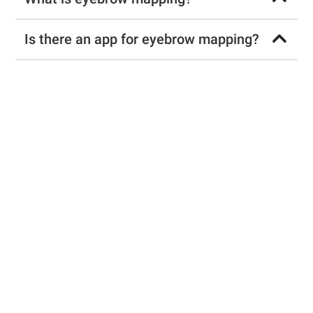
Is there an app for eyebrow mapping?