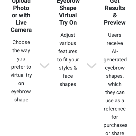
Upload
Eyebrow
Get
Photo
Shape
Results
or with
Virtual
&
Live
Try On
Preview
Camera
Adjust
Users
Choose
various
receive
the way
features
AI-
you
to fit your
generated
prefer to
styles &
eyebrow
virtual try
face
shapes,
on
shapes
which
eyebrow
they can
shape
use as a
reference
for
purchases
or share