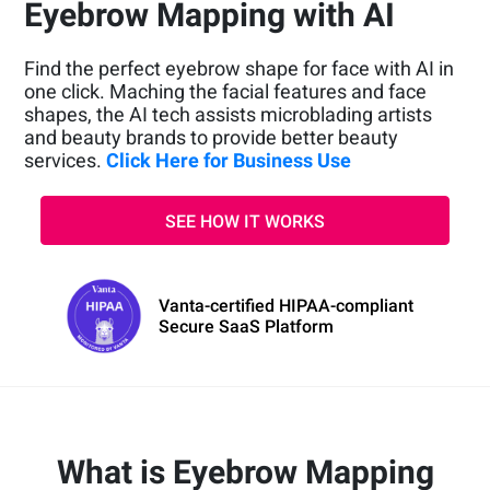
Eyebrow Mapping with AI
Find the perfect eyebrow shape for face with AI in
one click. Maching the facial features and face
shapes, the AI tech assists microblading artists
and beauty brands to provide better beauty
services.
Click Here for Business Use
SEE HOW IT WORKS
Vanta-certified HIPAA-compliant
Secure SaaS Platform
What is Eyebrow Mapping