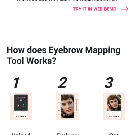
TRY IT IN WEB DEMO
How does Eyebrow Mapping
Tool Works?
1
2
3