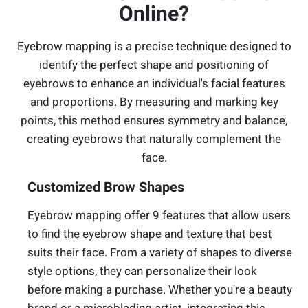
Online?
Eyebrow mapping is a precise technique designed to
identify the perfect shape and positioning of
eyebrows to enhance an individual's facial features
and proportions. By measuring and marking key
points, this method ensures symmetry and balance,
creating eyebrows that naturally complement the
face.
Customized Brow Shapes
Eyebrow mapping offer 9 features that allow users
to find the eyebrow shape and texture that best
suits their face. From a variety of shapes to diverse
style options, they can personalize their look
before making a purchase. Whether you're a beauty