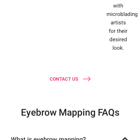
with
microblading
artists
for their
desired
look.
CONTACT US
Eyebrow Mapping FAQs
What is eyebrow mapping?