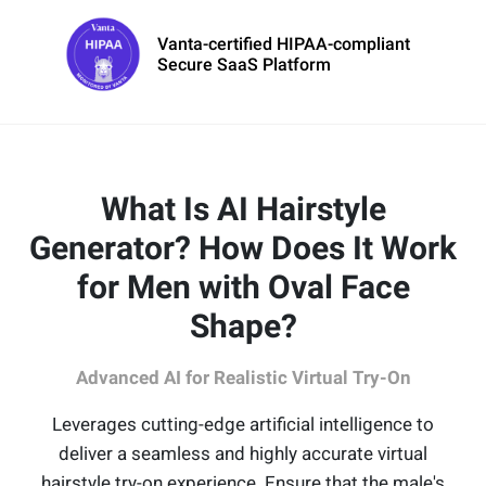
Vanta-certified HIPAA-compliant
Secure SaaS Platform
What Is AI Hairstyle
Generator? How Does It Work
for Men with Oval Face
Shape?
Advanced AI for Realistic Virtual Try-On
Leverages cutting-edge artificial intelligence to
deliver a seamless and highly accurate virtual
hairstyle try-on experience. Ensure that the male's