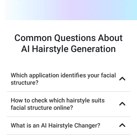
Common Questions About
AI Hairstyle Generation
Which application identifies your facial
structure?
How to check which hairstyle suits
facial structure online?
What is an AI Hairstyle Changer?