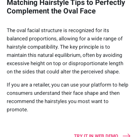
Matching Hairstyle Tips to Perfectly
Complement the Oval Face
The oval facial structure is recognized for its
balanced proportions, allowing for a wide range of
hairstyle compatibility. The key principle is to
maintain this natural equilibrium, often by avoiding
excessive height on top or disproportionate length
on the sides that could alter the perceived shape.
If you are a retailer, you can use your platform to help
consumers understand their face shape and then
recommend the hairstyles you most want to
promote.
TRY IT IN WEB DEMO