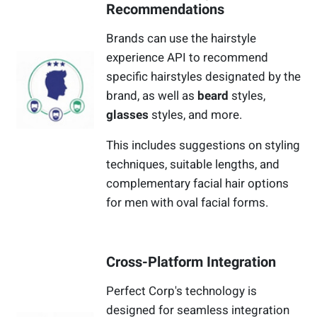
Recommendations
Brands can use the hairstyle
experience API to recommend
specific hairstyles designated by the
brand, as well as
beard
styles,
glasses
styles, and more.
This includes suggestions on styling
techniques, suitable lengths, and
complementary facial hair options
for men with oval facial forms.
Cross-Platform Integration
Perfect Corp's technology is
designed for seamless integration