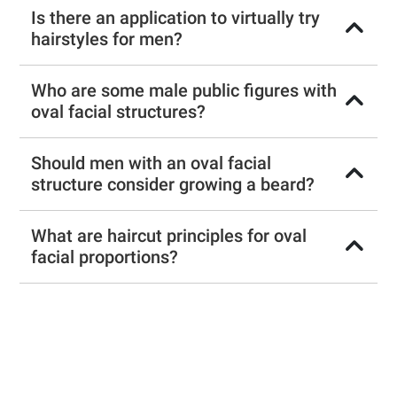
Is there an application to virtually try
hairstyles for men?
Who are some male public figures with
oval facial structures?
Should men with an oval facial
structure consider growing a beard?
What are haircut principles for oval
facial proportions?