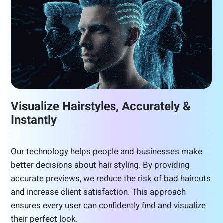
Visualize Hairstyles, Accurately &
Instantly
Our technology helps people and businesses make
better decisions about hair styling. By providing
accurate previews, we reduce the risk of bad haircuts
and increase client satisfaction. This approach
ensures every user can confidently find and visualize
their perfect look.