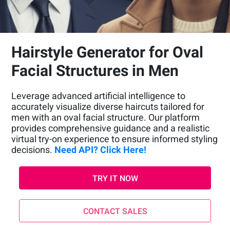
Hairstyle Generator for Oval
Facial Structures in Men
Leverage advanced artificial intelligence to
accurately visualize diverse haircuts tailored for
men with an oval facial structure. Our platform
provides comprehensive guidance and a realistic
virtual try-on experience to ensure informed styling
decisions.
Need API? Click Here!
TRY IT NOW
CONTACT SALES