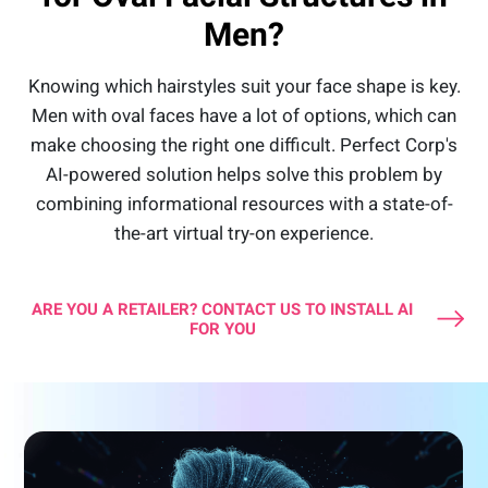
Men?
Knowing which hairstyles suit your face shape is key.
Men with oval faces have a lot of options, which can
make choosing the right one difficult. Perfect Corp's
AI-powered solution helps solve this problem by
combining informational resources with a state-of-
the-art virtual try-on experience.
ARE YOU A RETAILER? CONTACT US TO INSTALL AI
FOR YOU