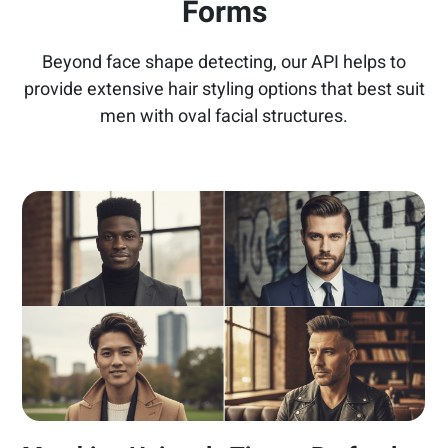
Forms
Beyond face shape detecting, our API helps to
provide extensive hair styling options that best suit
men with oval facial structures.