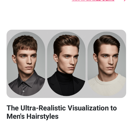
The Ultra-Realistic Visualization to
Men's Hairstyles