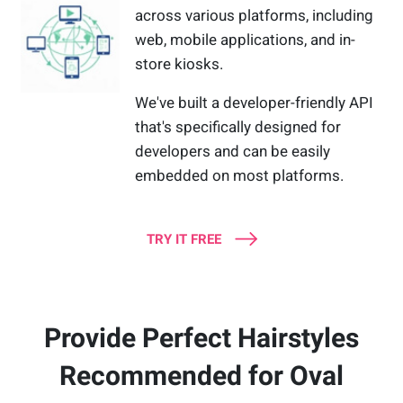
across various platforms, including
web, mobile applications, and in-
store kiosks.
We've built a developer-friendly API
that's specifically designed for
developers and can be easily
embedded on most platforms.
TRY IT FREE
Provide Perfect Hairstyles
Recommended for Oval