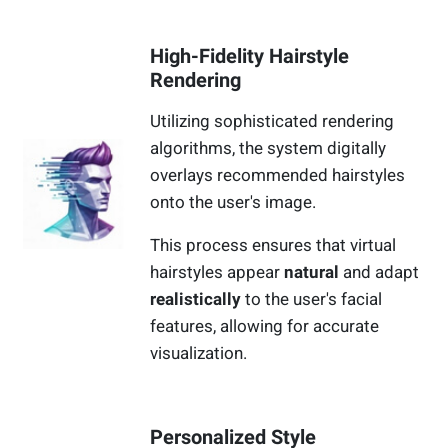
High-Fidelity Hairstyle
Rendering
Utilizing sophisticated rendering
algorithms, the system digitally
overlays recommended hairstyles
onto the user's image.
This process ensures that virtual
hairstyles appear
natural
and adapt
realistically
to the user's facial
features, allowing for accurate
visualization.
Personalized Style