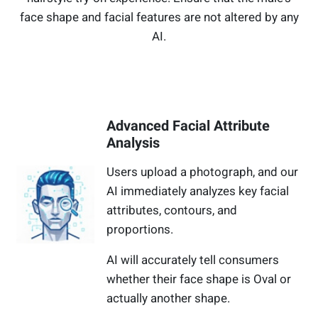
face shape and facial features are not altered by any
AI.
Advanced Facial Attribute
Analysis
Users upload a photograph, and our
AI immediately analyzes key facial
attributes, contours, and
proportions.
AI will accurately tell consumers
whether their face shape is Oval or
actually another shape.