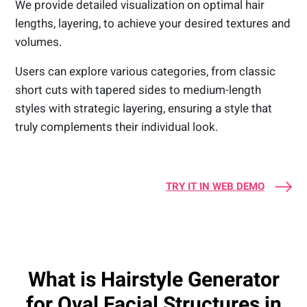
We provide detailed visualization on optimal hair
lengths, layering, to achieve your desired textures and
volumes.
Users can explore various categories, from classic
short cuts with tapered sides to medium-length
styles with strategic layering, ensuring a style that
truly complements their individual look.
TRY IT IN WEB DEMO
What is Hairstyle Generator
for Oval Facial Structures in