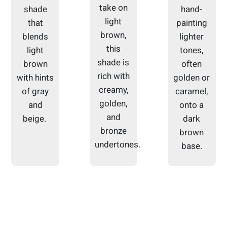
take on
shade
hand-
light
that
painting
brown,
blends
lighter
this
light
tones,
shade is
brown
often
rich with
with hints
golden or
creamy,
of gray
caramel,
golden,
and
onto a
and
beige.
dark
bronze
brown
undertones.
base.