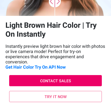
Light Brown Hair Color | Try
On Instantly
Instantly preview light brown hair color with photos
or live camera mode! Perfect for try-on
experiences that drive engagement and
conversion.
Get Hair Color Try On API Now
CONTACT SALES
TRY IT NOW