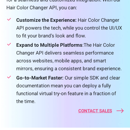
Hair Color Changer API, you can:
Customize the Experience:
Hair Color Changer
API powers the tech, while you control the UI/UX
to fit your brand’s look and flow.
Expand to Multiple Platforms
:The Hair Color
Changer API delivers seamless performance
across websites, mobile apps, and smart
mirrors, ensuring a consistent brand experience.
Go-to-Market Faster:
Our simple SDK and clear
documentation mean you can deploy a fully
functional virtual try-on feature in a fraction of
the time.
CONTACT SALES