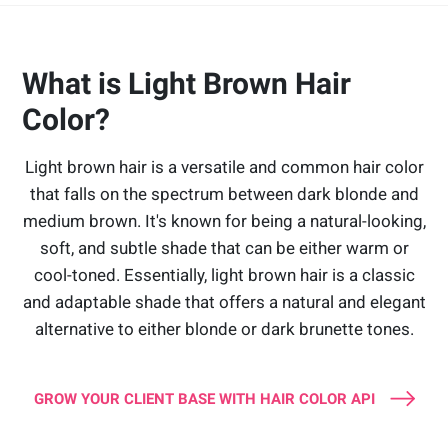
What is Light Brown Hair
Color?
Light brown hair is a versatile and common hair color
that falls on the spectrum between dark blonde and
medium brown. It's known for being a natural-looking,
soft, and subtle shade that can be either warm or
cool-toned. Essentially, light brown hair is a classic
and adaptable shade that offers a natural and elegant
alternative to either blonde or dark brunette tones.
GROW YOUR CLIENT BASE WITH HAIR COLOR API