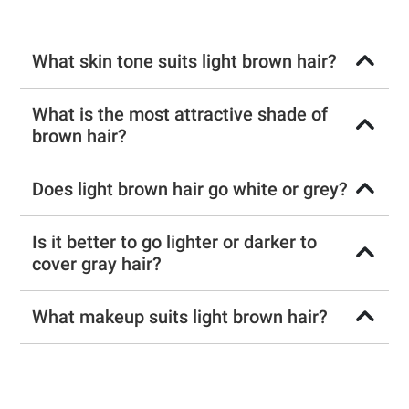
What skin tone suits light brown hair?
What is the most attractive shade of
brown hair?
Does light brown hair go white or grey?
Is it better to go lighter or darker to
cover gray hair?
What makeup suits light brown hair?