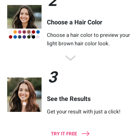
2
Choose a Hair Color
Choose a hair color to preview your
light brown hair color look.
3
See the Results
Get your result with just a click!
TRY IT FREE