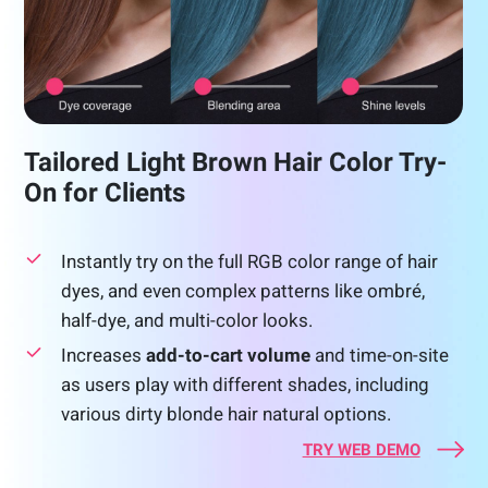
Tailored Light Brown Hair Color Try-
On for Clients
Instantly try on the full RGB color range of hair
dyes, and even complex patterns like ombré,
half-dye, and multi-color looks.
Increases
add-to-cart volume
and time-on-site
as users play with different shades, including
various dirty blonde hair natural options.
TRY WEB DEMO