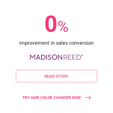
0
%
improvement in sales conversion
READ STORY
TRY HAIR COLOR CHANGER NOW