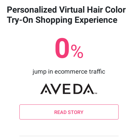
Personalized Virtual Hair Color
Try-On Shopping Experience
0
%
jump in ecommerce traffic
READ STORY