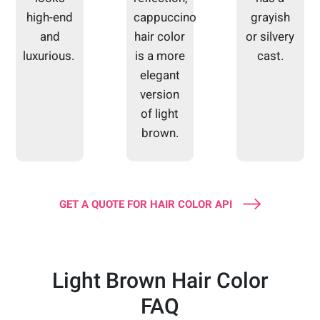
high-end
cappuccino
grayish
and
hair color
or silvery
luxurious.
is a more
cast.
elegant
version
of light
brown.
GET A QUOTE FOR HAIR COLOR API
Light Brown Hair Color
FAQ