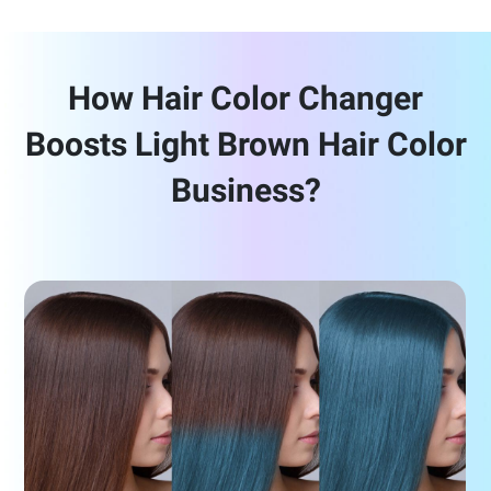
How Hair Color Changer
Boosts Light Brown Hair Color
Business?