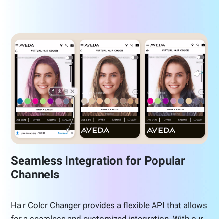
Seamless Integration for Popular
Channels
Hair Color Changer provides a flexible API that allows
for a seamless and customized integration. With our