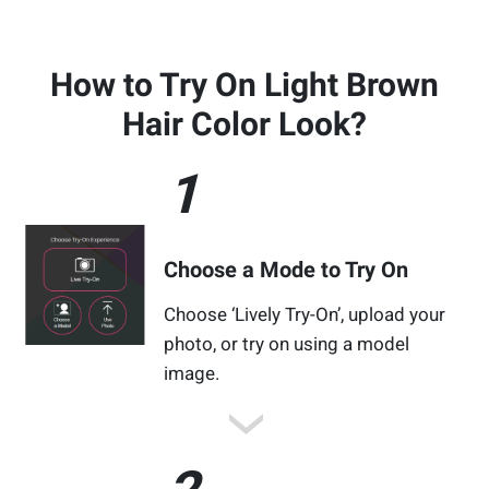
How to Try On Light Brown
Hair Color Look?
1
Choose a Mode to Try On
Choose ‘Lively Try-On’, upload your
photo, or try on using a model
image.