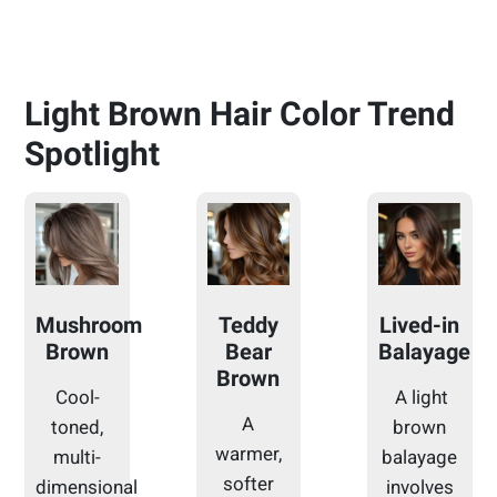
Light Brown Hair Color Trend
Spotlight
Mushroom
Teddy
Lived-in
Brown
Bear
Balayage
Brown
Cool-
A light
A
toned,
brown
warmer,
multi-
balayage
softer
dimensional
involves