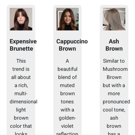
Expensive
Cappuccino
Ash
Brunette
Brown
Brown
This
A
Similar to
trend is
beautiful
Mushroom
all about
blend of
Brown
a rich,
muted
but with a
multi-
brown
more
dimensional
tones
pronounced
light
with a
cool tone,
brown
golden-
ash
color that
violet
brown
looks
reflection,
has a