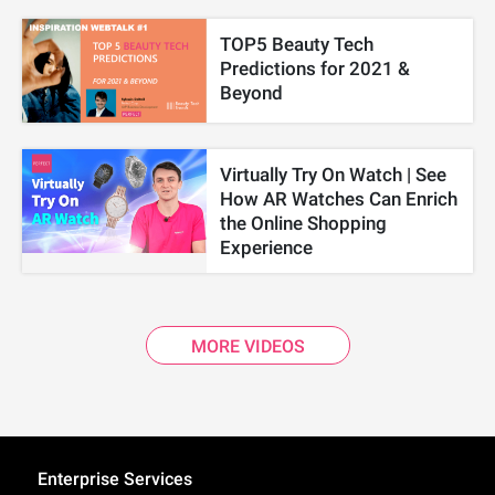
TOP5 Beauty Tech
Predictions for 2021 &
Beyond
Virtually Try On Watch | See
How AR Watches Can Enrich
the Online Shopping
Experience
MORE VIDEOS
Enterprise Services