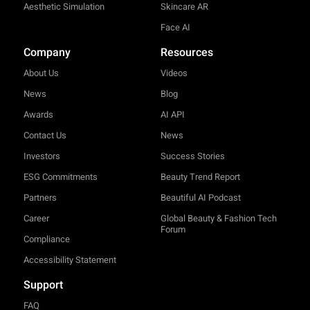
Aesthetic Simulation
Skincare AR
Face AI
Company
Resources
About Us
Videos
News
Blog
Awards
AI API
Contact Us
News
Investors
Success Stories
ESG Commitments
Beauty Trend Report
Partners
Beautiful AI Podcast
Career
Global Beauty & Fashion Tech
Forum
Compliance
Accessibility Statement
Support
FAQ