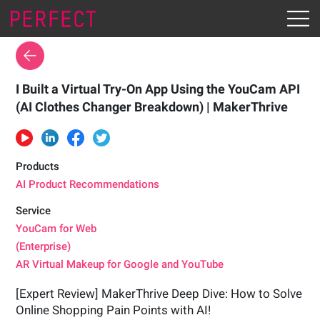
I Built a Virtual Try-On App Using the YouCam API
(AI Clothes Changer Breakdown) | MakerThrive
Products
AI Product Recommendations
Service
YouCam for Web
(Enterprise)
AR Virtual Makeup for Google and YouTube
[Expert Review] MakerThrive Deep Dive: How to Solve
Online Shopping Pain Points with AI!