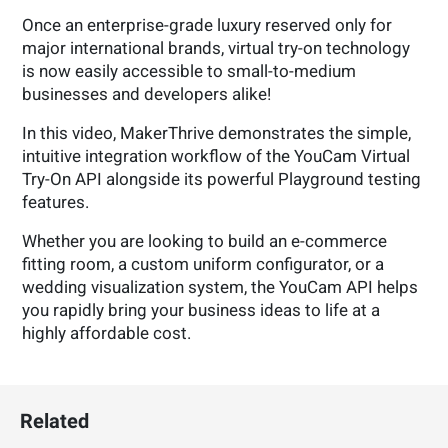
Once an enterprise-grade luxury reserved only for
major international brands, virtual try-on technology
is now easily accessible to small-to-medium
businesses and developers alike!
In this video, MakerThrive demonstrates the simple,
intuitive integration workflow of the YouCam Virtual
Try-On API alongside its powerful Playground testing
features.
Whether you are looking to build an e-commerce
fitting room, a custom uniform configurator, or a
wedding visualization system, the YouCam API helps
you rapidly bring your business ideas to life at a
highly affordable cost.
Related