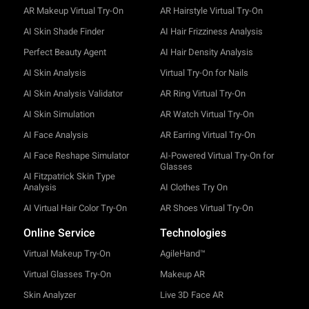
AR Makeup Virtual Try-On
AR Hairstyle Virtual Try-On
AI Skin Shade Finder
AI Hair Frizziness Analysis
Perfect Beauty Agent
AI Hair Density Analysis
AI Skin Analysis
Virtual Try-On for Nails
AI Skin Analysis Validator
AR Ring Virtual Try-On
AI Skin Simulation
AR Watch Virtual Try-On
AI Face Analysis
AR Earring Virtual Try-On
AI Face Reshape Simulator
AI-Powered Virtual Try-On for
Glasses
AI Fitzpatrick Skin Type
Analysis
AI Clothes Try On
AI Virtual Hair Color Try-On
AR Shoes Virtual Try-On
Online Service
Technologies
Virtual Makeup Try-On
AgileHand™
Virtual Glasses Try-On
Makeup AR
Skin Analyzer
Live 3D Face AR