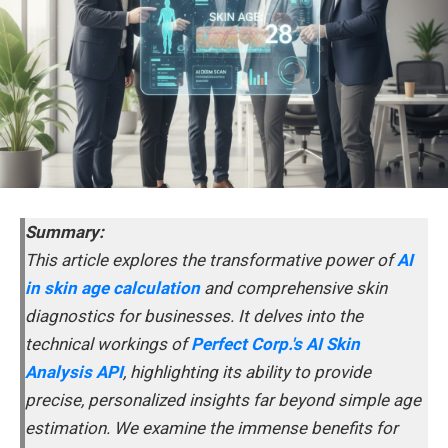
Summary:
This article explores the transformative power of
AI
in skin age calculation
and comprehensive skin
diagnostics for businesses. It delves into the
technical workings of
Perfect Corp.'s AI Skin
Analysis API
, highlighting its ability to provide
precise, personalized insights far beyond simple age
estimation. We examine the immense benefits for