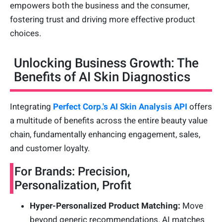
empowers both the business and the consumer,
fostering trust and driving more effective product
choices.
Unlocking Business Growth: The
Benefits of AI Skin Diagnostics
Integrating
Perfect Corp.'s AI Skin Analysis API
offers
a multitude of benefits across the entire beauty value
chain, fundamentally enhancing engagement, sales,
and customer loyalty.
For Brands: Precision,
Personalization, Profit
Hyper-Personalized Product Matching:
Move
beyond generic recommendations. AI matches