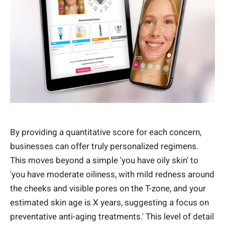
By providing a quantitative score for each concern,
businesses can offer truly personalized regimens.
This moves beyond a simple 'you have oily skin' to
'you have moderate oiliness, with mild redness around
the cheeks and visible pores on the T-zone, and your
estimated skin age is X years, suggesting a focus on
preventative anti-aging treatments.' This level of detail