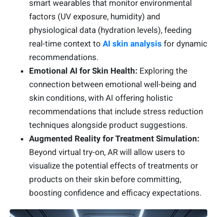
smart wearables that monitor environmental
factors (UV exposure, humidity) and
physiological data (hydration levels), feeding
real-time context to
AI skin analysis
for dynamic
recommendations.
Emotional AI for Skin Health:
Exploring the
connection between emotional well-being and
skin conditions, with AI offering holistic
recommendations that include stress reduction
techniques alongside product suggestions.
Augmented Reality for Treatment Simulation:
Beyond virtual try-on, AR will allow users to
visualize the potential effects of treatments or
products on their skin before committing,
boosting confidence and efficacy expectations.