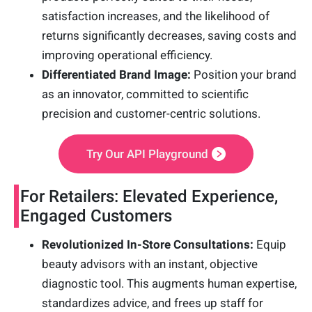
satisfaction increases, and the likelihood of
returns significantly decreases, saving costs and
improving operational efficiency.
Differentiated Brand Image:
Position your brand
as an innovator, committed to scientific
precision and customer-centric solutions.
Try Our API Playground
For Retailers: Elevated Experience,
Engaged Customers
Revolutionized In-Store Consultations:
Equip
beauty advisors with an instant, objective
diagnostic tool. This augments human expertise,
standardizes advice, and frees up staff for