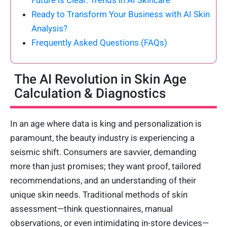
Future is Clear: Trends in AI Skincare
Ready to Transform Your Business with AI Skin
Analysis?
Frequently Asked Questions (FAQs)
The AI Revolution in Skin Age
Calculation & Diagnostics
In an age where data is king and personalization is
paramount, the beauty industry is experiencing a
seismic shift. Consumers are savvier, demanding
more than just promises; they want proof, tailored
recommendations, and an understanding of their
unique skin needs. Traditional methods of skin
assessment—think questionnaires, manual
observations, or even intimidating in-store devices—