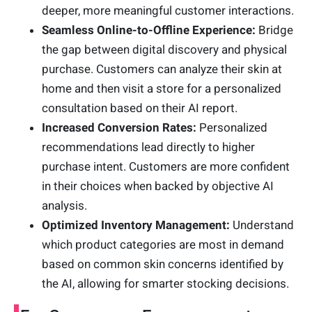
deeper, more meaningful customer interactions.
Seamless Online-to-Offline Experience:
Bridge
the gap between digital discovery and physical
purchase. Customers can analyze their skin at
home and then visit a store for a personalized
consultation based on their AI report.
Increased Conversion Rates:
Personalized
recommendations lead directly to higher
purchase intent. Customers are more confident
in their choices when backed by objective AI
analysis.
Optimized Inventory Management:
Understand
which product categories are most in demand
based on common skin concerns identified by
the AI, allowing for smarter stocking decisions.