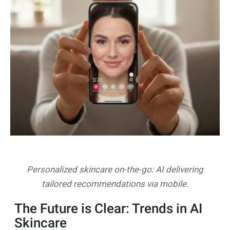
Personalized skincare on-the-go: AI delivering
tailored recommendations via mobile.
The Future is Clear: Trends in AI
Skincare