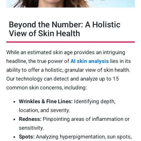
Beyond the Number: A Holistic
View of Skin Health
While an estimated skin age provides an intriguing
headline, the true power of
AI skin analysis
lies in its
ability to offer a holistic, granular view of skin health.
Our technology can detect and analyze up to 15
common skin concerns, including:
Wrinkles & Fine Lines:
Identifying depth,
location, and severity.
Redness:
Pinpointing areas of inflammation or
sensitivity.
Spots:
Analyzing hyperpigmentation, sun spots,