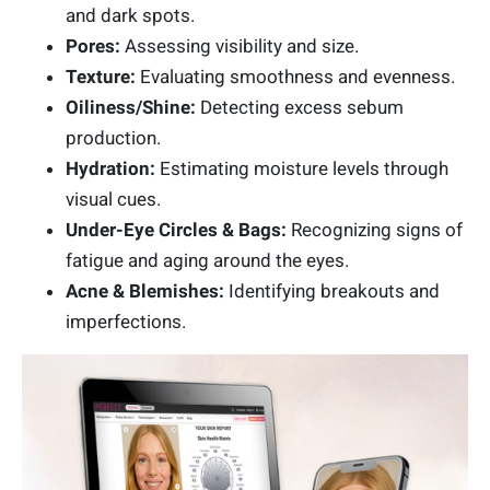
and dark spots.
Pores:
Assessing visibility and size.
Texture:
Evaluating smoothness and evenness.
Oiliness/Shine:
Detecting excess sebum
production.
Hydration:
Estimating moisture levels through
visual cues.
Under-Eye Circles & Bags:
Recognizing signs of
fatigue and aging around the eyes.
Acne & Blemishes:
Identifying breakouts and
imperfections.