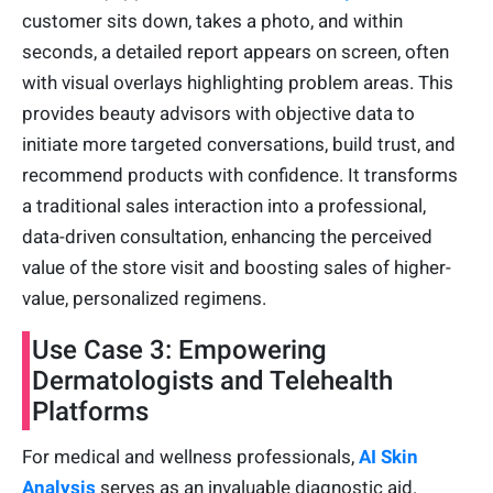
customer sits down, takes a photo, and within
seconds, a detailed report appears on screen, often
with visual overlays highlighting problem areas. This
provides beauty advisors with objective data to
initiate more targeted conversations, build trust, and
recommend products with confidence. It transforms
a traditional sales interaction into a professional,
data-driven consultation, enhancing the perceived
value of the store visit and boosting sales of higher-
value, personalized regimens.
Use Case 3: Empowering
Dermatologists and Telehealth
Platforms
For medical and wellness professionals,
AI Skin
Analysis
serves as an invaluable diagnostic aid.