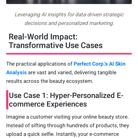
Leveraging AI insights for data-driven strategic
decisions and personalized marketing.
Real-World Impact:
Transformative Use Cases
The practical applications of
Perfect Corp.'s AI Skin
Analysis
are vast and varied, delivering tangible
results across the beauty ecosystem.
Use Case 1: Hyper-Personalized E-
commerce Experiences
Imagine a customer visiting your online beauty store.
Instead of sifting through hundreds of products, they
upload a quick selfie. Instantly, your e-commerce