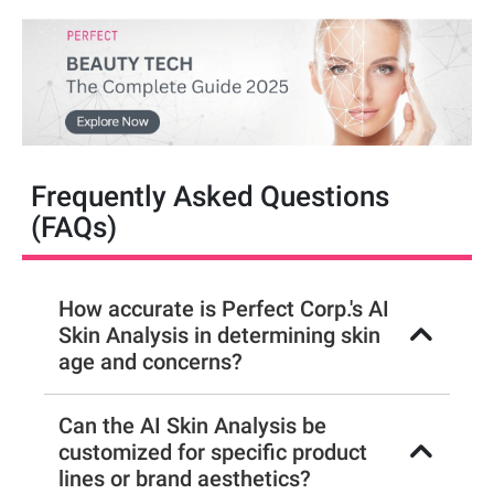
Frequently Asked Questions
(FAQs)
How accurate is Perfect Corp.'s AI
Skin Analysis in determining skin
age and concerns?
Can the AI Skin Analysis be
customized for specific product
lines or brand aesthetics?