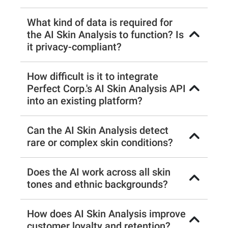
What kind of data is required for
the AI Skin Analysis to function? Is
it privacy-compliant?
How difficult is it to integrate
Perfect Corp.'s AI Skin Analysis API
into an existing platform?
Can the AI Skin Analysis detect
rare or complex skin conditions?
Does the AI work across all skin
tones and ethnic backgrounds?
How does AI Skin Analysis improve
customer loyalty and retention?