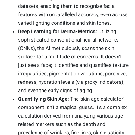
datasets, enabling them to recognize facial
features with unparalleled accuracy, even across
varied lighting conditions and skin tones.
Deep Learning for Derma-Metrics:
Utilizing
sophisticated convolutional neural networks
(CNNs), the AI meticulously scans the skin
surface for a multitude of concerns. It doesn’t
just see a face; it identifies and quantifies texture
irregularities, pigmentation variations, pore size,
redness, hydration levels (via proxy indicators),
and even the early signs of aging.
Quantifying Skin Age:
The 'skin age calculator'
component isn't a magical guess. It's a complex
calculation derived from analyzing various age-
related markers such as the depth and
prevalence of wrinkles, fine lines, skin elasticity