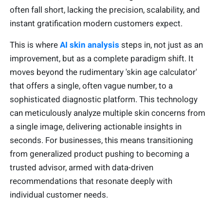
often fall short, lacking the precision, scalability, and
instant gratification modern customers expect.
This is where
AI skin analysis
steps in, not just as an
improvement, but as a complete paradigm shift. It
moves beyond the rudimentary 'skin age calculator'
that offers a single, often vague number, to a
sophisticated diagnostic platform. This technology
can meticulously analyze multiple skin concerns from
a single image, delivering actionable insights in
seconds. For businesses, this means transitioning
from generalized product pushing to becoming a
trusted advisor, armed with data-driven
recommendations that resonate deeply with
individual customer needs.