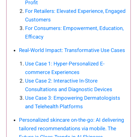
Profit
For Retailers: Elevated Experience, Engaged
Customers
For Consumers: Empowerment, Education,
Efficacy
Real-World Impact: Transformative Use Cases
Use Case 1: Hyper-Personalized E-
commerce Experiences
Use Case 2: Interactive In-Store
Consultations and Diagnostic Devices
Use Case 3: Empowering Dermatologists
and Telehealth Platforms
Personalized skincare on-the-go: AI delivering
tailored recommendations via mobile. The