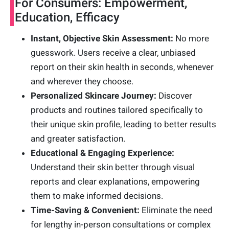
For Consumers: Empowerment,
Education, Efficacy
Instant, Objective Skin Assessment:
No more
guesswork. Users receive a clear, unbiased
report on their skin health in seconds, whenever
and wherever they choose.
Personalized Skincare Journey:
Discover
products and routines tailored specifically to
their unique skin profile, leading to better results
and greater satisfaction.
Educational & Engaging Experience:
Understand their skin better through visual
reports and clear explanations, empowering
them to make informed decisions.
Time-Saving & Convenient:
Eliminate the need
for lengthy in-person consultations or complex