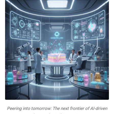
Peering into tomorrow: The next frontier of AI-driven