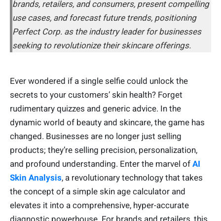
brands, retailers, and consumers, present compelling
use cases, and forecast future trends, positioning
Perfect Corp. as the industry leader for businesses
seeking to revolutionize their skincare offerings.
Ever wondered if a single selfie could unlock the
secrets to your customers’ skin health? Forget
rudimentary quizzes and generic advice. In the
dynamic world of beauty and skincare, the game has
changed. Businesses are no longer just selling
products; they’re selling precision, personalization,
and profound understanding. Enter the marvel of
AI
Skin Analysis
, a revolutionary technology that takes
the concept of a simple skin age calculator and
elevates it into a comprehensive, hyper-accurate
diagnostic powerhouse. For brands and retailers, this