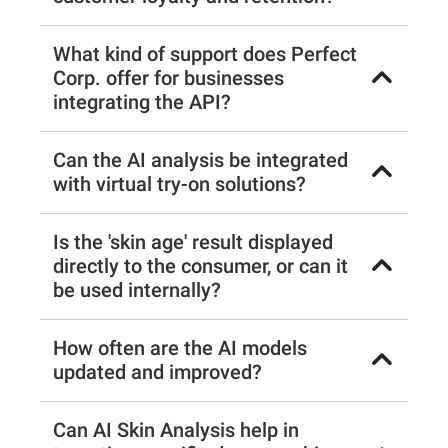
What kind of support does Perfect
Corp. offer for businesses
integrating the API?
Can the AI analysis be integrated
with virtual try-on solutions?
Is the 'skin age' result displayed
directly to the consumer, or can it
be used internally?
How often are the AI models
updated and improved?
Can AI Skin Analysis help in