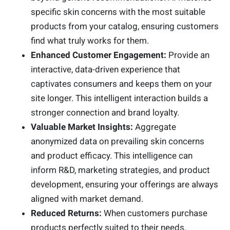
specific skin concerns with the most suitable
products from your catalog, ensuring customers
find what truly works for them.
Enhanced Customer Engagement:
Provide an
interactive, data-driven experience that
captivates consumers and keeps them on your
site longer. This intelligent interaction builds a
stronger connection and brand loyalty.
Valuable Market Insights:
Aggregate
anonymized data on prevailing skin concerns
and product efficacy. This intelligence can
inform R&D, marketing strategies, and product
development, ensuring your offerings are always
aligned with market demand.
Reduced Returns:
When customers purchase
products perfectly suited to their needs,