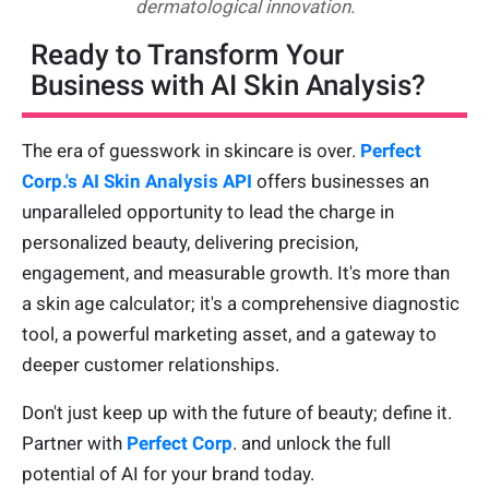
dermatological innovation.
Ready to Transform Your
Business with AI Skin Analysis?
The era of guesswork in skincare is over.
Perfect
Corp.'s AI Skin Analysis API
offers businesses an
unparalleled opportunity to lead the charge in
personalized beauty, delivering precision,
engagement, and measurable growth. It's more than
a skin age calculator; it's a comprehensive diagnostic
tool, a powerful marketing asset, and a gateway to
deeper customer relationships.
Don't just keep up with the future of beauty; define it.
Partner with
Perfect Corp
. and unlock the full
potential of AI for your brand today.