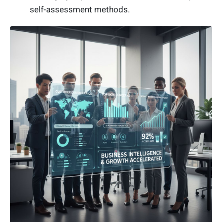
self-assessment methods.