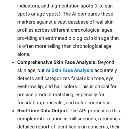
indicators, and pigmentation spots (like sun
spots or age spots). The AI compares these
markers against a vast database of real skin
profiles across different chronological ages,
providing an estimated biological skin age that
is often more telling than chronological age
alone.
Comprehensive Skin Face Analysis:
Beyond
skin age, our
AI Skin Face Analysis
accurately
detects and categorizes facial skin tone, eye,
eyebrow, lip, and hair colors. This is crucial for
precise product matching, especially for
foundation, concealer, and color cosmetics.
Real-time Data Output:
The API processes this
complex information in milliseconds, returning a
detailed report of identified skin concerns, their