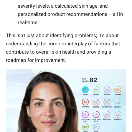
severity levels, a calculated skin age, and
personalized product recommendations – all in
real-time.
This isn't just about identifying problems; it's about
understanding the complex interplay of factors that
contribute to overall skin health and providing a
roadmap for improvement.