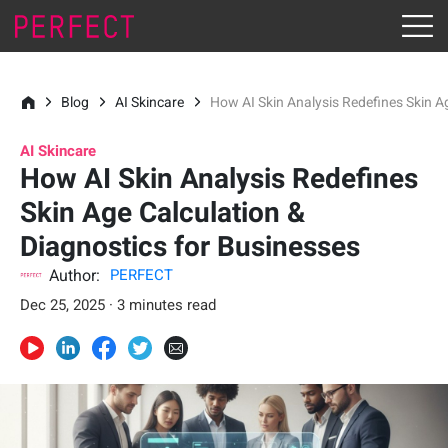
Blog
AI Skincare
How AI Skin Analysis Redefines Skin A
AI Skincare
How AI Skin Analysis Redefines
Skin Age Calculation &
Diagnostics for Businesses
Author:
PERFECT
Dec 25, 2025 · 3 minutes read