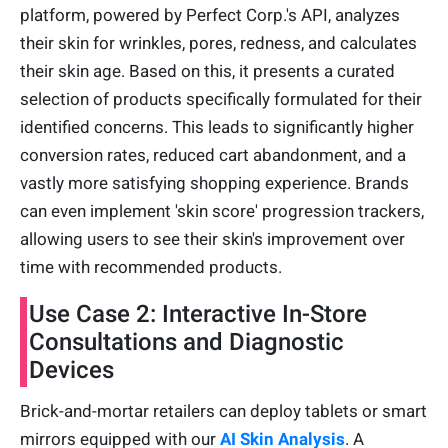
platform, powered by Perfect Corp.'s API, analyzes
their skin for wrinkles, pores, redness, and calculates
their skin age. Based on this, it presents a curated
selection of products specifically formulated for their
identified concerns. This leads to significantly higher
conversion rates, reduced cart abandonment, and a
vastly more satisfying shopping experience. Brands
can even implement 'skin score' progression trackers,
allowing users to see their skin's improvement over
time with recommended products.
Use Case 2: Interactive In-Store
Consultations and Diagnostic
Devices
Brick-and-mortar retailers can deploy tablets or smart
mirrors equipped with our
AI Skin Analysis
. A