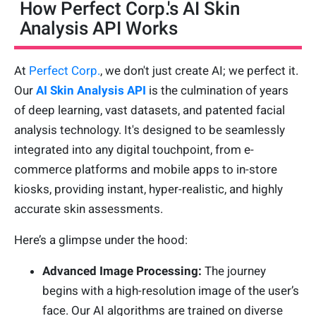
How Perfect Corp.'s AI Skin
Analysis API Works
At
Perfect Corp.
, we don't just create AI; we perfect it.
Our
AI Skin Analysis API
is the culmination of years
of deep learning, vast datasets, and patented facial
analysis technology. It's designed to be seamlessly
integrated into any digital touchpoint, from e-
commerce platforms and mobile apps to in-store
kiosks, providing instant, hyper-realistic, and highly
accurate skin assessments.
Here’s a glimpse under the hood:
Advanced Image Processing:
The journey
begins with a high-resolution image of the user’s
face. Our AI algorithms are trained on diverse