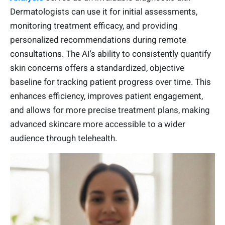
Dermatologists can use it for initial assessments,
monitoring treatment efficacy, and providing
personalized recommendations during remote
consultations. The AI's ability to consistently quantify
skin concerns offers a standardized, objective
baseline for tracking patient progress over time. This
enhances efficiency, improves patient engagement,
and allows for more precise treatment plans, making
advanced skincare more accessible to a wider
audience through telehealth.