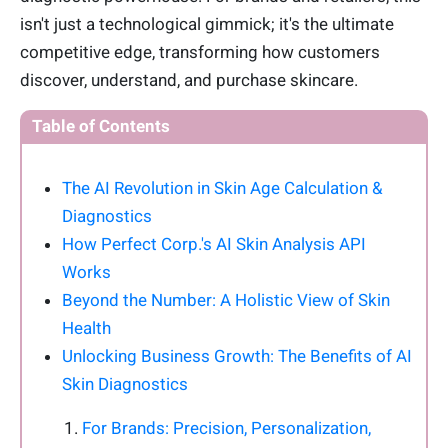
isn't just a technological gimmick; it's the ultimate
competitive edge, transforming how customers
discover, understand, and purchase skincare.
Table of Contents
The AI Revolution in Skin Age Calculation &
Diagnostics
How Perfect Corp.'s AI Skin Analysis API
Works
Beyond the Number: A Holistic View of Skin
Health
Unlocking Business Growth: The Benefits of AI
Skin Diagnostics
For Brands: Precision, Personalization,