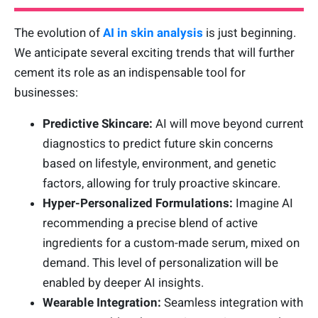
The evolution of
AI in skin analysis
is just beginning.
We anticipate several exciting trends that will further
cement its role as an indispensable tool for
businesses:
Predictive Skincare:
AI will move beyond current
diagnostics to predict future skin concerns
based on lifestyle, environment, and genetic
factors, allowing for truly proactive skincare.
Hyper-Personalized Formulations:
Imagine AI
recommending a precise blend of active
ingredients for a custom-made serum, mixed on
demand. This level of personalization will be
enabled by deeper AI insights.
Wearable Integration:
Seamless integration with