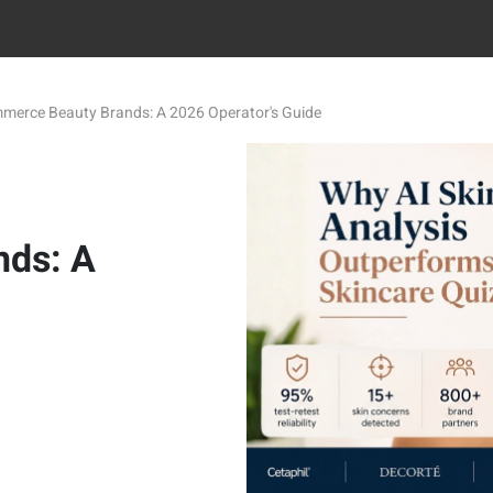
ommerce Beauty Brands: A 2026 Operator's Guide
ds: A