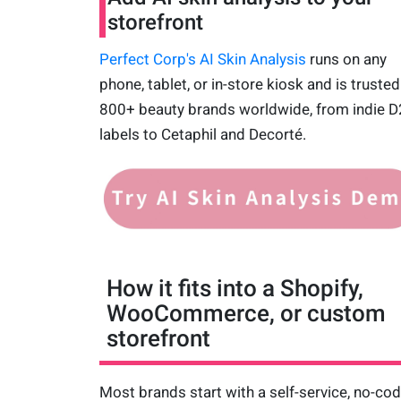
storefront
Perfect Corp's AI Skin Analysis
runs on any
phone, tablet, or in-store kiosk and is trusted
800+ beauty brands worldwide, from indie 
labels to Cetaphil and Decorté.
How it fits into a Shopify,
WooCommerce, or custom
storefront
Most brands start with a self-service, no-co