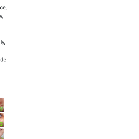
ce,
e,
ly,
ade
.