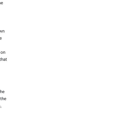
me
own
e
 on
that
the
 the
,