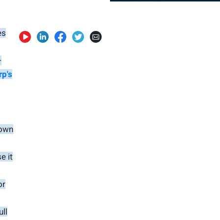
es
—
rp's
 own
e it
or
ull