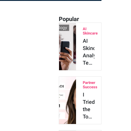
Popular
AI
Skincare
AI
Skincare
Analysis
Technology:
Major
Benefits
Partner
and
Success
Innova…
I
Tried
the
Top
4