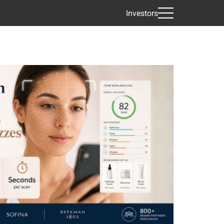
Investors