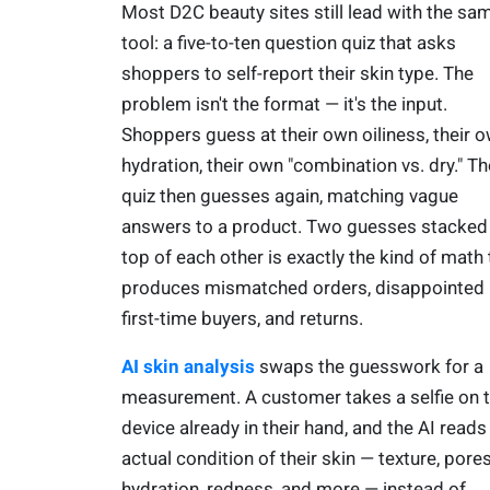
Most D2C beauty sites still lead with the sa
tool: a five-to-ten question quiz that asks
shoppers to self-report their skin type. The
problem isn't the format — it's the input.
Shoppers guess at their own oiliness, their 
hydration, their own "combination vs. dry." Th
quiz then guesses again, matching vague
answers to a product. Two guesses stacked
top of each other is exactly the kind of math 
produces mismatched orders, disappointed
first-time buyers, and returns.
AI skin analysis
swaps the guesswork for a
measurement. A customer takes a selfie on 
device already in their hand, and the AI reads
actual condition of their skin — texture, pores
hydration, redness, and more — instead of