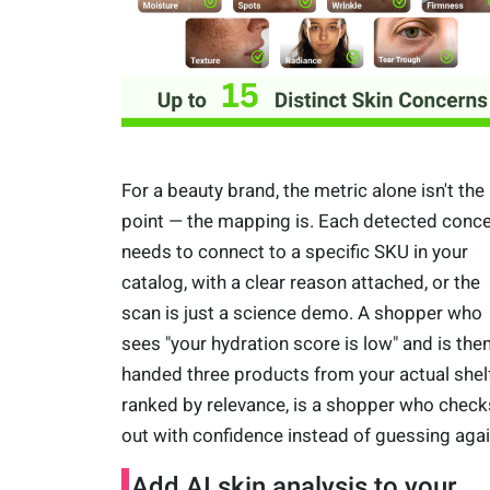
For a beauty brand, the metric alone isn't the
point — the mapping is. Each detected conc
needs to connect to a specific SKU in your
catalog, with a clear reason attached, or the
scan is just a science demo. A shopper who
sees "your hydration score is low" and is the
handed three products from your actual shelf
ranked by relevance, is a shopper who check
out with confidence instead of guessing agai
Add AI skin analysis to your