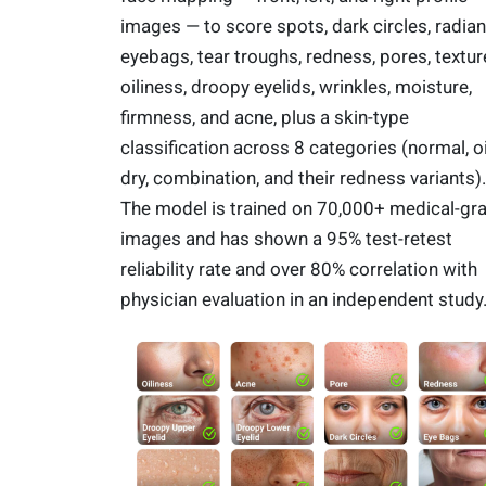
images — to score spots, dark circles, radian
eyebags, tear troughs, redness, pores, textur
oiliness, droopy eyelids, wrinkles, moisture,
firmness, and acne, plus a skin-type
classification across 8 categories (normal, oi
dry, combination, and their redness variants).
The model is trained on 70,000+ medical-gr
images and has shown a 95% test-retest
reliability rate and over 80% correlation with
physician evaluation in an independent study