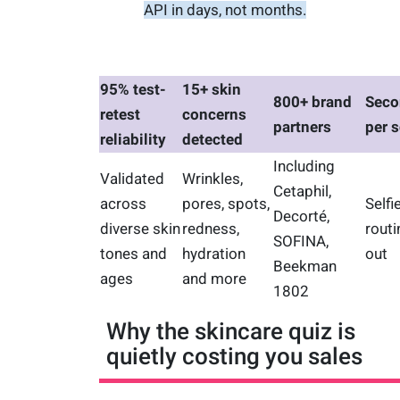
API in days, not months.
95% test-
15+ skin
800+ brand
Seco
retest
concerns
partners
per 
reliability
detected
Including
Validated
Wrinkles,
Cetaphil,
across
pores, spots,
Selfie
Decorté,
diverse skin
redness,
routi
SOFINA,
tones and
hydration
out
Beekman
ages
and more
1802
Why the skincare quiz is
quietly costing you sales