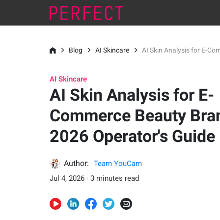
Blog
AI Skincare
AI Skin Analysis for E-C
AI Skincare
AI Skin Analysis for E-
Commerce Beauty Bran
2026 Operator's Guide
Author:
Team YouCam
Jul 4, 2026 · 3 minutes read