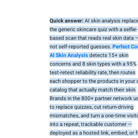
Quick answer:
AI skin analysis replac
the generic skincare quiz with a selfie-
based scan that reads real skin data 
not self-reported guesses.
Perfect Co
AI Skin Analysis
detects 15+ skin
concerns and 8 skin types with a 95%
test-retest reliability rate, then routes
each shopper to the products in your
catalog that actually match their skin.
Brands in the 800+ partner network us
to replace quizzes, cut return-driving
mismatches, and turn a one-time visit
into a repeat, trackable customer —
deployed as a hosted link, embed, or f