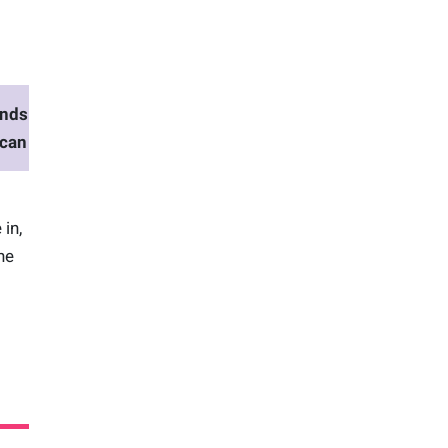
nds
scan
 in,
ne