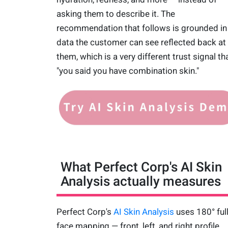
asking them to describe it. The
recommendation that follows is grounded in
data the customer can see reflected back at
them, which is a very different trust signal th
"you said you have combination skin."
What Perfect Corp's AI Skin
Analysis actually measures
Perfect Corp's
AI Skin Analysis
uses 180° full
face mapping — front, left, and right profile