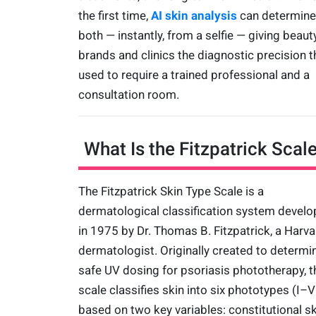
the first time,
AI skin analysis
can determine
both — instantly, from a selfie — giving beaut
brands and clinics the diagnostic precision t
used to require a trained professional and a
consultation room.
What Is the Fitzpatrick Scal
The Fitzpatrick Skin Type Scale is a
dermatological classification system devel
in 1975 by Dr. Thomas B. Fitzpatrick, a Harva
dermatologist. Originally created to determi
safe UV dosing for psoriasis phototherapy, t
scale classifies skin into six phototypes (I–V
based on two key variables: constitutional sk