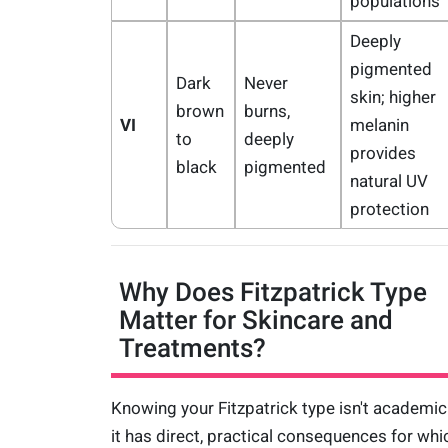
populations
Deeply
pigmented
Dark
Never
skin; higher
brown
burns,
VI
melanin
to
deeply
provides
black
pigmented
natural UV
protection
Why Does Fitzpatrick Type
Matter for Skincare and
Treatments?
Knowing your Fitzpatrick type isn't academi
it has direct, practical consequences for whi