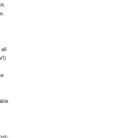
ch
n.
all
VI)
se
able
ost-