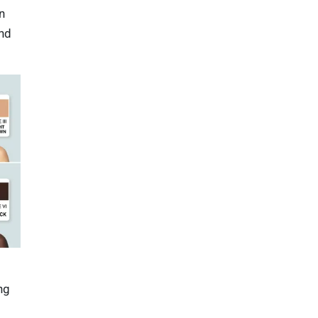
n
and
ng