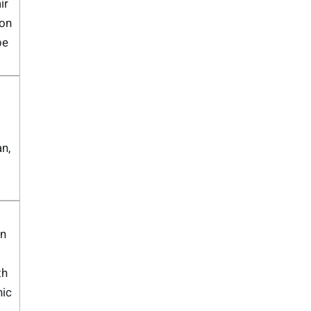
ir
on
pe
n,
n
th
nic