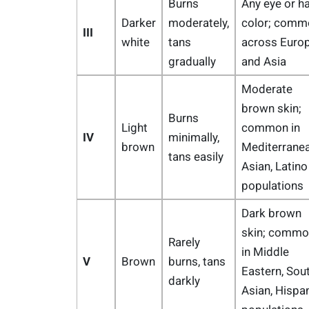
Burns
Any eye or ha
Darker
moderately,
color; comm
III
white
tans
across Euro
gradually
and Asia
Moderate
brown skin;
Burns
Light
common in
IV
minimally,
brown
Mediterranea
tans easily
Asian, Latino
populations
Dark brown
skin; commo
Rarely
in Middle
V
Brown
burns, tans
Eastern, Sou
darkly
Asian, Hispa