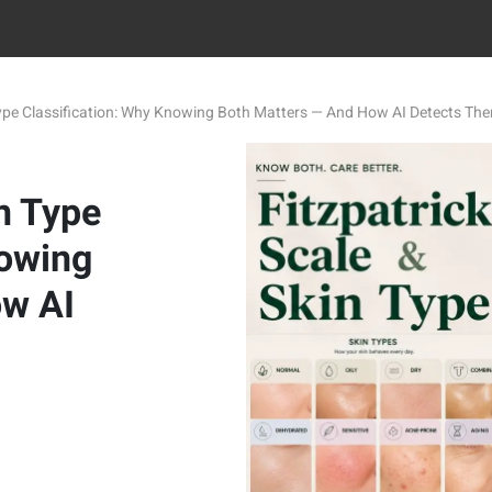
 Type Classification: Why Knowing Both Matters — And How AI Detects Th
in Type
nowing
ow AI