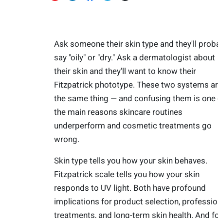
Ask someone their skin type and they'll prob
say "oily" or "dry." Ask a dermatologist about
their skin and they'll want to know their
Fitzpatrick phototype. These two systems ar
the same thing — and confusing them is one 
the main reasons skincare routines
underperform and cosmetic treatments go
wrong.
Skin type tells you how your skin behaves.
Fitzpatrick scale tells you how your skin
responds to UV light. Both have profound
implications for product selection, professio
treatments, and long-term skin health. And f