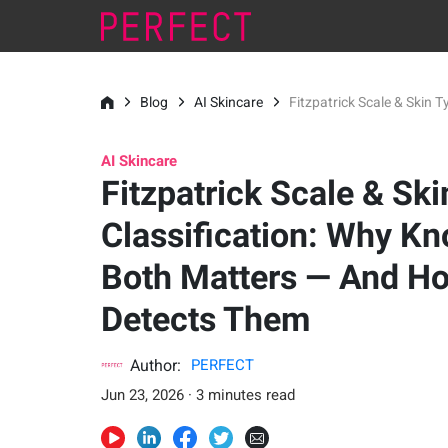
Blog
AI Skincare
Fitzpatrick Scale & Skin
AI Skincare
Fitzpatrick Scale & Sk
Classification: Why K
Both Matters — And H
Detects Them
Author:
PERFECT
Jun 23, 2026 · 3 minutes read