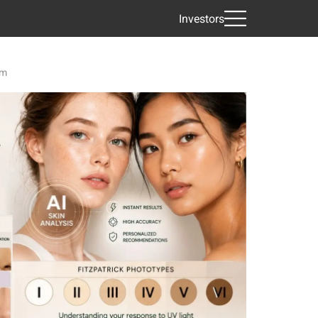
Investors
em