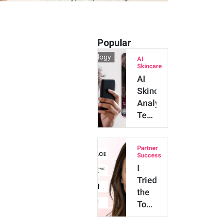
Popular
AI
Skincare
AI
Skincare
Analysis
Technology:
Major
Benefits
Partner
and
Success
Innova…
I
Tried
the
Top
4