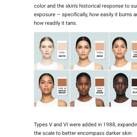
color and the skin's historical response to su
exposure — specifically, how easily it burns 
how readily it tans.
Types V and VI were added in 1988, expandi
the scale to better encompass darker skin