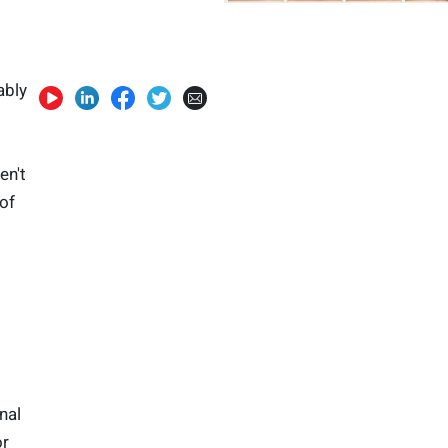
ably
en't
of
nal
or