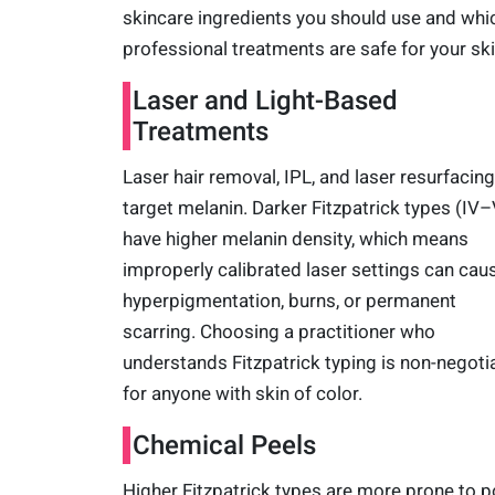
skincare ingredients you should use and whi
professional treatments are safe for your ski
Laser and Light-Based
Treatments
Laser hair removal, IPL, and laser resurfacing 
target melanin. Darker Fitzpatrick types (IV–
have higher melanin density, which means
improperly calibrated laser settings can cau
hyperpigmentation, burns, or permanent
scarring. Choosing a practitioner who
understands Fitzpatrick typing is non-negoti
for anyone with skin of color.
Chemical Peels
Higher Fitzpatrick types are more prone to p