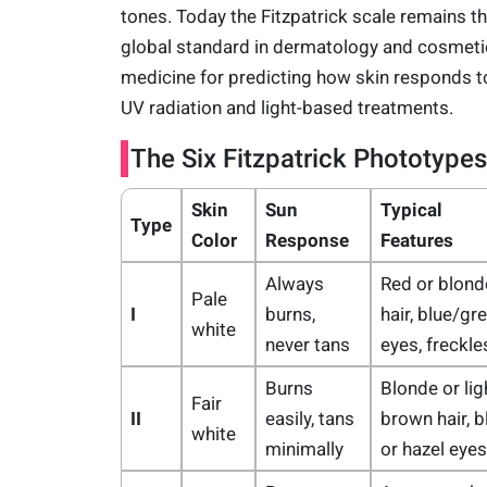
tones. Today the Fitzpatrick scale remains t
global standard in dermatology and cosmeti
medicine for predicting how skin responds t
UV radiation and light-based treatments.
The Six Fitzpatrick Phototypes
Skin
Sun
Typical
Type
Color
Response
Features
Always
Red or blond
Pale
I
burns,
hair, blue/gr
white
never tans
eyes, freckle
Burns
Blonde or lig
Fair
II
easily, tans
brown hair, b
white
minimally
or hazel eyes