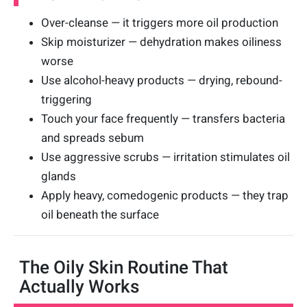
Over-cleanse — it triggers more oil production
Skip moisturizer — dehydration makes oiliness
worse
Use alcohol-heavy products — drying, rebound-
triggering
Touch your face frequently — transfers bacteria
and spreads sebum
Use aggressive scrubs — irritation stimulates oil
glands
Apply heavy, comedogenic products — they trap
oil beneath the surface
The Oily Skin Routine That
Actually Works