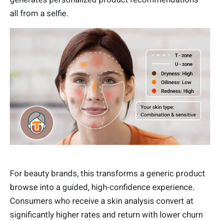
all from a selfie.
For beauty brands, this transforms a generic product
browse into a guided, high-confidence experience.
Consumers who receive a skin analysis convert at
significantly higher rates and return with lower churn