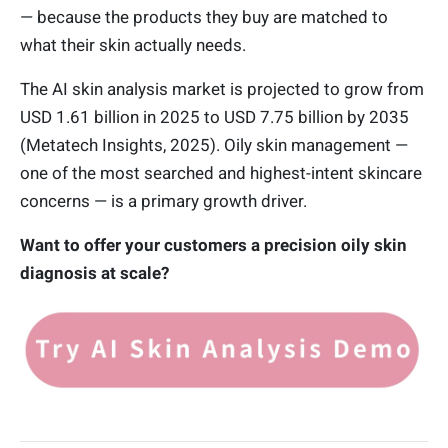
— because the products they buy are matched to
what their skin actually needs.
The AI skin analysis market is projected to grow from
USD 1.61 billion in 2025 to USD 7.75 billion by 2035
(Metatech Insights, 2025). Oily skin management —
one of the most searched and highest-intent skincare
concerns — is a primary growth driver.
Want to offer your customers a precision oily skin
diagnosis at scale?