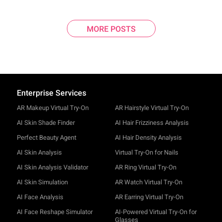
MORE POSTS
Enterprise Services
AR Makeup Virtual Try-On
AR Hairstyle Virtual Try-On
AI Skin Shade Finder
AI Hair Frizziness Analysis
Perfect Beauty Agent
AI Hair Density Analysis
AI Skin Analysis
Virtual Try-On for Nails
AI Skin Analysis Validator
AR Ring Virtual Try-On
AI Skin Simulation
AR Watch Virtual Try-On
AI Face Analysis
AR Earring Virtual Try-On
AI Face Reshape Simulator
AI-Powered Virtual Try-On for
Glasses