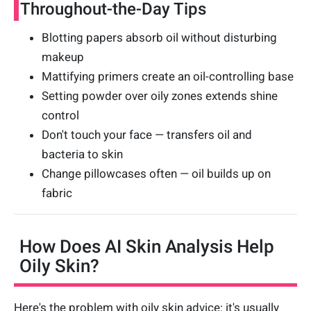
Throughout-the-Day Tips
Blotting papers absorb oil without disturbing
makeup
Mattifying primers create an oil-controlling base
Setting powder over oily zones extends shine
control
Don't touch your face — transfers oil and
bacteria to skin
Change pillowcases often — oil builds up on
fabric
How Does AI Skin Analysis Help
Oily Skin?
Here's the problem with oily skin advice: it's usually