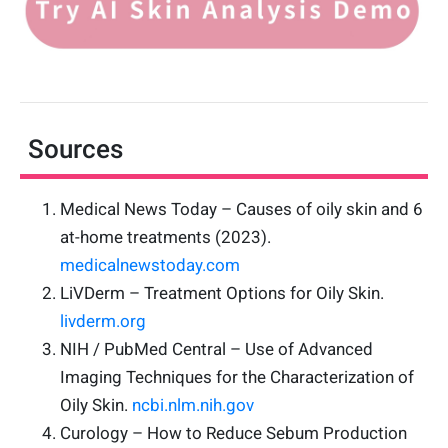
Sources
Medical News Today – Causes of oily skin and 6
at-home treatments (2023).
medicalnewstoday.com
LiVDerm – Treatment Options for Oily Skin.
livderm.org
NIH / PubMed Central – Use of Advanced
Imaging Techniques for the Characterization of
Oily Skin.
ncbi.nlm.nih.gov
Curology – How to Reduce Sebum Production