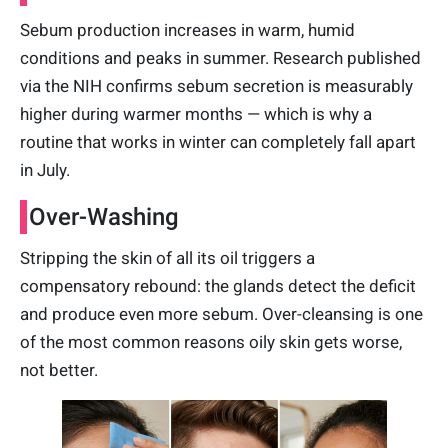
Sebum production increases in warm, humid
conditions and peaks in summer. Research published
via the NIH confirms sebum secretion is measurably
higher during warmer months — which is why a
routine that works in winter can completely fall apart
in July.
Over-Washing
Stripping the skin of all its oil triggers a
compensatory rebound: the glands detect the deficit
and produce even more sebum. Over-cleansing is one
of the most common reasons oily skin gets worse,
not better.