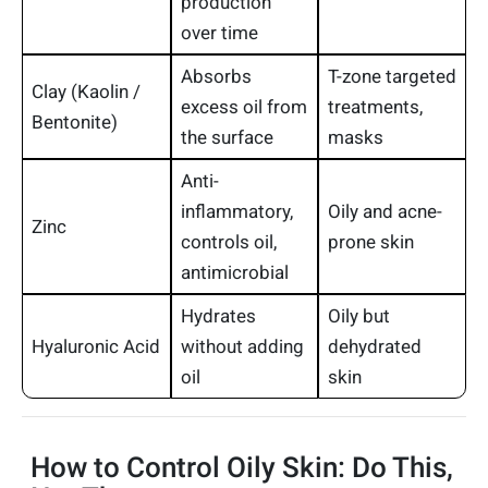
production
over time
Absorbs
T-zone targeted
Clay (Kaolin /
excess oil from
treatments,
Bentonite)
the surface
masks
Anti-
inflammatory,
Oily and acne-
Zinc
controls oil,
prone skin
antimicrobial
Hydrates
Oily but
Hyaluronic Acid
without adding
dehydrated
oil
skin
How to Control Oily Skin: Do This,