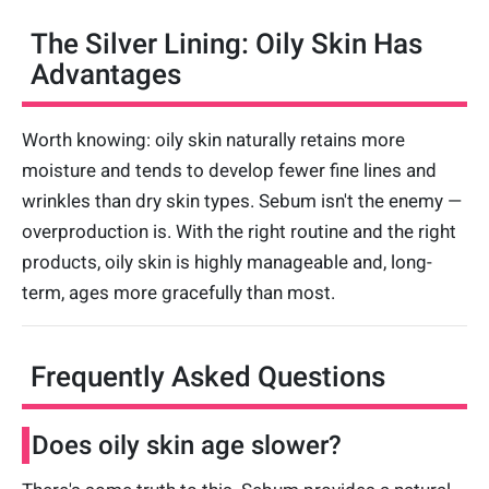
The Silver Lining: Oily Skin Has
Advantages
Worth knowing: oily skin naturally retains more
moisture and tends to develop fewer fine lines and
wrinkles than dry skin types. Sebum isn't the enemy —
overproduction is. With the right routine and the right
products, oily skin is highly manageable and, long-
term, ages more gracefully than most.
Frequently Asked Questions
Does oily skin age slower?