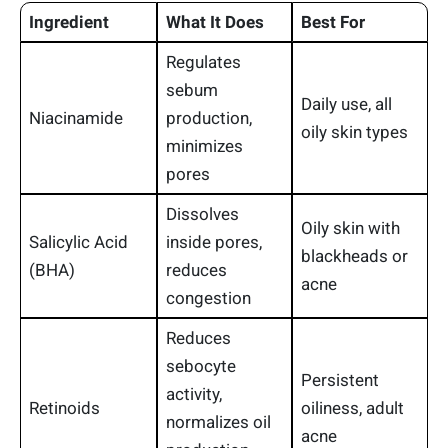
Ingredient
What It Does
Best For
Regulates
sebum
Daily use, all
Niacinamide
production,
oily skin types
minimizes
pores
Dissolves
Oily skin with
Salicylic Acid
inside pores,
blackheads or
(BHA)
reduces
acne
congestion
Reduces
sebocyte
Persistent
activity,
Retinoids
oiliness, adult
normalizes oil
acne