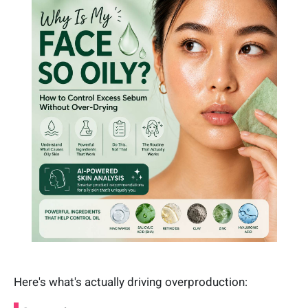
Here's what's actually driving overproduction: