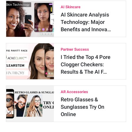
AI Skincare
AI Skincare Analysis
Technology: Major
Benefits and Innova…
Partner Success
I Tried the Top 4 Pore
Clogger Checkers:
Results & The AI F…
AR Accessories
Retro Glasses &
Sunglasses Try On
Online