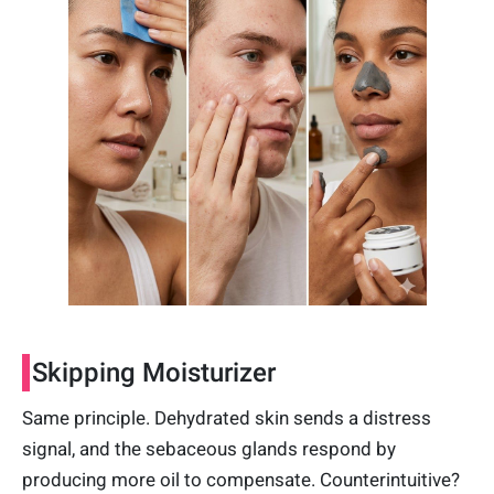
Skipping Moisturizer
Same principle. Dehydrated skin sends a distress
signal, and the sebaceous glands respond by
producing more oil to compensate. Counterintuitive?