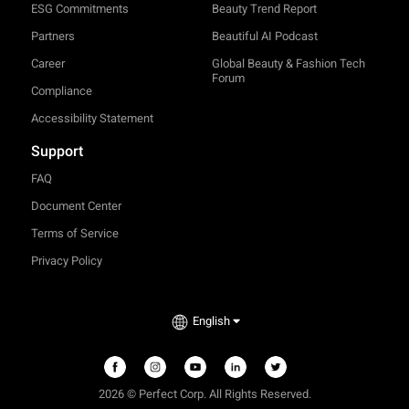
ESG Commitments
Beauty Trend Report
Partners
Beautiful AI Podcast
Career
Global Beauty & Fashion Tech
Forum
Compliance
Accessibility Statement
Support
FAQ
Document Center
Terms of Service
Privacy Policy
English
2026 © Perfect Corp. All Rights Reserved.