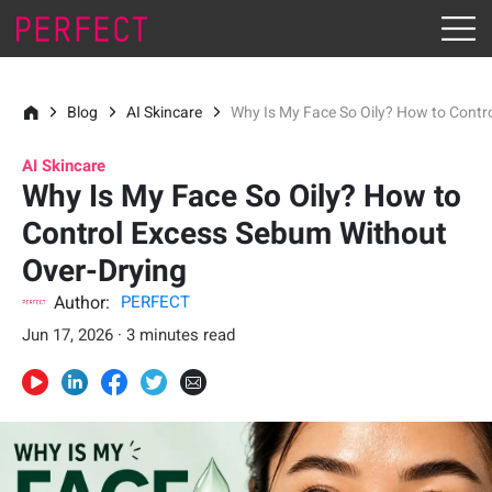
Blog
AI Skincare
Why Is My Face So Oily? How to Contr
AI Skincare
Why Is My Face So Oily? How to
Control Excess Sebum Without
Over-Drying
Author:
PERFECT
Jun 17, 2026 · 3 minutes read