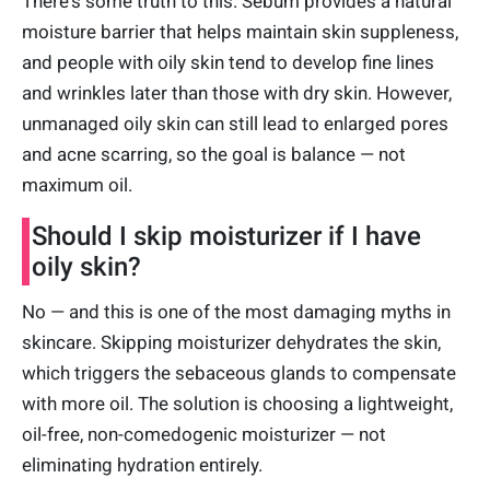
There's some truth to this. Sebum provides a natural
moisture barrier that helps maintain skin suppleness,
and people with oily skin tend to develop fine lines
and wrinkles later than those with dry skin. However,
unmanaged oily skin can still lead to enlarged pores
and acne scarring, so the goal is balance — not
maximum oil.
Should I skip moisturizer if I have
oily skin?
No — and this is one of the most damaging myths in
skincare. Skipping moisturizer dehydrates the skin,
which triggers the sebaceous glands to compensate
with more oil. The solution is choosing a lightweight,
oil-free, non-comedogenic moisturizer — not
eliminating hydration entirely.