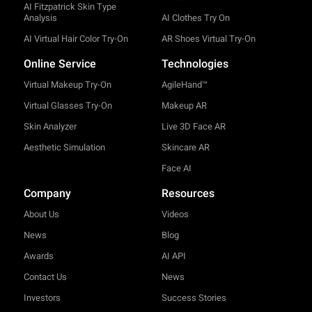
AI Fitzpatrick Skin Type
Analysis
AI Clothes Try On
AI Virtual Hair Color Try-On
AR Shoes Virtual Try-On
Online Service
Technologies
Virtual Makeup Try-On
AgileHand™
Virtual Glasses Try-On
Makeup AR
Skin Analyzer
Live 3D Face AR
Aesthetic Simulation
Skincare AR
Face AI
Company
Resources
About Us
Videos
News
Blog
Awards
AI API
Contact Us
News
Investors
Success Stories