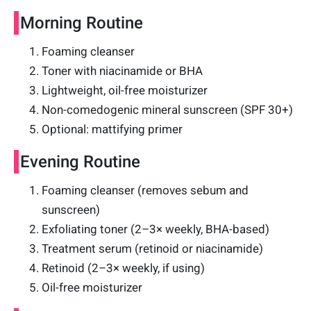
Morning Routine
Foaming cleanser
Toner with niacinamide or BHA
Lightweight, oil-free moisturizer
Non-comedogenic mineral sunscreen (SPF 30+)
Optional: mattifying primer
Evening Routine
Foaming cleanser (removes sebum and
sunscreen)
Exfoliating toner (2–3× weekly, BHA-based)
Treatment serum (retinoid or niacinamide)
Retinoid (2–3× weekly, if using)
Oil-free moisturizer