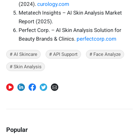
(2024).
curology.com
Metatech Insights – AI Skin Analysis Market
Report (2025).
Perfect Corp. – AI Skin Analysis Solution for
Beauty Brands & Clinics.
perfectcorp.com
# AI Skincare
# API Support
# Face Analyze
# Skin Analysis
Popular