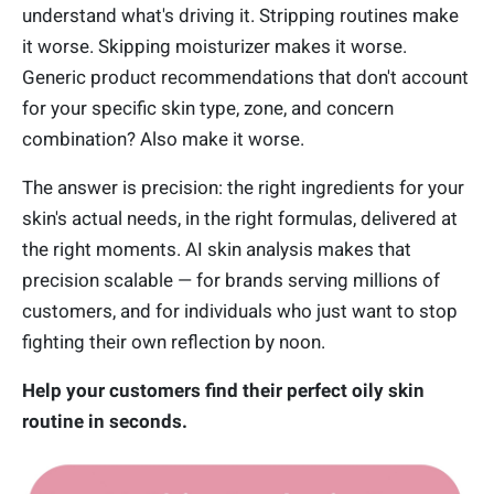
understand what's driving it. Stripping routines make
it worse. Skipping moisturizer makes it worse.
Generic product recommendations that don't account
for your specific skin type, zone, and concern
combination? Also make it worse.
The answer is precision: the right ingredients for your
skin's actual needs, in the right formulas, delivered at
the right moments. AI skin analysis makes that
precision scalable — for brands serving millions of
customers, and for individuals who just want to stop
fighting their own reflection by noon.
Help your customers find their perfect oily skin
routine in seconds.