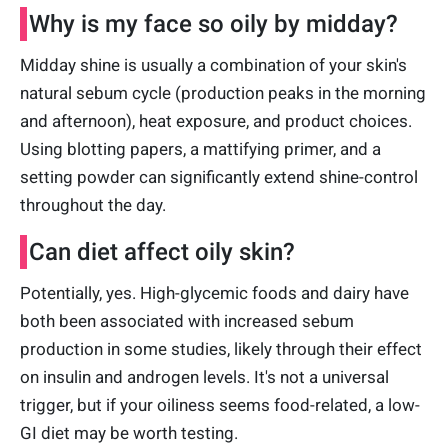
Why is my face so oily by midday?
Midday shine is usually a combination of your skin's
natural sebum cycle (production peaks in the morning
and afternoon), heat exposure, and product choices.
Using blotting papers, a mattifying primer, and a
setting powder can significantly extend shine-control
throughout the day.
Can diet affect oily skin?
Potentially, yes. High-glycemic foods and dairy have
both been associated with increased sebum
production in some studies, likely through their effect
on insulin and androgen levels. It's not a universal
trigger, but if your oiliness seems food-related, a low-
GI diet may be worth testing.