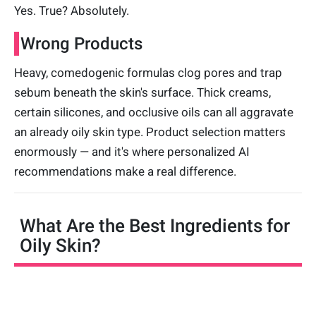
Yes. True? Absolutely.
Wrong Products
Heavy, comedogenic formulas clog pores and trap
sebum beneath the skin's surface. Thick creams,
certain silicones, and occlusive oils can all aggravate
an already oily skin type. Product selection matters
enormously — and it's where personalized AI
recommendations make a real difference.
What Are the Best Ingredients for
Oily Skin?