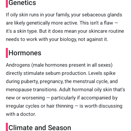
Genetics
If oily skin runs in your family, your sebaceous glands
are likely genetically more active. This isn't a flaw —
it's a skin type. But it does mean your skincare routine
needs to work with your biology, not against it.
Hormones
Androgens (male hormones present in all sexes)
directly stimulate sebum production. Levels spike
during puberty, pregnancy, the menstrual cycle, and
menopause transitions. Adult hormonal oily skin that's
new or worsening — particularly if accompanied by
irregular cycles or hair thinning — is worth discussing
with a doctor.
Climate and Season