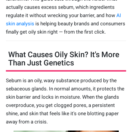
actually causes excess sebum, which ingredients
regulate it without wrecking your barrier, and how
AI
skin analysis
is helping beauty brands and consumers
finally get oily skin right — from the first click.
What Causes Oily Skin? It's More
Than Just Genetics
Sebum is an oily, waxy substance produced by the
sebaceous glands. In normal amounts, it protects the
skin barrier and locks in moisture. When the glands
overproduce, you get clogged pores, a persistent
shine, and skin that feels like it's one blotting paper
away from a crisis.