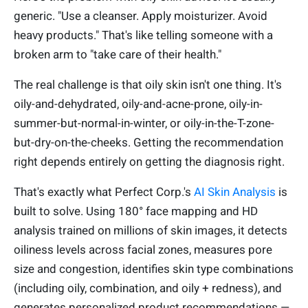
generic. "Use a cleanser. Apply moisturizer. Avoid
heavy products." That's like telling someone with a
broken arm to "take care of their health."
The real challenge is that oily skin isn't one thing. It's
oily-and-dehydrated, oily-and-acne-prone, oily-in-
summer-but-normal-in-winter, or oily-in-the-T-zone-
but-dry-on-the-cheeks. Getting the recommendation
right depends entirely on getting the diagnosis right.
That's exactly what Perfect Corp.'s
AI Skin Analysis
is
built to solve. Using 180° face mapping and HD
analysis trained on millions of skin images, it detects
oiliness levels across facial zones, measures pore
size and congestion, identifies skin type combinations
(including oily, combination, and oily + redness), and
generates personalized product recommendations —