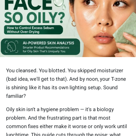
You cleansed. You blotted. You skipped moisturizer
(bad idea, we'll get to that). And by noon, your T-zone
is shining like it has its own lighting setup. Sound
familiar?
Oily skin isn't a hygiene problem — it's a biology
problem. And the frustrating part is that most
common fixes either make it worse or only work until
lunchtime. This guide cuts through the noise: what