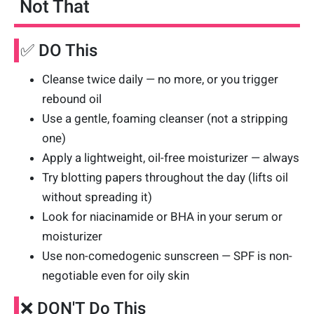
Not That
✅ DO This
Cleanse twice daily — no more, or you trigger
rebound oil
Use a gentle, foaming cleanser (not a stripping
one)
Apply a lightweight, oil-free moisturizer — always
Try blotting papers throughout the day (lifts oil
without spreading it)
Look for niacinamide or BHA in your serum or
moisturizer
Use non-comedogenic sunscreen — SPF is non-
negotiable even for oily skin
❌ DON'T Do This