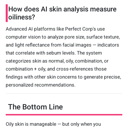
How does AI skin analysis measure
oiliness?
Advanced AI platforms like Perfect Corp's use
computer vision to analyze pore size, surface texture,
and light reflectance from facial images — indicators
that correlate with sebum levels. The system
categorizes skin as normal, oily, combination, or
combination + oily, and cross-references those
findings with other skin concerns to generate precise,
personalized recommendations.
The Bottom Line
Oily skin is manageable — but only when you