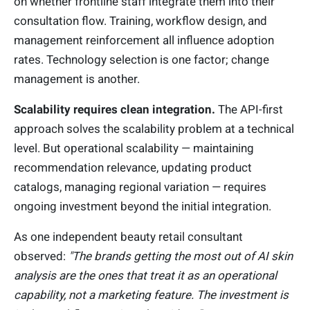
on whether frontline staff integrate them into their
consultation flow. Training, workflow design, and
management reinforcement all influence adoption
rates. Technology selection is one factor; change
management is another.
Scalability requires clean integration.
The API-first
approach solves the scalability problem at a technical
level. But operational scalability — maintaining
recommendation relevance, updating product
catalogs, managing regional variation — requires
ongoing investment beyond the initial integration.
As one independent beauty retail consultant
observed:
"The brands getting the most out of AI skin
analysis are the ones that treat it as an operational
capability, not a marketing feature. The investment is