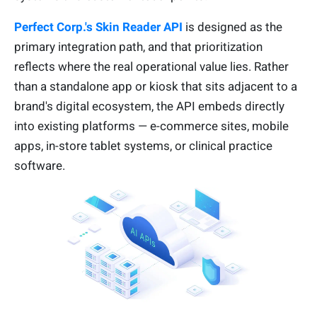
Perfect Corp.'s Skin Reader API
is designed as the
primary integration path, and that prioritization
reflects where the real operational value lies. Rather
than a standalone app or kiosk that sits adjacent to a
brand's digital ecosystem, the API embeds directly
into existing platforms — e-commerce sites, mobile
apps, in-store tablet systems, or clinical practice
software.