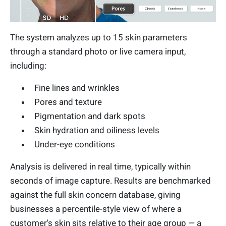
The system analyzes up to 15 skin parameters
through a standard photo or live camera input,
including:
Fine lines and wrinkles
Pores and texture
Pigmentation and dark spots
Skin hydration and oiliness levels
Under-eye conditions
Analysis is delivered in real time, typically within
seconds of image capture. Results are benchmarked
against the full skin concern database, giving
businesses a percentile-style view of where a
customer's skin sits relative to their age group — a