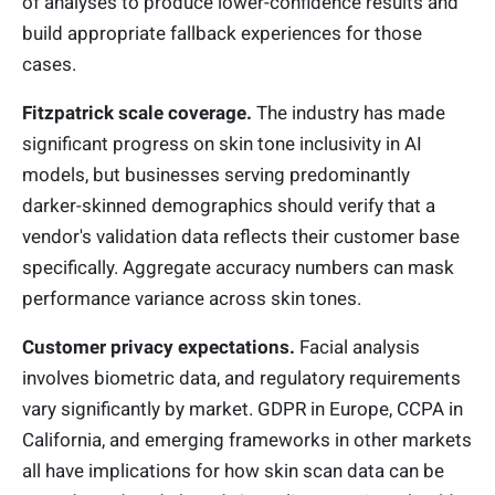
of analyses to produce lower-confidence results and
build appropriate fallback experiences for those
cases.
Fitzpatrick scale coverage.
The industry has made
significant progress on skin tone inclusivity in AI
models, but businesses serving predominantly
darker-skinned demographics should verify that a
vendor's validation data reflects their customer base
specifically. Aggregate accuracy numbers can mask
performance variance across skin tones.
Customer privacy expectations.
Facial analysis
involves biometric data, and regulatory requirements
vary significantly by market. GDPR in Europe, CCPA in
California, and emerging frameworks in other markets
all have implications for how skin scan data can be