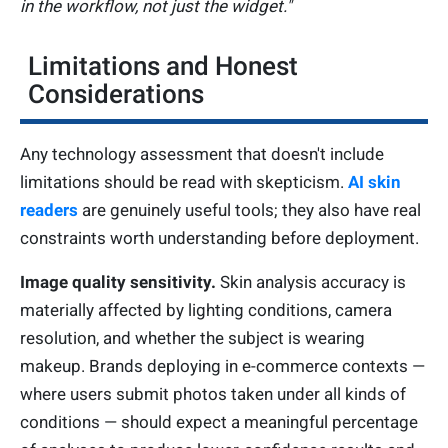
in the workflow, not just the widget."
Limitations and Honest
Considerations
Any technology assessment that doesn't include
limitations should be read with skepticism.
AI skin
readers
are genuinely useful tools; they also have real
constraints worth understanding before deployment.
Image quality sensitivity.
Skin analysis accuracy is
materially affected by lighting conditions, camera
resolution, and whether the subject is wearing
makeup. Brands deploying in e-commerce contexts —
where users submit photos taken under all kinds of
conditions — should expect a meaningful percentage