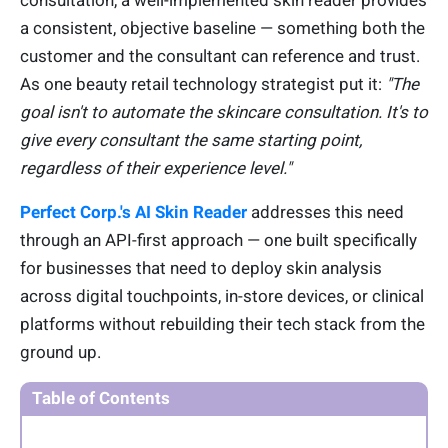
consultation, a well-implemented skin reader provides
a consistent, objective baseline — something both the
customer and the consultant can reference and trust.
As one beauty retail technology strategist put it:
"The
goal isn't to automate the skincare consultation. It's to
give every consultant the same starting point,
regardless of their experience level."
Perfect Corp.'s AI Skin Reader
addresses this need
through an API-first approach — one built specifically
for businesses that need to deploy skin analysis
across digital touchpoints, in-store devices, or clinical
platforms without rebuilding their tech stack from the
ground up.
Table of Contents