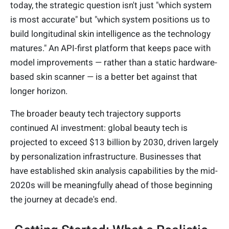
today, the strategic question isn't just "which system
is most accurate" but "which system positions us to
build longitudinal skin intelligence as the technology
matures." An API-first platform that keeps pace with
model improvements — rather than a static hardware-
based skin scanner — is a better bet against that
longer horizon.
The broader beauty tech trajectory supports
continued AI investment: global beauty tech is
projected to exceed $13 billion by 2030, driven largely
by personalization infrastructure. Businesses that
have established skin analysis capabilities by the mid-
2020s will be meaningfully ahead of those beginning
the journey at decade's end.