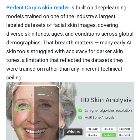
Perfect Corp.'s skin reader
is built on deep-learning
models trained on one of the industry's largest
labeled datasets of facial skin images, covering
diverse skin tones, ages, and conditions across global
demographics. That breadth matters — many early AI
skin tools struggled with accuracy for darker skin
tones, a limitation that reflected the datasets they
were trained on rather than any inherent technical
ceiling.