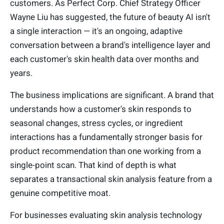
customers. As Perfect Corp. Chief Strategy Officer
Wayne Liu has suggested, the future of beauty AI isn't
a single interaction — it's an ongoing, adaptive
conversation between a brand's intelligence layer and
each customer's skin health data over months and
years.
The business implications are significant. A brand that
understands how a customer's skin responds to
seasonal changes, stress cycles, or ingredient
interactions has a fundamentally stronger basis for
product recommendation than one working from a
single-point scan. That kind of depth is what
separates a transactional skin analysis feature from a
genuine competitive moat.
For businesses evaluating skin analysis technology