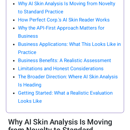
Why AI Skin Analysis Is Moving from Novelty
to Standard Practice
How Perfect Corp.'s AI Skin Reader Works
Why the API-First Approach Matters for
Business
Business Applications: What This Looks Like in
Practice
Business Benefits: A Realistic Assessment
Limitations and Honest Considerations
The Broader Direction: Where AI Skin Analysis
Is Heading
Getting Started: What a Realistic Evaluation
Looks Like
Why AI Skin Analysis Is Moving