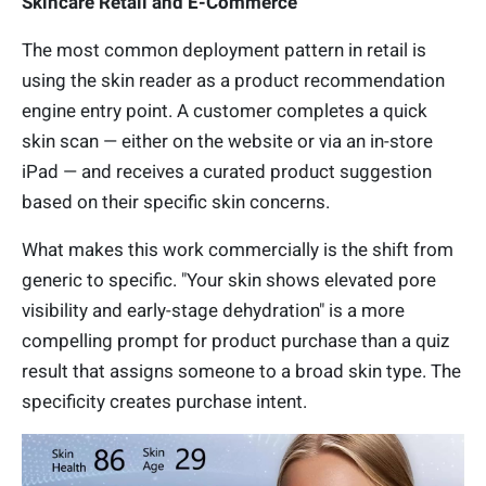
Skincare Retail and E-Commerce
The most common deployment pattern in retail is
using the skin reader as a product recommendation
engine entry point. A customer completes a quick
skin scan — either on the website or via an in-store
iPad — and receives a curated product suggestion
based on their specific skin concerns.
What makes this work commercially is the shift from
generic to specific. "Your skin shows elevated pore
visibility and early-stage dehydration" is a more
compelling prompt for product purchase than a quiz
result that assigns someone to a broad skin type. The
specificity creates purchase intent.