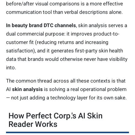
before/after visual comparisons is a more effective
communication tool than verbal descriptions alone.
In beauty brand DTC channels
, skin analysis serves a
dual commercial purpose: it improves product-to-
customer fit (reducing returns and increasing
satisfaction), and it generates first-party skin health
data that brands would otherwise never have visibility
into.
The common thread across all these contexts is that
AI
skin analysis
is solving a real operational problem
— not just adding a technology layer for its own sake.
How Perfect Corp.'s AI Skin
Reader Works