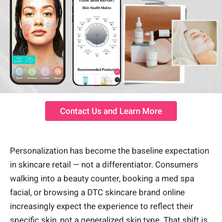
Contact Us and Learn More
Personalization has become the baseline expectation
in skincare retail — not a differentiator. Consumers
walking into a beauty counter, booking a med spa
facial, or browsing a DTC skincare brand online
increasingly expect the experience to reflect their
specific skin, not a generalized skin type. That shift is