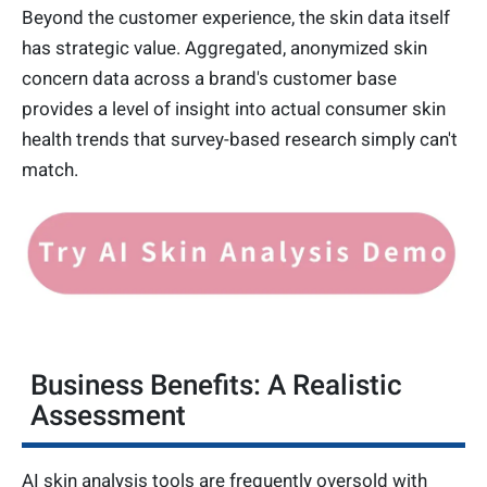
Beyond the customer experience, the skin data itself
has strategic value. Aggregated, anonymized skin
concern data across a brand's customer base
provides a level of insight into actual consumer skin
health trends that survey-based research simply can't
match.
Business Benefits: A Realistic
Assessment
AI skin analysis tools are frequently oversold with