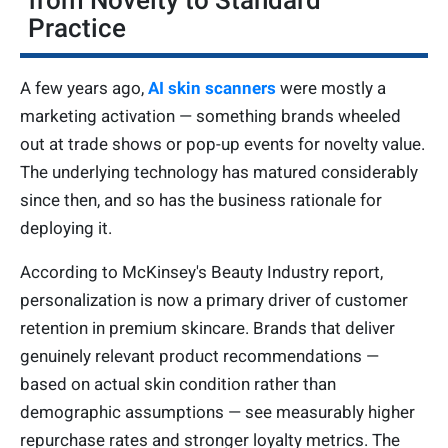
from Novelty to Standard
Practice
A few years ago,
AI skin scanners
were mostly a
marketing activation — something brands wheeled
out at trade shows or pop-up events for novelty value.
The underlying technology has matured considerably
since then, and so has the business rationale for
deploying it.
According to McKinsey's Beauty Industry report,
personalization is now a primary driver of customer
retention in premium skincare. Brands that deliver
genuinely relevant product recommendations —
based on actual skin condition rather than
demographic assumptions — see measurably higher
repurchase rates and stronger loyalty metrics. The