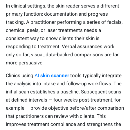
In clinical settings, the skin reader serves a different
primary function: documentation and progress
tracking. A practitioner performing a series of facials,
chemical peels, or laser treatments needs a
consistent way to show clients their skin is
responding to treatment. Verbal assurances work
only so far; visual, data-backed comparisons are far
more persuasive.
Clinics using
AI
skin scanner
tools typically integrate
the analysis into intake and follow-up workflows. The
initial scan establishes a baseline. Subsequent scans
at defined intervals — four weeks post-treatment, for
example — provide objective before/after comparison
that practitioners can review with clients. This
improves treatment compliance and strengthens the