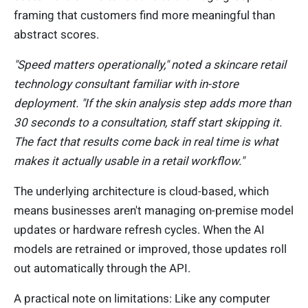
framing that customers find more meaningful than
abstract scores.
"Speed matters operationally," noted a skincare retail
technology consultant familiar with in-store
deployment. "If the skin analysis step adds more than
30 seconds to a consultation, staff start skipping it.
The fact that results come back in real time is what
makes it actually usable in a retail workflow."
The underlying architecture is cloud-based, which
means businesses aren't managing on-premise model
updates or hardware refresh cycles. When the AI
models are retrained or improved, those updates roll
out automatically through the API.
A practical note on limitations: Like any computer