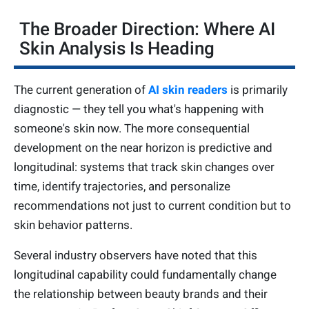
The Broader Direction: Where AI
Skin Analysis Is Heading
The current generation of
AI skin readers
is primarily
diagnostic — they tell you what's happening with
someone's skin now. The more consequential
development on the near horizon is predictive and
longitudinal: systems that track skin changes over
time, identify trajectories, and personalize
recommendations not just to current condition but to
skin behavior patterns.
Several industry observers have noted that this
longitudinal capability could fundamentally change
the relationship between beauty brands and their