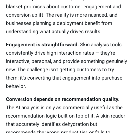
blanket promises about customer engagement and
conversion uplift. The reality is more nuanced, and
businesses planning a deployment benefit from
understanding what actually drives results.
Engagement is straightforward.
Skin analysis tools
consistently drive high interaction rates — they're
interactive, personal, and provide something genuinely
new. The challenge isn't getting customers to try
them; it's converting that engagement into purchase
behavior.
Conversion depends on recommendation quality.
The AI analysis is only as commercially useful as the
recommendation logic built on top of it. A skin reader
that accurately identifies dehydration but
recommends the wrong product tier, or fails to