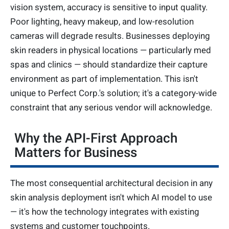
vision system, accuracy is sensitive to input quality.
Poor lighting, heavy makeup, and low-resolution
cameras will degrade results. Businesses deploying
skin readers in physical locations — particularly med
spas and clinics — should standardize their capture
environment as part of implementation. This isn't
unique to Perfect Corp.'s solution; it's a category-wide
constraint that any serious vendor will acknowledge.
Why the API-First Approach
Matters for Business
The most consequential architectural decision in any
skin analysis deployment isn't which AI model to use
— it's how the technology integrates with existing
systems and customer touchpoints.