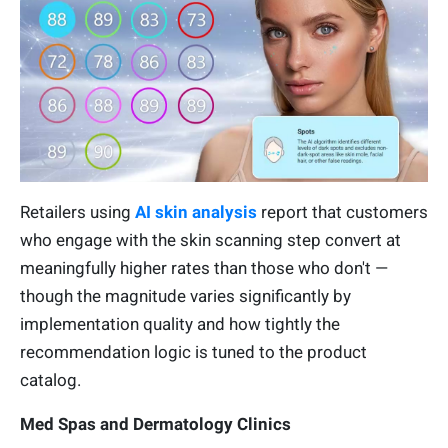
Retailers using
AI skin analysis
report that customers
who engage with the skin scanning step convert at
meaningfully higher rates than those who don't —
though the magnitude varies significantly by
implementation quality and how tightly the
recommendation logic is tuned to the product
catalog.
Med Spas and Dermatology Clinics