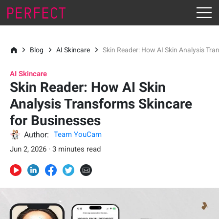
Blog
AI Skincare
Skin Reader: How AI Skin Analysis Tra
AI Skincare
Skin Reader: How AI Skin
Analysis Transforms Skincare
for Businesses
Author:
Team YouCam
Jun 2, 2026 · 3 minutes read