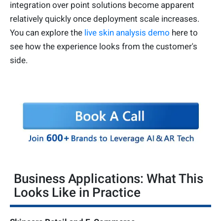
integration over point solutions become apparent
relatively quickly once deployment scale increases.
You can explore the
live skin analysis demo
here to
see how the experience looks from the customer's
side.
Business Applications: What This
Looks Like in Practice