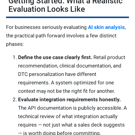
Getting Started: What a Realistic
Evaluation Looks Like
For businesses seriously evaluating
AI skin analysis
,
the practical path forward involves a few distinct
phases:
Define the use case clearly first.
Retail product
recommendation, clinical documentation, and
DTC personalization have different
requirements. A system optimized for one
context may not be the right fit for another.
Evaluate integration requirements honestly.
The API documentation is publicly accessible. A
technical review of what integration actually
requires — not just what a sales deck suggests
— is worth doing before committing.