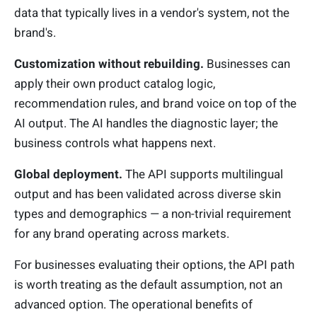
data that typically lives in a vendor's system, not the
brand's.
Customization without rebuilding.
Businesses can
apply their own product catalog logic,
recommendation rules, and brand voice on top of the
AI output. The AI handles the diagnostic layer; the
business controls what happens next.
Global deployment.
The API supports multilingual
output and has been validated across diverse skin
types and demographics — a non-trivial requirement
for any brand operating across markets.
For businesses evaluating their options, the API path
is worth treating as the default assumption, not an
advanced option. The operational benefits of