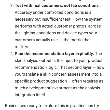
Test with real customers, not lab conditions
.
Accuracy under controlled conditions is a
necessary but insufficient test. How the system
performs with actual customer photos, across
the lighting conditions and device types your
customers actually use, is the metric that
matters.
Plan the recommendation layer explicitly.
The
skin analysis output is the input to your product
recommendation logic. That second layer — how
you translate a skin concern assessment into a
specific product suggestion — often requires as
much development investment as the analysis
integration itself.
Businesses ready to explore this in practice can try