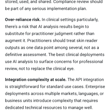
stored, used, and shared. Compliance review should
be part of any serious implementation plan.
Over-reliance risk.
In clinical settings particularly,
there's a risk that AI analysis results begin to
substitute for practitioner judgment rather than
augment it. Practitioners should treat skin reader
outputs as one data point among several, not as a
definitive assessment. The best clinical deployments
use AI analysis to surface concerns for professional
review, not to replace the clinical eye.
Integration complexity at scale.
The API integration
is straightforward for standard use cases. Enterprise
deployments across multiple markets, languages, or
business units introduce complexity that requires
dedicated technical resources to manage well.