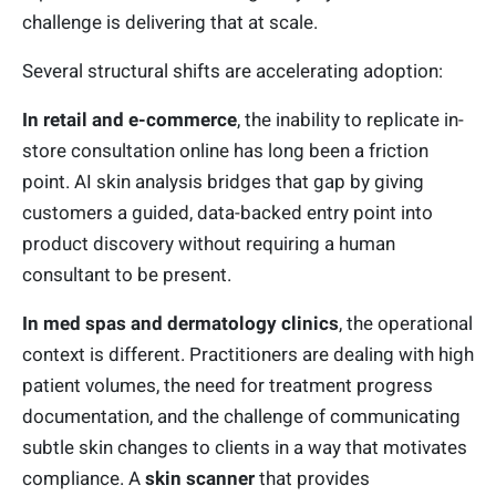
challenge is delivering that at scale.
Several structural shifts are accelerating adoption:
In retail and e-commerce
, the inability to replicate in-
store consultation online has long been a friction
point. AI skin analysis bridges that gap by giving
customers a guided, data-backed entry point into
product discovery without requiring a human
consultant to be present.
In med spas and dermatology clinics
, the operational
context is different. Practitioners are dealing with high
patient volumes, the need for treatment progress
documentation, and the challenge of communicating
subtle skin changes to clients in a way that motivates
compliance. A
skin scanner
that provides