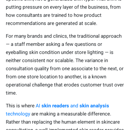
putting pressure on every layer of the business, from
how consultants are trained to how product
recommendations are generated at scale.
For many brands and clinics, the traditional approach
— a staff member asking a few questions or
eyeballing skin condition under store lighting — is
neither consistent nor scalable. The variance in
consultation quality from one associate to the next, or
from one store location to another, is a known
operational challenge that erodes customer trust over
time.
This is where
AI
skin readers
and
skin analysis
technology
are making a measurable difference.
Rather than replacing the human element in skincare