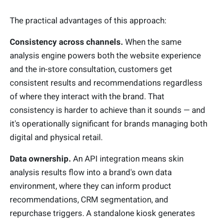
The practical advantages of this approach:
Consistency across channels.
When the same
analysis engine powers both the website experience
and the in-store consultation, customers get
consistent results and recommendations regardless
of where they interact with the brand. That
consistency is harder to achieve than it sounds — and
it's operationally significant for brands managing both
digital and physical retail.
Data ownership.
An API integration means skin
analysis results flow into a brand's own data
environment, where they can inform product
recommendations, CRM segmentation, and
repurchase triggers. A standalone kiosk generates