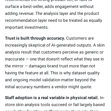
surface a best-seller, adds engagement without
adding revenue. The analysis layer and the product
recommendation layer need to be treated as equally
important investments.
Trust is built through accuracy.
Customers are
increasingly skeptical of AI-generated outputs. A skin
analysis result that customers perceive as generic or
inaccurate — one that doesn't reflect what they see in
the mirror — damages brand trust more than not
having the feature at all. This is why dataset quality
and ongoing model validation matter beyond the
initial accuracy numbers a vendor might quote.
Staff adoption is a real variable in physical retail.
In-
store skin analysis tools succeed or fail largely based