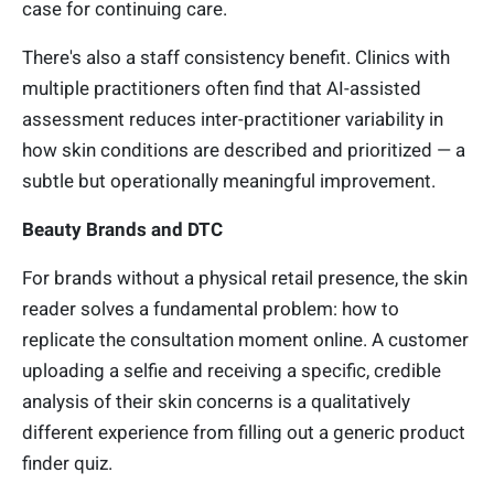
case for continuing care.
There's also a staff consistency benefit. Clinics with
multiple practitioners often find that AI-assisted
assessment reduces inter-practitioner variability in
how skin conditions are described and prioritized — a
subtle but operationally meaningful improvement.
Beauty Brands and DTC
For brands without a physical retail presence, the skin
reader solves a fundamental problem: how to
replicate the consultation moment online. A customer
uploading a selfie and receiving a specific, credible
analysis of their skin concerns is a qualitatively
different experience from filling out a generic product
finder quiz.