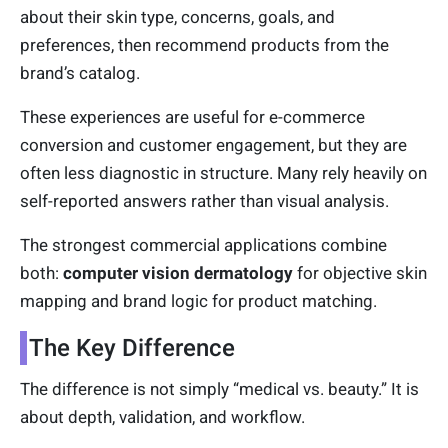
about their skin type, concerns, goals, and
preferences, then recommend products from the
brand’s catalog.
These experiences are useful for e-commerce
conversion and customer engagement, but they are
often less diagnostic in structure. Many rely heavily on
self-reported answers rather than visual analysis.
The strongest commercial applications combine
both:
computer vision dermatology
for objective skin
mapping and brand logic for product matching.
The Key Difference
The difference is not simply “medical vs. beauty.” It is
about depth, validation, and workflow.