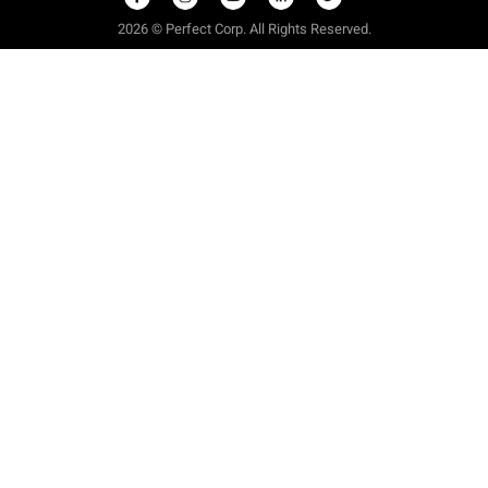
2026 © Perfect Corp. All Rights Reserved.