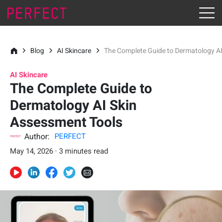
Blog
AI Skincare
The Complete Guide to Dermatology A
AI Skincare
The Complete Guide to
Dermatology AI Skin
Assessment Tools
Author:
PERFECT
May 14, 2026 · 3 minutes read