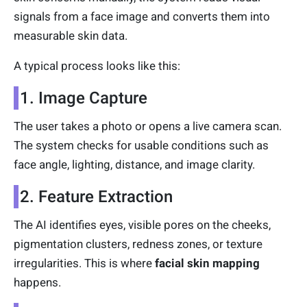
signals from a face image and converts them into
measurable skin data.
A typical process looks like this:
1. Image Capture
The user takes a photo or opens a live camera scan.
The system checks for usable conditions such as
face angle, lighting, distance, and image clarity.
2. Feature Extraction
The AI identifies eyes, visible pores on the cheeks,
pigmentation clusters, redness zones, or texture
irregularities. This is where
facial skin mapping
happens.