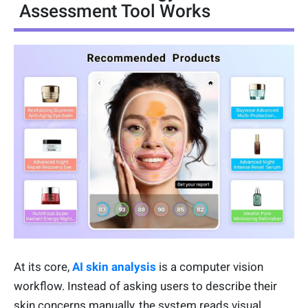
Assessment Tool Works
At its core,
AI skin analysis
is a computer vision
workflow. Instead of asking users to describe their
skin concerns manually, the system reads visual