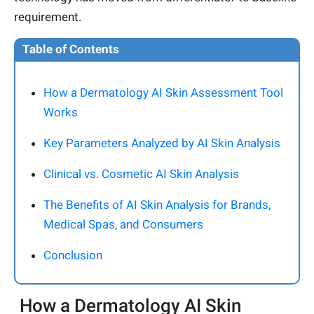
requirement.
Table of Contents
How a Dermatology AI Skin Assessment Tool
Works
Key Parameters Analyzed by AI Skin Analysis
Clinical vs. Cosmetic AI Skin Analysis
The Benefits of AI Skin Analysis for Brands,
Medical Spas, and Consumers
Conclusion
How a Dermatology AI Skin