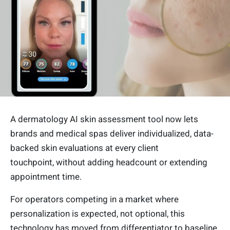
A dermatology AI skin assessment tool now lets
brands and medical spas deliver individualized, data-
backed skin evaluations at every client
touchpoint, without adding headcount or extending
appointment time.
For operators competing in a market where
personalization is expected, not optional, this
technology has moved from differentiator to baseline