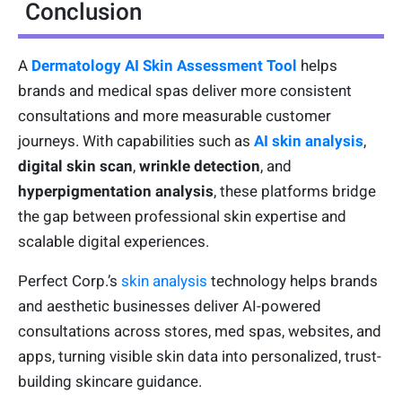
Conclusion
A
Dermatology AI Skin Assessment Tool
helps
brands and medical spas deliver more consistent
consultations and more measurable customer
journeys. With capabilities such as
AI skin analysis
,
digital skin scan
,
wrinkle detection
, and
hyperpigmentation analysis
, these platforms bridge
the gap between professional skin expertise and
scalable digital experiences.
Perfect Corp.’s
skin analysis
technology helps brands
and aesthetic businesses deliver AI-powered
consultations across stores, med spas, websites, and
apps, turning visible skin data into personalized, trust-
building skincare guidance.