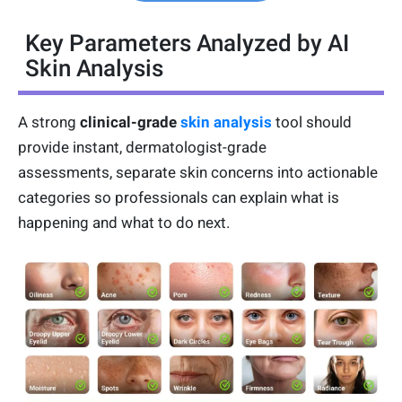
Key Parameters Analyzed by AI
Skin Analysis
A strong
clinical-grade
skin analysis
tool should
provide instant, dermatologist-grade
assessments, separate skin concerns into actionable
categories so professionals can explain what is
happening and what to do next.