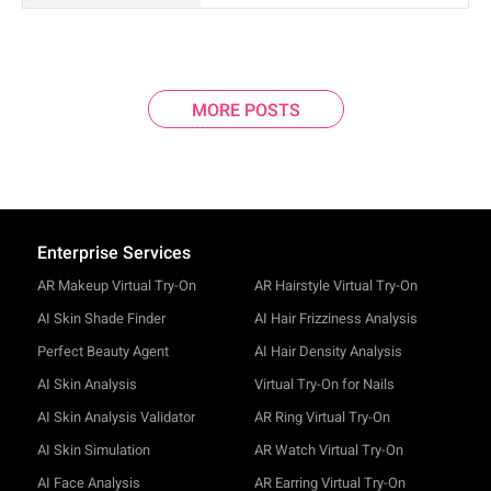
MORE POSTS
Enterprise Services
AR Makeup Virtual Try-On
AR Hairstyle Virtual Try-On
AI Skin Shade Finder
AI Hair Frizziness Analysis
Perfect Beauty Agent
AI Hair Density Analysis
AI Skin Analysis
Virtual Try-On for Nails
AI Skin Analysis Validator
AR Ring Virtual Try-On
AI Skin Simulation
AR Watch Virtual Try-On
AI Face Analysis
AR Earring Virtual Try-On