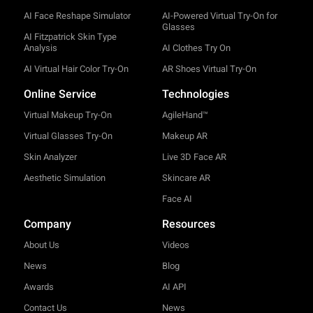
AI Face Reshape Simulator
AI-Powered Virtual Try-On for
Glasses
AI Fitzpatrick Skin Type
Analysis
AI Clothes Try On
AI Virtual Hair Color Try-On
AR Shoes Virtual Try-On
Online Service
Technologies
Virtual Makeup Try-On
AgileHand™
Virtual Glasses Try-On
Makeup AR
Skin Analyzer
Live 3D Face AR
Aesthetic Simulation
Skincare AR
Face AI
Company
Resources
About Us
Videos
News
Blog
Awards
AI API
Contact Us
News