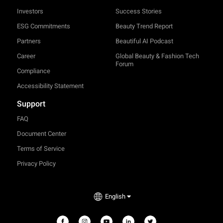
Investors
Success Stories
ESG Commitments
Beauty Trend Report
Partners
Beautiful AI Podcast
Career
Global Beauty & Fashion Tech
Forum
Compliance
Accessibility Statement
Support
FAQ
Document Center
Terms of Service
Privacy Policy
English