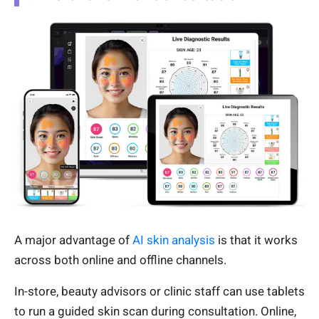
A major advantage of
AI skin analysis
is that it works
across both online and offline channels.
In-store, beauty advisors or clinic staff can use tablets
to run a guided skin scan during consultation. Online,