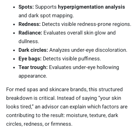
Spots:
Supports
hyperpigmentation analysis
and dark spot mapping.
Redness:
Detects visible redness-prone regions.
Radiance:
Evaluates overall skin glow and
dullness.
Dark circles:
Analyzes under-eye discoloration.
Eye bags:
Detects visible puffiness.
Tear trough:
Evaluates under-eye hollowing
appearance.
For med spas and skincare brands, this structured
breakdown is critical. Instead of saying “your skin
looks tired,” an advisor can explain which factors are
contributing to the result: moisture, texture, dark
circles, redness, or firmness.