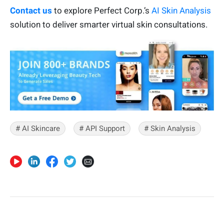
Contact us
to explore Perfect Corp.’s
AI Skin Analysis
solution to deliver smarter virtual skin consultations.
# AI Skincare
# API Support
# Skin Analysis