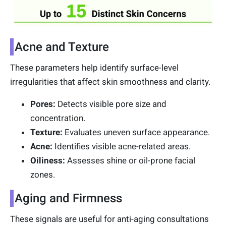
Acne and Texture
These parameters help identify surface-level
irregularities that affect skin smoothness and clarity.
Pores:
Detects visible pore size and
concentration.
Texture:
Evaluates uneven surface appearance.
Acne:
Identifies visible acne-related areas.
Oiliness:
Assesses shine or oil-prone facial
zones.
Aging and Firmness
These signals are useful for anti-aging consultations