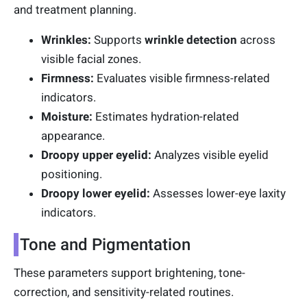
and treatment planning.
Wrinkles:
Supports
wrinkle detection
across
visible facial zones.
Firmness:
Evaluates visible firmness-related
indicators.
Moisture:
Estimates hydration-related
appearance.
Droopy upper eyelid:
Analyzes visible eyelid
positioning.
Droopy lower eyelid:
Assesses lower-eye laxity
indicators.
Tone and Pigmentation
These parameters support brightening, tone-
correction, and sensitivity-related routines.