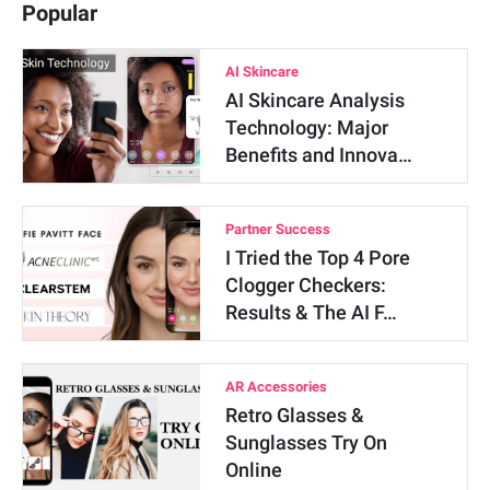
Popular
AI Skincare
AI Skincare Analysis
Technology: Major
Benefits and Innova…
Partner Success
I Tried the Top 4 Pore
Clogger Checkers:
Results & The AI F…
AR Accessories
Retro Glasses &
Sunglasses Try On
Online