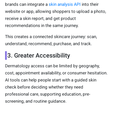
brands can integrate a
skin analysis API
into their
website or app, allowing shoppers to upload a photo,
receive a skin report, and get product
recommendations in the same journey.
This creates a connected skincare journey: scan,
understand, recommend, purchase, and track.
3. Greater Accessibility
Dermatology access can be limited by geography,
cost, appointment availability, or consumer hesitation.
AI tools can help people start with a guided skin
check before deciding whether they need
professional care, supporting education, pre-
screening, and routine guidance.