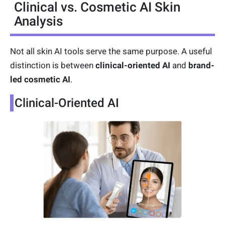
Clinical vs. Cosmetic AI Skin
Analysis
Not all skin AI tools serve the same purpose. A useful
distinction is between
clinical-oriented AI
and
brand-
led cosmetic AI
.
Clinical-Oriented AI