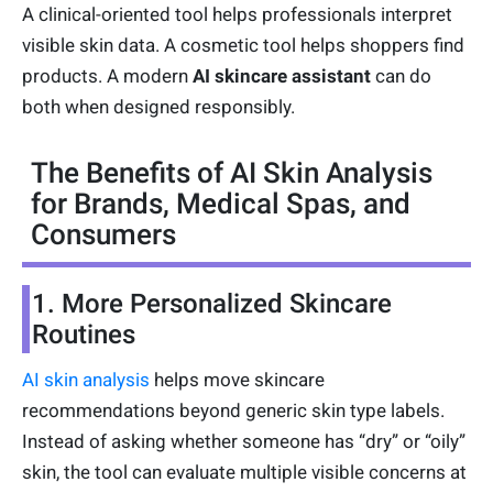
A clinical-oriented tool helps professionals interpret
visible skin data. A cosmetic tool helps shoppers find
products. A modern
AI skincare assistant
can do
both when designed responsibly.
The Benefits of AI Skin Analysis
for Brands, Medical Spas, and
Consumers
1. More Personalized Skincare
Routines
AI skin analysis
helps move skincare
recommendations beyond generic skin type labels.
Instead of asking whether someone has “dry” or “oily”
skin, the tool can evaluate multiple visible concerns at