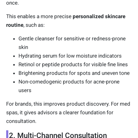
once.
This enables a more precise
personalized skincare
routine
, such as:
Gentle cleanser for sensitive or redness-prone
skin
Hydrating serum for low moisture indicators
Retinol or peptide products for visible fine lines
Brightening products for spots and uneven tone
Non-comedogenic products for acne-prone
users
For brands, this improves product discovery. For med
spas, it gives advisors a clearer foundation for
consultation.
2. Multi-Channel Consultation