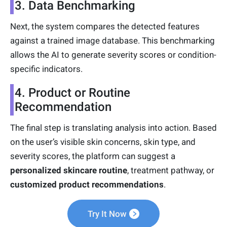
3. Data Benchmarking
Next, the system compares the detected features
against a trained image database. This benchmarking
allows the AI to generate severity scores or condition-
specific indicators.
4. Product or Routine
Recommendation
The final step is translating analysis into action. Based
on the user’s visible skin concerns, skin type, and
severity scores, the platform can suggest a
personalized skincare routine
, treatment pathway, or
customized product recommendations
.
Try It Now