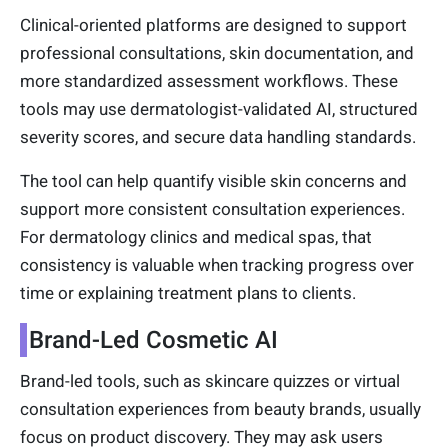
Clinical-oriented platforms are designed to support
professional consultations, skin documentation, and
more standardized assessment workflows. These
tools may use dermatologist-validated AI, structured
severity scores, and secure data handling standards.
The tool can help quantify visible skin concerns and
support more consistent consultation experiences.
For dermatology clinics and medical spas, that
consistency is valuable when tracking progress over
time or explaining treatment plans to clients.
Brand-Led Cosmetic AI
Brand-led tools, such as skincare quizzes or virtual
consultation experiences from beauty brands, usually
focus on product discovery. They may ask users