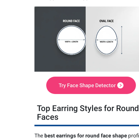
Try Face Shape Detector
Top Earring Styles for Round
Faces
The
best earrings for round face shape
profi