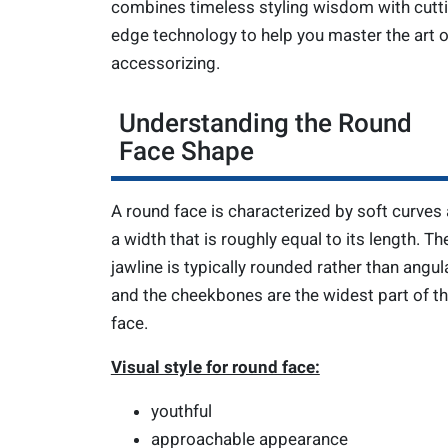
combines timeless styling wisdom with cutt
edge technology to help you master the art o
accessorizing.
Understanding the Round
Face Shape
A round face is characterized by soft curves
a width that is roughly equal to its length. Th
jawline is typically rounded rather than angula
and the cheekbones are the widest part of t
face.
Visual style for round face:
youthful
approachable appearance