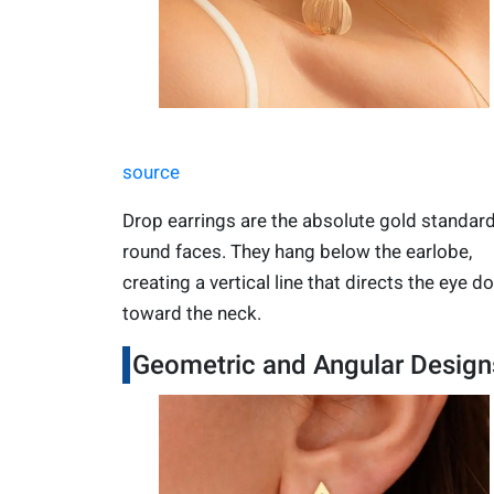
source
Drop earrings are the absolute gold standard
round faces. They hang below the earlobe,
creating a vertical line that directs the eye 
toward the neck.
Geometric and Angular Design