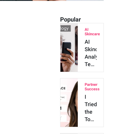
Popular
AI
Skincare
AI
Skincare
Analysis
Technology:
Major
Benefits
Partner
and
Success
Innova…
I
Tried
the
Top
4