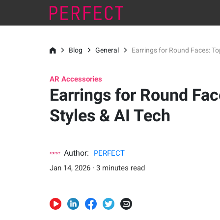
Blog
General
Earrings for Round Faces: Top
AR Accessories
Earrings for Round Fac
Styles & AI Tech
Author:
PERFECT
Jan 14, 2026 · 3 minutes read