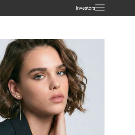
Investors