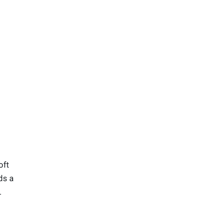
oft
ds a
.