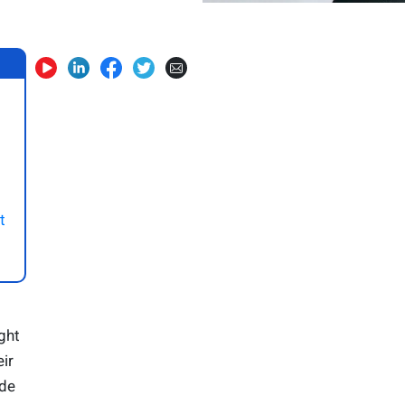
t
ght
ir
ide