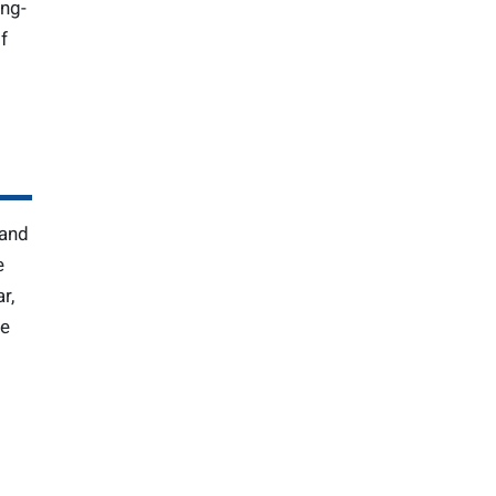
ing-
f
 and
e
r,
he