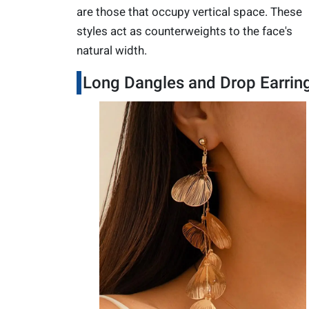
are those that occupy vertical space. These
styles act as counterweights to the face's
natural width.
Long Dangles and Drop Earrin