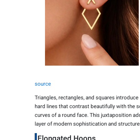
source
Triangles, rectangles, and squares introduce
hard lines that contrast beautifully with the s
curves of a round face. This juxtaposition ad
layer of modern sophistication and structure
Elongated Hoops