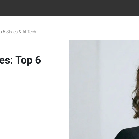
 6 Styles & AI Tech
es: Top 6