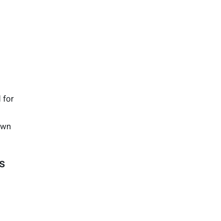
 for
down
s