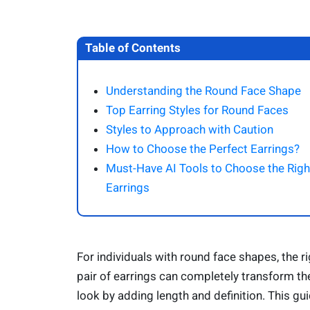
Table of Contents
Understanding the Round Face Shape
Top Earring Styles for Round Faces
Styles to Approach with Caution
How to Choose the Perfect Earrings?
Must-Have AI Tools to Choose the Righ
Earrings
For individuals with round face shapes, the ri
pair of earrings can completely transform the
look by adding length and definition. This gu