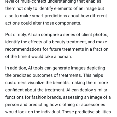
level of multi-context understanding that enables
them not only to identify elements of an image but
also to make smart predictions about how different
actions could alter those components.
Put simply, AI can compare a series of client photos,
identify the effects of a beauty treatment, and make
recommendations for future treatments in a fraction
of the time it would take a human.
In addition, AI tools can generate images depicting
the predicted outcomes of treatments. This helps
customers visualize the benefits, making them more
confident about the treatment. AI can deploy similar
functions for fashion brands, assessing an image of a
person and predicting how clothing or accessories
would look on the individual. These predictive abilities