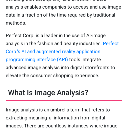
analysis enables companies to access and use image
data in a fraction of the time required by traditional
methods.
Perfect Corp. is a leader in the use of AI-image
analysis in the fashion and beauty industries.
Perfect
Corp.’s AI and augmented reality application
programming interface (API)
tools integrate
advanced image analysis into digital storefronts to
elevate the consumer shopping experience.
What Is Image Analysis?
Image analysis is an umbrella term that refers to
extracting meaningful information from digital
images. There are countless instances where image