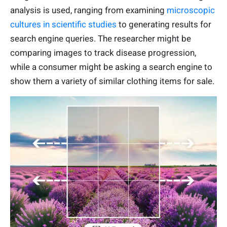
analysis is used, ranging from examining
microscopic
cultures in scientific studies
to generating results for
search engine queries. The researcher might be
comparing images to track disease progression,
while a consumer might be asking a search engine to
show them a variety of similar clothing items for sale.