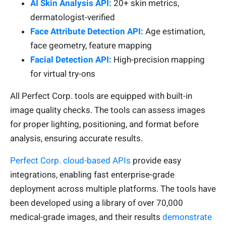
AI Skin Analysis API:
20+ skin metrics,
dermatologist-verified
Face Attribute Detection API:
Age estimation,
face geometry, feature mapping
Facial Detection API:
High-precision mapping
for virtual try-ons
All Perfect Corp. tools are equipped with built-in
image quality checks. The tools can assess images
for proper lighting, positioning, and format before
analysis, ensuring accurate results.
Perfect Corp. cloud-based APIs
provide easy
integrations, enabling fast enterprise-grade
deployment across multiple platforms. The tools have
been developed using a library of over 70,000
medical-grade images, and their results
demonstrate