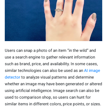
Users can snap a photo of an item “in the wild” and
use a search engine to gather relevant information
such as brand, price, and availability. In some cases,
similar technologies can also be used as an
AI image
detector
to analyze visual patterns and determine
whether an image may have been generated or altered
using artificial intelligence. Image search can also be
used to comparison shop, so users can hunt for
similar items in different colors, price points, or sizes.