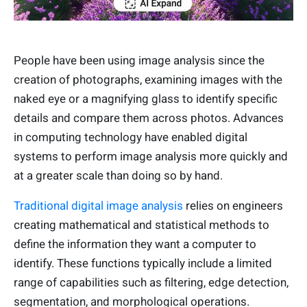
People have been using image analysis since the
creation of photographs, examining images with the
naked eye or a magnifying glass to identify specific
details and compare them across photos. Advances
in computing technology have enabled digital
systems to perform image analysis more quickly and
at a greater scale than doing so by hand.
Traditional digital image analysis
relies on engineers
creating mathematical and statistical methods to
define the information they want a computer to
identify. These functions typically include a limited
range of capabilities such as filtering, edge detection,
segmentation, and morphological operations.