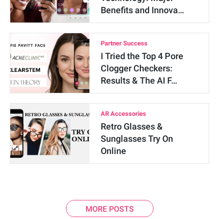
Benefits and Innova…
Partner Success
I Tried the Top 4 Pore
Clogger Checkers:
Results & The AI F…
AR Accessories
Retro Glasses &
Sunglasses Try On
Online
MORE POSTS