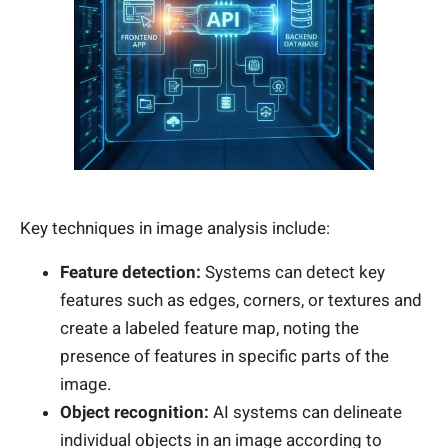
Key techniques in image analysis include:
Feature detection:
Systems can detect key
features such as edges, corners, or textures and
create a labeled feature map, noting the
presence of features in specific parts of the
image.
Object recognition:
AI systems can delineate
individual objects in an image according to