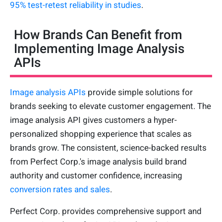
95% test-retest reliability in studies
.
How Brands Can Benefit from
Implementing Image Analysis
APIs
Image analysis APIs
provide simple solutions for
brands seeking to elevate customer engagement. The
image analysis API gives customers a hyper-
personalized shopping experience that scales as
brands grow. The consistent, science-backed results
from Perfect Corp.'s image analysis build brand
authority and customer confidence, increasing
conversion rates and sales
.
Perfect Corp. provides comprehensive support and