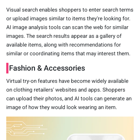
Visual search enables shoppers to enter search terms
or upload images similar to items they're looking for.
AI image analysis tools can scan the web for similar
images. The search results appear as a gallery of
available items, along with recommendations for
similar or coordinating items that may interest them.
Fashion & Accessories
Virtual try-on features have become widely available
on clothing retailers' websites and apps. Shoppers
can upload their photos, and AI tools can generate an
image of how they would look wearing an item.