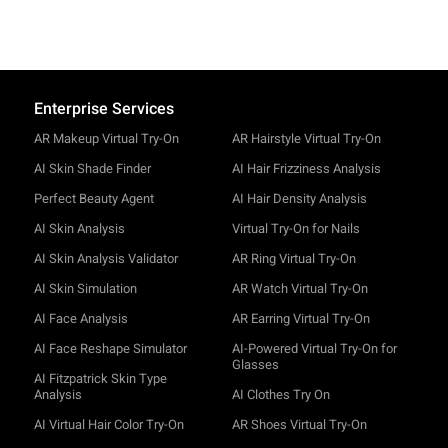
Enterprise Services
AR Makeup Virtual Try-On
AR Hairstyle Virtual Try-On
AI Skin Shade Finder
AI Hair Frizziness Analysis
Perfect Beauty Agent
AI Hair Density Analysis
AI Skin Analysis
Virtual Try-On for Nails
AI Skin Analysis Validator
AR Ring Virtual Try-On
AI Skin Simulation
AR Watch Virtual Try-On
AI Face Analysis
AR Earring Virtual Try-On
AI Face Reshape Simulator
AI-Powered Virtual Try-On for
Glasses
AI Fitzpatrick Skin Type
Analysis
AI Clothes Try On
AI Virtual Hair Color Try-On
AR Shoes Virtual Try-On