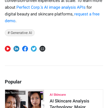
conversion-driven experiences at scale. To learn more
about
Perfect Corp.'s AI image analysis APIs
for
digital beauty and skincare platforms,
request a free
demo
.
# Generative AI
Popular
AI Skincare
AI Skincare Analysis
Technology: Major