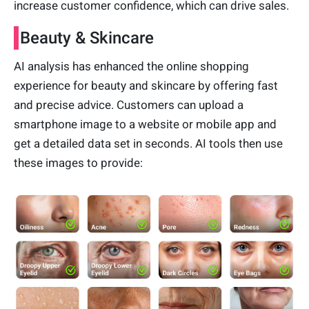
increase customer confidence, which can drive sales.
Beauty & Skincare
AI analysis has enhanced the online shopping
experience for beauty and skincare by offering fast
and precise advice. Customers can upload a
smartphone image to a website or mobile app and
get a detailed data set in seconds. AI tools then use
these images to provide: