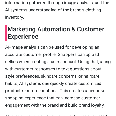
information gathered through image analysis, and the
AI system’s understanding of the brand’s clothing
inventory.
Marketing Automation & Customer
Experience
AI-image analysis can be used for developing an
accurate customer profile. Shoppers can upload
selfies when creating a user account. Using that, along
with customer responses to text questions about
style preferences, skincare concerns, or haircare
habits, AI systems can quickly create customized
product recommendations. This creates a bespoke
shopping experience that can increase customer
engagement with the brand and build brand loyalty.