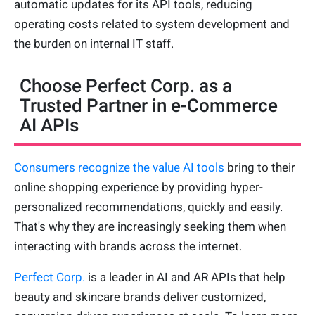
automatic updates for its API tools, reducing
operating costs related to system development and
the burden on internal IT staff.
Choose Perfect Corp. as a
Trusted Partner in e-Commerce
AI APIs
Consumers recognize the value AI tools
bring to their
online shopping experience by providing hyper-
personalized recommendations, quickly and easily.
That's why they are increasingly seeking them when
interacting with brands across the internet.
Perfect Corp.
is a leader in AI and AR APIs that help
beauty and skincare brands deliver customized,