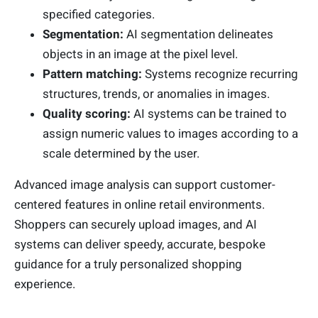
specified categories.
Segmentation:
AI segmentation delineates
objects in an image at the pixel level.
Pattern matching:
Systems recognize recurring
structures, trends, or anomalies in images.
Quality scoring:
AI systems can be trained to
assign numeric values to images according to a
scale determined by the user.
Advanced image analysis can support customer-
centered features in online retail environments.
Shoppers can securely upload images, and AI
systems can deliver speedy, accurate, bespoke
guidance for a truly personalized shopping
experience.