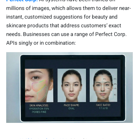
millions of images, which allows them to deliver near-
instant, customized suggestions for beauty and
skincare products that address customers’ exact
needs. Businesses can use a range of Perfect Corp.
APIs singly or in combination: