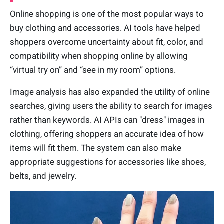
Online shopping is one of the most popular ways to
buy clothing and accessories. AI tools have helped
shoppers overcome uncertainty about fit, color, and
compatibility when shopping online by allowing
“virtual try on” and “see in my room” options.
Image analysis has also expanded the utility of online
searches, giving users the ability to search for images
rather than keywords. AI APIs can "dress" images in
clothing, offering shoppers an accurate idea of how
items will fit them. The system can also make
appropriate suggestions for accessories like shoes,
belts, and jewelry.