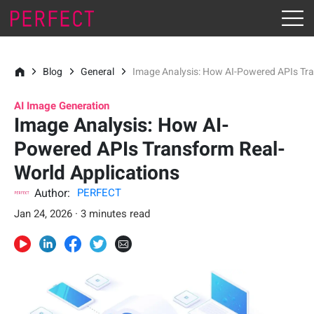
Blog
General
Image Analysis: How AI-Powered APIs Tra
AI Image Generation
Image Analysis: How AI-
Powered APIs Transform Real-
World Applications
Author:
PERFECT
Jan 24, 2026 · 3 minutes read