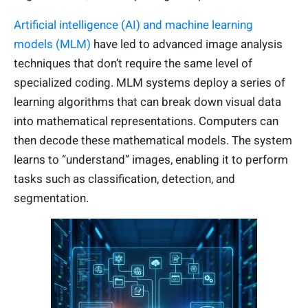
Artificial intelligence (AI) and machine learning
models (MLM)
have led to advanced image analysis
techniques that don’t require the same level of
specialized coding. MLM systems deploy a series of
learning algorithms that can break down visual data
into mathematical representations. Computers can
then decode these mathematical models. The system
learns to “understand” images, enabling it to perform
tasks such as classification, detection, and
segmentation.