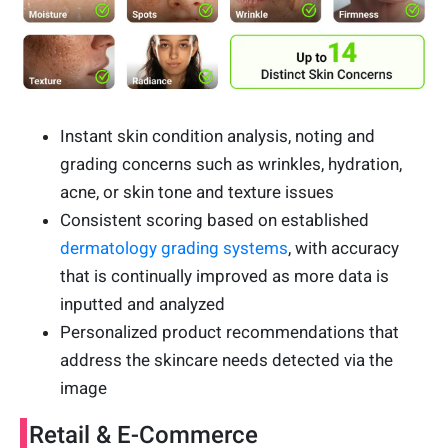
Instant skin condition analysis, noting and
grading concerns such as wrinkles, hydration,
acne, or skin tone and texture issues
Consistent scoring based on established
dermatology grading systems
, with accuracy
that is continually improved as more data is
inputted and analyzed
Personalized product recommendations that
address the skincare needs detected via the
image
Retail & E-Commerce