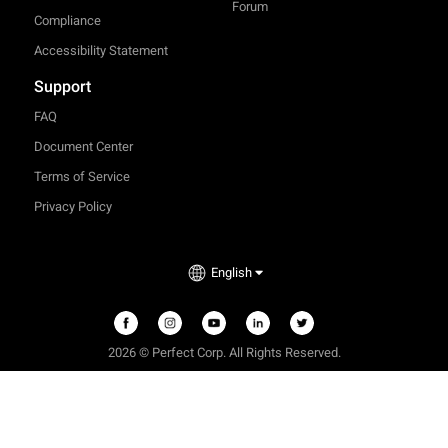
Forum
Compliance
Accessibility Statement
Support
FAQ
Document Center
Terms of Service
Privacy Policy
English
2026 © Perfect Corp. All Rights Reserved.