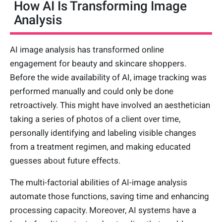
How AI Is Transforming Image
Analysis
AI image analysis has transformed online
engagement for beauty and skincare shoppers.
Before the wide availability of AI, image tracking was
performed manually and could only be done
retroactively. This might have involved an aesthetician
taking a series of photos of a client over time,
personally identifying and labeling visible changes
from a treatment regimen, and making educated
guesses about future effects.
The multi-factorial abilities of AI-image analysis
automate those functions, saving time and enhancing
processing capacity. Moreover, AI systems have a