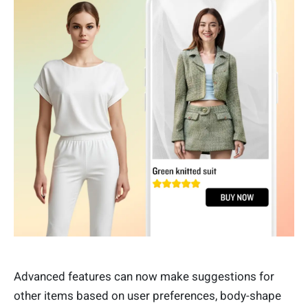
Advanced features can now make suggestions for
other items based on user preferences, body-shape