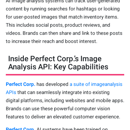
AI image analysis systems can track user-generated
content by running searches for hashtags or looking
for user-posted images that match inventory items.
This includes social posts, product reviews, and
videos. Brands can then share and link to these posts
to increase their reach and boost interest.
Inside Perfect Corp.’s Image
Analysis API: Key Capabilities
Perfect Corp.
has developed
a suite of imageanalysis
APIs
that can seamlessly integrate into existing
digital platforms, including websites and mobile apps.
Brands can use these powerful computer vision
features to deliver an elevated customer experience.
Perfect Corp.
AI systems have been trained on