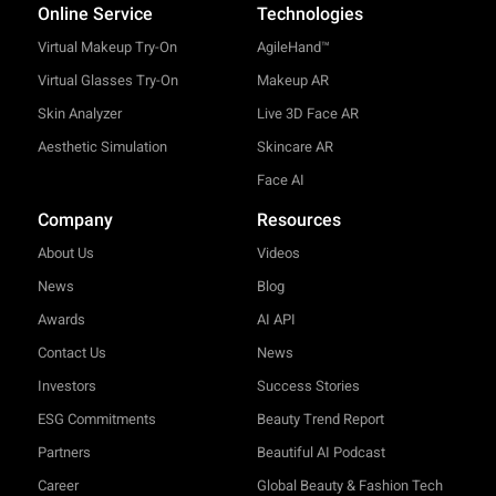
Online Service
Technologies
Virtual Makeup Try-On
AgileHand™
Virtual Glasses Try-On
Makeup AR
Skin Analyzer
Live 3D Face AR
Aesthetic Simulation
Skincare AR
Face AI
Company
Resources
About Us
Videos
News
Blog
Awards
AI API
Contact Us
News
Investors
Success Stories
ESG Commitments
Beauty Trend Report
Partners
Beautiful AI Podcast
Career
Global Beauty & Fashion Tech