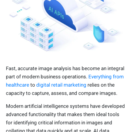
Fast, accurate image analysis has become an integral
part of modern business operations.
Everything from
healthcare
to
digital retail marketing
relies on the
capacity to capture, assess, and compare images.
Modern artificial intelligence systems have developed
advanced functionality that makes them ideal tools
for identifying critical information in images and
collating that data quickly and at scale. AI data