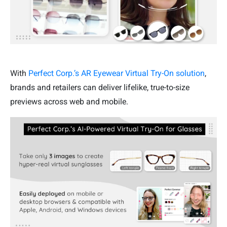
With
Perfect Corp.’s AR Eyewear Virtual Try-On solution
,
brands and retailers can deliver lifelike, true-to-size
previews across web and mobile.