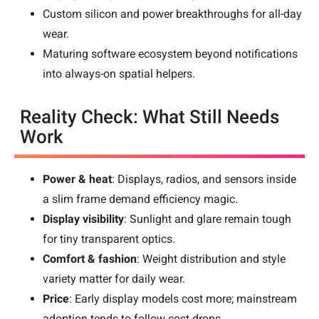
Custom silicon and power breakthroughs for all-day
wear.
Maturing software ecosystem beyond notifications
into always-on spatial helpers.
Reality Check: What Still Needs
Work
Power & heat
: Displays, radios, and sensors inside
a slim frame demand efficiency magic.
Display visibility
: Sunlight and glare remain tough
for tiny transparent optics.
Comfort & fashion
: Weight distribution and style
variety matter for daily wear.
Price
: Early display models cost more; mainstream
adoption tends to follow cost drops.