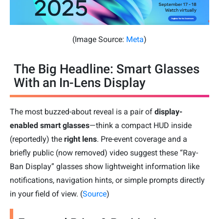
(Image Source:
Meta
)
The Big Headline: Smart Glasses
With an In-Lens Display
The most buzzed-about reveal is a pair of
display-
enabled smart glasses
—think a compact HUD inside
(reportedly) the
right lens
. Pre-event coverage and a
briefly public (now removed) video suggest these “Ray-
Ban Display” glasses show lightweight information like
notifications, navigation hints, or simple prompts directly
in your field of view. (
Source
)