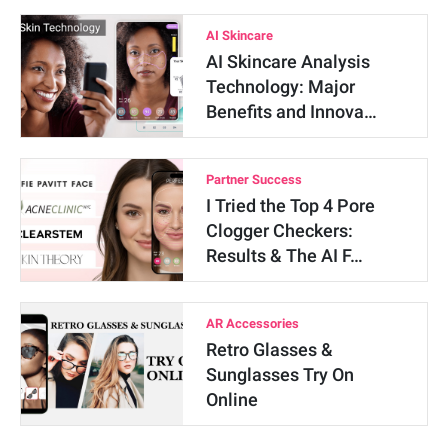
AI Skincare
AI Skincare Analysis
Technology: Major
Benefits and Innova…
Partner Success
I Tried the Top 4 Pore
Clogger Checkers:
Results & The AI F…
AR Accessories
Retro Glasses &
Sunglasses Try On
Online