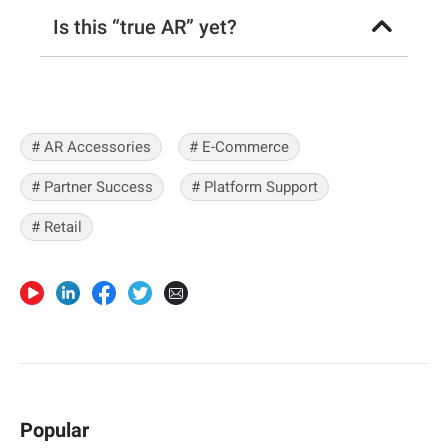
Is this “true AR” yet?
# AR Accessories
# E-Commerce
# Partner Success
# Platform Support
# Retail
Popular