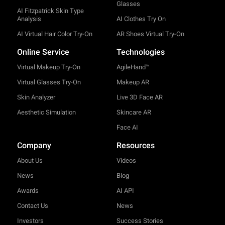
Glasses
AI Fitzpatrick Skin Type
Analysis
AI Clothes Try On
AI Virtual Hair Color Try-On
AR Shoes Virtual Try-On
Online Service
Technologies
Virtual Makeup Try-On
AgileHand™
Virtual Glasses Try-On
Makeup AR
Skin Analyzer
Live 3D Face AR
Aesthetic Simulation
Skincare AR
Face AI
Company
Resources
About Us
Videos
News
Blog
Awards
AI API
Contact Us
News
Investors
Success Stories