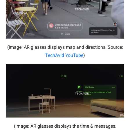
(Image: AR glasses displays map and directions. Source:
TechAvid YouTube
)
(Image: AR glasses displays the time & messages.