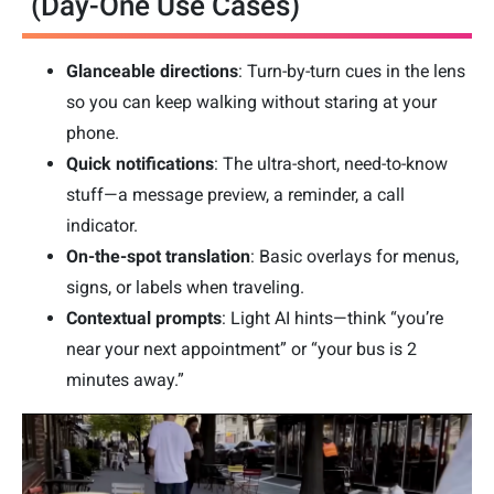
(Day-One Use Cases)
Glanceable directions
: Turn-by-turn cues in the lens
so you can keep walking without staring at your
phone.
Quick notifications
: The ultra-short, need-to-know
stuff—a message preview, a reminder, a call
indicator.
On-the-spot translation
: Basic overlays for menus,
signs, or labels when traveling.
Contextual prompts
: Light AI hints—think “you’re
near your next appointment” or “your bus is 2
minutes away.”