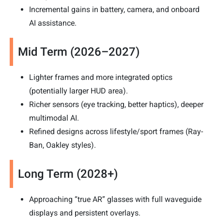
Incremental gains in battery, camera, and onboard
AI assistance.
Mid Term (2026–2027)
Lighter frames and more integrated optics
(potentially larger HUD area).
Richer sensors (eye tracking, better haptics), deeper
multimodal AI.
Refined designs across lifestyle/sport frames (Ray-
Ban, Oakley styles).
Long Term (2028+)
Approaching “true AR” glasses with full waveguide
displays and persistent overlays.