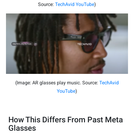
Source:
TechAvid YouTube
)
(Image: AR glasses play music. Source:
TechAvid
YouTube
)
How This Differs From Past Meta
Glasses