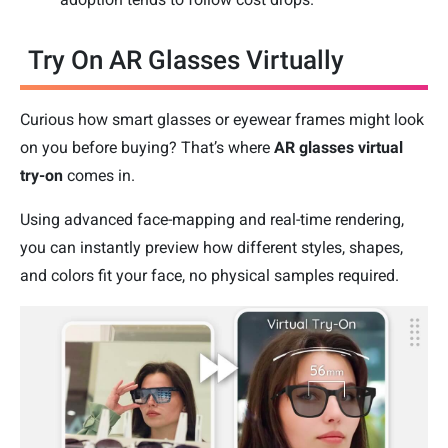
Try On AR Glasses Virtually
Curious how smart glasses or eyewear frames might look
on you before buying? That’s where
AR glasses virtual
try-on
comes in.
Using advanced face-mapping and real-time rendering,
you can instantly preview how different styles, shapes,
and colors fit your face, no physical samples required.