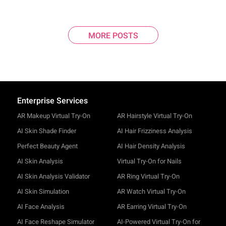
MORE POSTS
Enterprise Services
AR Makeup Virtual Try-On
AR Hairstyle Virtual Try-On
AI Skin Shade Finder
AI Hair Frizziness Analysis
Perfect Beauty Agent
AI Hair Density Analysis
AI Skin Analysis
Virtual Try-On for Nails
AI Skin Analysis Validator
AR Ring Virtual Try-On
AI Skin Simulation
AR Watch Virtual Try-On
AI Face Analysis
AR Earring Virtual Try-On
AI Face Reshape Simulator
AI-Powered Virtual Try-On for