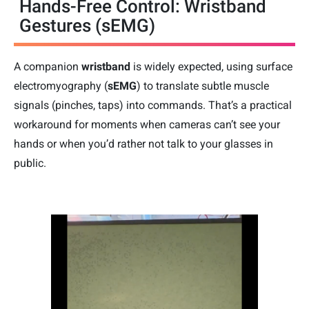
Hands-Free Control: Wristband
Gestures (sEMG)
A companion
wristband
is widely expected, using surface
electromyography (
sEMG
) to translate subtle muscle
signals (pinches, taps) into commands. That’s a practical
workaround for moments when cameras can’t see your
hands or when you’d rather not talk to your glasses in
public.