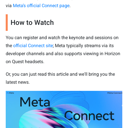
via
Meta’s official Connect page
.
How to Watch
You can register and watch the keynote and sessions on
the
official Connect site
; Meta typically streams via its
developer channels and also supports viewing in Horizon
on Quest headsets.
Or, you can just read this article and we'll bring you the
latest news.