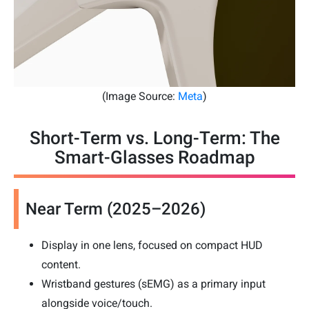
(Image Source:
Meta
)
Short-Term vs. Long-Term: The
Smart-Glasses Roadmap
Near Term (2025–2026)
Display in one lens, focused on compact HUD
content.
Wristband gestures (sEMG) as a primary input
alongside voice/touch.