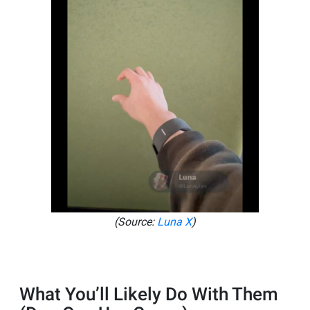
(Source:
Luna X
)
What You’ll Likely Do With Them