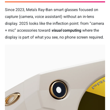
Since 2023, Meta’s Ray-Ban smart glasses focused on
capture (camera, voice assistant) without an in-lens
display. 2025 looks like the inflection point: from “camera
+ mic” accessories toward
visual
computing
where the
display is part of what you see, no phone screen required.