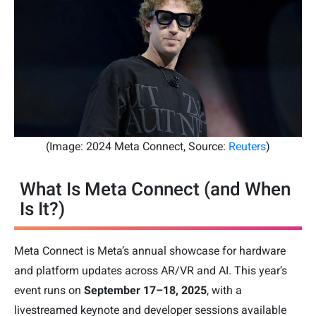
(Image: 2024 Meta Connect, Source:
Reuters
)
What Is Meta Connect (and When
Is It?)
Meta Connect is Meta’s annual showcase for hardware
and platform updates across AR/VR and AI. This year’s
event runs on
September 17–18, 2025
, with a
livestreamed keynote and developer sessions available