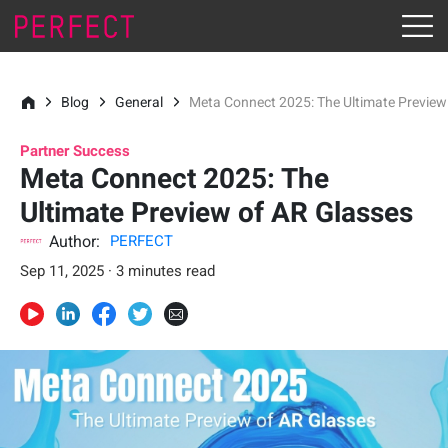
Blog
General
Meta Connect 2025: The Ultimate Preview
Partner Success
Meta Connect 2025: The
Ultimate Preview of AR Glasses
Author:
PERFECT
Sep 11, 2025 · 3 minutes read