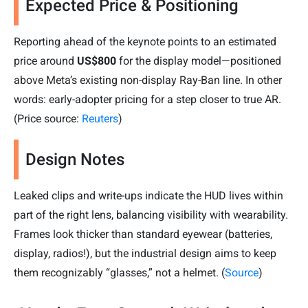
Expected Price & Positioning
Reporting ahead of the keynote points to an estimated
price around
US$800
for the display model—positioned
above Meta’s existing non-display Ray-Ban line. In other
words: early-adopter pricing for a step closer to true AR.
(Price source:
Reuters
)
Design Notes
Leaked clips and write-ups indicate the HUD lives within
part of the right lens, balancing visibility with wearability.
Frames look thicker than standard eyewear (batteries,
display, radios!), but the industrial design aims to keep
them recognizably “glasses,” not a helmet. (
Source
)