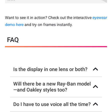
Want to see it in action? Check out the interactive
eyewear
demo here
and try on frames instantly.
FAQ
Is the display in one lens or both?
Will there be a new Ray-Ban model
—and Oakley styles too?
Do I have to use voice all the time?