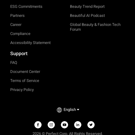
ESG Commitments
Beauty Trend Report
Partners
Beautiful AI Podcast
Career
Global Beauty & Fashion Tech
Forum
Compliance
Accessibility Statement
Support
FAQ
Document Center
Terms of Service
Privacy Policy
English
2026 © Perfect Corp. All Rights Reserved.