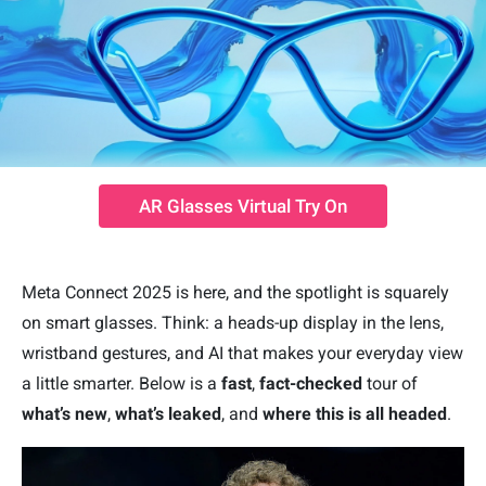
AR Glasses Virtual Try On
Meta Connect 2025 is here, and the spotlight is squarely
on smart glasses. Think: a heads-up display in the lens,
wristband gestures, and AI that makes your everyday view
a little smarter. Below is a
fast
,
fact-checked
tour of
what’s new
,
what’s leaked
, and
where this is all headed
.