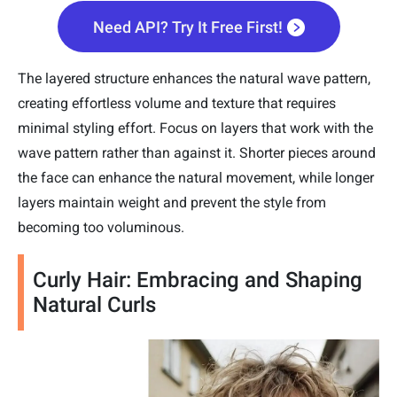
Need API? Try It Free First!
The layered structure enhances the natural wave pattern,
creating effortless volume and texture that requires
minimal styling effort. Focus on layers that work with the
wave pattern rather than against it. Shorter pieces around
the face can enhance the natural movement, while longer
layers maintain weight and prevent the style from
becoming too voluminous.
Curly Hair: Embracing and Shaping
Natural Curls