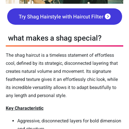
Try Shag Hairstyle with Haircut Filter
what makes a shag special?
The shag haircut is a timeless statement of effortless
cool, defined by its strategic, disconnected layering that
creates natural volume and movement. Its signature
feathered texture gives it an effortlessly chic look, while
its incredible versatility allows it to adapt beautifully to
any length and personal style.
Key Characteristic
Aggressive, disconnected layers for bold dimension
and structure