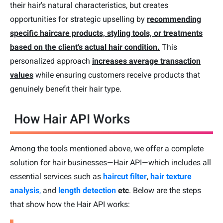
their hair's natural characteristics, but creates
opportunities for strategic upselling by
recommending
specific haircare products, styling tools, or treatments
based on the client's actual hair condition.
This
personalized approach
increases average transaction
values
while ensuring customers receive products that
genuinely benefit their hair type.
How Hair API Works
Among the tools mentioned above, we offer a complete
solution for hair businesses—Hair API—which includes all
essential services such as
haircut filter
,
hair texture
analysis
,
and
length detection
etc
. Below are the steps
that show how the Hair API works: