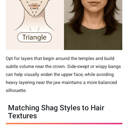
Opt for layers that begin around the temples and build
subtle volume near the crown. Side-swept or wispy bangs
can help visually widen the upper face, while avoiding
heavy layering near the jaw maintains a more balanced
silhouette.
Matching Shag Styles to Hair
Textures