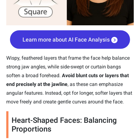
Learn more about AI Face Analysis
Wispy, feathered layers that frame the face help balance
strong jaw angles, while side-swept or curtain bangs
soften a broad forehead.
Avoid blunt cuts or layers that
end precisely at the jawline
, as these can emphasize
angular features. Instead, opt for longer, softer layers that
move freely and create gentle curves around the face.
Heart-Shaped Faces: Balancing
Proportions