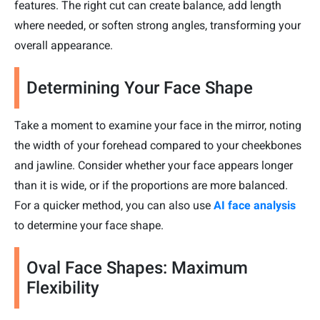
features. The right cut can create balance, add length
where needed, or soften strong angles, transforming your
overall appearance.
Determining Your Face Shape
Take a moment to examine your face in the mirror, noting
the width of your forehead compared to your cheekbones
and jawline. Consider whether your face appears longer
than it is wide, or if the proportions are more balanced.
For a quicker method, you can also use
AI face analysis
to determine your face shape.
Oval Face Shapes: Maximum
Flexibility