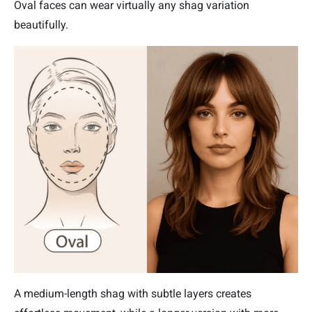
Oval faces can wear virtually any shag variation
beautifully.
A medium-length shag with subtle layers creates