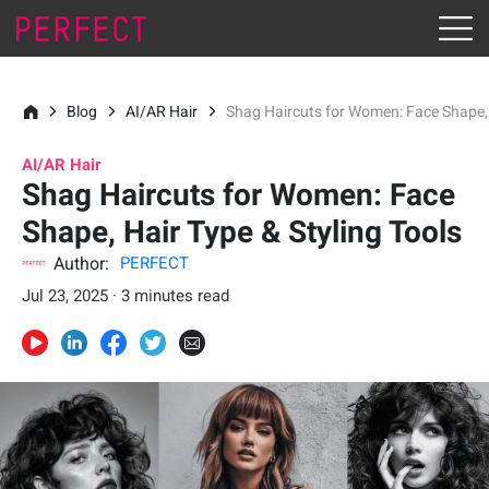
Blog
AI/AR Hair
Shag Haircuts for Women: Face Shape, 
AI/AR Hair
Shag Haircuts for Women: Face
Shape, Hair Type & Styling Tools
Author:
PERFECT
Jul 23, 2025 · 3 minutes read