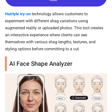
Hairtyle try-on
technology allows customers to
experiment with different shag variations using
augmented reality or uploaded photos. This tool creates
an interactive experience where clients can see
themselves with various shag lengths, textures, and
styling options before committing to a cut.
AI Face Shape Analyzer