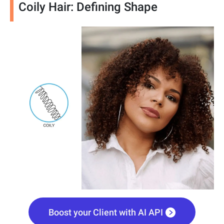
Coily Hair: Defining Shape
Boost your Client with AI API