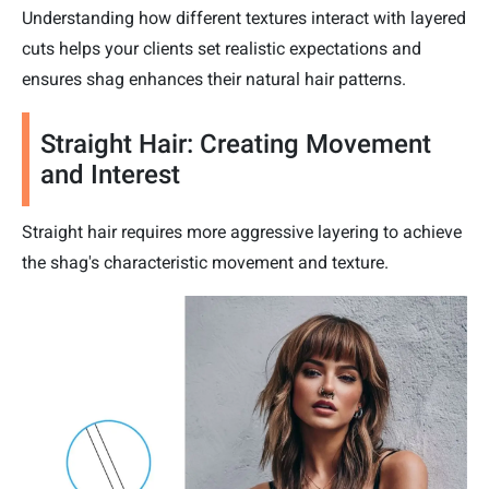
Understanding how different textures interact with layered
cuts helps your clients set realistic expectations and
ensures shag enhances their natural hair patterns.
Straight Hair: Creating Movement
and Interest
Straight hair requires more aggressive layering to achieve
the shag's characteristic movement and texture.