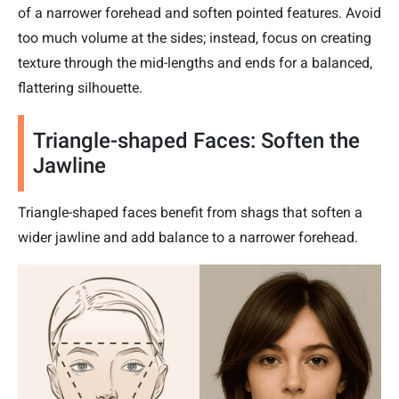
of a narrower forehead and soften pointed features. Avoid
too much volume at the sides; instead, focus on creating
texture through the mid-lengths and ends for a balanced,
flattering silhouette.
Triangle-shaped Faces: Soften the
Jawline
Triangle-shaped faces benefit from shags that soften a
wider jawline and add balance to a narrower forehead.