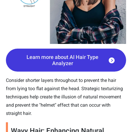
Learn more about AI Hair Type
Analyzer
Consider shorter layers throughout to prevent the hair
from lying too flat against the head. Strategic texturizing
techniques help create the illusion of natural movement
and prevent the "helmet" effect that can occur with
straight hair.
Wavy Hair: Enhancing Natural