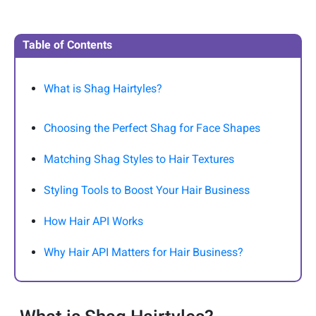
Table of Contents
What is Shag Hairtyles?
Choosing the Perfect Shag for Face Shapes
Matching Shag Styles to Hair Textures
Styling Tools to Boost Your Hair Business
How Hair API Works
Why Hair API Matters for Hair Business?