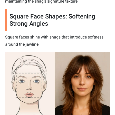
maintaining the shag's signature texture.
Square Face Shapes: Softening
Strong Angles
Square faces shine with shags that introduce softness
around the jawline.