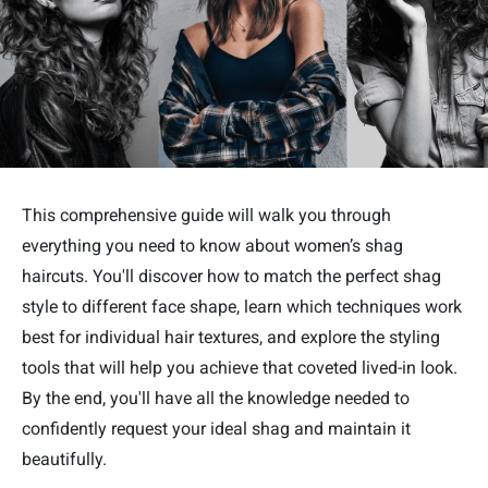
This comprehensive guide will walk you through
everything you need to know about women’s shag
haircuts. You'll discover how to match the perfect shag
style to different face shape, learn which techniques work
best for individual hair textures, and explore the styling
tools that will help you achieve that coveted lived-in look.
By the end, you'll have all the knowledge needed to
confidently request your ideal shag and maintain it
beautifully.