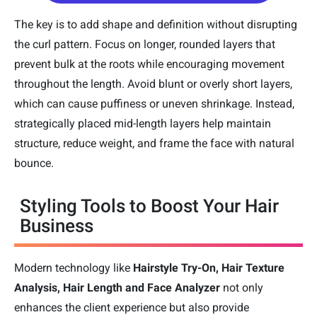
The key is to add shape and definition without disrupting
the curl pattern. Focus on longer, rounded layers that
prevent bulk at the roots while encouraging movement
throughout the length. Avoid blunt or overly short layers,
which can cause puffiness or uneven shrinkage. Instead,
strategically placed mid-length layers help maintain
structure, reduce weight, and frame the face with natural
bounce.
Styling Tools to Boost Your Hair
Business
Modern technology like
Hairstyle Try-On, Hair Texture
Analysis, Hair Length and Face Analyzer
not only
enhances the client experience but also provide