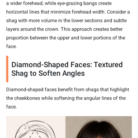
a wider forehead, while eye-grazing bangs create
horizontal lines that minimize forehead width. Consider a
shag with more volume in the lower sections and subtle
layers around the crown. This approach creates better
proportion between the upper and lower portions of the
face.
Diamond-Shaped Faces: Textured
Shag to Soften Angles
Diamond-shaped faces benefit from shags that highlight
the cheekbones while softening the angular lines of the
face.