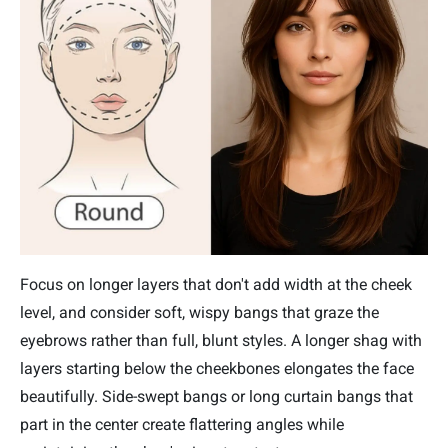
Focus on longer layers that don't add width at the cheek
level, and consider soft, wispy bangs that graze the
eyebrows rather than full, blunt styles. A longer shag with
layers starting below the cheekbones elongates the face
beautifully. Side-swept bangs or long curtain bangs that
part in the center create flattering angles while