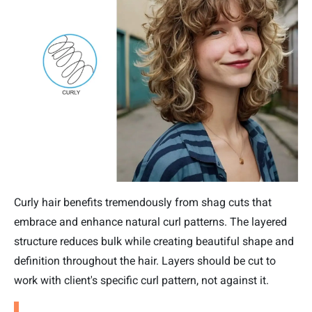
Curly hair benefits tremendously from shag cuts that
embrace and enhance natural curl patterns. The layered
structure reduces bulk while creating beautiful shape and
definition throughout the hair. Layers should be cut to
work with client's specific curl pattern, not against it.