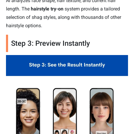
AI analyzes face shape, hair texture, and current hair
length. The
hairstyle try-on
system provides a tailored
selection of shag styles, along with thousands of other
hairstyle options.
Step 3: Preview Instantly