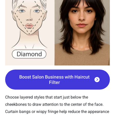
Boost Salon Business with Haircut
Filter
Choose layered styles that start just below the
cheekbones to draw attention to the center of the face.
Curtain bangs or wispy fringe help reduce the appearance