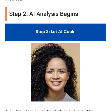
Step 2: AI Analysis Begins