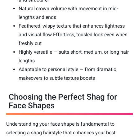
Natural crown volume with movement in mid-
lengths and ends
Feathered, wispy texture that enhances lightness
and visual flow Effortless, tousled look even when
freshly cut
Highly versatile — suits short, medium, or long hair
lengths
Adaptable to personal style — from dramatic
makeovers to subtle texture boosts
Choosing the Perfect Shag for
Face Shapes
Understanding your face shape is fundamental to
selecting a shag hairstyle that enhances your best