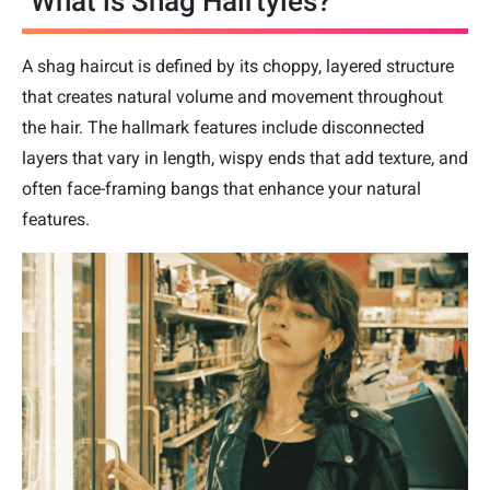
What is Shag Hairtyles?
A shag haircut is defined by its choppy, layered structure
that creates natural volume and movement throughout
the hair. The hallmark features include disconnected
layers that vary in length, wispy ends that add texture, and
often face-framing bangs that enhance your natural
features.