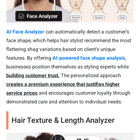
AI Face Analyze
r
can automatically detect a customer's
face shape, which helps hair stylist recommend the most
flattering shag variations based on client's unique
features. By offering
AI-powered face shape analysis
,
businesses position themselves as styling experts while
building customer trust.
The personalized approach
creates a premium experience that justifies higher
service prices
and encourages customer loyalty through
demonstrated care and attention to individual needs.
Hair Texture & Length Analyzer