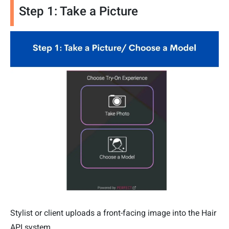
Step 1: Take a Picture
Stylist or client uploads a front-facing image into the Hair
API system.