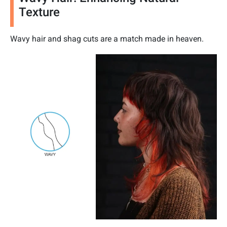
Texture
Wavy hair and shag cuts are a match made in heaven.