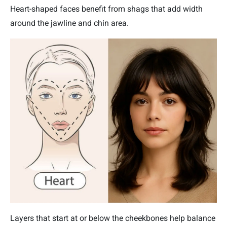
Heart-shaped faces benefit from shags that add width
around the jawline and chin area.
Layers that start at or below the cheekbones help balance