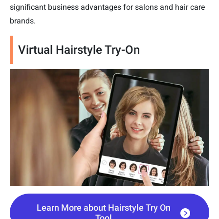
significant business advantages for salons and hair care
brands.
Virtual Hairstyle Try-On
Learn More about Hairstyle Try On
Tool