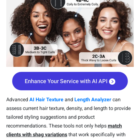
Enhance Your Service with AI API
Advanced
AI Hair Texture
and
Length Analyzer
can
assess current hair texture, density, and length to provide
tailored styling suggestions and product
recommendations. These tools not only helps
match
clients with shag variations
that work specifically with