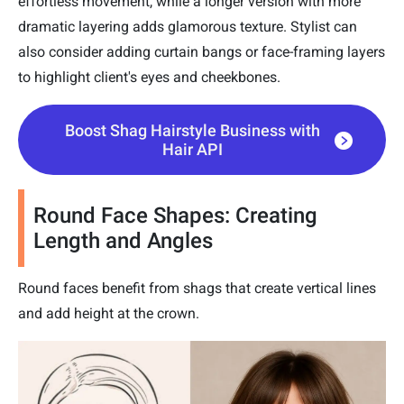
effortless movement, while a longer version with more
dramatic layering adds glamorous texture. Stylist can
also consider adding curtain bangs or face-framing layers
to highlight client's eyes and cheekbones.
Boost Shag Hairstyle Business with
Hair API
Round Face Shapes: Creating
Length and Angles
Round faces benefit from shags that create vertical lines
and add height at the crown.