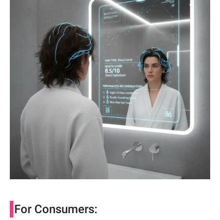
For Consumers: