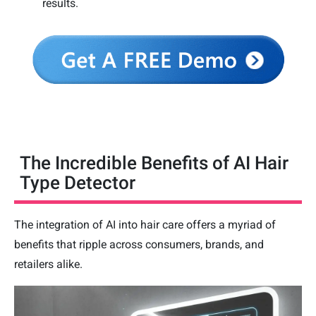
results.
The Incredible Benefits of AI Hair
Type Detector
The integration of AI into hair care offers a myriad of
benefits that ripple across consumers, brands, and
retailers alike.