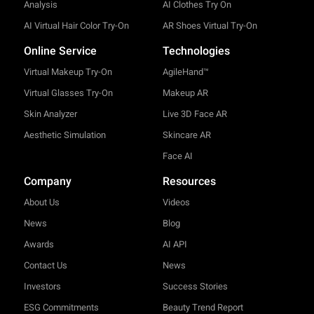
Analysis
AI Clothes Try On
AI Virtual Hair Color Try-On
AR Shoes Virtual Try-On
Online Service
Technologies
Virtual Makeup Try-On
AgileHand™
Virtual Glasses Try-On
Makeup AR
Skin Analyzer
Live 3D Face AR
Aesthetic Simulation
Skincare AR
Face AI
Company
Resources
About Us
Videos
News
Blog
Awards
AI API
Contact Us
News
Investors
Success Stories
ESG Commitments
Beauty Trend Report