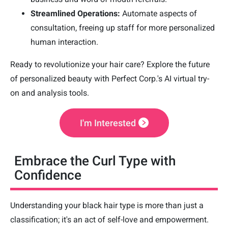
Streamlined Operations:
Automate aspects of
consultation, freeing up staff for more personalized
human interaction.
Ready to revolutionize your hair care? Explore the future
of personalized beauty with Perfect Corp.'s AI virtual try-
on and analysis tools.
I'm Interested
Embrace the Curl Type with
Confidence
Understanding your black hair type is more than just a
classification; it's an act of self-love and empowerment.