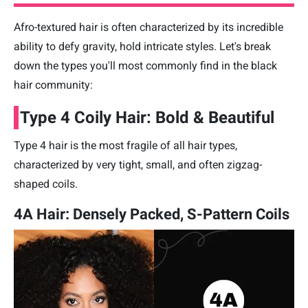
Afro-textured hair is often characterized by its incredible
ability to defy gravity, hold intricate styles. Let's break
down the types you'll most commonly find in the black
hair community:
Type 4 Coily Hair: Bold & Beautiful
Type 4 hair is the most fragile of all hair types,
characterized by very tight, small, and often zigzag-
shaped coils.
4A Hair: Densely Packed, S-Pattern Coils