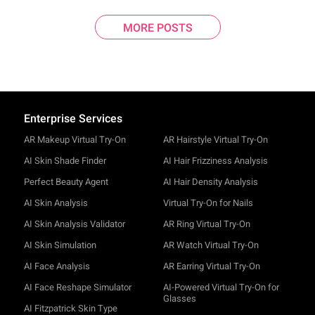
MORE POSTS
Enterprise Services
AR Makeup Virtual Try-On
AR Hairstyle Virtual Try-On
AI Skin Shade Finder
AI Hair Frizziness Analysis
Perfect Beauty Agent
AI Hair Density Analysis
AI Skin Analysis
Virtual Try-On for Nails
AI Skin Analysis Validator
AR Ring Virtual Try-On
AI Skin Simulation
AR Watch Virtual Try-On
AI Face Analysis
AR Earring Virtual Try-On
AI Face Reshape Simulator
AI-Powered Virtual Try-On for
Glasses
AI Fitzpatrick Skin Type