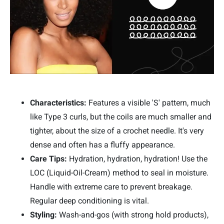
Characteristics:
Features a visible 'S' pattern, much
like Type 3 curls, but the coils are much smaller and
tighter, about the size of a crochet needle. It's very
dense and often has a fluffy appearance.
Care Tips:
Hydration, hydration, hydration! Use the
LOC (Liquid-Oil-Cream) method to seal in moisture.
Handle with extreme care to prevent breakage.
Regular deep conditioning is vital.
Styling:
Wash-and-gos (with strong hold products),