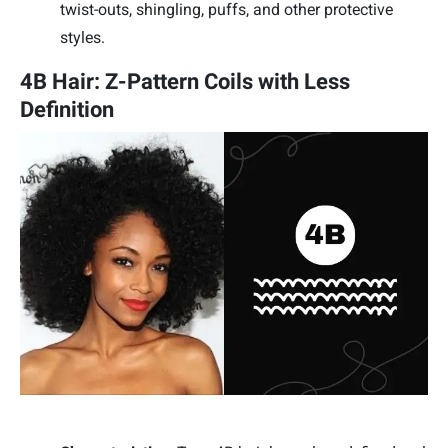
twist-outs, shingling, puffs, and other protective
styles.
4B Hair: Z-Pattern Coils with Less
Definition