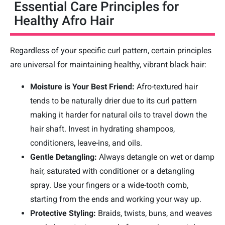
Essential Care Principles for
Healthy Afro Hair
Regardless of your specific curl pattern, certain principles
are universal for maintaining healthy, vibrant black hair:
Moisture is Your Best Friend:
Afro-textured hair
tends to be naturally drier due to its curl pattern
making it harder for natural oils to travel down the
hair shaft. Invest in hydrating shampoos,
conditioners, leave-ins, and oils.
Gentle Detangling:
Always detangle on wet or damp
hair, saturated with conditioner or a detangling
spray. Use your fingers or a wide-tooth comb,
starting from the ends and working your way up.
Protective Styling:
Braids, twists, buns, and weaves