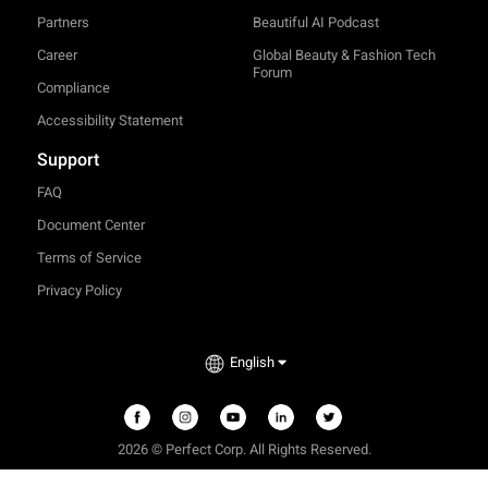
Partners
Beautiful AI Podcast
Career
Global Beauty & Fashion Tech
Forum
Compliance
Accessibility Statement
Support
FAQ
Document Center
Terms of Service
Privacy Policy
English
2026 © Perfect Corp. All Rights Reserved.