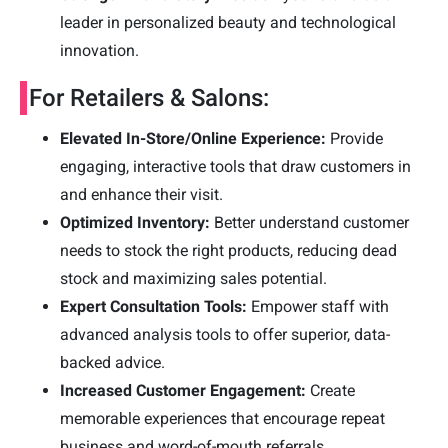
leader in personalized beauty and technological
innovation.
For Retailers & Salons:
Elevated In-Store/Online Experience:
Provide
engaging, interactive tools that draw customers in
and enhance their visit.
Optimized Inventory:
Better understand customer
needs to stock the right products, reducing dead
stock and maximizing sales potential.
Expert Consultation Tools:
Empower staff with
advanced analysis tools to offer superior, data-
backed advice.
Increased Customer Engagement:
Create
memorable experiences that encourage repeat
business and word-of-mouth referrals.