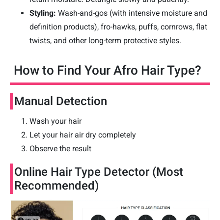
Styling:
Wash-and-gos (with intensive moisture and
definition products), fro-hawks, puffs, cornrows, flat
twists, and other long-term protective styles.
How to Find Your Afro Hair Type?
Manual Detection
Wash your hair
Let your hair air dry completely
Observe the result
Online Hair Type Detector (Most
Recommended)