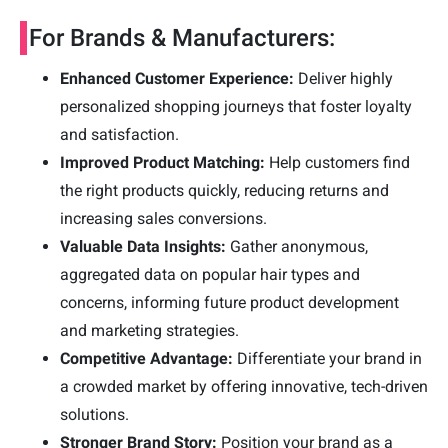
For Brands & Manufacturers:
Enhanced Customer Experience:
Deliver highly
personalized shopping journeys that foster loyalty
and satisfaction.
Improved Product Matching:
Help customers find
the right products quickly, reducing returns and
increasing sales conversions.
Valuable Data Insights:
Gather anonymous,
aggregated data on popular hair types and
concerns, informing future product development
and marketing strategies.
Competitive Advantage:
Differentiate your brand in
a crowded market by offering innovative, tech-driven
solutions.
Stronger Brand Story:
Position your brand as a