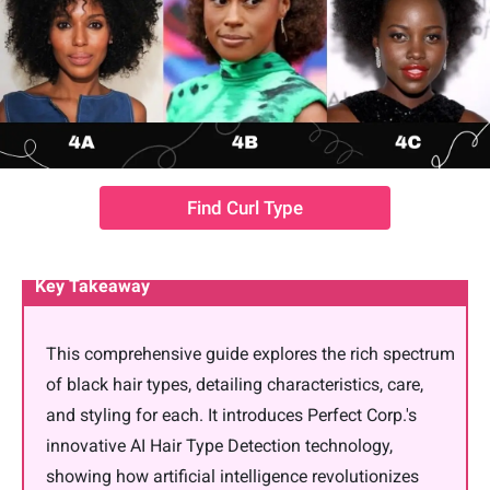
Find Curl Type
Key Takeaway
This comprehensive guide explores the rich spectrum
of black hair types, detailing characteristics, care,
and styling for each. It introduces Perfect Corp.'s
innovative AI Hair Type Detection technology,
showing how artificial intelligence revolutionizes