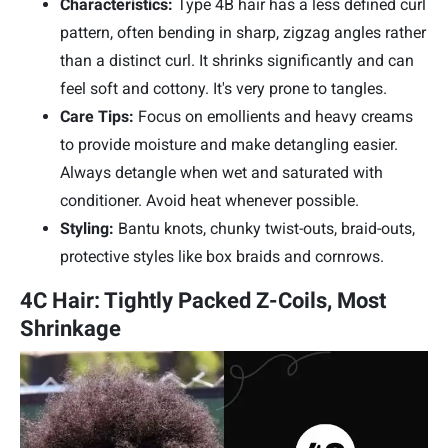
Characteristics:
Type 4B hair has a less defined curl
pattern, often bending in sharp, zigzag angles rather
than a distinct curl. It shrinks significantly and can
feel soft and cottony. It's very prone to tangles.
Care Tips:
Focus on emollients and heavy creams
to provide moisture and make detangling easier.
Always detangle when wet and saturated with
conditioner. Avoid heat whenever possible.
Styling:
Bantu knots, chunky twist-outs, braid-outs,
protective styles like box braids and cornrows.
4C Hair: Tightly Packed Z-Coils, Most
Shrinkage