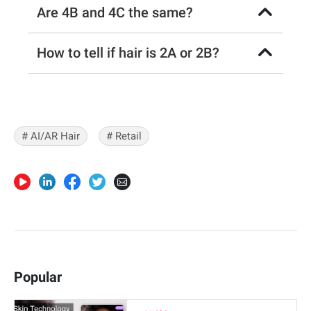
Are 4B and 4C the same?
How to tell if hair is 2A or 2B?
# AI/AR Hair
# Retail
Popular