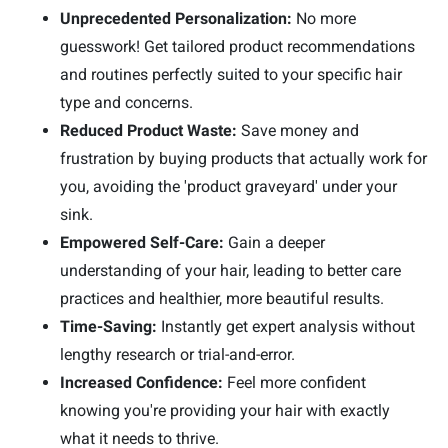
Unprecedented Personalization:
No more
guesswork! Get tailored product recommendations
and routines perfectly suited to your specific hair
type and concerns.
Reduced Product Waste:
Save money and
frustration by buying products that actually work for
you, avoiding the 'product graveyard' under your
sink.
Empowered Self-Care:
Gain a deeper
understanding of your hair, leading to better care
practices and healthier, more beautiful results.
Time-Saving:
Instantly get expert analysis without
lengthy research or trial-and-error.
Increased Confidence:
Feel more confident
knowing you're providing your hair with exactly
what it needs to thrive.