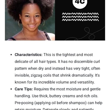
Characteristics:
This is the tightest and most
delicate of all hair types. It has no discernible curl
pattern when dry and instead has very tight, often
invisible, zigzag coils that shrink dramatically. It's
known for its incredible volume and versatility.
Care Tips:
Requires the most moisture and gentle
handling. Use thick, buttery creams and rich oils.
Pre-pooing (applying oil before shampoo) can help
retain moisture. Detangle slowly and patiently.