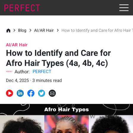
Blog
AI/AR Hair
How to Identify and Care for Afro Hair 
AI/AR Hair
How to Identify and Care for
Afro Hair Types (4a, 4b, 4c)
Author:
PERFECT
Dec 4, 2025 · 3 minutes read