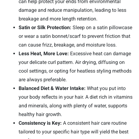
can help protect your ends from environmental
damage and reduce manipulation, leading to less
breakage and more length retention.
Satin or Silk Protection:
Sleep on a satin pillowcase
or wear a satin bonnet/scarf to prevent friction that
can cause frizz, breakage, and moisture loss.
Less Heat, More Love:
Excessive heat can damage
your delicate curl pattern. Air drying, diffusing on
cool settings, or opting for heatless styling methods
are always preferable.
Balanced Diet & Water Intake:
What you put into
your body reflects in your hair. A diet rich in vitamins
and minerals, along with plenty of water, supports
healthy hair growth.
Consistency is Key:
A consistent hair care routine
tailored to your specific hair type will yield the best