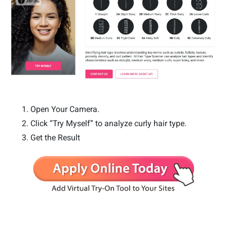
Open Your Camera.
Click “Try Myself” to analyze curly hair type.
Get the Result