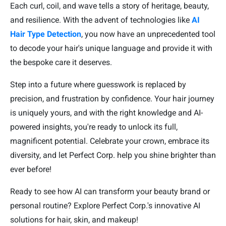
Each curl, coil, and wave tells a story of heritage, beauty,
and resilience. With the advent of technologies like
AI
Hair Type Detection
, you now have an unprecedented tool
to decode your hair's unique language and provide it with
the bespoke care it deserves.
Step into a future where guesswork is replaced by
precision, and frustration by confidence. Your hair journey
is uniquely yours, and with the right knowledge and AI-
powered insights, you're ready to unlock its full,
magnificent potential. Celebrate your crown, embrace its
diversity, and let Perfect Corp. help you shine brighter than
ever before!
Ready to see how AI can transform your beauty brand or
personal routine? Explore Perfect Corp.'s innovative AI
solutions for hair, skin, and makeup!