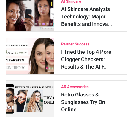
AI Skincare
AI Skincare Analysis
Technology: Major
Benefits and Innova…
Partner Success
I Tried the Top 4 Pore
Clogger Checkers:
Results & The AI F…
AR Accessories
Retro Glasses &
Sunglasses Try On
Online