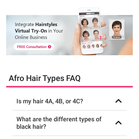
Afro Hair Types FAQ
Is my hair 4A, 4B, or 4C?
What are the different types of
black hair?