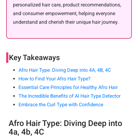
personalized hair care, product recommendations,
and consumer empowerment, helping everyone
understand and cherish their unique hair journey.
Key Takeaways
Afro Hair Type: Diving Deep into 4A, 4B, 4C
How to Find Your Afro Hair Type?
Essential Care Principles for Healthy Afro Hair
The Incredible Benefits of AI Hair Type Detector
Embrace the Curl Type with Confidence
Afro Hair Type: Diving Deep into
4a, 4b, 4C