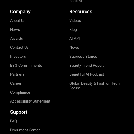
Face AI
Company
Resources
About Us
Videos
News
Blog
Awards
AI API
Contact Us
News
Investors
Success Stories
ESG Commitments
Beauty Trend Report
Partners
Beautiful AI Podcast
Career
Global Beauty & Fashion Tech
Forum
Compliance
Accessibility Statement
Support
FAQ
Document Center