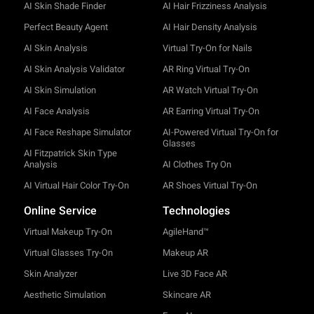
AI Skin Shade Finder
AI Hair Frizziness Analysis
Perfect Beauty Agent
AI Hair Density Analysis
AI Skin Analysis
Virtual Try-On for Nails
AI Skin Analysis Validator
AR Ring Virtual Try-On
AI Skin Simulation
AR Watch Virtual Try-On
AI Face Analysis
AR Earring Virtual Try-On
AI Face Reshape Simulator
AI-Powered Virtual Try-On for
Glasses
AI Fitzpatrick Skin Type
Analysis
AI Clothes Try On
AI Virtual Hair Color Try-On
AR Shoes Virtual Try-On
Online Service
Technologies
Virtual Makeup Try-On
AgileHand™
Virtual Glasses Try-On
Makeup AR
Skin Analyzer
Live 3D Face AR
Aesthetic Simulation
Skincare AR