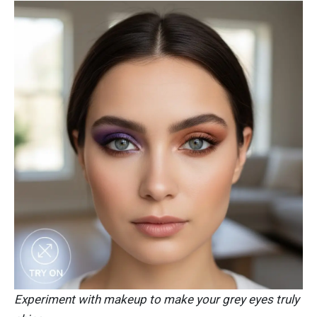
Experiment with makeup to make your grey eyes truly