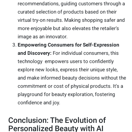
recommendations, guiding customers through a
curated selection of products based on their
virtual try-on results. Making shopping safer and
more enjoyable but also elevates the retailer's
image as an innovator.
Empowering Consumers for Self-Expression
and Discovery:
For individual consumers, this
technology empowers users to confidently
explore new looks, express their unique style,
and make informed beauty decisions without the
commitment or cost of physical products. It's a
playground for beauty exploration, fostering
confidence and joy.
Conclusion: The Evolution of
Personalized Beauty with AI