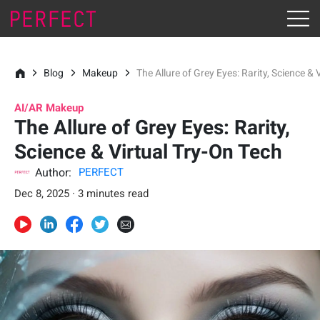
Blog
Makeup
The Allure of Grey Eyes: Rarity, Science & 
AI/AR Makeup
The Allure of Grey Eyes: Rarity,
Science & Virtual Try-On Tech
Author:
PERFECT
Dec 8, 2025 · 3 minutes read