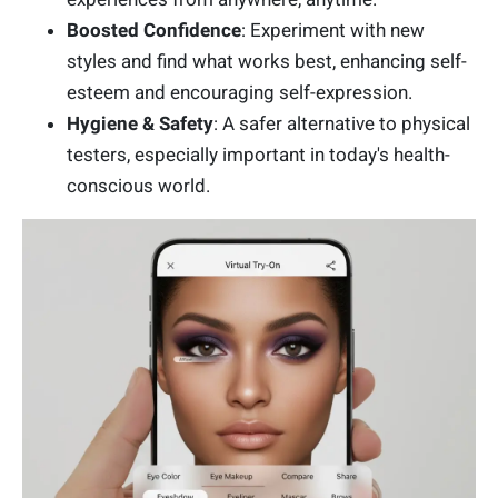
Boosted Confidence
: Experiment with new
styles and find what works best, enhancing self-
esteem and encouraging self-expression.
Hygiene & Safety
: A safer alternative to physical
testers, especially important in today's health-
conscious world.