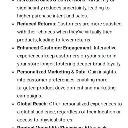
significantly reduces uncertainty, leading to
higher purchase intent and sales.
Reduced Returns
: Customers are more satisfied
with their choices when they've virtually tried
products, leading to fewer returns.
Enhanced Customer Engagement:
Interactive
experiences keep customers on your site or in
your store longer, fostering deeper brand loyalty.
Personalized Marketing & Data:
Gain insights
into customer preferences, enabling more
targeted product development and marketing
campaigns.
Global Reach:
Offer personalized experiences to
a global audience, regardless of their location or
access to physical stores.
Product Versatility Showcase
: Effectively