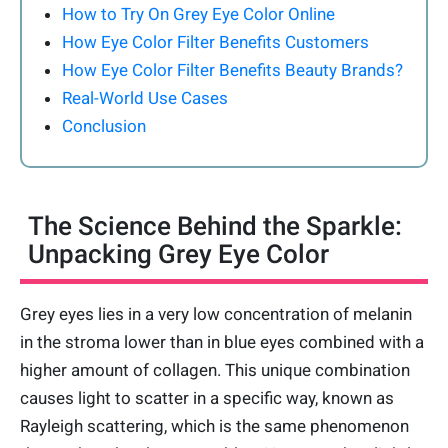
How to Try On Grey Eye Color Online
How Eye Color Filter Benefits Customers
How Eye Color Filter Benefits Beauty Brands?
Real-World Use Cases
Conclusion
The Science Behind the Sparkle:
Unpacking Grey Eye Color
Grey eyes lies in a very low concentration of melanin
in the stroma lower than in blue eyes combined with a
higher amount of collagen. This unique combination
causes light to scatter in a specific way, known as
Rayleigh scattering, which is the same phenomenon