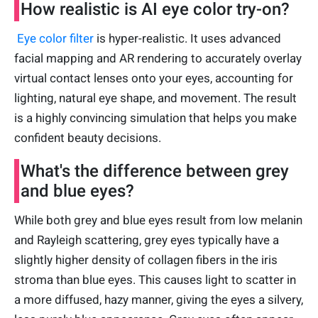
How realistic is AI eye color try-on?
Eye color filter
is hyper-realistic. It uses advanced
facial mapping and AR rendering to accurately overlay
virtual contact lenses onto your eyes, accounting for
lighting, natural eye shape, and movement. The result
is a highly convincing simulation that helps you make
confident beauty decisions.
What's the difference between grey
and blue eyes?
While both grey and blue eyes result from low melanin
and Rayleigh scattering, grey eyes typically have a
slightly higher density of collagen fibers in the iris
stroma than blue eyes. This causes light to scatter in
a more diffused, hazy manner, giving the eyes a silvery,