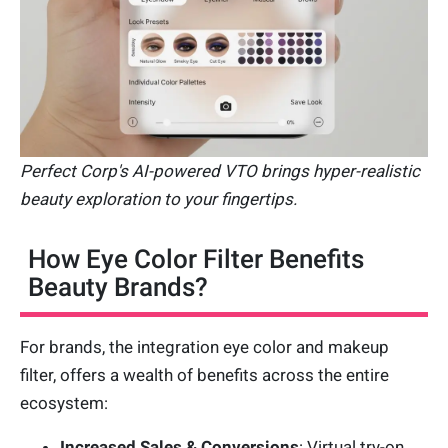
Perfect Corp's AI-powered VTO brings hyper-realistic
beauty exploration to your fingertips.
How Eye Color Filter Benefits
Beauty Brands?
For brands, the integration eye color and makeup
filter, offers a wealth of benefits across the entire
ecosystem:
Increased Sales & Conversions
: Virtual try-on