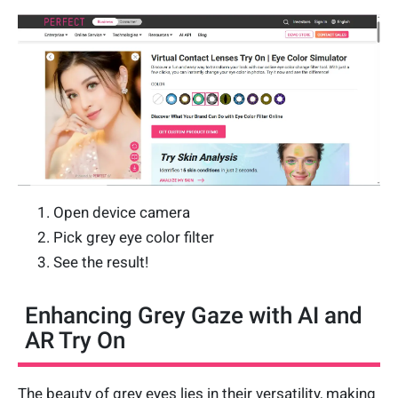
Open device camera
Pick grey eye color filter
See the result!
Enhancing Grey Gaze with AI and
AR Try On
The beauty of grey eyes lies in their versatility, making