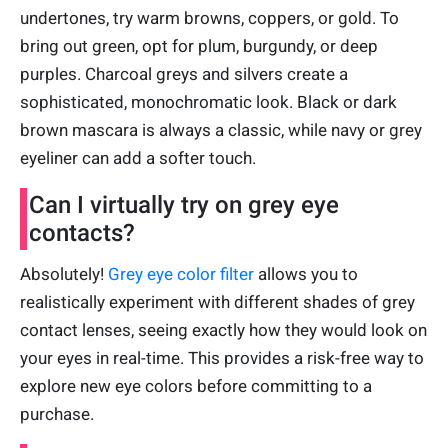
undertones, try warm browns, coppers, or gold. To
bring out green, opt for plum, burgundy, or deep
purples. Charcoal greys and silvers create a
sophisticated, monochromatic look. Black or dark
brown mascara is always a classic, while navy or grey
eyeliner can add a softer touch.
Can I virtually try on grey eye
contacts?
Absolutely!
Grey eye color filter
allows you to
realistically experiment with different shades of grey
contact lenses, seeing exactly how they would look on
your eyes in real-time. This provides a risk-free way to
explore new eye colors before committing to a
purchase.