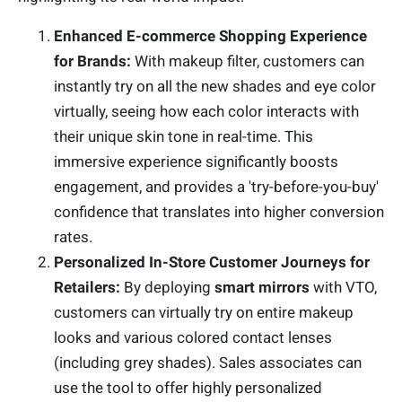
Enhanced E-commerce Shopping Experience
for Brands:
With makeup filter, customers can
instantly try on all the new shades and eye color
virtually, seeing how each color interacts with
their unique skin tone in real-time. This
immersive experience significantly boosts
engagement, and provides a 'try-before-you-buy'
confidence that translates into higher conversion
rates.
Personalized In-Store Customer Journeys for
Retailers:
By deploying
smart mirrors
with VTO,
customers can virtually try on entire makeup
looks and various colored contact lenses
(including grey shades). Sales associates can
use the tool to offer highly personalized