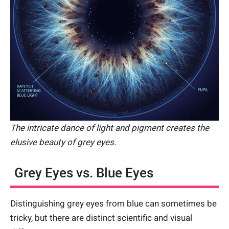
The intricate dance of light and pigment creates the
elusive beauty of grey eyes.
Grey Eyes vs. Blue Eyes
Distinguishing grey eyes from blue can sometimes be
tricky, but there are distinct scientific and visual