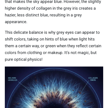
that makes the sky appear blue. However, the slightly
higher density of collagen in the grey iris creates a
hazier, less distinct blue, resulting in a grey
appearance.
This delicate balance is why grey eyes can appear to
shift colors, taking on hints of blue when light hits
them a certain way, or green when they reflect certain
colors from clothing or makeup. It's not magic, but
pure optical physics!