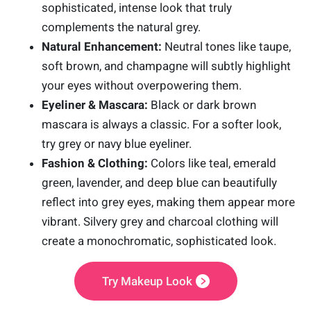
sophisticated, intense look that truly
complements the natural grey.
Natural Enhancement:
Neutral tones like taupe,
soft brown, and champagne will subtly highlight
your eyes without overpowering them.
Eyeliner & Mascara:
Black or dark brown
mascara is always a classic. For a softer look,
try grey or navy blue eyeliner.
Fashion & Clothing:
Colors like teal, emerald
green, lavender, and deep blue can beautifully
reflect into grey eyes, making them appear more
vibrant. Silvery grey and charcoal clothing will
create a monochromatic, sophisticated look.
Try Makeup Look