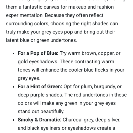
them a fantastic canvas for makeup and fashion
experimentation. Because they often reflect
surrounding colors, choosing the right shades can
truly make your grey eyes pop and bring out their
latent blue or green undertones.
For a Pop of Blue:
Try warm brown, copper, or
gold eyeshadows. These contrasting warm
tones will enhance the cooler blue flecks in your
grey eyes.
For a Hint of Green:
Opt for plum, burgundy, or
deep purple shades. The red undertones in these
colors will make any green in your grey eyes
stand out beautifully.
Smoky & Dramatic:
Charcoal grey, deep silver,
and black eyeliners or eyeshadows create a