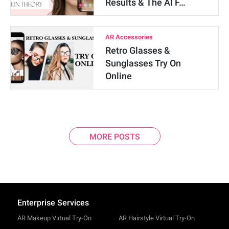
Results & The AI F…
AR Accessories
Retro Glasses &
Sunglasses Try On
Online
MORE POSTS
Enterprise Services
AR Makeup Virtual Try-On
AR Hairstyle Virtual Try-On