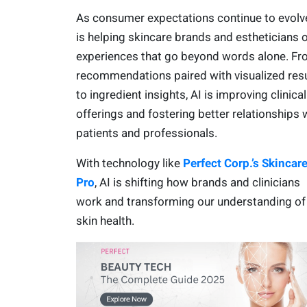
As consumer expectations continue to evolve
is helping skincare brands and estheticians o
experiences that go beyond words alone. F
recommendations paired with visualized res
to ingredient insights, AI is improving clinical
offerings and fostering better relationships 
patients and professionals.
With technology like
Perfect Corp.’s Skincar
Pro
, AI is shifting how brands and clinicians
work and transforming our understanding of
skin health.