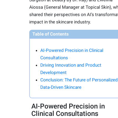
Aiossa (General Manager at Topical Skin), w
shared their perspectives on AI’s transforma
impact in the skincare industry.
Table of Contents
AI-Powered Precision in Clinical
Consultations
Driving Innovation and Product
Development
Conclusion: The Future of Personalized
Data-Driven Skincare
AI-Powered Precision in
Clinical Consultations