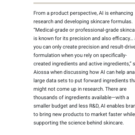
From a product perspective, AI is enhancing
research and developing skincare formulas.
“Medical-grade or professional-grade skinca
is known for its precision and also efficacy…
you can only create precision and result-driv
formulation when you rely on specifically-
created ingredients and active ingredients,” 
Aiossa when discussing how AI can help ana
large data sets to put forward ingredients th
might not come up in research. There are
thousands of ingredients available—with a
smaller budget and less R&D, AI enables bra
to bring new products to market faster while
supporting the science behind skincare.