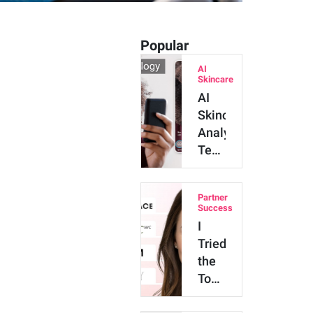
Popular
AI
Skincare
AI
Skincare
Analysis
Technology:
Major
Benefits
Partner
and
Success
Innova…
I
Tried
the
Top
4