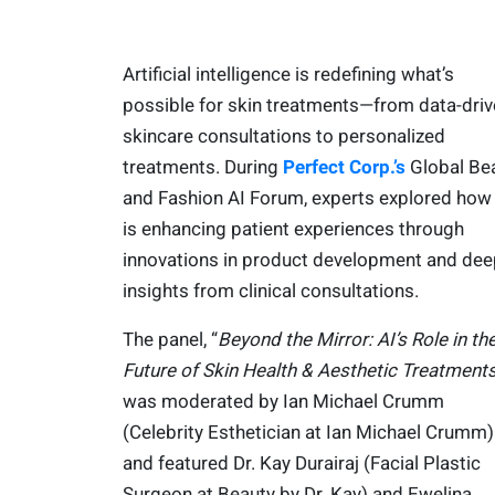
Artificial intelligence is redefining what’s
possible for skin treatments—from data-dri
skincare consultations to personalized
treatments. During
Perfect Corp.’s
Global Be
and Fashion AI Forum, experts explored how
is enhancing patient experiences through
innovations in product development and dee
insights from clinical consultations.
The panel, “
Beyond the Mirror: AI’s Role in th
Future of Skin Health & Aesthetic Treatments
was moderated by Ian Michael Crumm
(Celebrity Esthetician at Ian Michael Crumm)
and featured Dr. Kay Durairaj (Facial Plastic
Surgeon at Beauty by Dr. Kay) and Ewelina