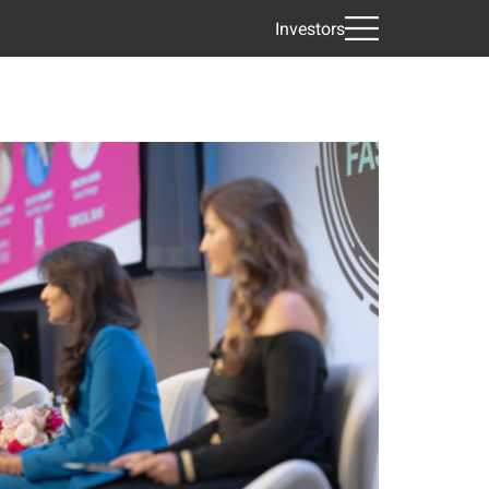
Investors