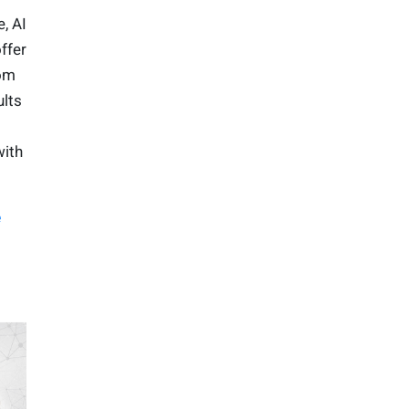
, AI
ffer
rom
ults
with
e