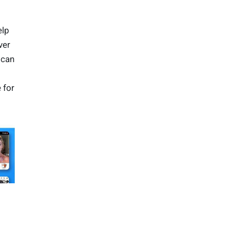
j
elp
ver
 can
 for