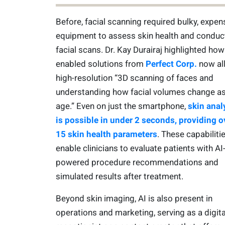
Before, facial scanning required bulky, expen
equipment to assess skin health and conduc
facial scans. Dr. Kay Durairaj highlighted how
enabled solutions from
Perfect Corp.
now al
high-resolution “3D scanning of faces and
understanding how facial volumes change a
age.” Even on just the smartphone,
skin anal
is possible in under 2 seconds, providing o
15 skin health parameters
. These capabiliti
enable clinicians to evaluate patients with AI
powered procedure recommendations and
simulated results after treatment.
Beyond skin imaging, AI is also present in
operations and marketing, serving as a digita