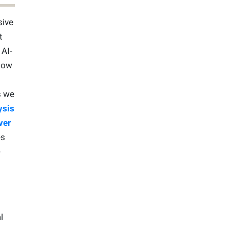
sive
t
 AI-
low
s we
ysis
ver
es
-
l