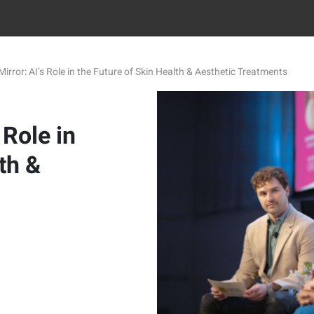
irror: AI’s Role in the Future of Skin Health & Aesthetic Treatments
 Role in
th &