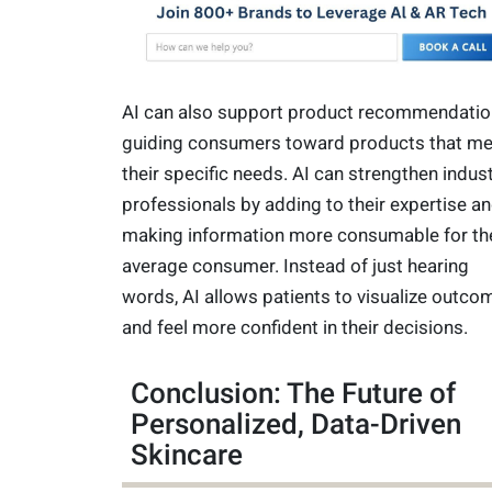
AI can also support product recommendatio
guiding consumers toward products that me
their specific needs. AI can strengthen indus
professionals by adding to their expertise a
making information more consumable for th
average consumer. Instead of just hearing
words, AI allows patients to visualize outco
and feel more confident in their decisions.
Conclusion: The Future of
Personalized, Data-Driven
Skincare