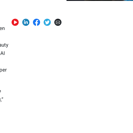
ven
auty
 AI
per
e
,
”