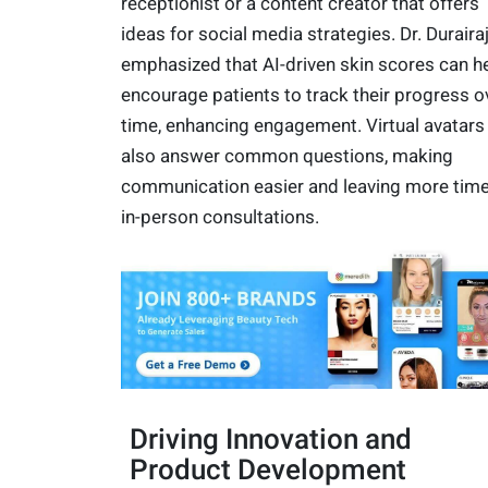
receptionist or a content creator that offers
ideas for social media strategies. Dr. Duraira
emphasized that AI-driven skin scores can h
encourage patients to track their progress o
time, enhancing engagement. Virtual avatars
also answer common questions, making
communication easier and leaving more time
in-person consultations.
Driving Innovation and
Product Development