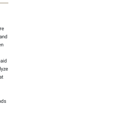
re
 and
en
said
lyze
at
nds