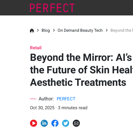
Blog
On Demand Beauty Tech
Beyond the M
Retail
Beyond the Mirror: AI’s
the Future of Skin Heal
Aesthetic Treatments
Author:
PERFECT
Oct 30, 2025 · 3 minutes read