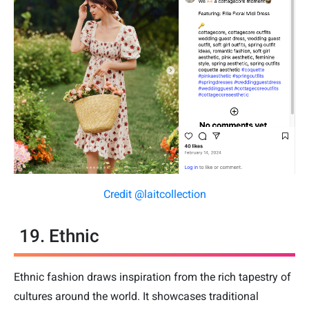
Credit @laitcollection
19. Ethnic
Ethnic fashion draws inspiration from the rich tapestry of
cultures around the world. It showcases traditional