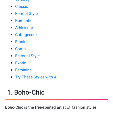
Classic
Formal Style
Romantic
Athleisure
Cottagecore
Ethnic
Camp
Editorial Style
Exotic
Feminine
Try These Styles with AI
1. Boho-Chic
Boho-Chic is the free-spirited artist of fashion styles.