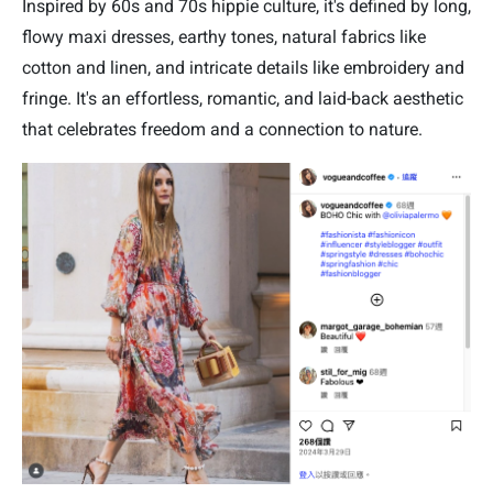
Inspired by 60s and 70s hippie culture, it's defined by long,
flowy maxi dresses, earthy tones, natural fabrics like
cotton and linen, and intricate details like embroidery and
fringe. It's an effortless, romantic, and laid-back aesthetic
that celebrates freedom and a connection to nature.