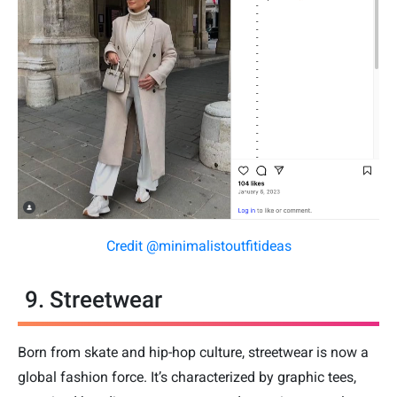
Credit @minimalistoutfitideas
9. Streetwear
Born from skate and hip-hop culture, streetwear is now a
global fashion force. It’s characterized by graphic tees,