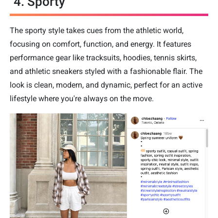
4. Sporty
The sporty style takes cues from the athletic world,
focusing on comfort, function, and energy. It features
performance gear like tracksuits, hoodies, tennis skirts,
and athletic sneakers styled with a fashionable flair. The
look is clean, modern, and dynamic, perfect for an active
lifestyle where you're always on the move.