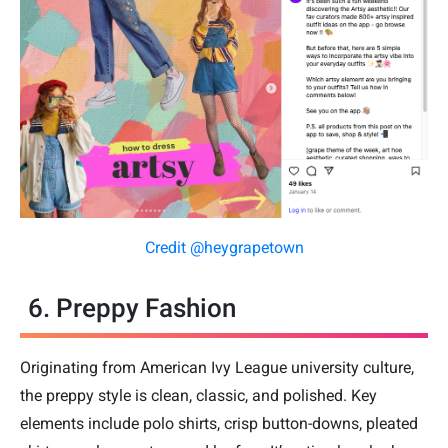
Credit @heygrapetown
6. Preppy Fashion
Originating from American Ivy League university culture,
the preppy style is clean, classic, and polished. Key
elements include polo shirts, crisp button-downs, pleated