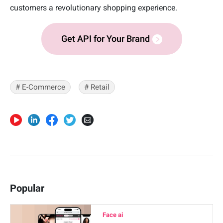
customers a revolutionary shopping experience.
Get API for Your Brand
# E-Commerce
# Retail
Popular
Face ai