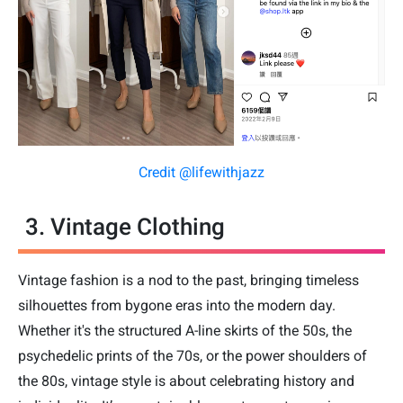
Credit @lifewithjazz
3. Vintage Clothing
Vintage fashion is a nod to the past, bringing timeless
silhouettes from bygone eras into the modern day.
Whether it's the structured A-line skirts of the 50s, the
psychedelic prints of the 70s, or the power shoulders of
the 80s, vintage style is about celebrating history and