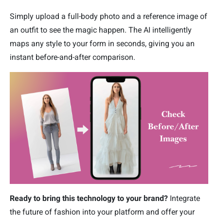
Simply upload a full-body photo and a reference image of
an outfit to see the magic happen. The AI intelligently
maps any style to your form in seconds, giving you an
instant before-and-after comparison.
Ready to bring this technology to your brand?
Integrate
the future of fashion into your platform and offer your