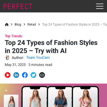
Blog
Retail
Top 24 Types of Fashion Styles in 2025 – Try
Top Trends
Top 24 Types of Fashion Styles
in 2025 – Try with AI
Author:
Team YouCam
May 31, 2025 · 3 minutes read