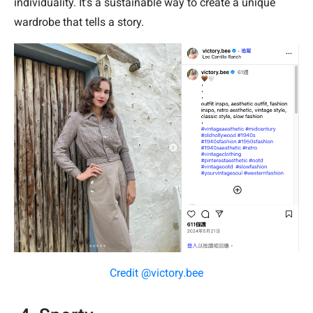
individuality. It’s a sustainable way to create a unique
wardrobe that tells a story.
Credit @victory.bee