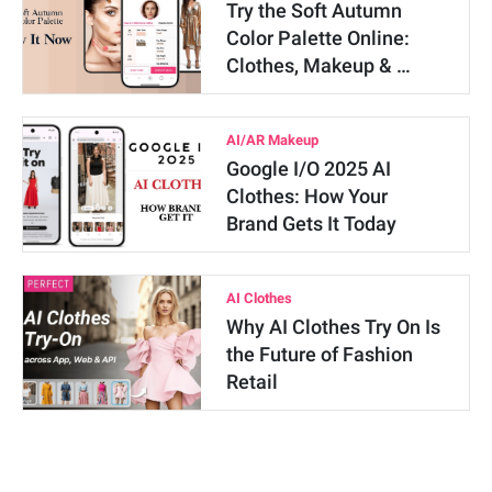
Try the Soft Autumn
Color Palette Online:
Clothes, Makeup & …
AI/AR Makeup
Google I/O 2025 AI
Clothes: How Your
Brand Gets It Today
AI Clothes
Why AI Clothes Try On Is
the Future of Fashion
Retail