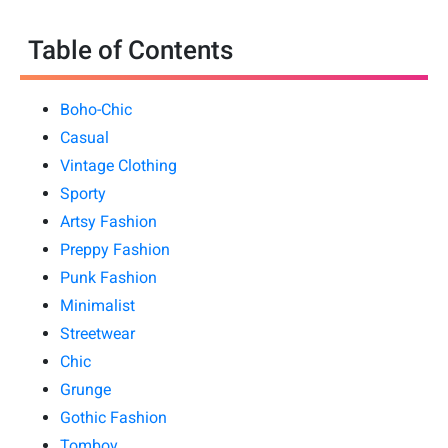
Table of Contents
Boho-Chic
Casual
Vintage Clothing
Sporty
Artsy Fashion
Preppy Fashion
Punk Fashion
Minimalist
Streetwear
Chic
Grunge
Gothic Fashion
Tomboy