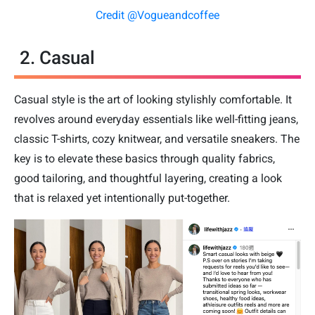
Credit @Vogueandcoffee
2. Casual
Casual style is the art of looking stylishly comfortable. It
revolves around everyday essentials like well-fitting jeans,
classic T-shirts, cozy knitwear, and versatile sneakers. The
key is to elevate these basics through quality fabrics,
good tailoring, and thoughtful layering, creating a look
that is relaxed yet intentionally put-together.