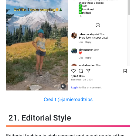
Credit @jamieroadtrips
21. Editorial Style
Editorial fashion is high-concept and avant-garde, often