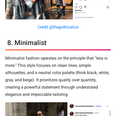
Credit @thegothicalice
8. Minimalist
Minimalist fashion operates on the principle that "less is
more." This style focuses on clean lines, simple
silhouettes, and a neutral color palette (think black, white,
gray, and beige). It prioritizes quality over quantity,
creating a powerful statement through understated
elegance and impeccable tailoring.