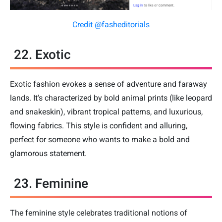
Credit @fasheditorials
22. Exotic
Exotic fashion evokes a sense of adventure and faraway
lands. It's characterized by bold animal prints (like leopard
and snakeskin), vibrant tropical patterns, and luxurious,
flowing fabrics. This style is confident and alluring,
perfect for someone who wants to make a bold and
glamorous statement.
23. Feminine
The feminine style celebrates traditional notions of