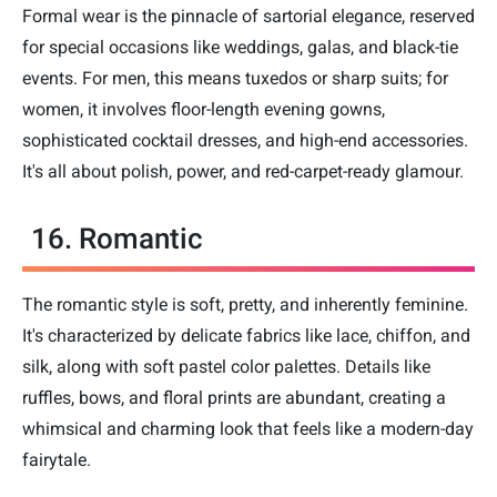
Formal wear is the pinnacle of sartorial elegance, reserved
for special occasions like weddings, galas, and black-tie
events. For men, this means tuxedos or sharp suits; for
women, it involves floor-length evening gowns,
sophisticated cocktail dresses, and high-end accessories.
It's all about polish, power, and red-carpet-ready glamour.
16. Romantic
The romantic style is soft, pretty, and inherently feminine.
It's characterized by delicate fabrics like lace, chiffon, and
silk, along with soft pastel color palettes. Details like
ruffles, bows, and floral prints are abundant, creating a
whimsical and charming look that feels like a modern-day
fairytale.