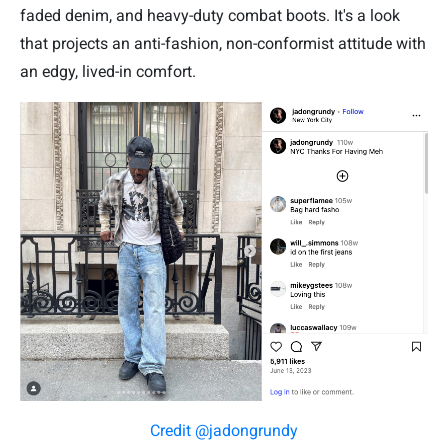
faded denim, and heavy-duty combat boots. It's a look
that projects an anti-fashion, non-conformist attitude with
an edgy, lived-in comfort.
Credit @jadongrundy