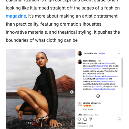
looking like it jumped straight off the pages of a fashion
magazine
. It's more about making an artistic statement
than practicality, featuring dramatic silhouettes,
innovative materials, and theatrical styling. It pushes the
boundaries of what clothing can be.