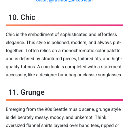
10. Chic
Chic is the embodiment of sophisticated and effortless
elegance. This style is polished, modern, and always put-
together. It often relies on a monochromatic color palette
and is defined by structured pieces, tailored fits, and high-
quality fabrics. A chic look is completed with a statement
accessory, like a designer handbag or classic sunglasses.
11. Grunge
Emerging from the 90s Seattle music scene, grunge style
is deliberately messy, moody, and unkempt. Think
oversized flannel shirts layered over band tees, ripped or