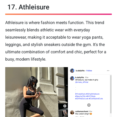
17. Athleisure
Athleisure is where fashion meets function. This trend
seamlessly blends athletic wear with everyday
leisurewear, making it acceptable to wear yoga pants,
leggings, and stylish sneakers outside the gym. It's the
ultimate combination of comfort and chic, perfect for a
busy, modern lifestyle.