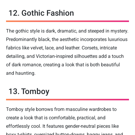
12. Gothic Fashion
The gothic style is dark, dramatic, and steeped in mystery.
Predominantly black, the aesthetic incorporates luxurious
fabrics like velvet, lace, and leather. Corsets, intricate
detailing, and Victorian-inspired silhouettes add a touch
of dark romance, creating a look that is both beautiful
and haunting.
13. Tomboy
Tomboy style borrows from masculine wardrobes to
create a look that is comfortable, practical, and
effortlessly cool. It features gender-neutral pieces like
boxy t-shirts, oversized button-downs, baggy jeans, and