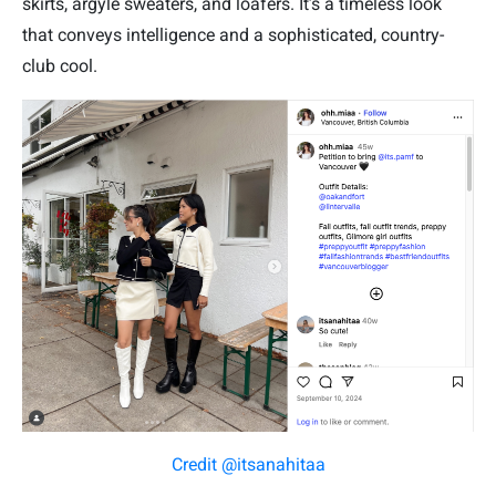
skirts, argyle sweaters, and loafers. It’s a timeless look
that conveys intelligence and a sophisticated, country-
club cool.
Credit @itsanahitaa