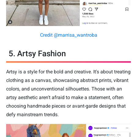
Credit @marrisa_wantroba
5. Artsy Fashion
Artsy is a style for the bold and creative. It's about treating
clothing as a canvas, showcasing abstract prints, vibrant
colors, and unconventional silhouettes. Those with an
artsy aesthetic aren't afraid to make a statement, often
choosing handmade pieces or avant-garde designs that
defy mainstream trends.