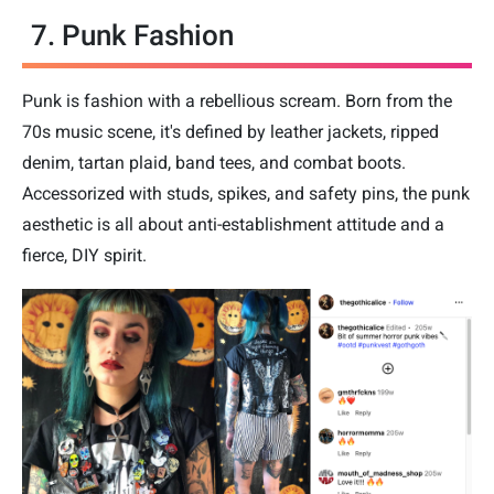
7. Punk Fashion
Punk is fashion with a rebellious scream. Born from the
70s music scene, it's defined by leather jackets, ripped
denim, tartan plaid, band tees, and combat boots.
Accessorized with studs, spikes, and safety pins, the punk
aesthetic is all about anti-establishment attitude and a
fierce, DIY spirit.