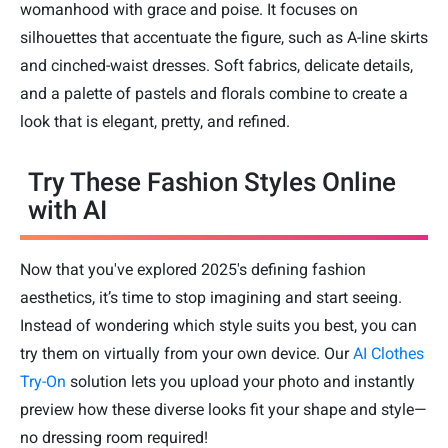
womanhood with grace and poise. It focuses on
silhouettes that accentuate the figure, such as A-line skirts
and cinched-waist dresses. Soft fabrics, delicate details,
and a palette of pastels and florals combine to create a
look that is elegant, pretty, and refined.
Try These Fashion Styles Online
with AI
Now that you've explored 2025's defining fashion
aesthetics, it’s time to stop imagining and start seeing.
Instead of wondering which style suits you best, you can
try them on virtually from your own device. Our
AI Clothes
Try-On
solution lets you upload your photo and instantly
preview how these diverse looks fit your shape and style—
no dressing room required!