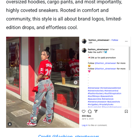
oversized hoodies, cargo pants, and most importantly,
highly coveted sneakers. Rooted in comfort and
community, this style is all about brand logos, limited-
edition drops, and effortless cool.
Credit @fashion_streetwearr