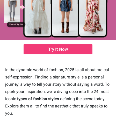
Try It Now
In the dynamic world of fashion, 2025 is all about radical
self-expression. Finding a signature style is a personal
journey, a way to tell your story without saying a word. To
spark your inspiration, we're diving deep into the 24 most
iconic
types of fashion styles
defining the scene today.
Explore them all to find the aesthetic that truly speaks to
you.