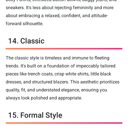
sneakers. It's less about rejecting femininity and more
about embracing a relaxed, confident, and attitude-
forward silhouette.
14. Classic
The classic style is timeless and immune to fleeting
trends. It's built on a foundation of impeccably tailored
pieces like trench coats, crisp white shirts, little black
dresses, and structured blazers. This aesthetic prioritizes
quality, fit, and understated elegance, ensuring you
always look polished and appropriate.
15. Formal Style