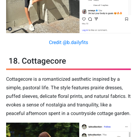
Credit @b.dailyfits
18. Cottagecore
Cottagecore is a romanticized aesthetic inspired by a
simple, pastoral life. The style features prairie dresses,
puffed sleeves, delicate floral prints, and natural fabrics. It
evokes a sense of nostalgia and tranquility, like a
peaceful afternoon spent in a countryside cottage garden.