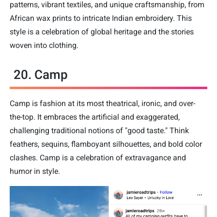
patterns, vibrant textiles, and unique craftsmanship, from
African wax prints to intricate Indian embroidery. This
style is a celebration of global heritage and the stories
woven into clothing.
20. Camp
Camp is fashion at its most theatrical, ironic, and over-
the-top. It embraces the artificial and exaggerated,
challenging traditional notions of "good taste." Think
feathers, sequins, flamboyant silhouettes, and bold color
clashes. Camp is a celebration of extravagance and
humor in style.