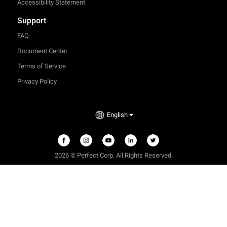
Accessibility Statement
Support
FAQ
Document Center
Terms of Service
Privacy Policy
English
2026 © Perfect Corp. All Rights Reserved.