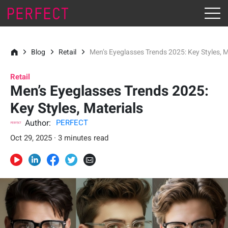
Blog
Retail
Men’s Eyeglasses Trends 2025: Key Styles, M
Retail
Men’s Eyeglasses Trends 2025:
Key Styles, Materials
Author:
PERFECT
Oct 29, 2025 · 3 minutes read