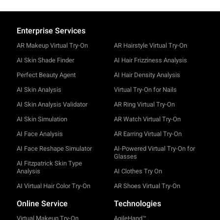
Enterprise Services
AR Makeup Virtual Try-On
AR Hairstyle Virtual Try-On
AI Skin Shade Finder
AI Hair Frizziness Analysis
Perfect Beauty Agent
AI Hair Density Analysis
AI Skin Analysis
Virtual Try-On for Nails
AI Skin Analysis Validator
AR Ring Virtual Try-On
AI Skin Simulation
AR Watch Virtual Try-On
AI Face Analysis
AR Earring Virtual Try-On
AI Face Reshape Simulator
AI-Powered Virtual Try-On for
Glasses
AI Fitzpatrick Skin Type
Analysis
AI Clothes Try On
AI Virtual Hair Color Try-On
AR Shoes Virtual Try-On
Online Service
Technologies
Virtual Makeup Try-On
AgileHand™