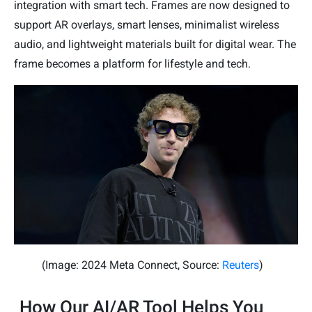
integration with smart tech. Frames are now designed to
support AR overlays, smart lenses, minimalist wireless
audio, and lightweight materials built for digital wear. The
frame becomes a platform for lifestyle and tech.
(Image: 2024 Meta Connect, Source:
Reuters
)
How Our AI/AR Tool Helps You