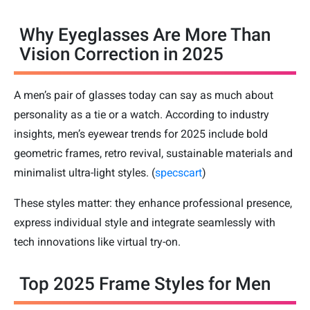
Why Eyeglasses Are More Than
Vision Correction in 2025
A men’s pair of glasses today can say as much about
personality as a tie or a watch. According to industry
insights, men’s eyewear trends for 2025 include bold
geometric frames, retro revival, sustainable materials and
minimalist ultra-light styles. (
specscart
)
These styles matter: they enhance professional presence,
express individual style and integrate seamlessly with
tech innovations like virtual try-on.
Top 2025 Frame Styles for Men