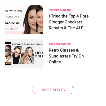
Partner Success
I Tried the Top 4 Pore
Clogger Checkers:
Results & The AI F…
AR Accessories
Retro Glasses &
Sunglasses Try On
Online
MORE POSTS