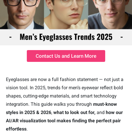
Contact Us and Learn More
Eyeglasses are now a full fashion statement — not just a
vision tool. In 2025, trends for men’s eyewear reflect bold
shapes, cutting-edge materials, and smart technology
integration. This guide walks you through
must-know
styles in 2025 & 2026
,
what to look out for,
and
how our
AI/AR visualization tool
makes
finding the perfect pair
effortless
.