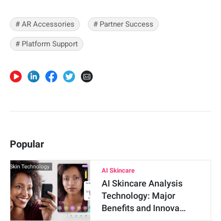
# AR Accessories
# Partner Success
# Platform Support
Popular
AI Skincare
AI Skincare Analysis
Technology: Major
Benefits and Innova…