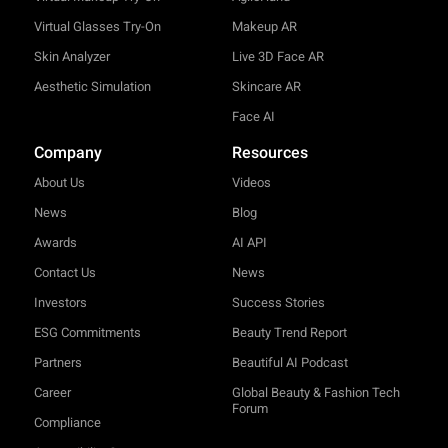
Virtual Glasses Try-On
Makeup AR
Skin Analyzer
Live 3D Face AR
Aesthetic Simulation
Skincare AR
Face AI
Company
Resources
About Us
Videos
News
Blog
Awards
AI API
Contact Us
News
Investors
Success Stories
ESG Commitments
Beauty Trend Report
Partners
Beautiful AI Podcast
Career
Global Beauty & Fashion Tech
Forum
Compliance