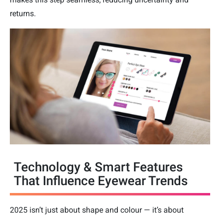
returns.
Technology & Smart Features
That Influence Eyewear Trends
2025 isn’t just about shape and colour — it’s about