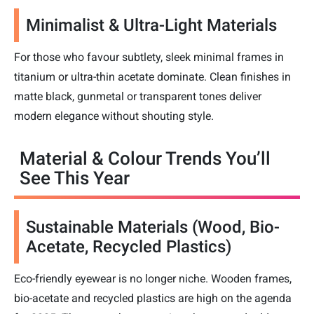
Minimalist & Ultra-Light Materials
For those who favour subtlety, sleek minimal frames in
titanium or ultra-thin acetate dominate. Clean finishes in
matte black, gunmetal or transparent tones deliver
modern elegance without shouting style.
Material & Colour Trends You’ll
See This Year
Sustainable Materials (Wood, Bio-
Acetate, Recycled Plastics)
Eco-friendly eyewear is no longer niche. Wooden frames,
bio-acetate and recycled plastics are high on the agenda