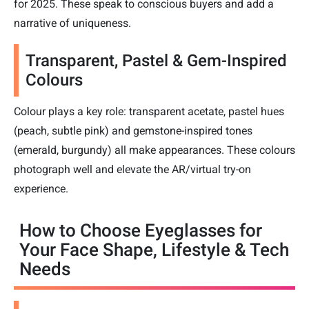
for 2025. These speak to conscious buyers and add a
narrative of uniqueness.
Transparent, Pastel & Gem-Inspired
Colours
Colour plays a key role: transparent acetate, pastel hues
(peach, subtle pink) and gemstone-inspired tones
(emerald, burgundy) all make appearances. These colours
photograph well and elevate the AR/virtual try-on
experience.
How to Choose Eyeglasses for
Your Face Shape, Lifestyle & Tech
Needs