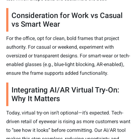
Consideration for Work vs Casual
vs Smart Wear
For the office, opt for clean, bold frames that project
authority. For casual or weekend, experiment with
oversized or transparent designs. For smart-wear or tech-
enabled glasses (e.g., blue-light blocking, AR-enabled),
ensure the frame supports added functionality.
Integrating AI/AR Virtual Try-On:
Why It Matters
Today, virtual try-on isn’t optional—it’s expected. Tech-
driven retail of eyewear is rising as more customers want
to “see how it looks” before committing. Our AI/AR tool
makes this step seamless, reducing uncertainty and