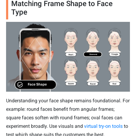
Matching Frame Shape to Face
Type
Understanding your face shape remains foundational. For
example: round faces benefit from angular frames;
square faces soften with round frames; oval faces can
experiment broadly. Use visuals and
virtual try-on tools
to
test which shape suits the customers the best.