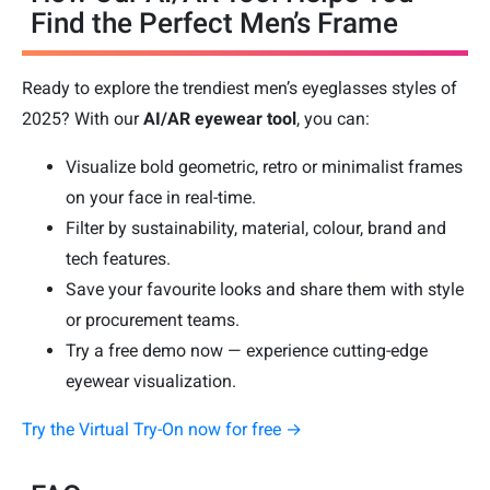
Find the Perfect Men’s Frame
Ready to explore the trendiest men’s eyeglasses styles of
2025? With our
AI/AR eyewear tool
, you can:
Visualize bold geometric, retro or minimalist frames
on your face in real-time.
Filter by sustainability, material, colour, brand and
tech features.
Save your favourite looks and share them with style
or procurement teams.
Try a free demo now — experience cutting-edge
eyewear visualization.
Try the Virtual Try-On now for free →