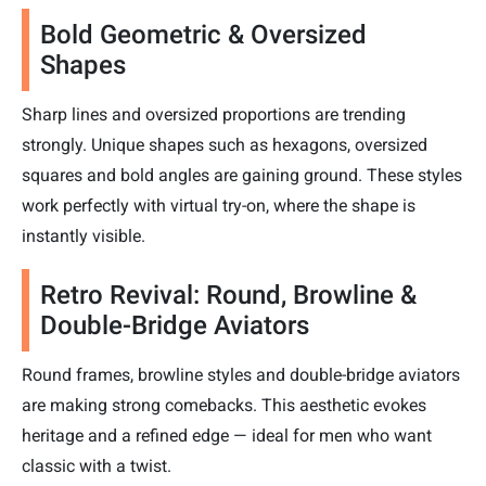
Bold Geometric & Oversized
Shapes
Sharp lines and oversized proportions are trending
strongly. Unique shapes such as hexagons, oversized
squares and bold angles are gaining ground. These styles
work perfectly with virtual try-on, where the shape is
instantly visible.
Retro Revival: Round, Browline &
Double-Bridge Aviators
Round frames, browline styles and double-bridge aviators
are making strong comebacks. This aesthetic evokes
heritage and a refined edge — ideal for men who want
classic with a twist.