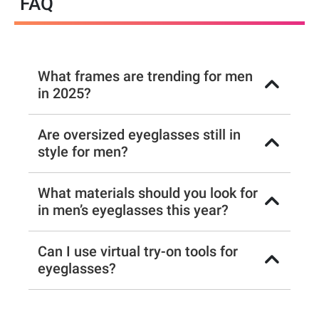
FAQ
What frames are trending for men
in 2025?
Are oversized eyeglasses still in
style for men?
What materials should you look for
in men’s eyeglasses this year?
Can I use virtual try-on tools for
eyeglasses?