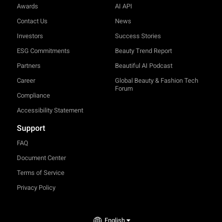
Awards
AI API
Contact Us
News
Investors
Success Stories
ESG Commitments
Beauty Trend Report
Partners
Beautiful AI Podcast
Career
Global Beauty & Fashion Tech
Forum
Compliance
Accessibility Statement
Support
FAQ
Document Center
Terms of Service
Privacy Policy
English