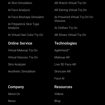
AI Skin Simulation
AR Watch Virtual Try-On
AI Face Analysis
AR Earring Virtual Try-On
AI Face Reshape Simulator
AI-Powered Virtual Try-On for
Glasses
AI Fitzpatrick Skin Type
Analysis
AI Clothes Try On
AI Virtual Hair Color Try-On
AR Shoes Virtual Try-On
Online Service
Technologies
Virtual Makeup Try-On
AgileHand™
Virtual Glasses Try-On
Makeup AR
Skin Analyzer
Live 3D Face AR
Aesthetic Simulation
Skincare AR
Face AI
Company
Resources
About Us
Videos
News
Blog