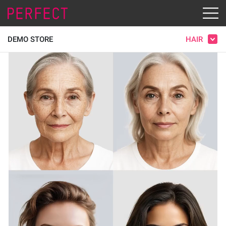
HAIR
DEMO STORE