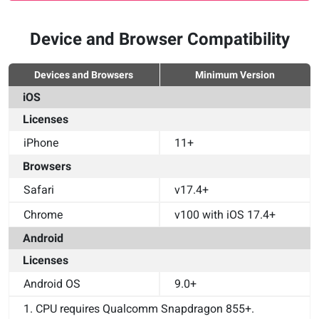
Device and Browser Compatibility
Devices and Browsers
Minimum Version
iOS
Licenses
iPhone
11+
Browsers
Safari
v17.4+
Chrome
v100 with iOS 17.4+
Android
Licenses
Android OS
9.0+
1. CPU requires Qualcomm Snapdragon 855+.