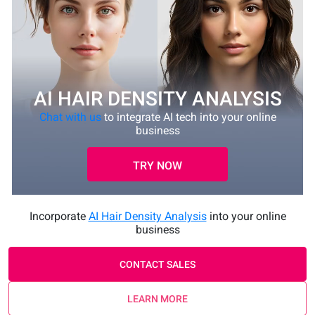
AI HAIR DENSITY ANALYSIS
Chat with us
to integrate AI tech into your online
business
TRY NOW
Incorporate
AI Hair Density Analysis
into your online
business
CONTACT SALES
LEARN MORE