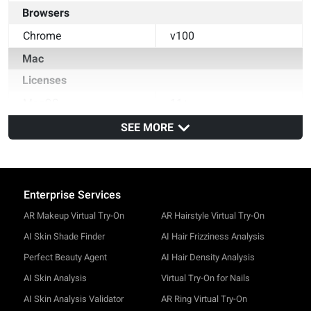
Browsers
Chrome
v100
Mac
Licenses
MacOS
11+
Browsers
SEE MORE
Safari
v14
Chrome
v100
Enterprise Services
AR Makeup Virtual Try-On
AR Hairstyle Virtual Try-On
AI Skin Shade Finder
AI Hair Frizziness Analysis
Perfect Beauty Agent
AI Hair Density Analysis
AI Skin Analysis
Virtual Try-On for Nails
AI Skin Analysis Validator
AR Ring Virtual Try-On